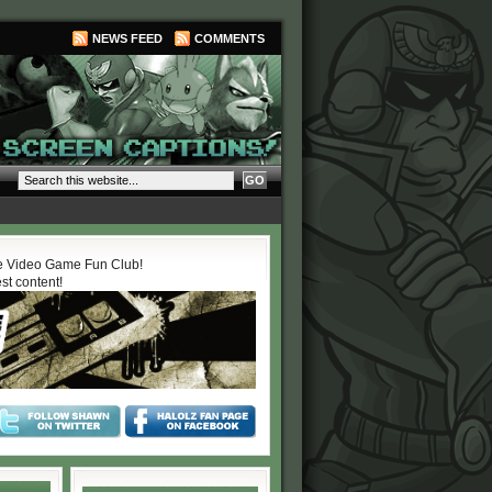
NEWS FEED
COMMENTS
 Video Game Fun Club!
est content!