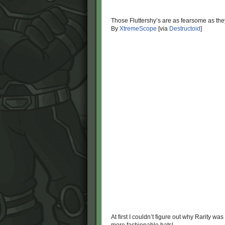
Those Fluttershy’s are as fearsome as the
By
XtremeScope
[via
Destructoid
]
At first I couldn’t figure out why Rarity wa