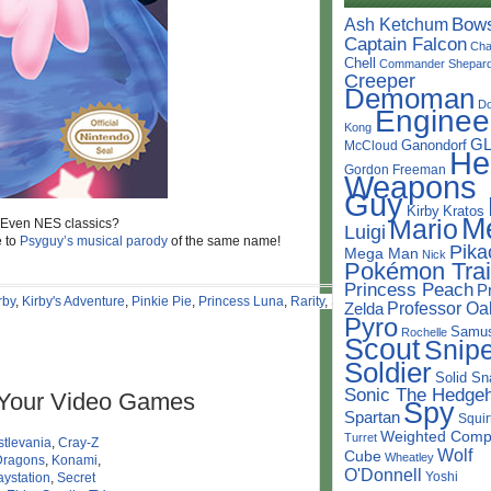
Bow
Ash Ketchum
Captain Falcon
Cha
Chell
Commander Shepar
Creeper
Demoman
D
Enginee
Kong
G
Ganondorf
McCloud
He
Gordon Freeman
Weapons
Guy
Kirby
Kratos
M
Mario
? Even NES classics?
Luigi
e to
Psyguy’s
musical parody
of the same name!
Pika
Mega Man
Nick
Pokémon Trai
Princess Peach
P
rby
,
Kirby's Adventure
,
Pinkie Pie
,
Princess Luna
,
Rarity
,
Simon
Professor Oa
Zelda
Pyro
Samu
Rochelle
Scout
Snipe
Soldier
Solid Sn
Sonic The Hedge
 Your Video Games
Spy
Spartan
Squir
Weighted Comp
Turret
tlevania
,
Cray-Z
Wolf
Cube
Wheatley
Dragons
,
Konami
,
O'Donnell
Yoshi
aystation
,
Secret