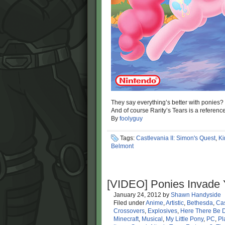
They say everything’s better with ponies
And of course Rarity’s Tears is a referenc
By
foolyguy
Tags:
Castlevania II: Simon's Quest
,
Ki
Belmont
[VIDEO] Ponies Invade
January 24, 2012
by
Shawn Handyside
Filed under
Anime
,
Artistic
,
Bethesda
,
Cas
Crossovers
,
Explosives
,
Here There Be 
Minecraft
,
Musical
,
My Little Pony
,
PC
,
Pl