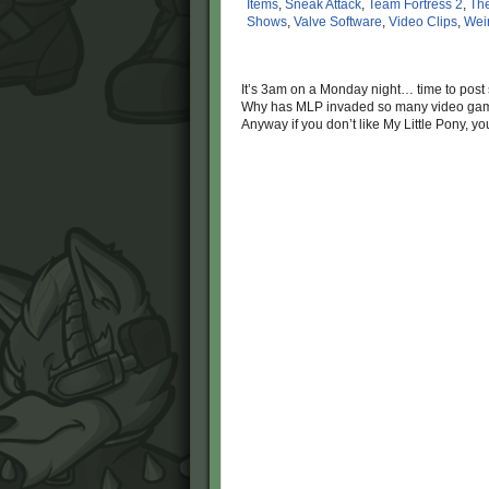
Items
,
Sneak Attack
,
Team Fortress 2
,
The
Shows
,
Valve Software
,
Video Clips
,
Wei
It’s 3am on a Monday night… time to pos
Why has MLP invaded so many video games
Anyway if you don’t like My Little Pony, yo