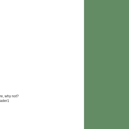
re, why not?
lader1