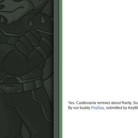
Yes. Castlevania remixes about Rarity. Su
By our buddy
PsyGuy
, submitted by KeyB