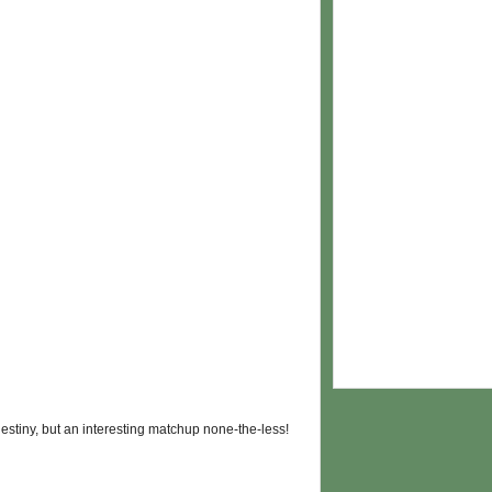
 destiny, but an interesting matchup none-the-less!