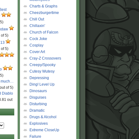
Charts & Graphs
 Best
Cheezburgertime
r
Chill Out
 5)
Chillaxin'
ckdaw
Church of Falcon
 of 5)
Cock Joke
 13
Cosplay
 of 5)
Cover Art
Cray-Z Crossovers
Creepy/Spooky
ro
Cutesy Wutesy
 5)
Depressing
o much…
Ding! Level Up
out of 5)
Dinosaurs
d Diablo
Disguises
4.81 out
Disturbing
Dramatic
Drugs & Alcohol
Explosives
Extreme CloseUp
Failure