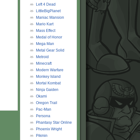
Left 4 Dead
LittleBigPlanet
Maniac Mansion
Mario Kart
Mass Effect
Medal of Honor
Mega Man
Metal Gear Solid
Metroid
Minecraft
Modern Warfare
Monkey Island
Mortal Kombat
Ninja Gaiden
Okami
Oregon Trail
Pac-Man
Persona
Phantasy Star Online
Phoenix Wright
Pikmin