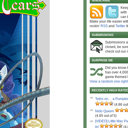
SUBSCRIBE
Keep
with
can 
Make your life easier wit
rockin'
RSS
and
Twitter
f
SUBMISSIONS
Submissions 
closed, be sure
check out our 
SURPRISE ME
Did you know t
has over 4,000
game themed l
View a random one right
RECENTLY HIGH RATE
Tetris on… a Pumpki
(4.86 out
Nido Queen
(4.85 out of 5)
[VIDEO] Little Mac P
In!
(4.