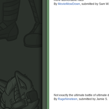
more fashionable hats!
By
MovieMowDown
, submitted by Sam W.
Not exactly the ultimate battle of ultimate
By
RageNineteen
, submitted by Jamie S.