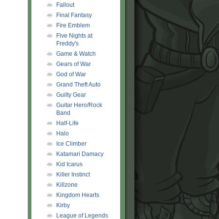
Fallout
Final Fantasy
Fire Emblem
Five Nights at
Freddy's
Game & Watch
Gears of War
God of War
Grand Theft Auto
Guilty Gear
Guitar Hero/Rock
Band
Half-Life
Halo
Ice Climber
Katamari Damacy
Kid Icarus
Killer Instinct
Killzone
Kingdom Hearts
Kirby
League of Legends