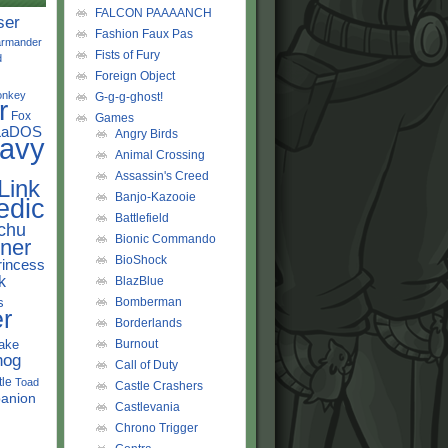
FALCON PAAAANCH
ser
Fashion Faux Pas
rmander
Fists of Fury
d
Foreign Object
onkey
G-g-g-ghost!
r
Fox
Games
LaDOS
Angry Birds
avy
Animal Crossing
Assassin's Creed
Link
Banjo-Kazooie
edic
Battlefield
chu
Bionic Commando
ner
BioShock
rincess
k
BlazBlue
s
Bomberman
r
Borderlands
ake
Burnout
hog
Call of Duty
tle
Toad
Castle Crashers
anion
Castlevania
Chrono Trigger