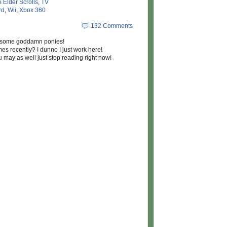
 Elder Scrolls
,
TV
rd
,
Wii
,
Xbox 360
132 Comments
t some goddamn ponies!
 recently? I dunno I just work here!
u may as well just stop reading right now!