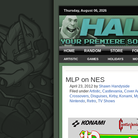
Thursday, August 06, 2026
HOME
RANDOM
STORE
FO
ARTISTIC
GAMES
HOLIDAYS
MO
MLP on NES
April 23, 2012
by
Shawn Handyside
Filed under
Artistic
,
Castlevania
,
Cover Ar
Crossovers
,
Disguises
,
Kirby
,
Konami
,
My
Nintendo
,
Retro
,
TV Shows