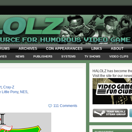
RUMS
ARCHIVES
CON APPEARANCES
LINKS
ABOUT
VIES
NEWS
PUBLISHERS
SYSTEMS
TV SHOWS
VIDEO CLIPS
HALOLZ has become the
Visit the site for our new
t
,
Cray-Z
 Little Pony
,
NES
,
111 Comments