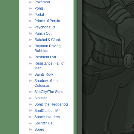
Pokémon
Pong
Portal
Prince of Persia
Psychonauts
Punch Out
Ratchet & Clank
Rayman Raving
Rabbids
Resident Evil
Resistance: Fall of
Man
Saints Row
Shadow of the
Colossus
SimCity/The Sims
Sinistar
Sonic the Hedgehog
SoulCalibur IV
Space Invaders
Splinter Cell
Spore