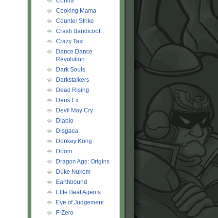
Contra
Cooking Mama
Counter Strike
Crash Bandicoot
Crazy Taxi
Dance Dance
Revolution
Dark Souls
Darkstalkers
Dead Rising
Deus Ex
Devil May Cry
Diablo
Disgaea
Donkey Kong
Doom
Dragon Age: Origins
Duke Nukem
Earthbound
Elite Beat Agents
Eye of Judgement
F-Zero