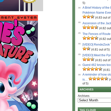
5)
A Brief History of the
Pokémon Name Eve
(4.83 out of
Ascension of the Ja
(4.82 out
The Fences of Route
(4.82 out
[VIDEO] RendeZook
(4.81 out of 5)
[VIDEO] Meet the Py
(4.81 out of
Guest 462 knows to
(4.81 
A reminder of how ol
is…
(
of 5)
ARCHIVES
Archives
TAG CLOUD