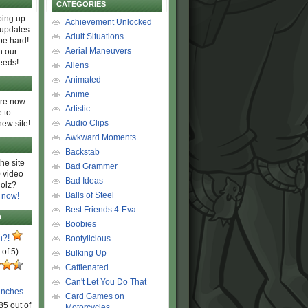
CATEGORIES
ing up
Achievement Unlocked
 updates
Adult Situations
be hard!
Aerial Maneuvers
h our
eeds!
Aliens
Animated
Anime
are now
Artistic
 to
Audio Clips
new site!
Awkward Moments
Backstab
he site
Bad Grammer
 video
Bad Ideas
olz?
Balls of Steel
 now!
Best Friends 4-Eva
D
Boobies
n?!
Bootylicious
 of 5)
Bulking Up
Caffienated
Can't Let You Do That
unches
Card Games on
85 out of
Motorcycles