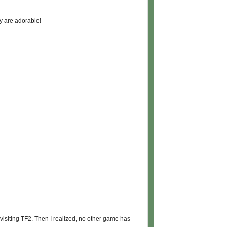
y are adorable!
s visiting TF2. Then I realized, no other game has