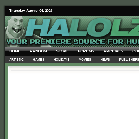
Thursday, August 06, 2026
HOME
RANDOM
STORE
FORUMS
ARCHIVES
CO
ARTISTIC
GAMES
HOLIDAYS
MOVIES
NEWS
PUBLISHER