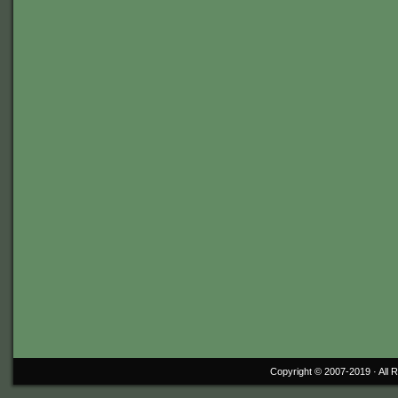
Copyright © 2007-2019 ·
All 