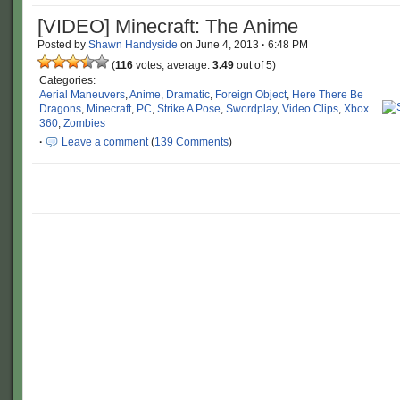
[VIDEO] Minecraft: The Anime
Posted by
Shawn Handyside
on
June 4, 2013
·
6:48 PM
(
116
votes, average:
3.49
out of 5)
Categories:
Aerial Maneuvers
,
Anime
,
Dramatic
,
Foreign Object
,
Here There Be
Dragons
,
Minecraft
,
PC
,
Strike A Pose
,
Swordplay
,
Video Clips
,
Xbox
360
,
Zombies
·
Leave a comment
(
139 Comments
)