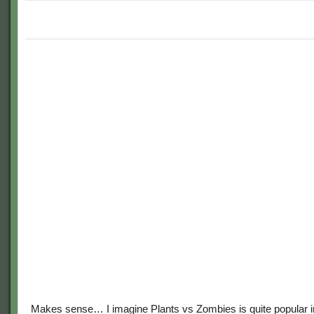
Makes sense… I imagine Plants vs Zombies is quite popular i