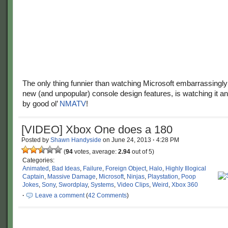
The only thing funnier than watching Microsoft embarrassingly r
new (and unpopular) console design features, is watching it a
by good ol’
NMATV
!
[VIDEO] Xbox One does a 180
Posted by
Shawn Handyside
on
June 24, 2013
·
4:28 PM
(
94
votes, average:
2.94
out of 5)
Categories:
Animated
,
Bad Ideas
,
Failure
,
Foreign Object
,
Halo
,
Highly Illogical
Captain
,
Massive Damage
,
Microsoft
,
Ninjas
,
Playstation
,
Poop
Jokes
,
Sony
,
Swordplay
,
Systems
,
Video Clips
,
Weird
,
Xbox 360
·
Leave a comment
(
42 Comments
)