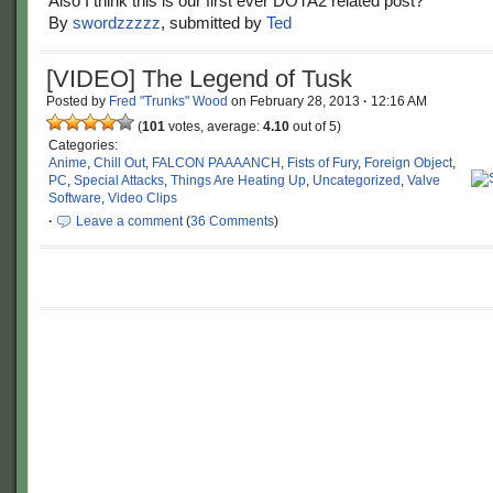
Also I think this is our first ever DOTA2 related post?
By
swordzzzzz
, submitted by
Ted
[VIDEO] The Legend of Tusk
Posted by
Fred "Trunks" Wood
on
February 28, 2013
·
12:16 AM
(
101
votes, average:
4.10
out of 5)
Categories:
Anime
,
Chill Out
,
FALCON PAAAANCH
,
Fists of Fury
,
Foreign Object
,
PC
,
Special Attacks
,
Things Are Heating Up
,
Uncategorized
,
Valve
Software
,
Video Clips
·
Leave a comment
(
36 Comments
)