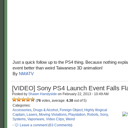
Just a quick follow up to the PS4 thing. Because nothing expl
event better than weird Taiwanese 3D animation!
By
NMATV
[VIDEO] Sony PS4 Launch Event Falls Fl
Posted by
Shawn Handyside
on
February 22, 2013
·
10:49 AM
(
76
votes, average:
4.38
out of 5)
Categories:
Accessories
,
Drugs & Alcohol
,
Foreign Object
,
Highly Illogical
Captain
,
Lasers
,
Moving Violations
,
Playstation
,
Robots
,
Sony
,
Systems
,
Vaporware
,
Video Clips
,
Weird
·
Leave a comment
(
63 Comments
)