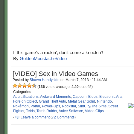
If this game’s a rockin’, don’t come a knockin’!
By
GoldenMoustacheVideo
[VIDEO] Sex in Video Games
Posted by
Shawn Handyside
on
March 7, 2013
·
11:44 AM
(
136
votes, average:
4.40
out of 5)
Categories:
Adult Situations
,
Awkward Moments
,
Capcom
,
Eidos
,
Electronic Arts
,
Foreign Object
,
Grand Theft Auto
,
Metal Gear Solid
,
Nintendo
,
Pokémon
,
Portal
,
Power-Ups
,
Rockstar
,
SimCity/The Sims
,
Street
Fighter
,
Tetris
,
Tomb Raider
,
Valve Software
,
Video Clips
·
Leave a comment
(
72 Comments
)