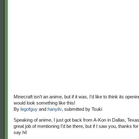
Minecraft isn’t an anime, but if it was, I’d like to think its ope
would look something like this!
By
legofguy
and
hanyilv
, submitted by Tsuki
Speaking of anime, I just got back from A-Kon in Dallas, Texas!
great job of mentioning I’d be there, but if I saw you, thanks for
say hi!