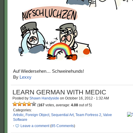
Auf Wiedersehen… Schweinehunds!
By
Lexxy
LEARN GERMAN WITH MEDIC
Posted by
Shawn Handyside
on
October 16, 2012
·
1:32 AM
(
167
votes, average:
4.08
out of 5)
Categories:
Artistic
,
Foreign Object
,
Sequential Art
,
Team Fortress 2
,
Valve
Software
·
Leave a comment
(
85 Comments
)