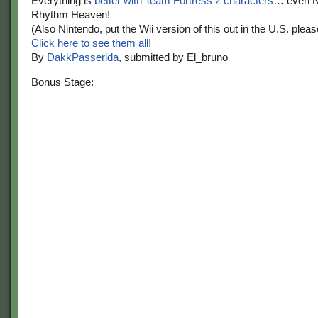
Everything is
better with Team
Fortress 2 characters
… even N
Rhythm Heaven!
(Also Nintendo, put the Wii version of this out in the U.S. pleas
Click here to see them all!
By
DakkPasserida
, submitted by El_bruno
Bonus Stage: