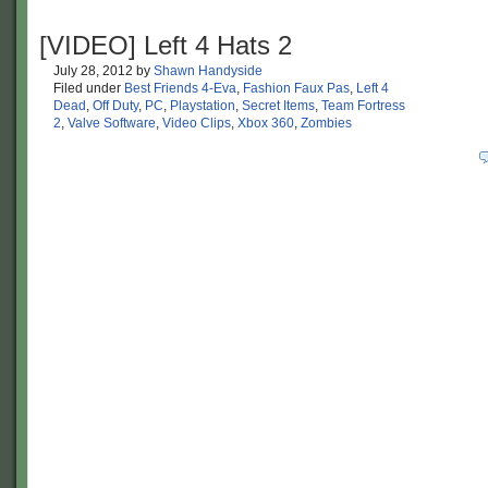
[VIDEO] Left 4 Hats 2
July 28, 2012
by
Shawn Handyside
Filed under
Best Friends 4-Eva
,
Fashion Faux Pas
,
Left 4
Dead
,
Off Duty
,
PC
,
Playstation
,
Secret Items
,
Team Fortress
2
,
Valve Software
,
Video Clips
,
Xbox 360
,
Zombies