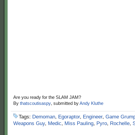
Are you ready for the SLAM JAM?
By
thatscoutisaspy
, submitted by
Andy Kluthe
Tags:
Demoman
,
Egoraptor
,
Engineer
,
Game Grum
Weapons Guy
,
Medic
,
Miss Pauling
,
Pyro
,
Rochelle
,