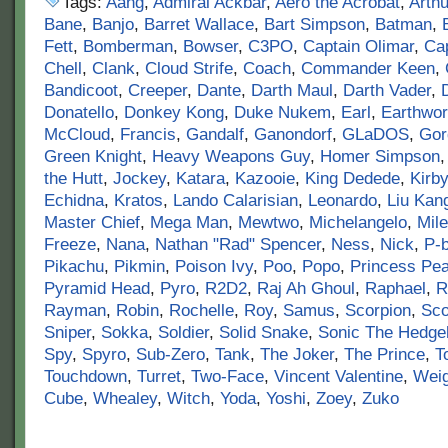
Tags:
Aang
,
Admiral Ackbar
,
Aero the Acrobat
,
Arthu
Bane
,
Banjo
,
Barret Wallace
,
Bart Simpson
,
Batman
,
Fett
,
Bomberman
,
Bowser
,
C3PO
,
Captain Olimar
,
Cap
Chell
,
Clank
,
Cloud Strife
,
Coach
,
Commander Keen
,
Bandicoot
,
Creeper
,
Dante
,
Darth Maul
,
Darth Vader
,
Donatello
,
Donkey Kong
,
Duke Nukem
,
Earl
,
Earthwo
McCloud
,
Francis
,
Gandalf
,
Ganondorf
,
GLaDOS
,
Gor
Green Knight
,
Heavy Weapons Guy
,
Homer Simpson
the Hutt
,
Jockey
,
Katara
,
Kazooie
,
King Dedede
,
Kirby
Echidna
,
Kratos
,
Lando Calarisian
,
Leonardo
,
Liu Kan
Master Chief
,
Mega Man
,
Mewtwo
,
Michelangelo
,
Mile
Freeze
,
Nana
,
Nathan "Rad" Spencer
,
Ness
,
Nick
,
P-
Pikachu
,
Pikmin
,
Poison Ivy
,
Poo
,
Popo
,
Princess Pe
Pyramid Head
,
Pyro
,
R2D2
,
Raj Ah Ghoul
,
Raphael
,
R
Rayman
,
Robin
,
Rochelle
,
Roy
,
Samus
,
Scorpion
,
Sco
Sniper
,
Sokka
,
Soldier
,
Solid Snake
,
Sonic The Hedge
Spy
,
Spyro
,
Sub-Zero
,
Tank
,
The Joker
,
The Prince
,
T
Touchdown
,
Turret
,
Two-Face
,
Vincent Valentine
,
Wei
Cube
,
Whealey
,
Witch
,
Yoda
,
Yoshi
,
Zoey
,
Zuko