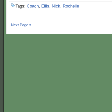
Tags:
Coach
,
Ellis
,
Nick
,
Rochelle
Next Page »