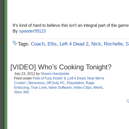
It’s kind of hard to believe this isn’t an integral part of the game
By
speeder99123
Tags:
Coach
,
Ellis
,
Left 4 Dead 2
,
Nick
,
Rochelle
,
S
[VIDEO] Who’s Cooking Tonight?
July 23, 2012
by
Shawn Handyside
Filed under
Fists of Fury
,
Kickin' It
,
Left 4 Dead
,
Now We're
Cookin'
,
Obnoxious
,
Off Duty
,
PC
,
Playstation
,
Rage
Enducing
,
True Love
,
Valve Software
,
Video Clips
,
Weird
,
Xbox 360