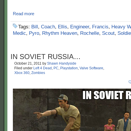
Read more
Tags:
Bill
,
Coach
,
Ellis
,
Engineer
,
Francis
,
Heavy W
Medic
,
Pyro
,
Rhythm Heaven
,
Rochelle
,
Scout
,
Soldie
IN SOVIET RUSSIA…
October 21, 2011
by
Shawn Handyside
Filed under
Left 4 Dead
,
PC
,
Playstation
,
Valve Software
,
Xbox 360
,
Zombies