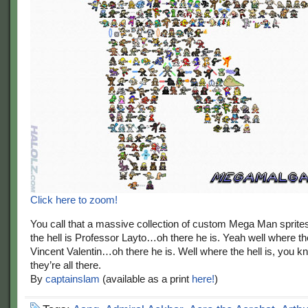
Click here to zoom!
You call that a massive collection of custom Mega Man sprite
the hell is Professor Layto…oh there he is. Yeah well where the
Vincent Valentin…oh there he is. Well where the hell is, you
they’re all there.
By
captainslam
(available as a print
here!
)