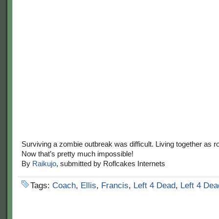
Surviving a zombie outbreak was difficult. Living together as
Now that’s pretty much impossible!
By
Raikujo
, submitted by Roflcakes Internets
Tags:
Coach
,
Ellis
,
Francis
,
Left 4 Dead
,
Left 4 Dea