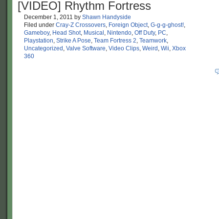
[VIDEO] Rhythm Fortress
December 1, 2011
by
Shawn Handyside
Filed under
Cray-Z Crossovers
,
Foreign Object
,
G-g-g-ghost!
,
Gameboy
,
Head Shot
,
Musical
,
Nintendo
,
Off Duty
,
PC
,
Playstation
,
Strike A Pose
,
Team Fortress 2
,
Teamwork
,
Uncategorized
,
Valve Software
,
Video Clips
,
Weird
,
Wii
,
Xbox
360