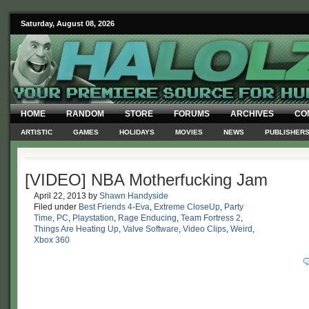
Saturday, August 08, 2026
HOME
RANDOM
STORE
FORUMS
ARCHIVES
CO
ARTISTIC
GAMES
HOLIDAYS
MOVIES
NEWS
PUBLISHER
[VIDEO] NBA Motherfucking Jam
April 22, 2013
by
Shawn Handyside
Filed under
Best Friends 4-Eva
,
Extreme CloseUp
,
Party
Time
,
PC
,
Playstation
,
Rage Enducing
,
Team Fortress 2
,
Things Are Heating Up
,
Valve Software
,
Video Clips
,
Weird
,
Xbox 360