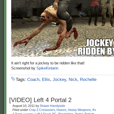
It ain’t right for a jockey to be ridden like that!
Screenshot by
SpikeKintarin
Tags:
Coach
,
Ellis
,
Jockey
,
Nick
,
Rochelle
[VIDEO] Left 4 Portal 2
August 10, 2011
by
Shawn Handyside
Filed under
Cray-Z Crossovers
,
Haxorz
,
Heavy Weapons
,
It's