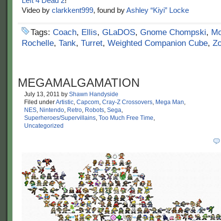
Left 4 Dead 2
!
Video by
clarkkent999
, found by
Ashley “Kiyi” Locke
Tags:
Coach
,
Ellis
,
GLaDOS
,
Gnome Chompski
,
Mo
Rochelle
,
Tank
,
Turret
,
Weighted Companion Cube
,
Z
MEGAMALGAMATION
July 13, 2011
by
Shawn Handyside
Filed under
Artistic
,
Capcom
,
Cray-Z Crossovers
,
Mega Man
,
NES
,
Nintendo
,
Retro
,
Robots
,
Sega
,
Superheroes/Supervillains
,
Too Much Free Time
,
Uncategorized