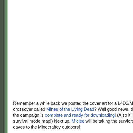
Remember a while back we posted the cover art for a L4D2/M
crossover called
Mines of the Living Dead
? Well good news, the
the campaign is
complete and ready for downloading
! (Also it
survival mode map!) Next up,
Miclee
will be taking the survior
caves to the Minecraftey outdoors!