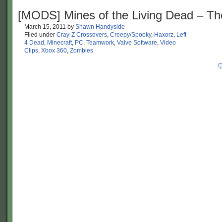
[MODS] Mines of the Living Dead – T
March 15, 2011
by
Shawn Handyside
Filed under
Cray-Z Crossovers
,
Creepy/Spooky
,
Haxorz
,
Left
4 Dead
,
Minecraft
,
PC
,
Teamwork
,
Valve Software
,
Video
Clips
,
Xbox 360
,
Zombies