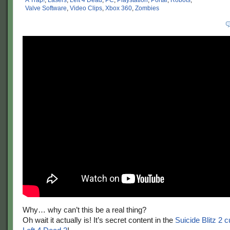
A Trap!
,
Lasers
,
Left 4 Dead
,
PC
,
Playstation
,
Portal
,
Robots
,
Valve Software
,
Video Clips
,
Xbox 360
,
Zombies
Why… why can’t this be a real thing?
Oh wait it actually is! It’s secret content in the
Suicide Blitz 2 