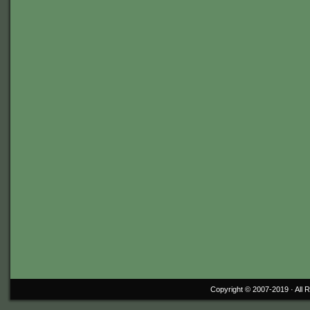
Copyright © 2007-2019 ·
All 