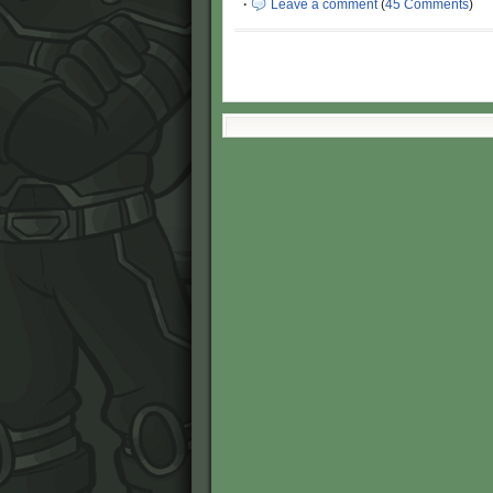
·
Leave a comment
(
45 Comments
)