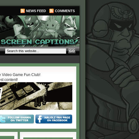
NEWS FEED
COMMENTS
 Video Game Fun Club!
est content!