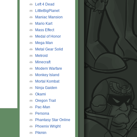
Left 4 Dead
LittleBigPlanet
Maniac Mansion
Mario Kart
Mass Effect
Medal of Honor
Mega Man
Metal Gear Solid
Metroid
Minecraft
Modern Warfare
Monkey Island
Mortal Kombat
Ninja Gaiden
Okami
Oregon Trail
Pac-Man
Persona
Phantasy Star Online
Phoenix Wright
Pikmin