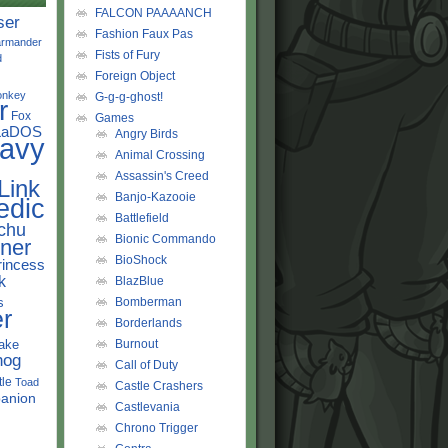
FALCON PAAAANCH
ser
Fashion Faux Pas
rmander
Fists of Fury
d
Foreign Object
onkey
G-g-g-ghost!
r
Fox
Games
LaDOS
Angry Birds
avy
Animal Crossing
Assassin's Creed
Link
Banjo-Kazooie
edic
Battlefield
chu
Bionic Commando
ner
BioShock
rincess
k
BlazBlue
s
Bomberman
r
Borderlands
ake
Burnout
hog
Call of Duty
tle
Toad
Castle Crashers
anion
Castlevania
Chrono Trigger