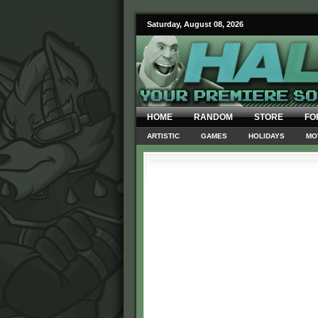
Saturday, August 08, 2026
HOME
RANDOM
STORE
FO
ARTISTIC
GAMES
HOLIDAYS
MO