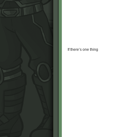
If there’s one thing