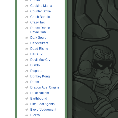
Contra
Cooking Mama
Counter Strike
Crash Bandicoot
Crazy Taxi
Dance Dance
Revolution
Dark Souls
Darkstalkers
Dead Rising
Deus Ex
Devil May Cry
Diablo
Disgaea
Donkey Kong
Doom
Dragon Age: Origins
Duke Nukem
Earthbound
Elite Beat Agents
Eye of Judgement
F-Zero