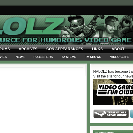
RUMS
ARCHIVES
CON APPEARANCES
LINKS
ABOUT
VIES
NEWS
PUBLISHERS
SYSTEMS
TV SHOWS
VIDEO CLIPS
HALOLZ has become the
Visit the site for our new