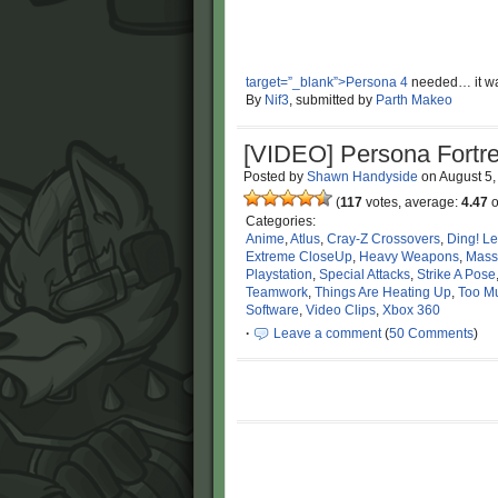
target=”_blank”>Persona 4
needed… it wa
By
Nif3
, submitted by
Parth Makeo
[VIDEO] Persona Fortr
Posted by
Shawn Handyside
on
August 5
(
117
votes, average:
4.47
o
Categories:
Anime
,
Atlus
,
Cray-Z Crossovers
,
Ding! L
Extreme CloseUp
,
Heavy Weapons
,
Mass
Playstation
,
Special Attacks
,
Strike A Pose
Teamwork
,
Things Are Heating Up
,
Too M
Software
,
Video Clips
,
Xbox 360
·
Leave a comment
(
50 Comments
)