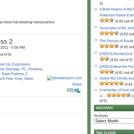
5)
A Brief History of the
Pokémon Name Eve
(4.83 out of
s more hat wearing mercenaries!
Ascension of the Ja
(4.82 out
ess 2
The Fences of Route
(4.82 out
, 2011
·
5:56 PM
[VIDEO] RendeZook
ut of 5)
(4.81 out of 5)
evel Up
,
Explosives
,
[VIDEO] Meet the Py
ive Damage
,
PC
,
Persona
,
(4.81 out of
,
Team Fortress 2
,
Guest 462 knows to
uch Free Time
,
Valve
Share
(4.81 
A reminder of how ol
is…
(
of 5)
ARCHIVES
Archives
TAG CLOUD