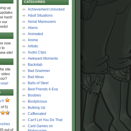
CATEGORIES
ing up
Achievement Unlocked
 updates
Adult Situations
be hard!
Aerial Maneuvers
h our
eeds!
Aliens
Animated
Anime
are now
Artistic
 to
Audio Clips
new site!
Awkward Moments
Backstab
he site
Bad Grammer
 video
Bad Ideas
olz?
Balls of Steel
 now!
Best Friends 4-Eva
D
Boobies
n?!
Bootylicious
 of 5)
Bulking Up
Caffienated
Can't Let You Do That
unches
Card Games on
85 out of
Motorcycles