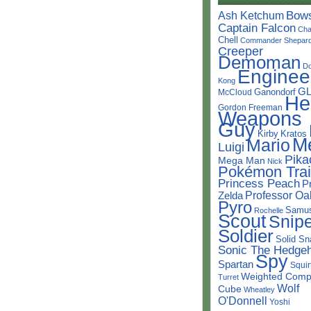
Bow
Ash Ketchum
Captain Falcon
Cha
Chell
Commander Shepar
Creeper
Demoman
D
Enginee
Kong
G
Ganondorf
McCloud
He
Gordon Freeman
Weapons
Guy
Kirby
Kratos
M
Mario
Luigi
Pika
Mega Man
Nick
Pokémon Trai
Princess Peach
P
Professor Oa
Zelda
Pyro
Samu
Rochelle
Scout
Snipe
Soldier
Solid Sn
Sonic The Hedge
Spy
Spartan
Squir
Weighted Comp
Turret
Wolf
Cube
Wheatley
O'Donnell
Yoshi