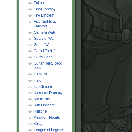
Fallout
Final Fantasy
Fire Emblem
Five Nights at
Freddy's
Game & Watch
Gears of War
God of War
Grand Theft Auto
Guilty Gear
Guitar Hero/Rock
Band
Half-Life
Halo
Ice Climber
Katamari Damacy
Kid Icarus
Killer Instinct
Killzone
Kingdom Hearts
Kirby
League of Legends