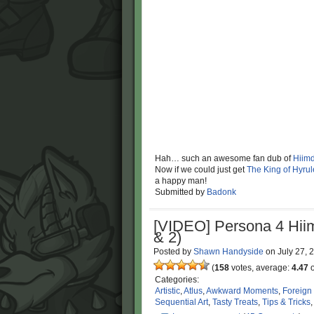
Hah… such an awesome fan dub of
Hiimd
Now if we could just get
The King of Hyrule
a happy man!
Submitted by
Badonk
[VIDEO] Persona 4 Hii
& 2)
Posted by
Shawn Handyside
on
July 27,
(
158
votes, average:
4.47
o
Categories:
Artistic
,
Atlus
,
Awkward Moments
,
Foreign
Sequential Art
,
Tasty Treats
,
Tips & Tricks