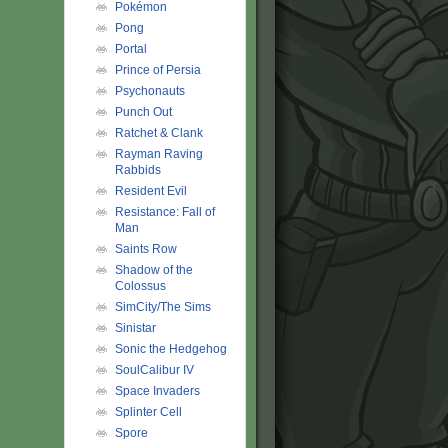
Pokémon
Pong
Portal
Prince of Persia
Psychonauts
Punch Out
Ratchet & Clank
Rayman Raving
Rabbids
Resident Evil
Resistance: Fall of
Man
Saints Row
Shadow of the
Colossus
SimCity/The Sims
Sinistar
Sonic the Hedgehog
SoulCalibur IV
Space Invaders
Splinter Cell
Spore