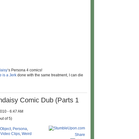
aisy
‘s Persona 4 comics!
 is a Jerk
done with the same treatment, I can die
mdaisy Comic Dub (Parts 1
 2010
·
6:47 AM
ut of 5)
 Object
,
Persona
,
,
Video Clips
,
Weird
Share