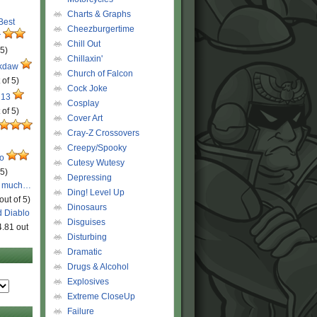
Charts & Graphs
 Best
Cheezburgertime
r
Chill Out
 5)
Chillaxin'
ckdaw
Church of Falcon
 of 5)
Cock Joke
 13
Cosplay
 of 5)
Cover Art
Cray-Z Crossovers
Creepy/Spooky
ro
Cutesy Wutesy
 5)
Depressing
o much…
Ding! Level Up
out of 5)
Dinosaurs
d Diablo
Disguises
4.81 out
Disturbing
Dramatic
Drugs & Alcohol
Explosives
Extreme CloseUp
Failure