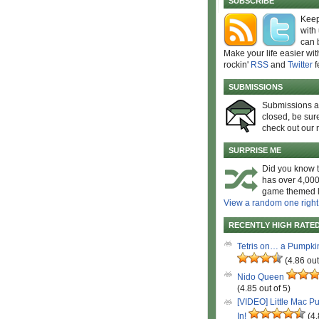
SUBSCRIBE
Keep
with
can 
Make your life easier wit
rockin'
RSS
and
Twitter
f
SUBMISSIONS
Submissions 
closed, be sure
check out our 
SURPRISE ME
Did you know t
has over 4,000
game themed l
View a random one right
RECENTLY HIGH RATE
Tetris on… a Pumpki
(4.86 out
Nido Queen
(4.85 out of 5)
[VIDEO] Little Mac P
In!
(4.