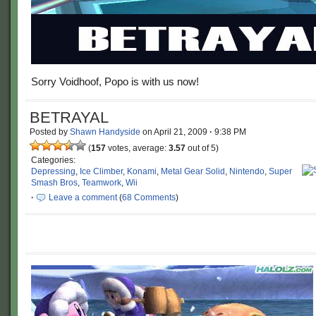
Sorry Voidhoof, Popo is with us now!
BETRAYAL
Posted by
Shawn Handyside
on
April 21, 2009
·
9:38 PM
(
157
votes, average:
3.57
out of 5)
Categories:
Depressing
,
Ice Climber
,
Konami
,
Metal Gear Solid
,
Nintendo
,
Super
Smash Bros
,
Teamwork
,
Wii
·
Leave a comment
(
68 Comments
)