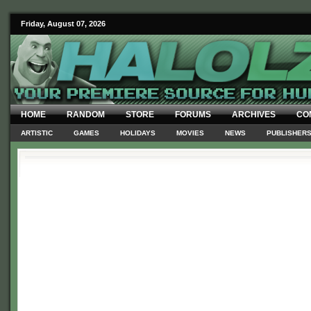
Friday, August 07, 2026
HOME
RANDOM
STORE
FORUMS
ARCHIVES
CO
ARTISTIC
GAMES
HOLIDAYS
MOVIES
NEWS
PUBLISHER