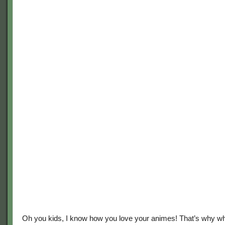
Oh you kids, I know how you love your animes! That’s why w