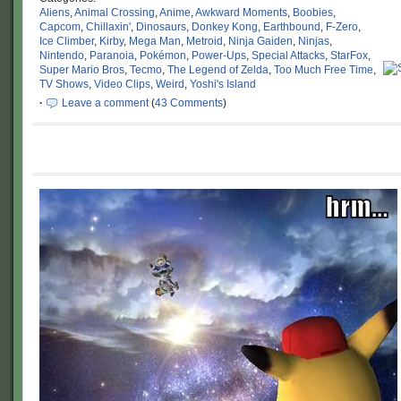
Aliens
,
Animal Crossing
,
Anime
,
Awkward Moments
,
Boobies
,
Capcom
,
Chillaxin'
,
Dinosaurs
,
Donkey Kong
,
Earthbound
,
F-Zero
,
Ice Climber
,
Kirby
,
Mega Man
,
Metroid
,
Ninja Gaiden
,
Ninjas
,
Nintendo
,
Paranoia
,
Pokémon
,
Power-Ups
,
Special Attacks
,
StarFox
,
Super Mario Bros
,
Tecmo
,
The Legend of Zelda
,
Too Much Free Time
,
TV Shows
,
Video Clips
,
Weird
,
Yoshi's Island
·
Leave a comment
(
43 Comments
)