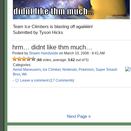
Team Ice Climbers is blasting off agaiiiiiiin!
Submitted by Tyson Hicks
hrm… didnt like thm much…
Posted by
Shawn Handyside
on
March 10, 2008
·
8:41 AM
(
60
votes, average:
3.62
out of 5)
Categories:
Aerial Maneuvers
,
Ice Climber
,
Nintendo
,
Pokémon
,
Super Smash
Bros
,
Wii
·
Leave a comment
(
17 Comments
)
Next Page »