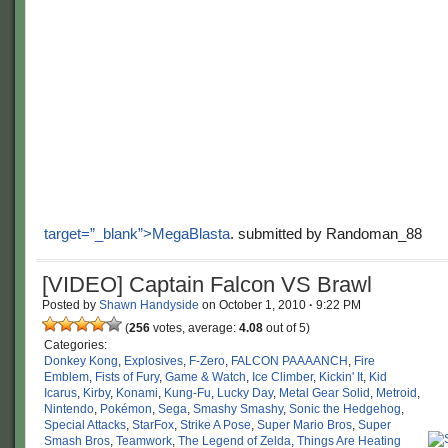
target=”_blank”>MegaBlasta
. submitted by Randoman_88
[VIDEO] Captain Falcon VS Brawl
Posted by
Shawn Handyside
on
October 1, 2010
·
9:22 PM
(
256
votes, average:
4.08
out of 5)
Categories:
Donkey Kong
,
Explosives
,
F-Zero
,
FALCON PAAAANCH
,
Fire
Emblem
,
Fists of Fury
,
Game & Watch
,
Ice Climber
,
Kickin' It
,
Kid
Icarus
,
Kirby
,
Konami
,
Kung-Fu
,
Lucky Day
,
Metal Gear Solid
,
Metroid
,
Nintendo
,
Pokémon
,
Sega
,
Smashy Smashy
,
Sonic the Hedgehog
,
Special Attacks
,
StarFox
,
Strike A Pose
,
Super Mario Bros
,
Super
Smash Bros
,
Teamwork
,
The Legend of Zelda
,
Things Are Heating