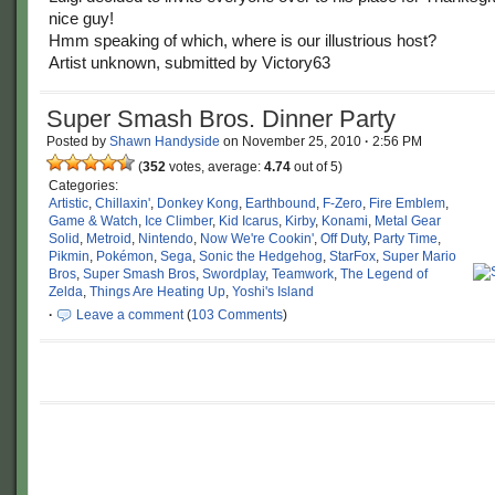
nice guy!
Hmm speaking of which, where is our illustrious host?
Artist unknown, submitted by Victory63
Super Smash Bros. Dinner Party
Posted by
Shawn Handyside
on
November 25, 2010
·
2:56 PM
(
352
votes, average:
4.74
out of 5)
Categories:
Artistic
,
Chillaxin'
,
Donkey Kong
,
Earthbound
,
F-Zero
,
Fire Emblem
,
Game & Watch
,
Ice Climber
,
Kid Icarus
,
Kirby
,
Konami
,
Metal Gear
Solid
,
Metroid
,
Nintendo
,
Now We're Cookin'
,
Off Duty
,
Party Time
,
Pikmin
,
Pokémon
,
Sega
,
Sonic the Hedgehog
,
StarFox
,
Super Mario
Bros
,
Super Smash Bros
,
Swordplay
,
Teamwork
,
The Legend of
Zelda
,
Things Are Heating Up
,
Yoshi's Island
·
Leave a comment
(
103 Comments
)