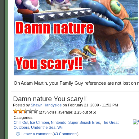
Oh Adam Martin, your Family Guy references are not lost on 
Damn nature You scary!!
Posted by
Shawn Handyside
on
February 21, 2009
·
11:52 PM
(
275
votes, average:
2.25
out of 5)
Categories:
Chill Out
,
Ice Climber
,
Nintendo
,
Super Smash Bros
,
The Great
Outdoors
,
Under the Sea
,
Wii
·
Leave a comment
(
43 Comments
)