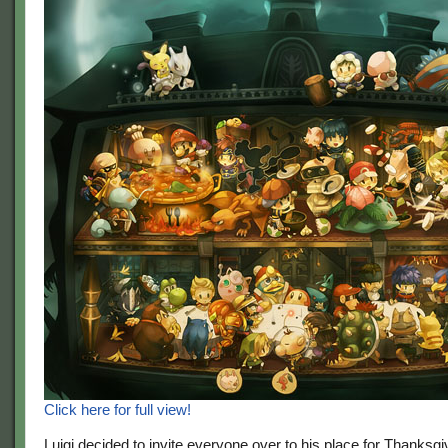
Click here for full view!
Luigi decided to invite everyone over to his place for Thanksg