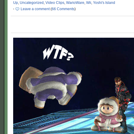
Up
,
Uncategorized
,
Video Clips
,
WarioWare
,
Wii
,
Yoshi's Island
·
Leave a comment
(
66 Comments
)