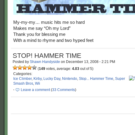
My-my-my… music hits me so hard
Makes me say “Oh my Lord”
Thank you for blessing me
With a mind to rhyme and two hyped feet
STOP! HAMMER TIME
Posted by
Shawn Handyside
on
December 13, 2008
·
2:21 PM
(
149
votes, average:
4.03
out of 5)
Categories:
Ice Climber
,
Kirby
,
Lucky Day
,
Nintendo
,
Stop... Hammer Time
,
Super
Smash Bros
,
Wii
·
Leave a comment
(
33 Comments
)