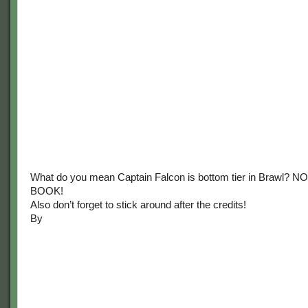
What do you mean Captain Falcon is bottom tier in Brawl? N
BOOK!
Also don’t forget to stick around after the credits!
By