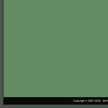
Copyright © 2007-2019 ·
All 