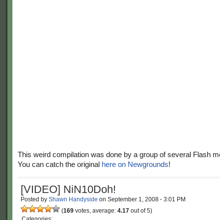
This weird compilation was done by a group of several Flash 
You can catch the original
here on Newgrounds
!
[VIDEO] NiN10Doh!
Posted by
Shawn Handyside
on
September 1, 2008
·
3:01 PM
(
169
votes, average:
4.17
out of 5)
Categories: