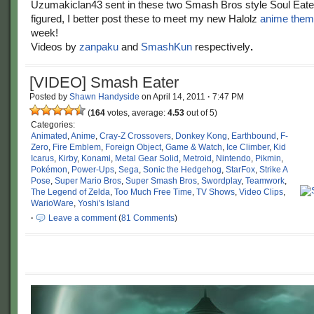
Uzumakiclan43 sent in these two Smash Bros style Soul Eate
figured, I better post these to meet my new Halolz
anime the
week!
Videos by
zanpaku
and
SmashKun
respectively
.
[VIDEO] Smash Eater
Posted by
Shawn Handyside
on
April 14, 2011
·
7:47 PM
(
164
votes, average:
4.53
out of 5)
Categories:
Animated
,
Anime
,
Cray-Z Crossovers
,
Donkey Kong
,
Earthbound
,
F-
Zero
,
Fire Emblem
,
Foreign Object
,
Game & Watch
,
Ice Climber
,
Kid
Icarus
,
Kirby
,
Konami
,
Metal Gear Solid
,
Metroid
,
Nintendo
,
Pikmin
,
Pokémon
,
Power-Ups
,
Sega
,
Sonic the Hedgehog
,
StarFox
,
Strike A
Pose
,
Super Mario Bros
,
Super Smash Bros
,
Swordplay
,
Teamwork
,
The Legend of Zelda
,
Too Much Free Time
,
TV Shows
,
Video Clips
,
WarioWare
,
Yoshi's Island
·
Leave a comment
(
81 Comments
)