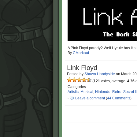
A Pink Floyd parody? Well Hyrule has it’s 
By
CMorkaut
Link Floyd
Posted by
Shawn Handyside
on
March 20
(
121
votes, average:
4.36
o
Categories:
Artistic
,
Musical
,
Nintendo
,
Retro
,
Secret I
·
Leave a comment
(
44 Comments
)