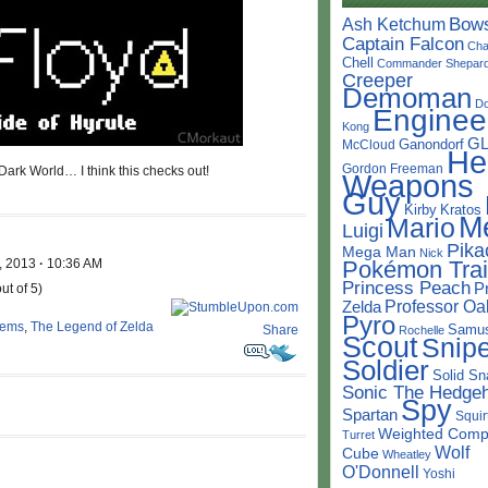
Bow
Ash Ketchum
Captain Falcon
Cha
Chell
Commander Shepar
Creeper
Demoman
D
Enginee
Kong
G
Ganondorf
McCloud
He
Gordon Freeman
Dark World… I think this checks out!
Weapons
Guy
Kirby
Kratos
M
Mario
Luigi
Pika
Mega Man
Nick
, 2013
·
10:36 AM
Pokémon Trai
Princess Peach
P
ut of 5)
Professor Oa
Zelda
Pyro
tems
,
The Legend of Zelda
Samu
Share
Rochelle
Scout
Snipe
Soldier
Solid Sn
Sonic The Hedge
Spy
Spartan
Squir
Weighted Comp
Turret
Wolf
Cube
Wheatley
O'Donnell
Yoshi