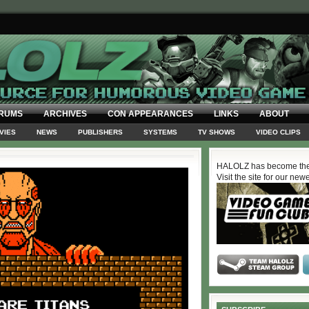
RUMS
ARCHIVES
CON APPEARANCES
LINKS
ABOUT
VIES
NEWS
PUBLISHERS
SYSTEMS
TV SHOWS
VIDEO CLIPS
HALOLZ has become the
Visit the site for our new