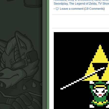
Swordplay
,
The Legend of Zelda
,
TV Sho
·
Leave a comment
(
19 Comments
)