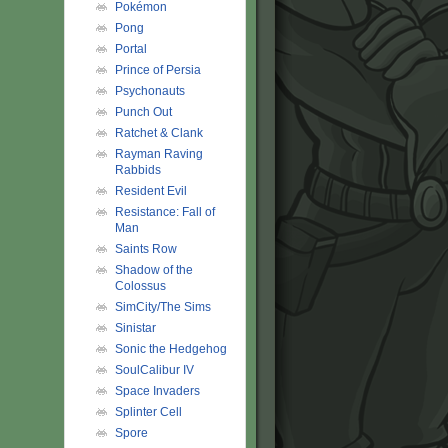
Pokémon
Pong
Portal
Prince of Persia
Psychonauts
Punch Out
Ratchet & Clank
Rayman Raving
Rabbids
Resident Evil
Resistance: Fall of
Man
Saints Row
Shadow of the
Colossus
SimCity/The Sims
Sinistar
Sonic the Hedgehog
SoulCalibur IV
Space Invaders
Splinter Cell
Spore