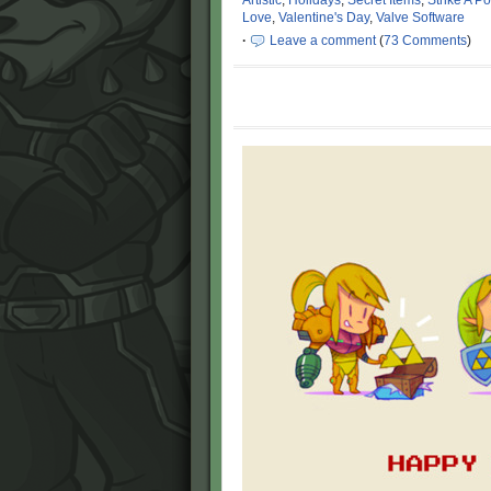
Artistic
,
Holidays
,
Secret Items
,
Strike A P
Love
,
Valentine's Day
,
Valve Software
·
Leave a comment
(
73 Comments
)