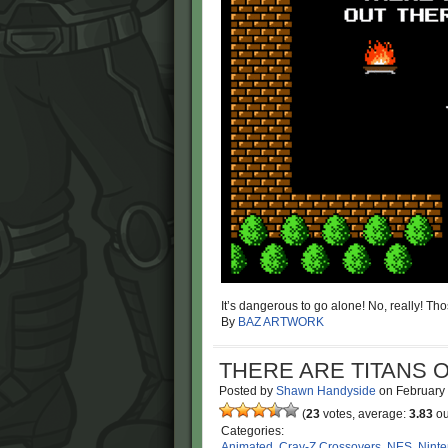
It’s dangerous to go alone! No, really! Thos
By
BAZ ARTWORK
THERE ARE TITANS O
Posted by
Shawn Handyside
on
February
(
23
votes, average:
3.83
ou
Categories:
Animated
,
Cray-Z Crossovers
,
NES
,
Nint