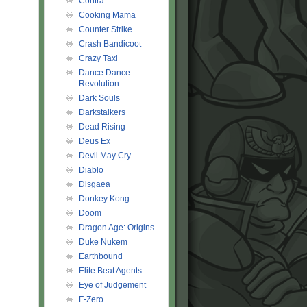
Contra
Cooking Mama
Counter Strike
Crash Bandicoot
Crazy Taxi
Dance Dance
Revolution
Dark Souls
Darkstalkers
Dead Rising
Deus Ex
Devil May Cry
Diablo
Disgaea
Donkey Kong
Doom
Dragon Age: Origins
Duke Nukem
Earthbound
Elite Beat Agents
Eye of Judgement
F-Zero