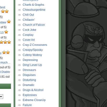
Charts & Graphs
 Best
Cheezburgertime
r
Chill Out
 5)
Chillaxin'
ckdaw
Church of Falcon
 of 5)
Cock Joke
 13
Cosplay
 of 5)
Cover Art
Cray-Z Crossovers
Creepy/Spooky
ro
Cutesy Wutesy
 5)
Depressing
o much…
Ding! Level Up
out of 5)
Dinosaurs
d Diablo
Disguises
4.81 out
Disturbing
Dramatic
Drugs & Alcohol
Explosives
Extreme CloseUp
Failure