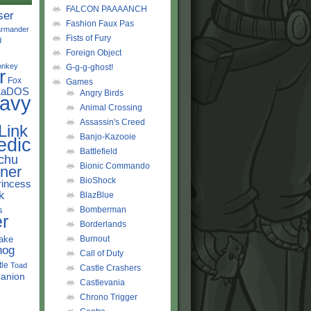
FALCON PAAAANCH
ser
Fashion Faux Pas
rmander
Fists of Fury
d
Foreign Object
onkey
G-g-g-ghost!
r
Fox
Games
LaDOS
Angry Birds
avy
Animal Crossing
Assassin's Creed
Link
Banjo-Kazooie
edic
Battlefield
chu
Bionic Commando
ner
BioShock
rincess
k
BlazBlue
s
Bomberman
r
Borderlands
ake
Burnout
hog
Call of Duty
tle
Toad
Castle Crashers
anion
Castlevania
Chrono Trigger