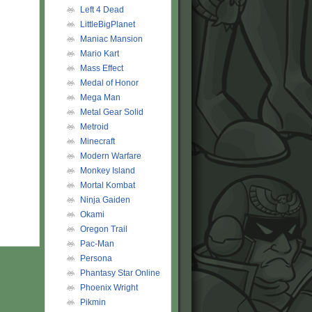
Left 4 Dead
LittleBigPlanet
Maniac Mansion
Mario Kart
Mass Effect
Medal of Honor
Mega Man
Metal Gear Solid
Metroid
Minecraft
Modern Warfare
Monkey Island
Mortal Kombat
Ninja Gaiden
Okami
Oregon Trail
Pac-Man
Persona
Phantasy Star Online
Phoenix Wright
Pikmin