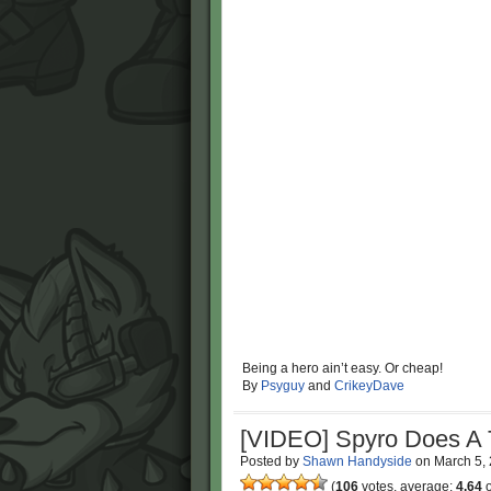
Being a hero ain’t easy. Or cheap!
By
Psyguy
and
CrikeyDave
[VIDEO] Spyro Does A 
Posted by
Shawn Handyside
on
March 5,
(
106
votes, average:
4.64
o