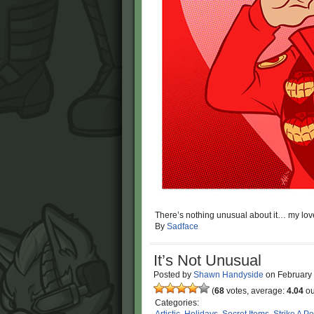
There’s nothing unusual about it… my love
By
Sadface
It’s Not Unusual
Posted by
Shawn Handyside
on
February
(
68
votes, average:
4.04
ou
Categories: