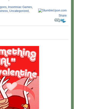
agons
,
Insomniac Games
,
siness
,
Uncategorized
,
Share