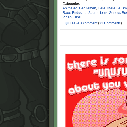
Categories:
Animated
,
Gentlemen
,
Here There Be Dr
Rage Enducing
,
Secret Items
,
Serious Bu
Video Clips
·
Leave a comment
(
32 Comments
)