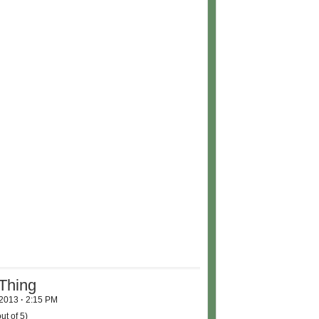
Thing
 2013
·
2:15 PM
ut of 5)