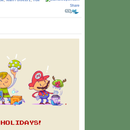
ose
,
Team Fortress 2
,
True
Share