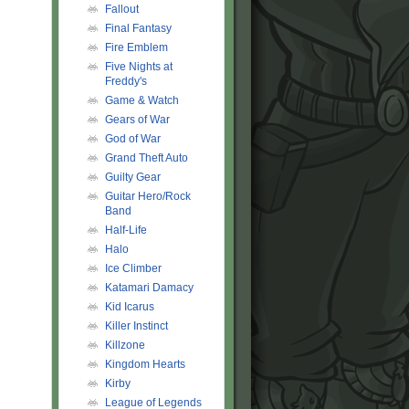
Fallout
Final Fantasy
Fire Emblem
Five Nights at
Freddy's
Game & Watch
Gears of War
God of War
Grand Theft Auto
Guilty Gear
Guitar Hero/Rock
Band
Half-Life
Halo
Ice Climber
Katamari Damacy
Kid Icarus
Killer Instinct
Killzone
Kingdom Hearts
Kirby
League of Legends