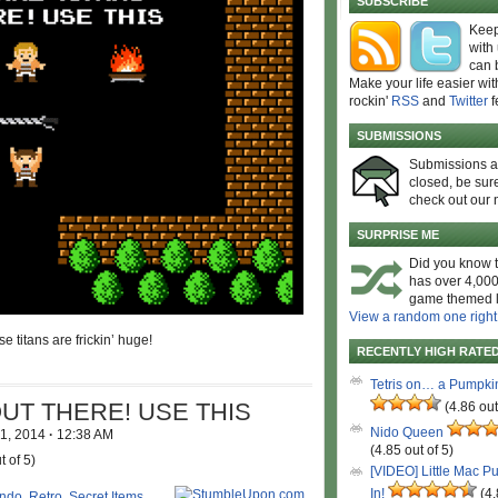
SUBSCRIBE
Keep
with
can 
Make your life easier wit
rockin'
RSS
and
Twitter
f
SUBMISSIONS
Submissions 
closed, be sure
check out our 
SURPRISE ME
Did you know t
has over 4,000
game themed l
View a random one right
e titans are frickin’ huge!
RECENTLY HIGH RATE
Tetris on… a Pumpki
UT THERE! USE THIS
(4.86 out
Nido Queen
 1, 2014
·
12:38 AM
(4.85 out of 5)
t of 5)
[VIDEO] Little Mac P
In!
(4.
endo
,
Retro
,
Secret Items
,