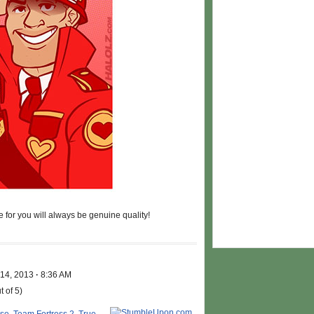
 for you will always be genuine quality!
 14, 2013
·
8:36 AM
t of 5)