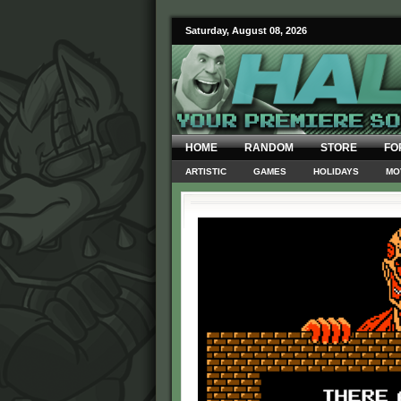
Saturday, August 08, 2026
HOME
RANDOM
STORE
FO
ARTISTIC
GAMES
HOLIDAYS
MO