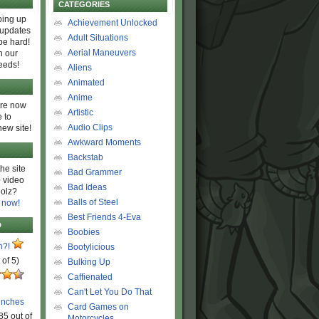
CATEGORIES
ing up
Achievement Unlocked
 updates
Adult Situations
be hard!
Aerial Maneuvers
h our
eeds!
Aliens
Animated
Anime
are now
Artistic
 to
Audio Clips
new site!
Awkward Moments
Backstab
he site
Bad Grammer
 video
Bad Ideas
olz?
Balls of Steel
 now!
Best Friends 4-Eva
D
Boobies
n?!
Bootylicious
 of 5)
Bulking Up
Caffienated
Can't Let You Do That
unches
Card Games on
85 out of
Motorcycles