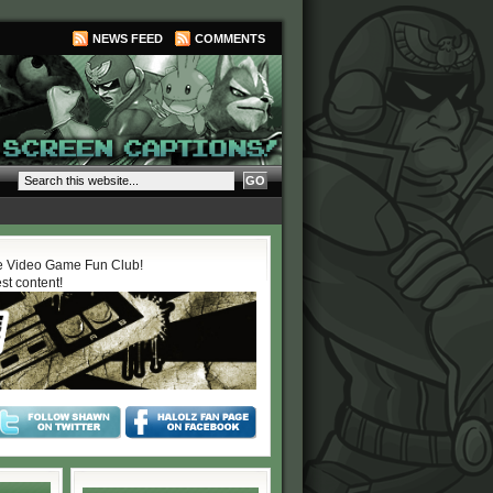
NEWS FEED
COMMENTS
 Video Game Fun Club!
est content!