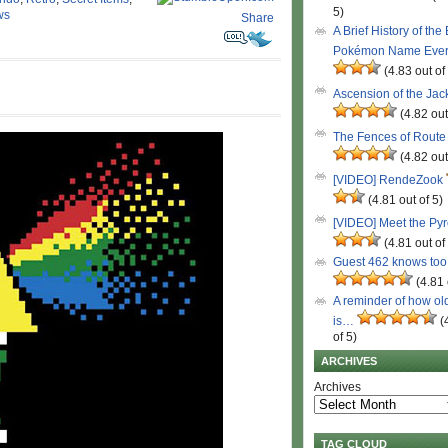
5)
ws
Share
A Brief History of the
Pokémon Name Eve
(4.83 out of
Ascension of the Ja
(4.82 out
The Fences of Route
(4.82 out
[VIDEO] RendeZook
(4.81 out of 5)
[VIDEO] Meet the Py
(4.81 out of
Guest 462 knows to
(4.81 
A reminder of how ol
is…
(
of 5)
ARCHIVES
Archives
TAG CLOUD