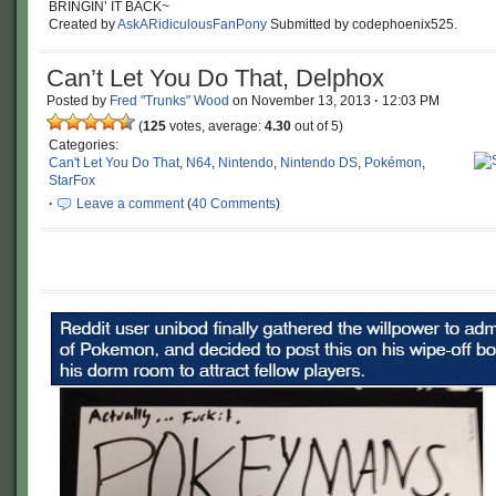
BRINGIN’ IT BACK~
Created by
AskARidiculousFanPony
Submitted by codephoenix525.
Can’t Let You Do That, Delphox
Posted by
Fred "Trunks" Wood
on
November 13, 2013
·
12:03 PM
(
125
votes, average:
4.30
out of 5)
Categories:
Can't Let You Do That
,
N64
,
Nintendo
,
Nintendo DS
,
Pokémon
,
StarFox
·
Leave a comment
(
40 Comments
)