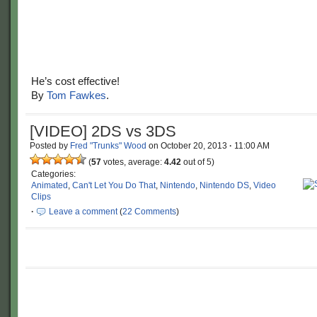
He’s cost effective!
By
Tom Fawkes
.
[VIDEO] 2DS vs 3DS
Posted by
Fred "Trunks" Wood
on
October 20, 2013
·
11:00 AM
(
57
votes, average:
4.42
out of 5)
Categories:
Animated
,
Can't Let You Do That
,
Nintendo
,
Nintendo DS
,
Video
Clips
·
Leave a comment
(
22 Comments
)