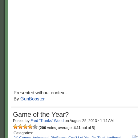
Presented without context.
By
GunBooster
Game of the Year?
Posted by
Fred "Trunks" Wood
on
August 25, 2013
·
1:14 AM
(
200
votes, average:
4.11
out of 5)
Categories: