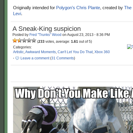
Originally intended for
Polygon’s
Chris Plante
, created by
The 
Levi
.
A Sneak-King suspicion
Posted by
Fred "Trunks" Wood
on
August 23, 2013
·
8:36 PM
(
233
votes, average:
1.61
out of 5)
Categories:
Artistic
,
Awkward Moments
,
Can't Let You Do That
,
Xbox 360
·
Leave a comment
(
31 Comments
)