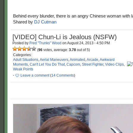
Behind every blunder, there is an angry Chinese woman with l
Shared by
DJ Cutman
[VIDEO] Chun-Li is Jealous (NSFW)
Posted by
Fred "Trunks" Wood
on
August 24, 2013
·
4:50 PM
(
96
votes, average:
3.78
out of 5)
Categories:
Adult Situations
,
Aerial Maneuvers
,
Animated
,
Arcade
,
Awkward
Moments
,
Can't Let You Do That
,
Capcom
,
Street Fighter
,
Video Clips
,
Weak Points
·
Leave a comment
(
14 Comments
)