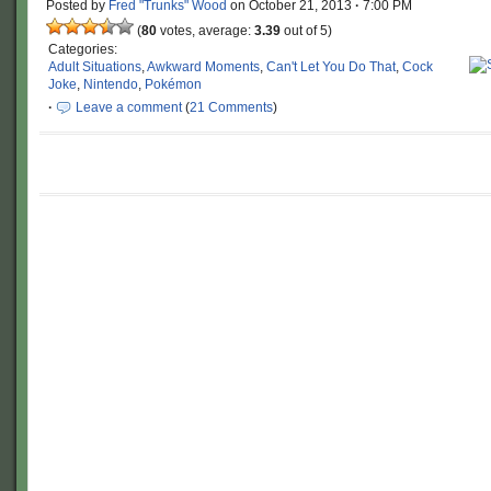
Posted by
Fred "Trunks" Wood
on
October 21, 2013
·
7:00 PM
(
80
votes, average:
3.39
out of 5)
Categories:
Adult Situations
,
Awkward Moments
,
Can't Let You Do That
,
Cock
Joke
,
Nintendo
,
Pokémon
·
Leave a comment
(
21 Comments
)