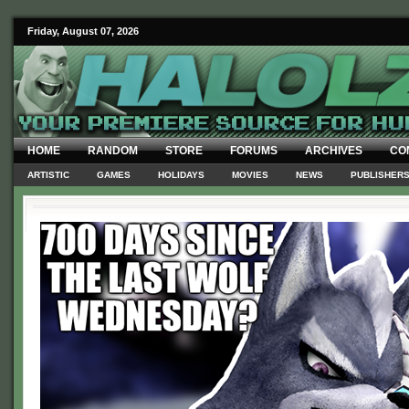
Friday, August 07, 2026
HOME
RANDOM
STORE
FORUMS
ARCHIVES
CO
ARTISTIC
GAMES
HOLIDAYS
MOVIES
NEWS
PUBLISHER