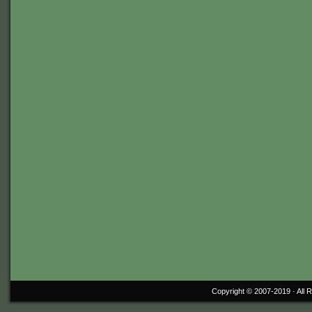
Copyright © 2007-2019 ·
All 