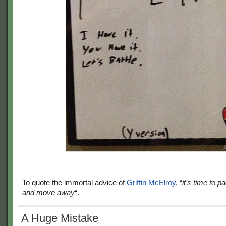
To quote the immortal advice of
Griffin McElroy
, “
it’s time to 
and move away
“.
A Huge Mistake