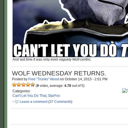
And last time it was only even
vaguely
Wolf-centric.
WOLF WEDNESDAY RETURNS.
Posted by
Fred "Trunks" Wood
on
October 14, 2015
·
2:01 PM
(
9
votes, average:
4.78
out of 5)
Categories:
Can't Let You Do That
,
StarFox
·
Leave a comment
(
37 Comments
)