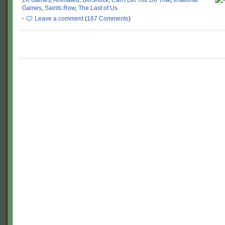
2K Games
,
Animated
,
BioShock
,
Can't Let You Do That
,
Irrational
Games
,
Saints Row
,
The Last of Us
·
Leave a comment
(
167 Comments
)