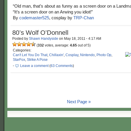
“Old man, that’s about as funny as a screen door on a Landma
“It’s a screen door on an Arwing you idiot!”
By
codemaster525
, cosplay by
TRP-Chan
80’s Wolf O’Donnell
Posted by
Shawn Handyside
on
May 18, 2011
·
4:17 AM
(
332
votes, average:
4.65
out of 5)
Categories:
Can't Let You Do That
,
Chillaxin'
,
Cosplay
,
Nintendo
,
Photo Op
,
StarFox
,
Strike A Pose
·
Leave a comment
(
63 Comments
)
Next Page »