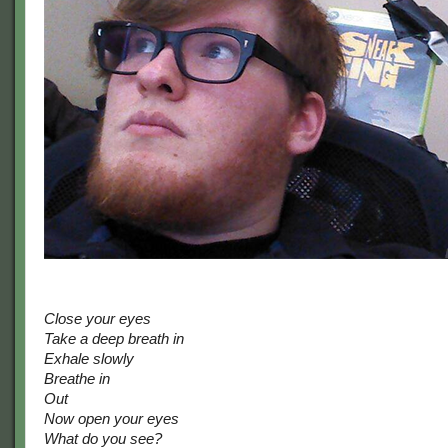
Close your eyes
Take a deep breath in
Exhale slowly
Breathe in
Out
Now open your eyes
What do you see?