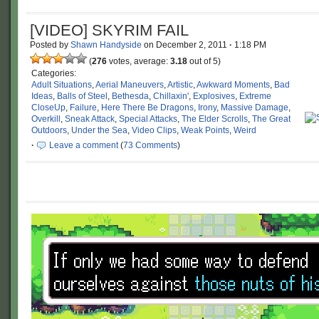
[VIDEO] SKYRIM FAIL
Posted by
Shawn Handyside
on
December 2, 2011
·
1:18 PM
(
276
votes, average:
3.18
out of 5)
Categories:
Adult Situations
,
Aerial Maneuvers
,
Artistic
,
Awkward Moments
,
Bad
Ideas
,
Balls of Steel
,
Bethesda
,
Chillaxin'
,
Explosives
,
Extreme
CloseUp
,
Failure
,
Here There Be Dragons
,
Irony
,
Massive Damage
,
Overkill
,
Sneak Attack
,
Special Attacks
,
The Elder Scrolls
,
The Great
Outdoors
,
Under the Sea
,
Video Clips
,
Weak Points
,
Weird
·
Leave a comment
(
73 Comments
)