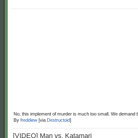
No, this implement of murder is much too small. We demand b
By
freddiew
[via
Destructoid
]
[VIDEO] Man vs. Katamari