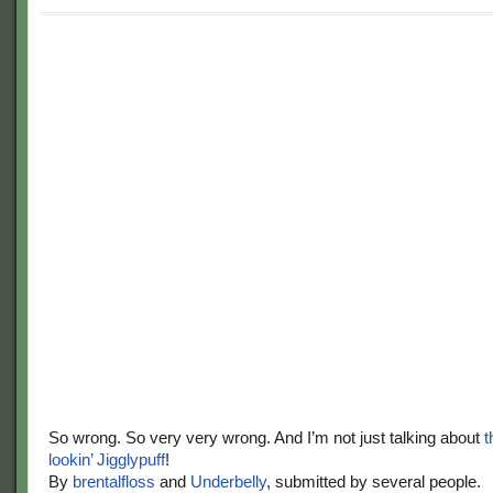
So wrong. So very very wrong. And I’m not just talking about
t
lookin’ Jigglypuff
!
By
brentalfloss
and
Underbelly
, submitted by several people.