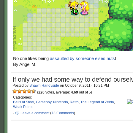
No one likes being
assaulted by someone elses nuts
!
By Angel M.
If only we had some way to defend oursel
Posted by
Shawn Handyside
on
October 9, 2011
·
10:31 PM
(
220
votes, average:
4.69
out of 5)
Categories:
Balls of Steel
,
Gameboy
,
Nintendo
,
Retro
,
The Legend of Zelda
,
Weak Points
·
Leave a comment
(
73 Comments
)