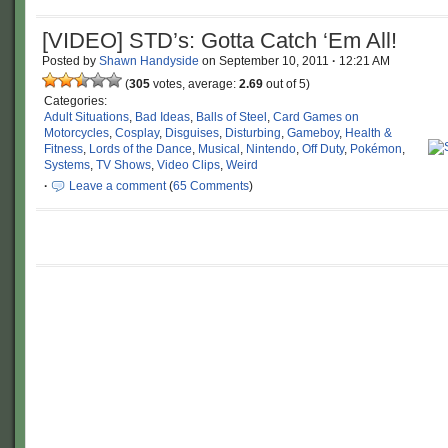
[VIDEO] STD’s: Gotta Catch ‘Em All!
Posted by
Shawn Handyside
on
September 10, 2011
·
12:21 AM
(
305
votes, average:
2.69
out of 5)
Categories:
Adult Situations
,
Bad Ideas
,
Balls of Steel
,
Card Games on
Motorcycles
,
Cosplay
,
Disguises
,
Disturbing
,
Gameboy
,
Health &
Fitness
,
Lords of the Dance
,
Musical
,
Nintendo
,
Off Duty
,
Pokémon
,
Systems
,
TV Shows
,
Video Clips
,
Weird
·
Leave a comment
(
65 Comments
)