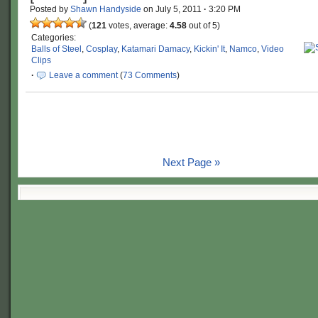
Posted by
Shawn Handyside
on
July 5, 2011
·
3:20 PM
(
121
votes, average:
4.58
out of 5)
Categories:
Balls of Steel
,
Cosplay
,
Katamari Damacy
,
Kickin' It
,
Namco
,
Video
Clips
·
Leave a comment
(
73 Comments
)
Next Page »