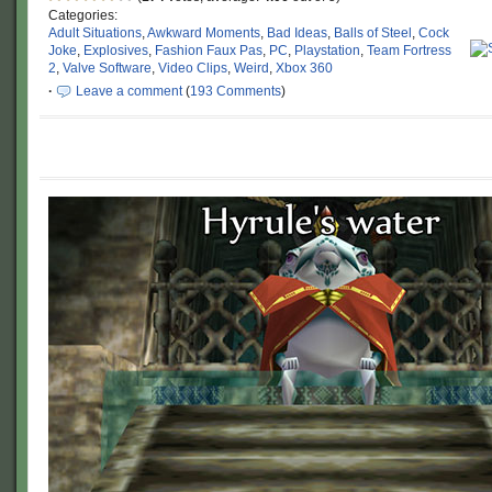
Categories:
Adult Situations
,
Awkward Moments
,
Bad Ideas
,
Balls of Steel
,
Cock
Joke
,
Explosives
,
Fashion Faux Pas
,
PC
,
Playstation
,
Team Fortress
2
,
Valve Software
,
Video Clips
,
Weird
,
Xbox 360
·
Leave a comment
(
193 Comments
)