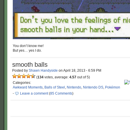
You don’t know me!
But yes… yes I do.
smooth balls
Posted by
Shawn Handyside
on
April 18, 2013
·
6:59 PM
(
134
votes, average:
4.57
out of 5)
Categories:
Awkward Moments
,
Balls of Steel
,
Nintendo
,
Nintendo DS
,
Pokémon
·
Leave a comment
(
85 Comments
)