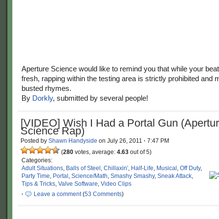
Aperture Science would like to remind you that while your be
fresh, rapping within the testing area is strictly prohibited and 
busted rhymes.
By
Dorkly
, submitted by several people!
[VIDEO] Wish I Had a Portal Gun (Apertu
Science Rap)
Posted by
Shawn Handyside
on
July 26, 2011
·
7:47 PM
(
280
votes, average:
4.63
out of 5)
Categories:
Adult Situations
,
Balls of Steel
,
Chillaxin'
,
Half-Life
,
Musical
,
Off Duty
,
Party Time
,
Portal
,
Science/Math
,
Smashy Smashy
,
Sneak Attack
,
Tips & Tricks
,
Valve Software
,
Video Clips
·
Leave a comment
(
53 Comments
)