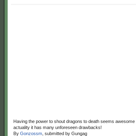
Having the power to shout dragons to death seems awesome at
actuality it has many unforeseen drawbacks!
By
Gonzossm
, submitted by Gungag