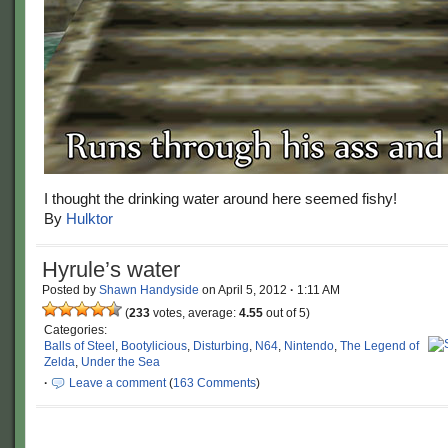
I thought the drinking water around here seemed fishy!
By
Hulktor
Hyrule’s water
Posted by
Shawn Handyside
on
April 5, 2012
·
1:11 AM
(
233
votes, average:
4.55
out of 5)
Categories:
Balls of Steel
,
Bootylicious
,
Disturbing
,
N64
,
Nintendo
,
The Legend of
Zelda
,
Under the Sea
·
Leave a comment
(
163 Comments
)