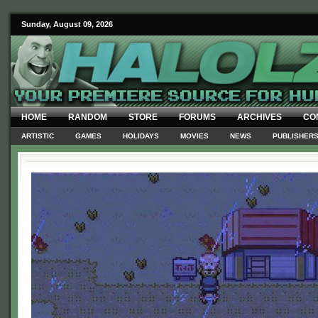
Sunday, August 09, 2026
HOME
RANDOM
STORE
FORUMS
ARCHIVES
CO
ARTISTIC
GAMES
HOLIDAYS
MOVIES
NEWS
PUBLISHER