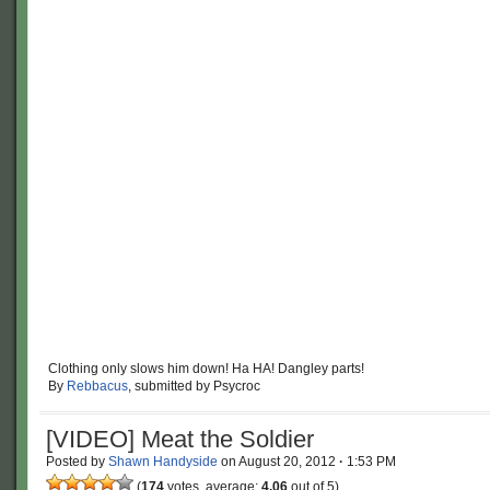
Clothing only slows him down! Ha HA! Dangley parts!
By
Rebbacus
, submitted by Psycroc
[VIDEO] Meat the Soldier
Posted by
Shawn Handyside
on
August 20, 2012
·
1:53 PM
(
174
votes, average:
4.06
out of 5)