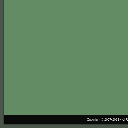
Copyright © 2007-2019 ·
All 