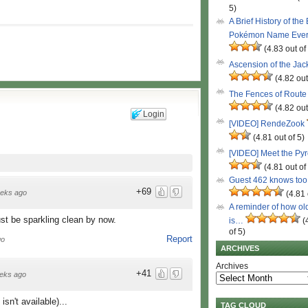
5)
A Brief History of the
Pokémon Name Eve
(4.83 out of
Ascension of the Ja
(4.82 out
The Fences of Route
(4.82 out
Login
[VIDEO] RendeZook
(4.81 out of 5)
[VIDEO] Meet the Py
(4.81 out of
Guest 462 knows to
+69
eks ago
(4.81 
A reminder of how ol
ust be sparkling clean by now.
is…
(
of 5)
Report
go
ARCHIVES
Archives
+41
eks ago
isn't available)...
TAG CLOUD