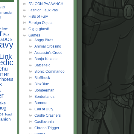
FALCON PAAAANCH
ser
Fashion Faux Pas
rmander
Fists of Fury
d
Foreign Object
onkey
G-g-g-ghost!
r
Fox
Games
LaDOS
Angry Birds
avy
Animal Crossing
Assassin's Creed
Link
Banjo-Kazooie
edic
Battlefield
chu
Bionic Commando
ner
BioShock
rincess
k
BlazBlue
s
Bomberman
r
Borderlands
ake
Burnout
hog
Call of Duty
tle
Toad
Castle Crashers
anion
Castlevania
Chrono Trigger