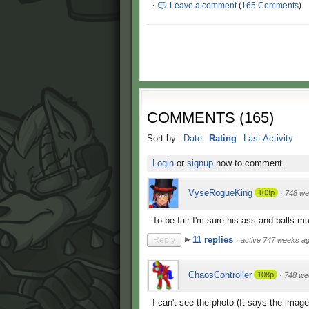
·
Leave a comment
(
165 Comments
)
COMMENTS
(
165
)
Sort by:
Date
Rating
Last Activity
Login
or
signup
now to comment.
VyseRogueKing
103p
·
748 we
To be fair I'm sure his ass and balls m
11 replies
Reply
·
active 747 weeks a
ChaosController
108p
·
748 we
I can't see the photo (It says the image 