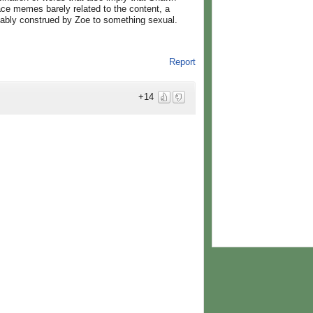
lace memes barely related to the content, a
cably construed by Zoe to something sexual.
Report
+14