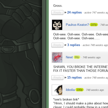
Gross.
24 replies
Reply
·
active 747 weeks a
Paulrus-Keaton?
107p
·
748 w
Ooh-wee. Ooh-wee. Ooh-wee. Ooh-wee
Ooh-wee. Ooh-wee. Ooh-wee......
3 replies
Reply
·
active 748 weeks ag
Newt
88p
·
748 weeks ago
SHAWN, YOU BROKE THE INTERNET
FIX IT FASTER THAN THOSE FORU
15 replies
Reply
·
active 748 weeks a
ibbolia
100p
·
748 weeks ago
*see's broken link*
"Hmm, I should make a joke about how t
clever, I could probably throw in a com