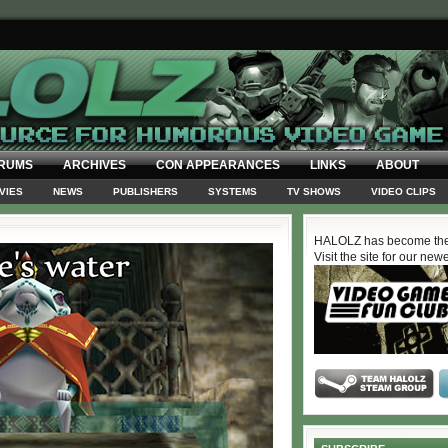
RUMS
ARCHIVES
CON APPEARANCES
LINKS
ABOUT
VIES
NEWS
PUBLISHERS
SYSTEMS
TV SHOWS
VIDEO CLIPS
HALOLZ has become the
Visit the site for our new