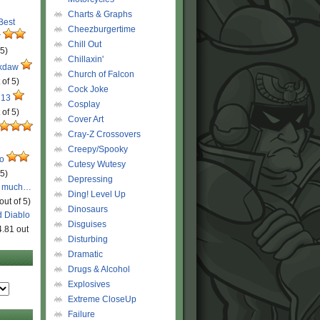
Charts & Graphs
 Best
Cheezburgertime
r
Chill Out
 5)
Chillaxin'
ckdaw
Church of Falcon
 of 5)
Cock Joke
 13
Cosplay
 of 5)
Cover Art
Cray-Z Crossovers
Creepy/Spooky
ro
Cutesy Wutesy
 5)
Depressing
o much…
Ding! Level Up
out of 5)
Dinosaurs
d Diablo
Disguises
4.81 out
Disturbing
Dramatic
Drugs & Alcohol
Explosives
Extreme CloseUp
Failure