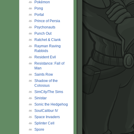
Pokémon
Pong
Portal
Prince of Persia
Psychonauts
Punch Out
Ratchet & Clank
Rayman Raving
Rabbids
Resident Evil
Resistance: Fall of
Man
Saints Row
Shadow of the
Colossus
SimCity/The Sims
Sinistar
Sonic the Hedgehog
SoulCalibur IV
Space Invaders
Splinter Cell
Spore