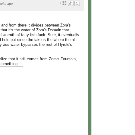
+33
eeks ago
and from there it divides between Zora's
hat it's the water of Zora's Domain that
 warmth of fatty fish funk. Sure, it eventually
 hole but since the lake is the where the all
ly ass water bypasses the rest of Hyrule's
alize that it still comes from Zora's Fountain,
 something.