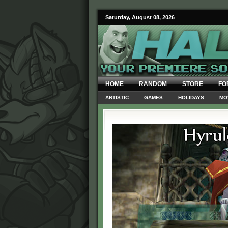
Saturday, August 08, 2026
HOME
RANDOM
STORE
FO
ARTISTIC
GAMES
HOLIDAYS
MO