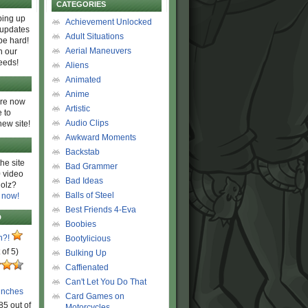
CATEGORIES
ing up
Achievement Unlocked
 updates
Adult Situations
be hard!
Aerial Maneuvers
h our
eeds!
Aliens
Animated
Anime
are now
Artistic
 to
Audio Clips
new site!
Awkward Moments
Backstab
he site
Bad Grammer
 video
Bad Ideas
olz?
Balls of Steel
 now!
Best Friends 4-Eva
D
Boobies
n?!
Bootylicious
 of 5)
Bulking Up
Caffienated
Can't Let You Do That
unches
Card Games on
85 out of
Motorcycles