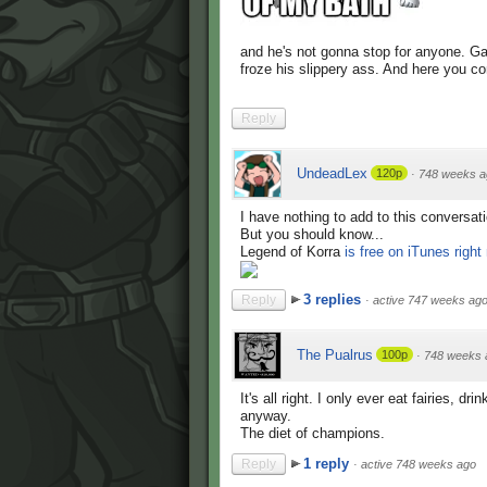
and he's not gonna stop for anyone. Ga
froze his slippery ass. And here you com
Reply
UndeadLex
120p
·
748 weeks a
I have nothing to add to this conversati
But you should know...
Legend of Korra
is free on iTunes right
3 replies
Reply
·
active 747 weeks ag
The Pualrus
100p
·
748 weeks 
It's all right. I only ever eat fairies, 
anyway.
The diet of champions.
1 reply
Reply
·
active 748 weeks ago