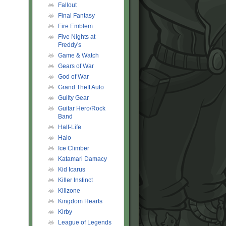
Fallout
Final Fantasy
Fire Emblem
Five Nights at
Freddy's
Game & Watch
Gears of War
God of War
Grand Theft Auto
Guilty Gear
Guitar Hero/Rock
Band
Half-Life
Halo
Ice Climber
Katamari Damacy
Kid Icarus
Killer Instinct
Killzone
Kingdom Hearts
Kirby
League of Legends