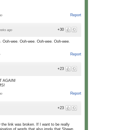
Report
go
+30
eeks ago
. Ooh-wee. Ooh-wee. Ooh-wee. Ooh-wee.
Report
o
+23
 AGAIN!
MS!
Report
go
+23
he link was broken. If I want to be really
bination of words that also imply that Shawn