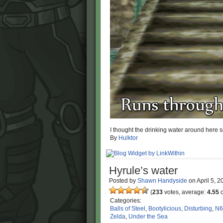
I thought the drinking water around here 
By
Hulktor
Hyrule’s water
Posted by
Shawn Handyside
on
April 5, 
(
233
votes, average:
4.55
o
Categories:
Balls of Steel
,
Bootylicious
,
Disturbing
,
N6
Zelda
,
Under the Sea