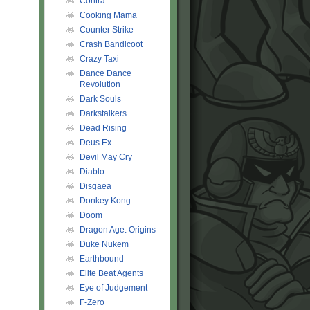
Contra
Cooking Mama
Counter Strike
Crash Bandicoot
Crazy Taxi
Dance Dance
Revolution
Dark Souls
Darkstalkers
Dead Rising
Deus Ex
Devil May Cry
Diablo
Disgaea
Donkey Kong
Doom
Dragon Age: Origins
Duke Nukem
Earthbound
Elite Beat Agents
Eye of Judgement
F-Zero