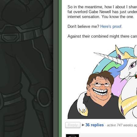
So in the meantime, how I about I shar
fat overlord Gabe Newell has just unde
internet sensation. You know the one.
Don't believe me?
Here's proof.
Against their combined might there can
36 replies
Reply
·
active 747 weeks a