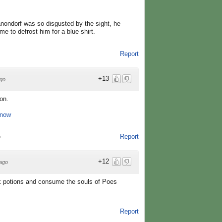
nondorf was so disgusted by the sight, he
e to defrost him for a blue shirt.
Report
+13
go
on.
 now
Report
o
+12
ago
drink potions and consume the souls of Poes
Report