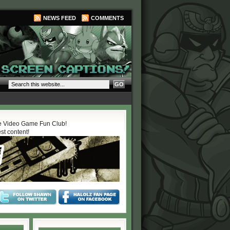
NEWS FEED
COMMENTS
 Video Game Fun Club!
est content!