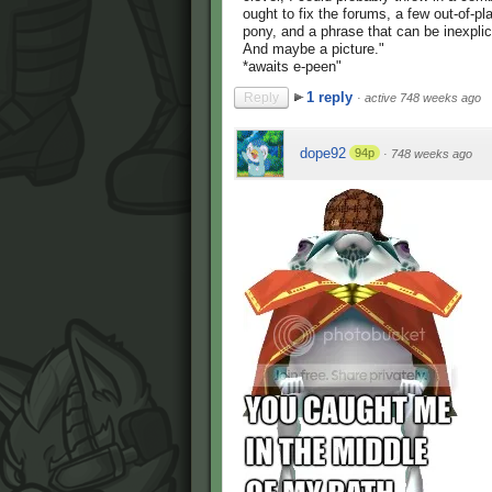
ought to fix the forums, a few out-of-p
pony, and a phrase that can be inexpli
And maybe a picture."
*awaits e-peen"
1 reply
Reply
·
active 748 weeks ago
dope92
94p
·
748 weeks ago