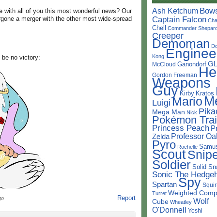
Bow
Ash Ketchum
e with all of you this most wonderful news? Our
Captain Falcon
rgone a merger with the other most wide-spread
Cha
Chell
Commander Shepar
Creeper
Demoman
D
Enginee
Kong
 be no victory:
G
Ganondorf
McCloud
He
Gordon Freeman
Weapons
Guy
Kirby
Kratos
M
Mario
Luigi
Pika
Mega Man
Nick
Pokémon Trai
Princess Peach
P
Professor Oa
Zelda
Pyro
Samu
Rochelle
Scout
Snipe
Soldier
Solid Sn
Sonic The Hedge
Spy
Spartan
Squir
Weighted Comp
Turret
Report
go
Wolf
Cube
Wheatley
O'Donnell
Yoshi