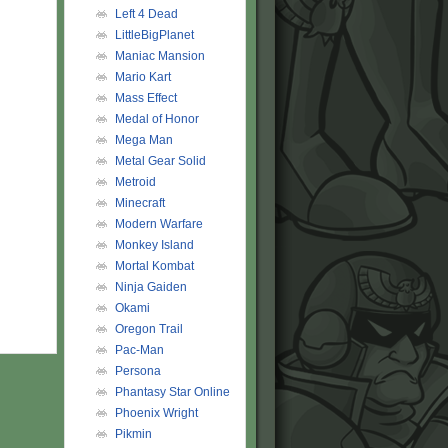
Left 4 Dead
LittleBigPlanet
Maniac Mansion
Mario Kart
Mass Effect
Medal of Honor
Mega Man
Metal Gear Solid
Metroid
Minecraft
Modern Warfare
Monkey Island
Mortal Kombat
Ninja Gaiden
Okami
Oregon Trail
Pac-Man
Persona
Phantasy Star Online
Phoenix Wright
Pikmin