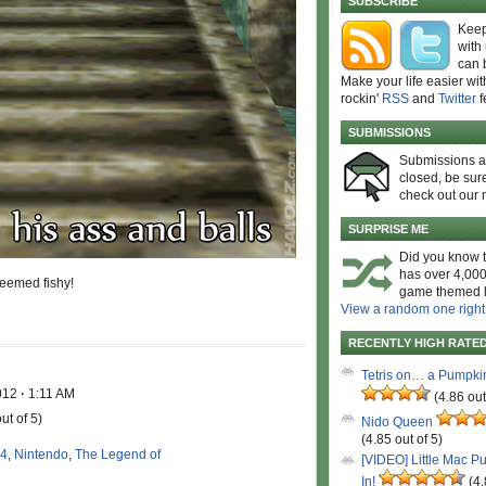
SUBSCRIBE
Keep
with
can 
Make your life easier wit
rockin'
RSS
and
Twitter
f
SUBMISSIONS
Submissions 
closed, be sure
check out our 
SURPRISE ME
Did you know t
has over 4,000
seemed fishy!
game themed l
View a random one right
RECENTLY HIGH RATE
Tetris on… a Pumpki
2012
·
1:11 AM
(4.86 out
ut of 5)
Nido Queen
(4.85 out of 5)
4
,
Nintendo
,
The Legend of
[VIDEO] Little Mac P
In!
(4.