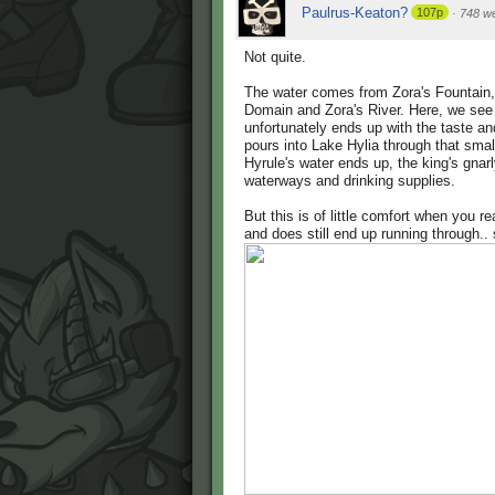
Paulrus-Keaton?
107p
·
748 w
Not quite.
The water comes from Zora's Fountain, 
Domain and Zora's River. Here, we see t
unfortunately ends up with the taste and
pours into Lake Hylia through that small
Hyrule's water ends up, the king's gnar
waterways and drinking supplies.
But this is of little comfort when you re
and does still end up running through..