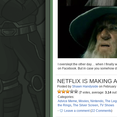
I overslept the other day… when I finally 
on Facebook. But in case you somehow di
NETFLIX IS MAKING 
Posted by
Shawn Handyside
on
February
(
7
votes, average:
3.14
out 
Categories:
Advice Meme
,
Movies
,
Nintendo
,
The Leg
the Rings
,
The Silver Screen
,
TV Shows
·
Leave a comment
(
22 Comments
)