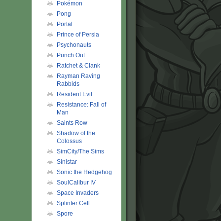
Pokémon
Pong
Portal
Prince of Persia
Psychonauts
Punch Out
Ratchet & Clank
Rayman Raving
Rabbids
Resident Evil
Resistance: Fall of
Man
Saints Row
Shadow of the
Colossus
SimCity/The Sims
Sinistar
Sonic the Hedgehog
SoulCalibur IV
Space Invaders
Splinter Cell
Spore