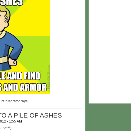
 reintegrator rays!
O A PILE OF ASHES
 2012
·
1:55 AM
ut of 5)