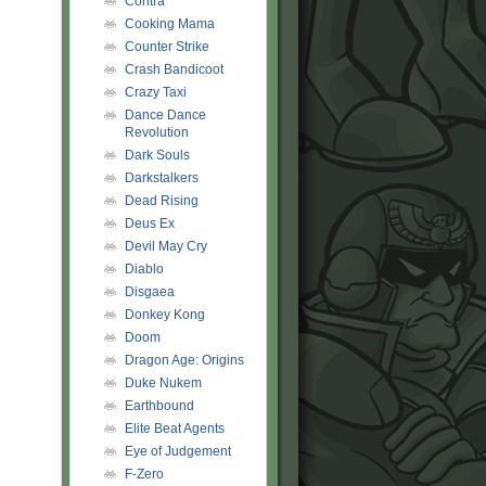
Contra
Cooking Mama
Counter Strike
Crash Bandicoot
Crazy Taxi
Dance Dance
Revolution
Dark Souls
Darkstalkers
Dead Rising
Deus Ex
Devil May Cry
Diablo
Disgaea
Donkey Kong
Doom
Dragon Age: Origins
Duke Nukem
Earthbound
Elite Beat Agents
Eye of Judgement
F-Zero