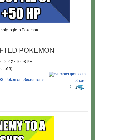
 apply logic to Pokemon.
AFTED POKEMON
16, 2012
·
10:08 PM
ut of 5)
DS
,
Pokémon
,
Secret Items
Share