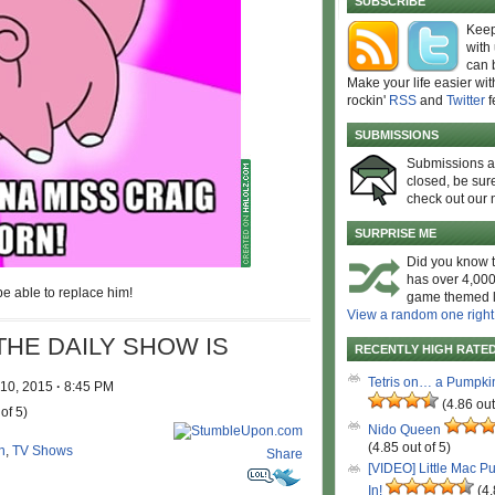
SUBSCRIBE
Keep
with
can 
Make your life easier wit
rockin'
RSS
and
Twitter
f
SUBMISSIONS
Submissions 
closed, be sure
check out our 
SURPRISE ME
Did you know t
has over 4,000
e able to replace him!
game themed l
View a random one right
THE DAILY SHOW IS
RECENTLY HIGH RATE
Tetris on… a Pumpki
 10, 2015
·
8:45 PM
(4.86 out
of 5)
Nido Queen
(4.85 out of 5)
n
,
TV Shows
Share
[VIDEO] Little Mac P
In!
(4.