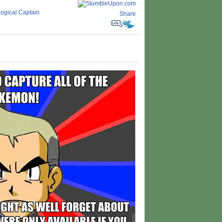
llogical Captain
Share