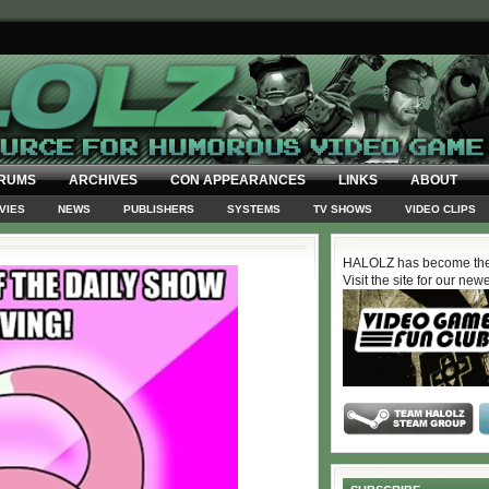
RUMS
ARCHIVES
CON APPEARANCES
LINKS
ABOUT
VIES
NEWS
PUBLISHERS
SYSTEMS
TV SHOWS
VIDEO CLIPS
HALOLZ has become the
Visit the site for our new