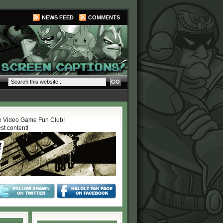
NEWS FEED
COMMENTS
 Video Game Fun Club!
est content!