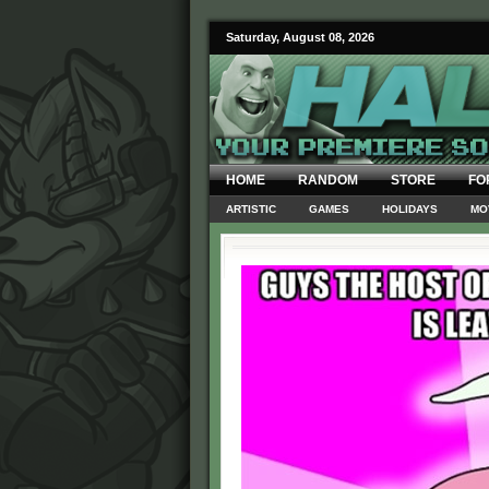
Saturday, August 08, 2026
HOME
RANDOM
STORE
FO
ARTISTIC
GAMES
HOLIDAYS
MO