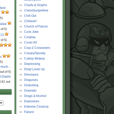
Charts & Graphs
 Best
Cheezburgertime
r
Chill Out
 5)
Chillaxin'
ckdaw
Church of Falcon
 of 5)
Cock Joke
 13
Cosplay
 of 5)
Cover Art
Cray-Z Crossovers
Creepy/Spooky
ro
Cutesy Wutesy
 5)
Depressing
o much…
Ding! Level Up
out of 5)
Dinosaurs
d Diablo
Disguises
4.81 out
Disturbing
Dramatic
Drugs & Alcohol
Explosives
Extreme CloseUp
Failure