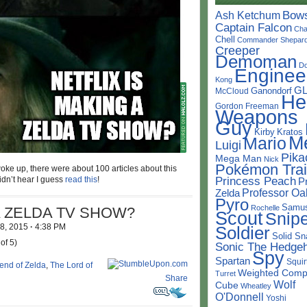
Bow
Ash Ketchum
Captain Falcon
Cha
Chell
Commander Shepar
Creeper
Demoman
D
Enginee
Kong
G
Ganondorf
McCloud
He
Gordon Freeman
Weapons
Guy
Kirby
Kratos
M
Mario
Luigi
Pika
Mega Man
Nick
Pokémon Trai
woke up, there were about 100 articles about this
Princess Peach
dn’t hear I guess
read this
!
P
Professor Oa
Zelda
Pyro
Samu
Rochelle
A ZELDA TV SHOW?
Scout
Snipe
 8, 2015
·
4:38 PM
Soldier
Solid Sn
of 5)
Sonic The Hedge
Spy
Spartan
Squir
end of Zelda
,
The Lord of
Weighted Comp
Turret
Share
Wolf
Cube
Wheatley
O'Donnell
Yoshi