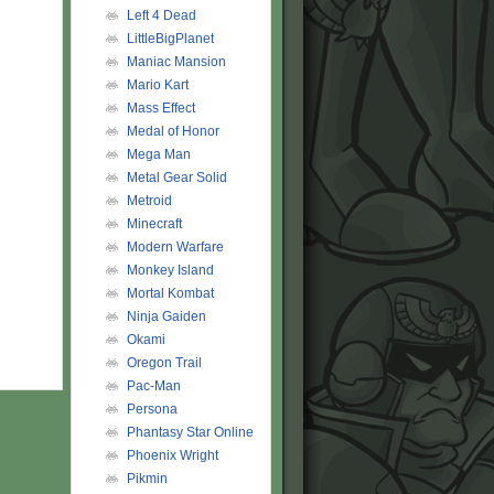
Left 4 Dead
LittleBigPlanet
Maniac Mansion
Mario Kart
Mass Effect
Medal of Honor
Mega Man
Metal Gear Solid
Metroid
Minecraft
Modern Warfare
Monkey Island
Mortal Kombat
Ninja Gaiden
Okami
Oregon Trail
Pac-Man
Persona
Phantasy Star Online
Phoenix Wright
Pikmin