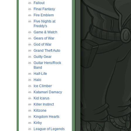
Fallout
Final Fantasy
Fire Emblem
Five Nights at
Freddy's
Game & Watch
Gears of War
God of War
Grand Theft Auto
Guilty Gear
Guitar Hero/Rock
Band
Half-Life
Halo
Ice Climber
Katamari Damacy
Kid Icarus
Killer Instinct
Killzone
Kingdom Hearts
Kirby
League of Legends