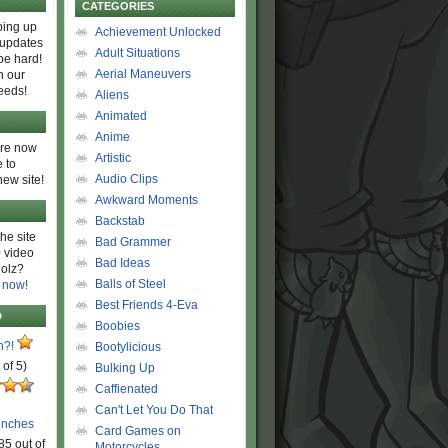
CATEGORIES
ing up
Achievement Unlocked
 updates
Adult Situations
be hard!
Aerial Maneuvers
h our
eeds!
Aliens
Animated
Anime
are now
Artistic
 to
Audio Clips
new site!
Awkward Moments
Backstab
he site
Bad Grammer
 video
Bad Ideas
olz?
Balls of Steel
 now!
Best Friends 4-Eva
D
Boobies
n?!
Bootylicious
 of 5)
Bulking Up
Caffienated
Can't Let You Do That
unches
Card Games on
85 out of
Motorcycles