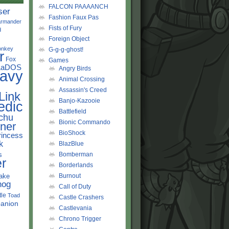
FALCON PAAAANCH
ser
Fashion Faux Pas
rmander
Fists of Fury
d
Foreign Object
onkey
G-g-g-ghost!
r
Fox
Games
LaDOS
Angry Birds
avy
Animal Crossing
Assassin's Creed
Link
Banjo-Kazooie
edic
Battlefield
chu
Bionic Commando
ner
BioShock
rincess
k
BlazBlue
s
Bomberman
r
Borderlands
ake
Burnout
hog
Call of Duty
tle
Toad
Castle Crashers
anion
Castlevania
Chrono Trigger