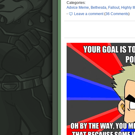
Categories:
Advice Meme
,
Bethesda
,
Fallout
,
Highly I
·
Leave a comment
(
36 Comments
)