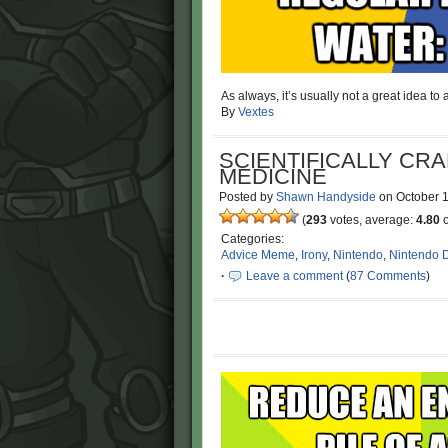
As always, it’s usually not a great idea to
By
Vextes
SCIENTIFICALLY CR
MEDICINE
Posted by
Shawn Handyside
on
October 
(
293
votes, average:
4.80
o
Categories:
Advice Meme
,
Irony
,
Nintendo
,
Nintendo 
·
Leave a comment
(
87 Comments
)