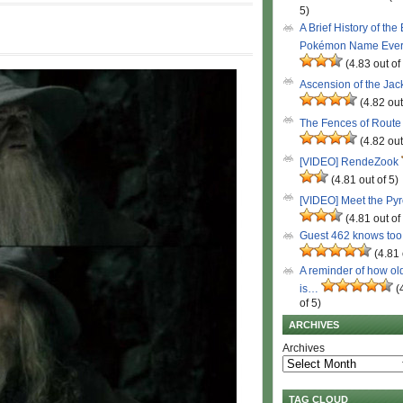
5)
A Brief History of the
Pokémon Name Eve
(4.83 out of
Ascension of the Ja
(4.82 out
The Fences of Route
(4.82 out
[VIDEO] RendeZook
(4.81 out of 5)
[VIDEO] Meet the Py
(4.81 out of
Guest 462 knows to
(4.81 
A reminder of how ol
is…
(
of 5)
ARCHIVES
Archives
TAG CLOUD