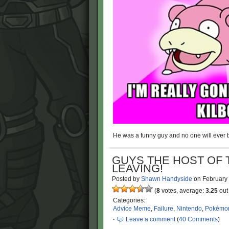
He was a funny guy and no one will ever b
GUYS THE HOST OF 
LEAVING!
Posted by
Shawn Handyside
on
February
(
8
votes, average:
3.25
out 
Categories:
Advice Meme
,
Failure
,
Nintendo
,
Pokémo
·
Leave a comment
(
40 Comments
)