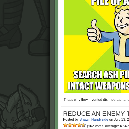
That’s why they invented disintegrator and
REDUCE AN ENEMY T
Posted by
Shawn Handyside
on
July 13,
(
162
votes, average:
4.54
o