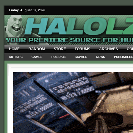
Friday, August 07, 2026
HOME
RANDOM
STORE
FORUMS
ARCHIVES
CO
ARTISTIC
GAMES
HOLIDAYS
MOVIES
NEWS
PUBLISHER