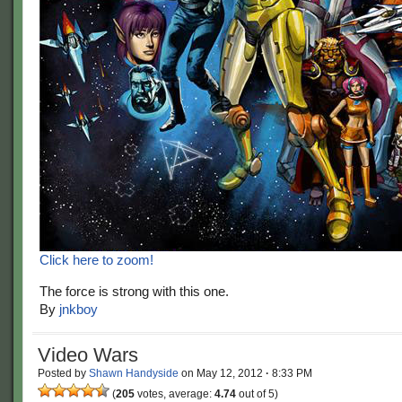
Click here to zoom!
The force is strong with this one.
By
jnkboy
Video Wars
Posted by
Shawn Handyside
on
May 12, 2012
·
8:33 PM
(
205
votes, average:
4.74
out of 5)