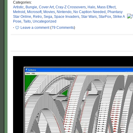
Categories:
Artistic
,
Bungie
,
Cover Art
,
Cray-Z Crossovers
,
Halo
,
Mass Effect
,
Metroid
,
Microsoft
,
Movies
,
Nintendo
,
No Caption Needed
,
Phantasy
Star Online
,
Retro
,
Sega
,
Space Invaders
,
Star Wars
,
StarFox
,
Strike A
Pose
,
Taito
,
Uncategorized
·
Leave a comment
(
79 Comments
)