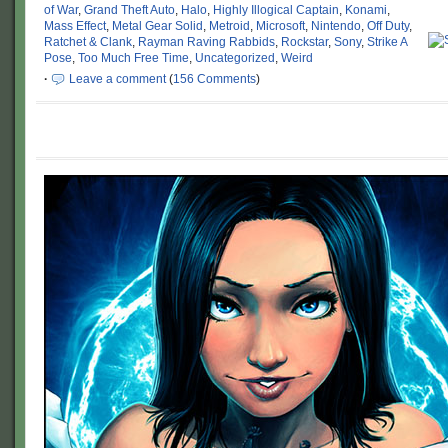
of War
,
Grand Theft Auto
,
Halo
,
Highly Illogical Captain
,
Konami
,
Mass Effect
,
Metal Gear Solid
,
Metroid
,
Microsoft
,
Nintendo
,
Off Duty
,
Ratchet & Clank
,
Rayman Raving Rabbids
,
Rockstar
,
Sony
,
Strike A
Pose
,
Too Much Free Time
,
Uncategorized
,
Weird
·
Leave a comment
(
156 Comments
)