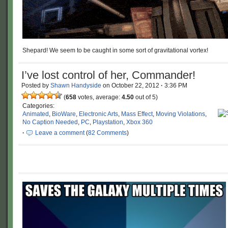
Shepard! We seem to be caught in some sort of gravitational vortex!
I’ve lost control of her, Commander!
Posted by
Shawn Handyside
on
October 22, 2012
·
3:36 PM
(
658
votes, average:
4.50
out of 5)
Categories:
Animated
,
BioWare
,
Electronic Arts
,
Mass Effect
,
Moving Violations
,
No Caption Needed
,
PC
,
Playstation
,
Xbox 360
·
Leave a comment
(
82 Comments
)