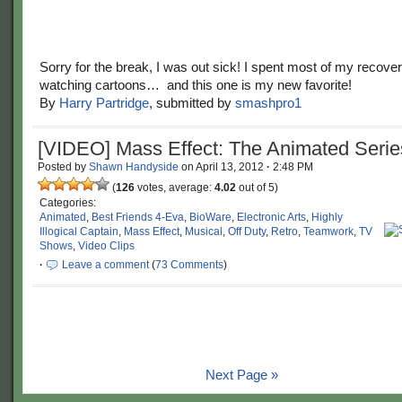
Sorry for the break, I was out sick! I spent most of my recover
watching cartoons… and this one is my new favorite!
By
Harry Partridge
, submitted by
smashpro1
[VIDEO] Mass Effect: The Animated Serie
Posted by
Shawn Handyside
on
April 13, 2012
·
2:48 PM
(
126
votes, average:
4.02
out of 5)
Categories:
Animated
,
Best Friends 4-Eva
,
BioWare
,
Electronic Arts
,
Highly
Illogical Captain
,
Mass Effect
,
Musical
,
Off Duty
,
Retro
,
Teamwork
,
TV
Shows
,
Video Clips
·
Leave a comment
(
73 Comments
)
Next Page »