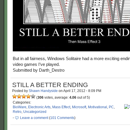
But in all fairness, Windows Solitaire had a more exciting end
video games I’ve played.
Submitted by Darth_Destro
STILL A BETTER ENDING
Posted by
Shawn Handyside
on
April 17, 2012
·
8:09 PM
(
306
votes, average:
4.06
out of 5)
Categories:
BioWare
,
Electronic Arts
,
Mass Effect
,
Microsoft
,
Motivational
,
PC
,
Retro
,
Uncategorized
·
Leave a comment
(
101 Comments
)