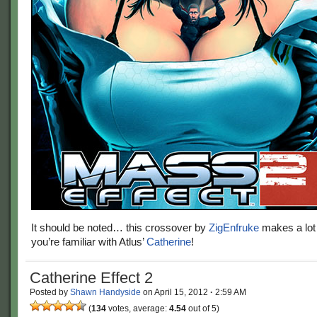
It should be noted… this crossover by
ZigEnfruke
makes a lot
you’re familiar with Atlus’
Catherine
!
Catherine Effect 2
Posted by
Shawn Handyside
on
April 15, 2012
·
2:59 AM
(
134
votes, average:
4.54
out of 5)