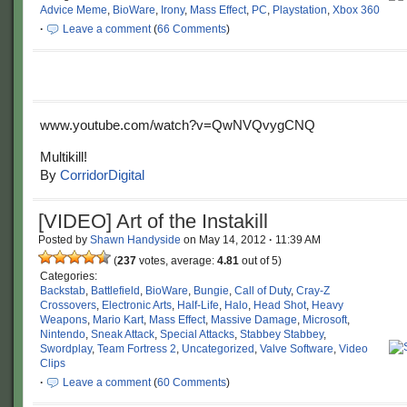
Advice Meme
,
BioWare
,
Irony
,
Mass Effect
,
PC
,
Playstation
,
Xbox 360
·
Leave a comment
(
66 Comments
)
www.youtube.com/watch?v=QwNVQvygCNQ
Multikill!
By
CorridorDigital
[VIDEO] Art of the Instakill
Posted by
Shawn Handyside
on
May 14, 2012
·
11:39 AM
(
237
votes, average:
4.81
out of 5)
Categories:
Backstab
,
Battlefield
,
BioWare
,
Bungie
,
Call of Duty
,
Cray-Z
Crossovers
,
Electronic Arts
,
Half-Life
,
Halo
,
Head Shot
,
Heavy
Weapons
,
Mario Kart
,
Mass Effect
,
Massive Damage
,
Microsoft
,
Nintendo
,
Sneak Attack
,
Special Attacks
,
Stabbey Stabbey
,
Swordplay
,
Team Fortress 2
,
Uncategorized
,
Valve Software
,
Video
Clips
·
Leave a comment
(
60 Comments
)