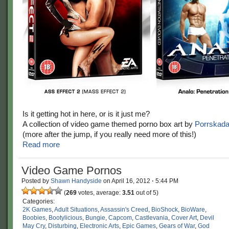
Is it getting hot in here, or is it just me?
A collection of video game themed porno box art by
Porrskad
(more after the jump, if you really need more of this!)
Read more
Video Game Pornos
Posted by
Shawn Handyside
on
April 16, 2012
·
5:44 PM
(
269
votes, average:
3.51
out of 5)
Categories:
2K Games
,
Adult Situations
,
Assassin's Creed
,
BioShock
,
BioWare
,
Boobies
,
Bootylicious
,
Bungie
,
Capcom
,
Castlevania
,
Cover Art
,
Devil
May Cry
,
Disturbing
,
Electronic Arts
,
Epic Games
,
Gears of War
,
God