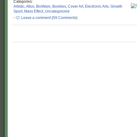
Categories:
Artistic
,
Atlus
,
BioWare
,
Boobies
,
Cover Art
,
Electronic Arts
,
Growth
Spurt
,
Mass Effect
,
Uncategorized
·
Leave a comment
(
59 Comments
)