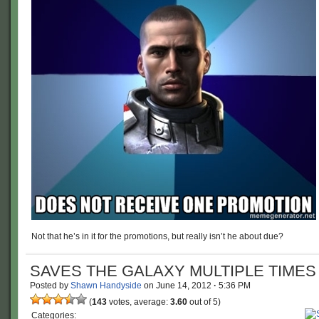
Not that he’s in it for the promotions, but really isn’t he about due?
SAVES THE GALAXY MULTIPLE TIMES
Posted by
Shawn Handyside
on
June 14, 2012
·
5:36 PM
(
143
votes, average:
3.60
out of 5)
Categories: