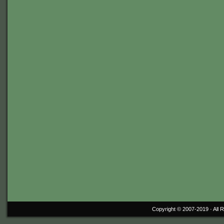
Copyright © 2007-2019 ·
All 