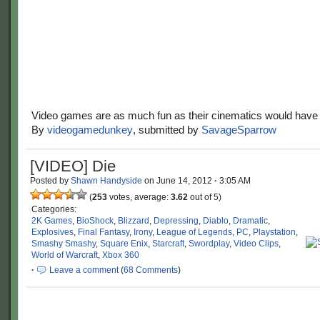
Video games are as much fun as their cinematics would have 
By
videogamedunkey
, submitted by
SavageSparrow
[VIDEO] Die
Posted by
Shawn Handyside
on
June 14, 2012
·
3:05 AM
(
253
votes, average:
3.62
out of 5)
Categories:
2K Games
,
BioShock
,
Blizzard
,
Depressing
,
Diablo
,
Dramatic
,
Explosives
,
Final Fantasy
,
Irony
,
League of Legends
,
PC
,
Playstation
,
Smashy Smashy
,
Square Enix
,
Starcraft
,
Swordplay
,
Video Clips
,
World of Warcraft
,
Xbox 360
·
Leave a comment
(
68 Comments
)