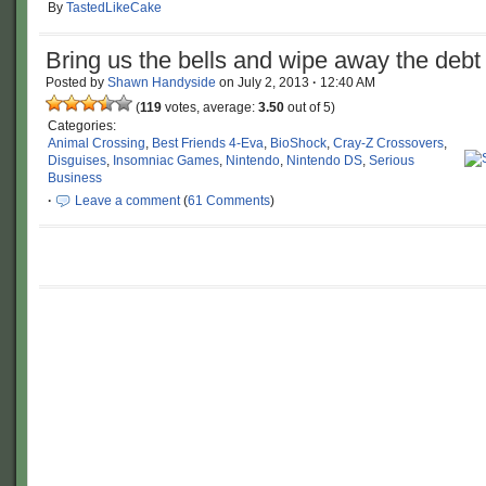
By
TastedLikeCake
Bring us the bells and wipe away the debt
Posted by
Shawn Handyside
on
July 2, 2013
·
12:40 AM
(
119
votes, average:
3.50
out of 5)
Categories:
Animal Crossing
,
Best Friends 4-Eva
,
BioShock
,
Cray-Z Crossovers
,
Disguises
,
Insomniac Games
,
Nintendo
,
Nintendo DS
,
Serious
Business
·
Leave a comment
(
61 Comments
)