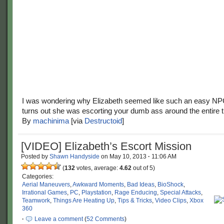
I was wondering why Elizabeth seemed like such an easy NP
turns out she was escorting your dumb ass around the entire 
By
machinima
[via
Destructoid
]
[VIDEO] Elizabeth’s Escort Mission
Posted by
Shawn Handyside
on
May 10, 2013
·
11:06 AM
(
132
votes, average:
4.62
out of 5)
Categories:
Aerial Maneuvers
,
Awkward Moments
,
Bad Ideas
,
BioShock
,
Irrational Games
,
PC
,
Playstation
,
Rage Enducing
,
Special Attacks
,
Teamwork
,
Things Are Heating Up
,
Tips & Tricks
,
Video Clips
,
Xbox
360
·
Leave a comment
(
52 Comments
)