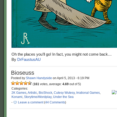
Oh the places you’ll go! In fact, you might not come back…
By
DrFaustusAU
Bioseuss
Posted by
Shawn Handyside
on
April 5, 2013
·
6:19 PM
(
161
votes, average:
4.69
out of 5)
Categories:
2K Games
,
Artistic
,
BioShock
,
Cutesy Wutesy
,
Irrational Games
,
Konami
,
Storytime/Wordplay
,
Under the Sea
·
Leave a comment
(
44 Comments
)