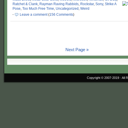
Ratchet & Clank
,
Rayman Raving Rabbids
,
Rockstar
,
Sony
,
Strike A
Pose
,
Too Much Free Time
,
Uncategorized
,
Weird
·
Leave a comment
(
156 Comments
)
Next Page »
Copyright © 2007-2019 ·
All 