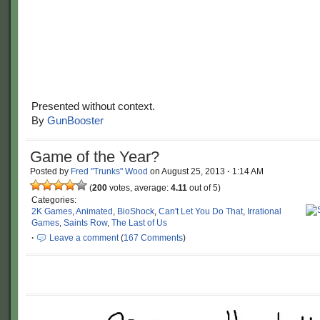
Presented without context.
By
GunBooster
Game of the Year?
Posted by
Fred "Trunks" Wood
on
August 25, 2013
·
1:14 AM
(
200
votes, average:
4.11
out of 5)
Categories:
2K Games
,
Animated
,
BioShock
,
Can't Let You Do That
,
Irrational
Games
,
Saints Row
,
The Last of Us
·
Leave a comment
(
167 Comments
)