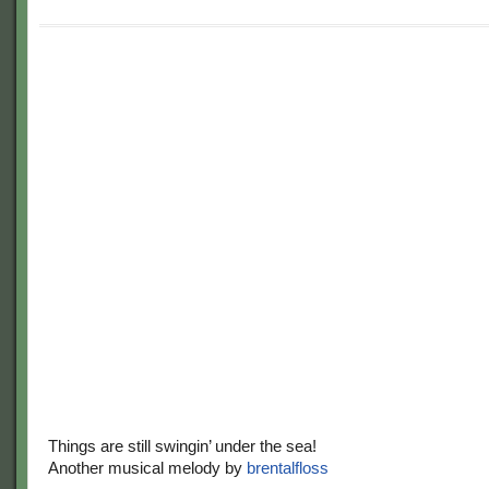
Things are still swingin’ under the sea!
Another musical melody by
brentalfloss