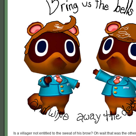
Is a villager not entitled to the sweat of his brow? Oh wait that was the ot