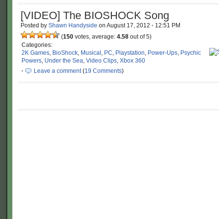
[VIDEO] The BIOSHOCK Song
Posted by
Shawn Handyside
on
August 17, 2012
·
12:51 PM
(
150
votes, average:
4.58
out of 5)
Categories:
2K Games
,
BioShock
,
Musical
,
PC
,
Playstation
,
Power-Ups
,
Psychic
Powers
,
Under the Sea
,
Video Clips
,
Xbox 360
·
Leave a comment
(
19 Comments
)