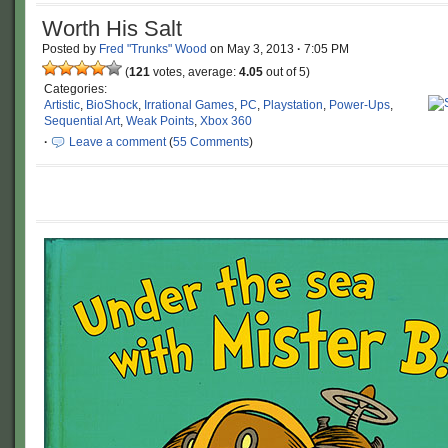
Worth His Salt
Posted by
Fred "Trunks" Wood
on
May 3, 2013
·
7:05 PM
(
121
votes, average:
4.05
out of 5)
Categories:
Artistic
,
BioShock
,
Irrational Games
,
PC
,
Playstation
,
Power-Ups
,
Sequential Art
,
Weak Points
,
Xbox 360
·
Leave a comment
(
55 Comments
)