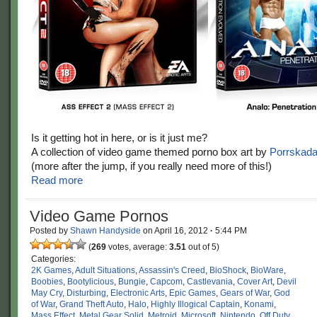
Is it getting hot in here, or is it just me?
A collection of video game themed porno box art by
Porrskad
(more after the jump, if you really need more of this!)
Read more
Video Game Pornos
Posted by
Shawn Handyside
on
April 16, 2012
·
5:44 PM
(
269
votes, average:
3.51
out of 5)
Categories:
2K Games
,
Adult Situations
,
Assassin's Creed
,
BioShock
,
BioWare
,
Boobies
,
Bootylicious
,
Bungie
,
Capcom
,
Castlevania
,
Cover Art
,
Devil
May Cry
,
Disturbing
,
Electronic Arts
,
Epic Games
,
Gears of War
,
God
of War
,
Grand Theft Auto
,
Halo
,
Highly Illogical Captain
,
Konami
,
Mass Effect
,
Metal Gear Solid
,
Metroid
,
Microsoft
,
Nintendo
,
Off Duty
,