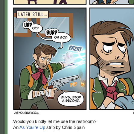
Would you kindly let me use the restroom?
An
As You’re Up
strip by Chris Spain