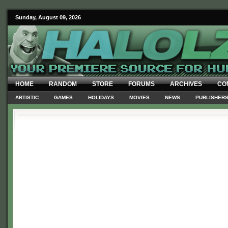
Sunday, August 09, 2026
HOME
RANDOM
STORE
FORUMS
ARCHIVES
CO
ARTISTIC
GAMES
HOLIDAYS
MOVIES
NEWS
PUBLISHER