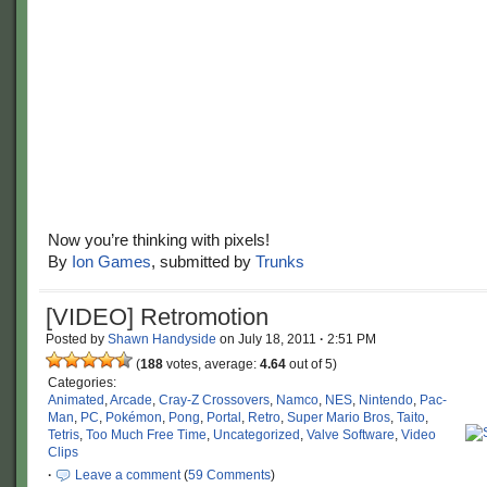
Now you’re thinking with pixels!
By
Ion Games
, submitted by
Trunks
[VIDEO] Retromotion
Posted by
Shawn Handyside
on
July 18, 2011
·
2:51 PM
(
188
votes, average:
4.64
out of 5)
Categories:
Animated
,
Arcade
,
Cray-Z Crossovers
,
Namco
,
NES
,
Nintendo
,
Pac-
Man
,
PC
,
Pokémon
,
Pong
,
Portal
,
Retro
,
Super Mario Bros
,
Taito
,
Tetris
,
Too Much Free Time
,
Uncategorized
,
Valve Software
,
Video
Clips
·
Leave a comment
(
59 Comments
)