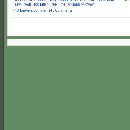
Tasty Treats
,
Too Much Free Time
,
Williams/Midway
·
Leave a comment
(
41 Comments
)