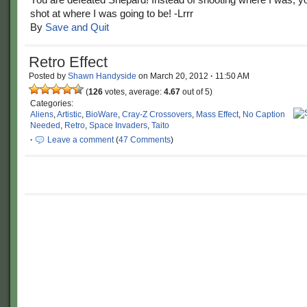
shot at where I was going to be! -Lrrr
By
Save and Quit
Retro Effect
Posted by
Shawn Handyside
on
March 20, 2012
·
11:50 AM
(
126
votes, average:
4.67
out of 5)
Categories:
Aliens
,
Artistic
,
BioWare
,
Cray-Z Crossovers
,
Mass Effect
,
No Caption
Needed
,
Retro
,
Space Invaders
,
Taito
·
Leave a comment
(
47 Comments
)