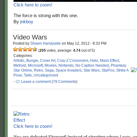
Click here to zoom!
The force is strong with this one.
By
jnkboy
Video Wars
Posted by
Shawn Handyside
on
May 12, 2012
·
8:33 PM
(
205
votes, average:
4.74
out of 5)
Categories:
Artistic
,
Bungie
,
Cover Art
,
Cray-Z Crossovers
,
Halo
,
Mass Effect
,
Metroid
,
Microsoft
,
Movies
,
Nintendo
,
No Caption Needed
,
Phantasy
Star Online
,
Retro
,
Sega
,
Space Invaders
,
Star Wars
,
StarFox
,
Strike A
Pose
,
Taito
,
Uncategorized
·
Leave a comment
(
79 Comments
)
Click here to zoom!
You are defeated Shepard! Instead of shooting where I was, y