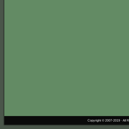
Copyright © 2007-2019 ·
All 