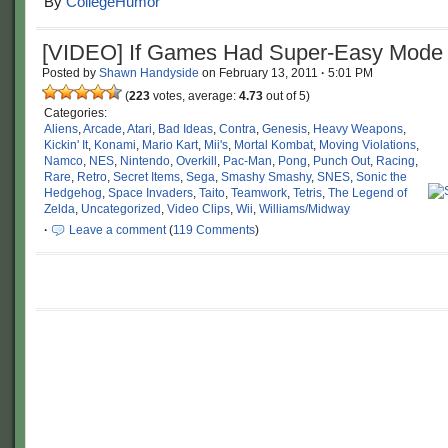
By
CollegeHumor
[VIDEO] If Games Had Super-Easy Mode
Posted by
Shawn Handyside
on
February 13, 2011
·
5:01 PM
(
223
votes, average:
4.73
out of 5)
Categories:
Aliens
,
Arcade
,
Atari
,
Bad Ideas
,
Contra
,
Genesis
,
Heavy Weapons
,
Kickin' It
,
Konami
,
Mario Kart
,
Mii's
,
Mortal Kombat
,
Moving Violations
,
Namco
,
NES
,
Nintendo
,
Overkill
,
Pac-Man
,
Pong
,
Punch Out
,
Racing
,
Rare
,
Retro
,
Secret Items
,
Sega
,
Smashy Smashy
,
SNES
,
Sonic the
Hedgehog
,
Space Invaders
,
Taito
,
Teamwork
,
Tetris
,
The Legend of
Zelda
,
Uncategorized
,
Video Clips
,
Wii
,
Williams/Midway
·
Leave a comment
(
119 Comments
)