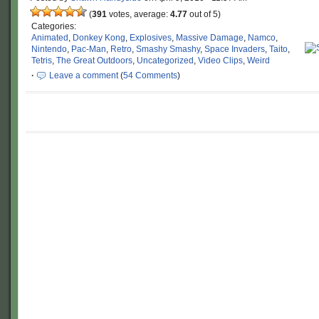
(
391
votes, average:
4.77
out of 5)
Categories:
Animated
,
Donkey Kong
,
Explosives
,
Massive Damage
,
Namco
,
Nintendo
,
Pac-Man
,
Retro
,
Smashy Smashy
,
Space Invaders
,
Taito
,
Tetris
,
The Great Outdoors
,
Uncategorized
,
Video Clips
,
Weird
·
Leave a comment
(
54 Comments
)