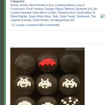
Categories:
Anime
,
Artistic
,
Best Friends 4-Eva
,
Cooking Mama
,
Cray-Z
Crossovers
,
Final Fantasy
,
Foreign Object
,
Metroid
,
Nintendo DS
,
No
Caption Needed
,
Now We're Cookin'
,
Resident Evil
,
SoulCalibur IV
,
Street Fighter
,
Super Mario Bros
,
Taito
,
Tasty Treats
,
Teamwork
,
The
Legend of Zelda
,
Tomb Raider
,
Uncategorized
,
Wii
·
Leave a comment
(
89 Comments
)