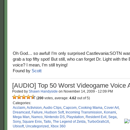
Oh God… so awful! I’m only surprised Castlevania:SOTN wasn
grab a top fifty spot! But still, who can forget Dr. Light with th
voice? I mean, I’m still trying!
Found by
Scott
[AUDIO] Top 50 Worst Videogame Voice A
Posted by
Shawn Handyside
on
November 14, 2009
·
12:09 PM
(
200
votes, average:
4.62
out of 5)
Categories:
Acclaim
,
Activision
,
Audio Clips
,
Capcom
,
Cooking Mama
,
Cover Art
,
Dreamcast
,
Failure
,
Hudson Soft
,
Incoming Transmission
,
Konami
,
Mega Man
,
Namco
,
Nintendo DS
,
Playstation
,
Resident Evil
,
Sega
,
Sony
,
Square Enix
,
Taito
,
The Legend of Zelda
,
TurboGrafx16
,
Ubisoft
,
Uncategorized
,
Xbox 360