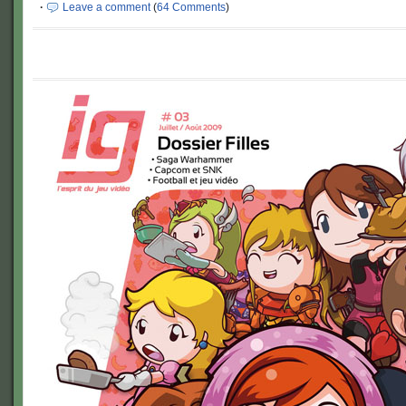
·
Leave a comment
(
64 Comments
)