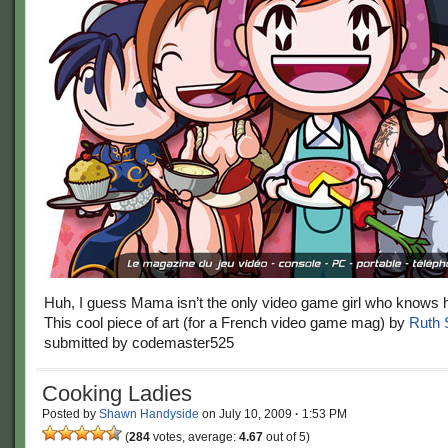
Huh, I guess Mama isn’t the only video game girl who knows 
This cool piece of art (for a French video game mag) by
Ruth 
submitted by codemaster525
Cooking Ladies
Posted by
Shawn Handyside
on
July 10, 2009
·
1:53 PM
(
284
votes, average:
4.67
out of 5)