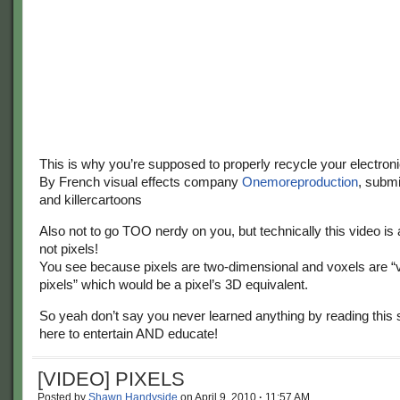
This is why you’re supposed to properly recycle your electroni
By French visual effects company
Onemoreproduction
, subm
and killercartoons
Also not to go TOO nerdy on you, but technically this video is
not pixels!
You see because pixels are two-dimensional and voxels are “
pixels” which would be a pixel’s 3D equivalent.
So yeah don’t say you never learned anything by reading this s
here to entertain AND educate!
[VIDEO] PIXELS
Posted by
Shawn Handyside
on
April 9, 2010
·
11:57 AM