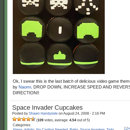
Ok, I swear this is the last
batch
of delicious video game the
by
Naomi
. DROP DOWN, INCREASE SPEED AND REVER
DIRECTION!!
Space Invader Cupcakes
Posted by
Shawn Handyside
on
August 24, 2008
·
2:16 PM
(
109
votes, average:
4.54
out of 5)
Categories:
Aliens
,
Artistic
,
No Caption Needed
,
Retro
,
Space Invaders
,
Taito
,