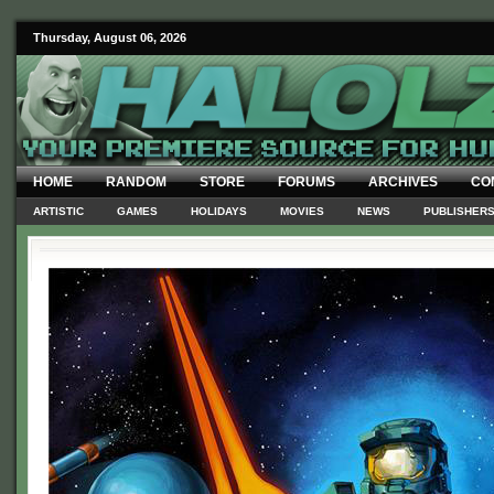
Thursday, August 06, 2026
HOME
RANDOM
STORE
FORUMS
ARCHIVES
CO
ARTISTIC
GAMES
HOLIDAYS
MOVIES
NEWS
PUBLISHER