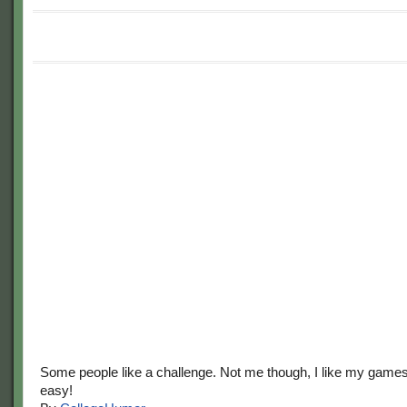
Some people like a challenge. Not me though, I like my game
easy!