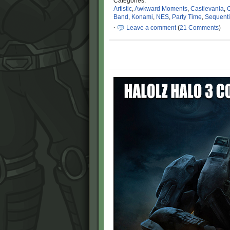
Categories:
Artistic
,
Awkward Moments
,
Castlevania
,
C
Band
,
Konami
,
NES
,
Party Time
,
Sequentia
·
Leave a comment
(
21 Comments
)