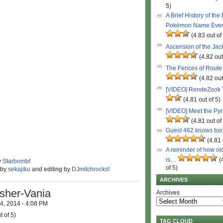
5)
A Brief History of the
Pokémon Name Eve
(4.83 out of
Ascension of the Ja
(4.82 out
The Fences of Route
(4.82 out
[VIDEO] RendeZook
(4.81 out of 5)
[VIDEO] Meet the Py
(4.81 out of
Guest 462 knows to
(4.81 
A reminder of how ol
is…
(
y
Starbomb
!
of 5)
 by
sekajiku
and editing by
DJmitchrocks
!
ARCHIVES
sher-Vania
Archives
 4, 2014
·
4:08 PM
t of 5)
TAG CLOUD