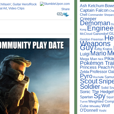
hillaxin'
,
Guitar Hero/Rock
Bow
Ash Ketchum
l Art
,
Video Clips
Share
Captain Falcon
Cha
Chell
Commander Shepar
Creeper
Demoman
D
Enginee
Kong
G
Ganondorf
McCloud
He
Gordon Freeman
Weapons
Guy
Kirby
Kratos
M
Mario
Luigi
Pika
Mega Man
Nick
Pokémon Trai
Princess Peach
P
Professor Oa
Zelda
Pyro
Samu
Rochelle
Scout
Snipe
Soldier
Solid Sn
Sonic The Hedge
Spy
Spartan
Squir
Weighted Comp
Turret
Wolf
Cube
Wheatley
O'Donnell
Yoshi