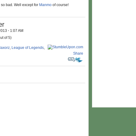
 so bad. Well except for
Manmo
of course!
er
 2013
·
1:07 AM
ut of 5)
axorz
,
League of Legends
,
Share