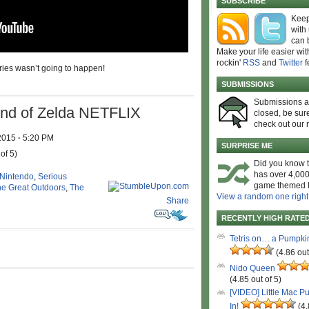
SUBSCRIBE
Keep
with
can 
Make your life easier wit
rockin'
RSS
and
Twitter
f
eries wasn’t going to happen!
SUBMISSIONS
Submissions 
d of Zelda NETFLIX
closed, be sure
check out our 
 2015
·
5:20 PM
SURPRISE ME
of 5)
Did you know t
has over 4,000
Nintendo
,
Serious
game themed l
e Great Outdoors
,
The
View a random one right
Share
RECENTLY HIGH RATE
Tetris on… a Pumpki
(4.86 out
Nido Queen
(4.85 out of 5)
[VIDEO] Little Mac P
In!
(4.