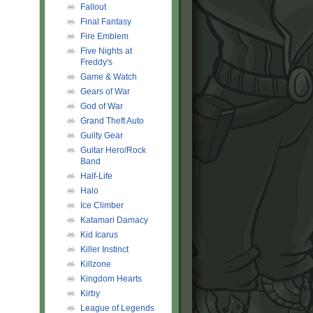
Fallout
Final Fantasy
Fire Emblem
Five Nights at
Freddy's
Game & Watch
Gears of War
God of War
Grand Theft Auto
Guilty Gear
Guitar Hero/Rock
Band
Half-Life
Halo
Ice Climber
Katamari Damacy
Kid Icarus
Killer Instinct
Killzone
Kingdom Hearts
Kirby
League of Legends