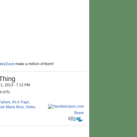
ikeyDave
make a million of them!
Thing
21, 2013
·
7:12 PM
t of 5)
Failure
,
It's A Trap!
,
per Mario Bros
,
Video
Share