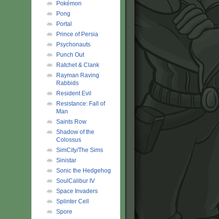
Pokémon
Pong
Portal
Prince of Persia
Psychonauts
Punch Out
Ratchet & Clank
Rayman Raving
Rabbids
Resident Evil
Resistance: Fall of
Man
Saints Row
Shadow of the
Colossus
SimCity/The Sims
Sinistar
Sonic the Hedgehog
SoulCalibur IV
Space Invaders
Splinter Cell
Spore