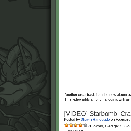
Another great track from the new album b
This video adds an original comic with art
[VIDEO] Starbomb: Cra
Posted by
Shawn Handyside
on
February
(
16
votes, average:
4.06
ou