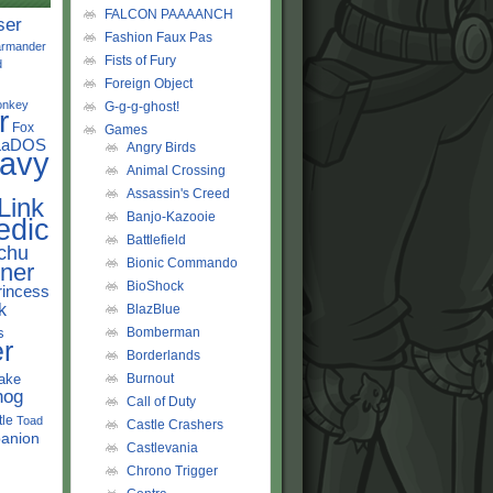
FALCON PAAAANCH
ser
Fashion Faux Pas
rmander
Fists of Fury
d
Foreign Object
onkey
G-g-g-ghost!
r
Fox
Games
LaDOS
Angry Birds
avy
Animal Crossing
Assassin's Creed
Link
Banjo-Kazooie
edic
Battlefield
chu
Bionic Commando
ner
BioShock
rincess
k
BlazBlue
s
Bomberman
r
Borderlands
ake
Burnout
hog
Call of Duty
tle
Toad
Castle Crashers
anion
Castlevania
Chrono Trigger