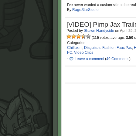
I’ve never wanted a custom skin to be real
By
RageStarStudio
[VIDEO] Pimp Jax Trail
Posted by
Shawn Handyside
on
April 25,
(
115
votes, average:
3.50
o
Categories:
Chillaxin'
,
Disguises
,
Fashion Faux Pas
,
H
PC
,
Video Clips
·
Leave a comment
(
49 Comments
)