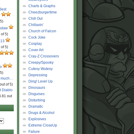
Charts & Graphs
 Best
Cheezburgertime
r
Chill Out
 5)
Chillaxin'
ckdaw
Church of Falcon
 of 5)
Cock Joke
 13
Cosplay
 of 5)
Cover Art
Cray-Z Crossovers
Creepy/Spooky
ro
Cutesy Wutesy
 5)
Depressing
o much…
Ding! Level Up
out of 5)
Dinosaurs
d Diablo
Disguises
4.81 out
Disturbing
Dramatic
Drugs & Alcohol
Explosives
Extreme CloseUp
Failure