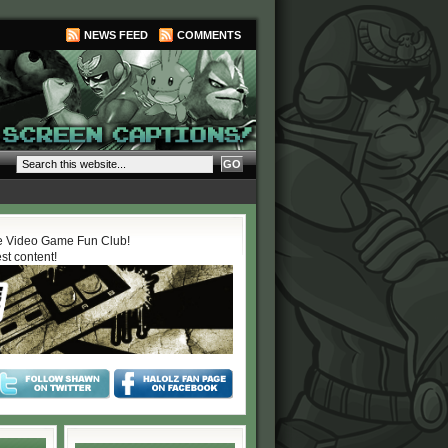
NEWS FEED
COMMENTS
 Video Game Fun Club!
est content!