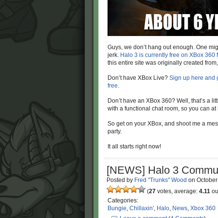
Guys, we don’t hang out enough. One might
jerk.
Halo 3 is currently free on XBox 360
this entire site was originally created fro
Don’t have XBox Live?
Sign up here and 
free
.
Don’t have an XBox 360? Well, that’s a lit
with a functional chat room, so you can at 
So get on your XBox, and shoot me a mes
party.
It all starts right now!
[NEWS] Halo 3 Commun
Posted by
Fred "Trunks" Wood
on
October
(
27
votes, average:
4.11
out
Categories:
Bungie
,
Chillaxin'
,
Halo
,
News
,
Xbox 360