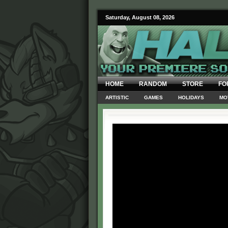
Saturday, August 08, 2026
HOME
RANDOM
STORE
FO
ARTISTIC
GAMES
HOLIDAYS
MO