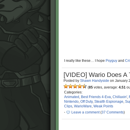
I really like these… I hope
Psyguy
and
Cr
[VIDEO] Wario Does A 
Posted by
Shawn Handyside
on
January 
(
85
votes, average:
4.51
ou
Categories:
Animated
,
Best Friends 4-Eva
,
Chillaxin'
,
Nintendo
,
Off Duty
,
Stealth Espionage
,
Su
Clips
,
WarioWare
,
Weak Points
·
Leave a comment
(
37 Comments
)