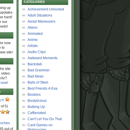
CATEGORIES
ing up
Achievement Unlocked
 updates
Adult Situations
be hard!
Aerial Maneuvers
h our
eeds!
Aliens
Animated
Anime
are now
Artistic
 to
Audio Clips
new site!
Awkward Moments
Backstab
he site
Bad Grammer
 video
Bad Ideas
olz?
Balls of Steel
 now!
Best Friends 4-Eva
D
Boobies
n?!
Bootylicious
 of 5)
Bulking Up
Caffienated
Can't Let You Do That
unches
Card Games on
85 out of
Motorcycles