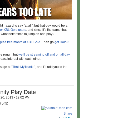
 hazard to say “at all”, but that guy would be a
 for XBL Gold users
, and since it’s the game that
m, what better time to jump on and play?
get a free month of XBL Gold
. Then go
get Halo 3
tle rough, but
we’ll be streaming off and on all day
,
least interact with each other.
sage at “
ThatsMyTrunks
“, and I’ll add you to the
ity Play Date
 20, 2013
·
12:02 PM
 of 5)
Share