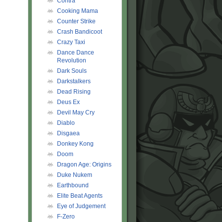
Contra
Cooking Mama
Counter Strike
Crash Bandicoot
Crazy Taxi
Dance Dance
Revolution
Dark Souls
Darkstalkers
Dead Rising
Deus Ex
Devil May Cry
Diablo
Disgaea
Donkey Kong
Doom
Dragon Age: Origins
Duke Nukem
Earthbound
Elite Beat Agents
Eye of Judgement
F-Zero