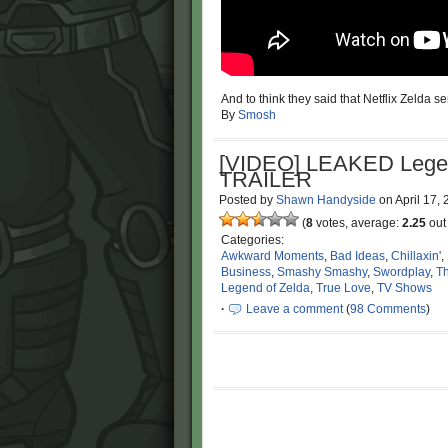
And to think they said that Netflix Zelda s
By
Smosh
[VIDEO] LEAKED Legen
TRAILER
Posted by
Shawn Handyside
on
April 17,
(
8
votes, average:
2.25
out 
Categories:
Awkward Moments
,
Bad Ideas
,
Chillaxin'
,
Business
,
Smashy Smashy
,
Swordplay
,
Th
Legend of Zelda
,
True Love
,
TV Shows
·
Leave a comment
(
98 Comments
)