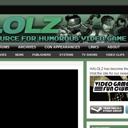
RUMS
ARCHIVES
CON APPEARANCES
LINKS
ABOUT
VIES
NEWS
PUBLISHERS
SYSTEMS
TV SHOWS
VIDEO CLIPS
HALOLZ has become the
Visit the site for our new