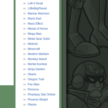
Left 4 Dead
LittleBigPlanet
Maniac Mansion
Mario Kart
Mass Effect
Medal of Honor
Mega Man
Metal Gear Solid
Metroid
Minecraft
Modern Warfare
Monkey Island
Mortal Kombat
Ninja Gaiden
Okami
Oregon Trail
Pac-Man
Persona
Phantasy Star Online
Phoenix Wright
Pikmin