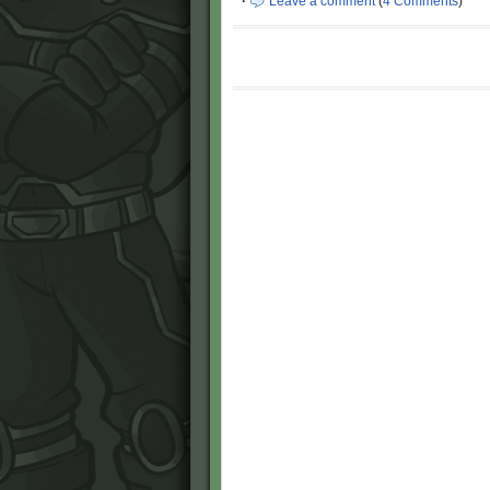
·
Leave a comment
(
4 Comments
)