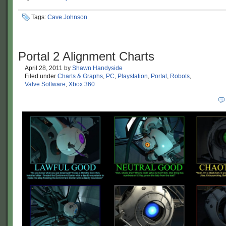
Tags:
Cave Johnson
Portal 2 Alignment Charts
April 28, 2011
by
Shawn Handyside
Filed under
Charts & Graphs
,
PC
,
Playstation
,
Portal
,
Robots
,
Valve Software
,
Xbox 360