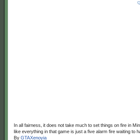
In all fairness, it does not take much to set things on fire in M
like everything in that game is just a five alarm fire waiting to 
By
GTAXenoyia