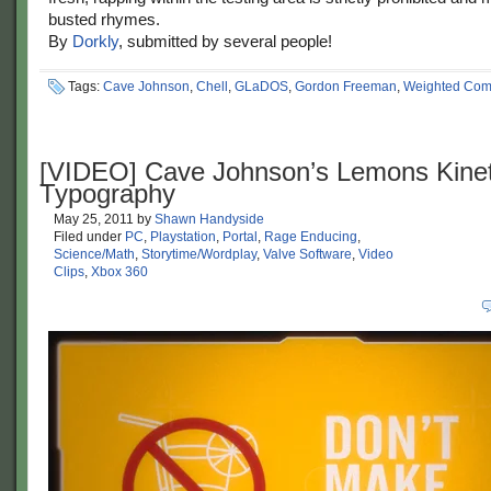
busted rhymes.
By
Dorkly
, submitted by several people!
Tags:
Cave Johnson
,
Chell
,
GLaDOS
,
Gordon Freeman
,
Weighted Com
[VIDEO] Cave Johnson’s Lemons Kinet
Typography
May 25, 2011
by
Shawn Handyside
Filed under
PC
,
Playstation
,
Portal
,
Rage Enducing
,
Science/Math
,
Storytime/Wordplay
,
Valve Software
,
Video
Clips
,
Xbox 360