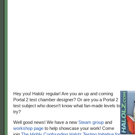
Hey you! Halolz regular! Are you an up and coming
Portal 2 test chamber designer? Or are you a Portal 2
test subject who doesn’t know what fan-made levels to
try?
Well good news! We have a new
Steam group
and
workshop page
to help showcase your work! Come
join
The Highly Confounding Halolz Testing Initiative for