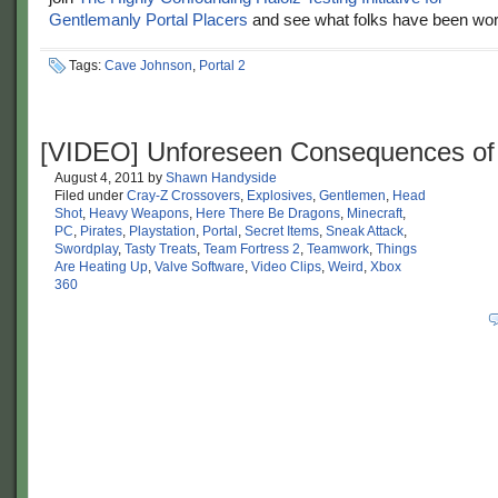
Gentlemanly Portal Placers
and see what folks have been wor
Tags:
Cave Johnson
,
Portal 2
[VIDEO] Unforeseen Consequences of
August 4, 2011
by
Shawn Handyside
Filed under
Cray-Z Crossovers
,
Explosives
,
Gentlemen
,
Head
Shot
,
Heavy Weapons
,
Here There Be Dragons
,
Minecraft
,
PC
,
Pirates
,
Playstation
,
Portal
,
Secret Items
,
Sneak Attack
,
Swordplay
,
Tasty Treats
,
Team Fortress 2
,
Teamwork
,
Things
Are Heating Up
,
Valve Software
,
Video Clips
,
Weird
,
Xbox
360