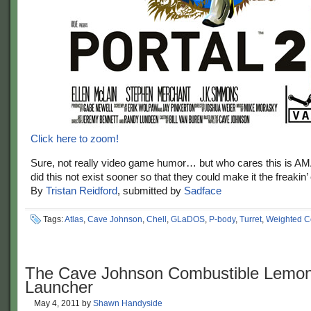
Click here to zoom!
Sure, not really video game humor… but who cares this is 
did this not exist sooner so that they could make it the freakin’
By
Tristan Reidford
, submitted by
Sadface
Tags:
Atlas
,
Cave Johnson
,
Chell
,
GLaDOS
,
P-body
,
Turret
,
Weighted 
The Cave Johnson Combustible Lemo
Launcher
May 4, 2011
by
Shawn Handyside