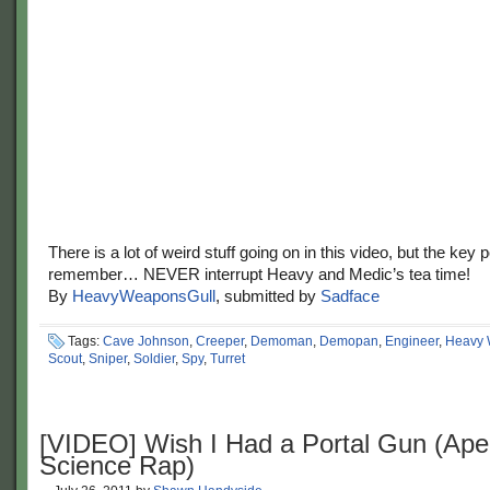
There is a lot of weird stuff going on in this video, but the key p
remember… NEVER interrupt Heavy and Medic’s tea time!
By
HeavyWeaponsGull
, submitted by
Sadface
Tags:
Cave Johnson
,
Creeper
,
Demoman
,
Demopan
,
Engineer
,
Heavy 
Scout
,
Sniper
,
Soldier
,
Spy
,
Turret
[VIDEO] Wish I Had a Portal Gun (Ape
Science Rap)