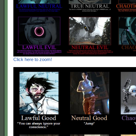
Click here to zoom!