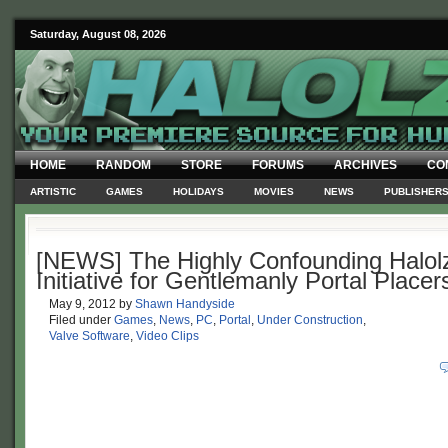
Saturday, August 08, 2026
HOME
RANDOM
STORE
FORUMS
ARCHIVES
CO
ARTISTIC
GAMES
HOLIDAYS
MOVIES
NEWS
PUBLISHER
[NEWS] The Highly Confounding Halolz
Initiative for Gentlemanly Portal Placer
May 9, 2012
by
Shawn Handyside
Filed under
Games
,
News
,
PC
,
Portal
,
Under Construction
,
Valve Software
,
Video Clips