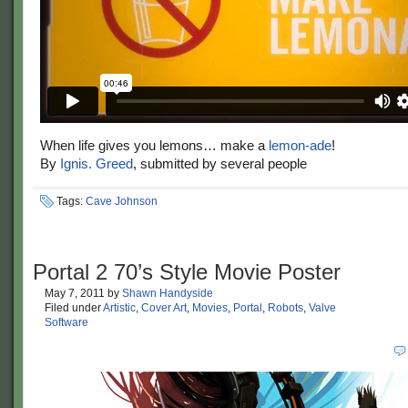
When life gives you lemons… make a
lemon-ade
!
By
Ignis. Greed
, submitted by several people
Tags:
Cave Johnson
Portal 2 70’s Style Movie Poster
May 7, 2011
by
Shawn Handyside
Filed under
Artistic
,
Cover Art
,
Movies
,
Portal
,
Robots
,
Valve
Software