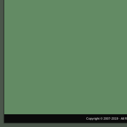
Copyright © 2007-2019 ·
All 