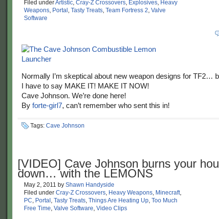
Filed under
Artistic
,
Cray-Z Crossovers
,
Explosives
,
Heavy
Weapons
,
Portal
,
Tasty Treats
,
Team Fortress 2
,
Valve
Software
Normally I’m skeptical about new weapon designs for TF2… bu
I have to say MAKE IT! MAKE IT NOW!
Cave Johnson. We’re done here!
By
forte-girl7
, can’t remember who sent this in!
Tags:
Cave Johnson
[VIDEO] Cave Johnson burns your ho
down… with the LEMONS
May 2, 2011
by
Shawn Handyside
Filed under
Cray-Z Crossovers
,
Heavy Weapons
,
Minecraft
,
PC
,
Portal
,
Tasty Treats
,
Things Are Heating Up
,
Too Much
Free Time
,
Valve Software
,
Video Clips