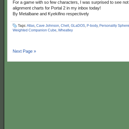
For a game with so few characters, I was surprised to see n
alignment charts for Portal 2 in my inbox today!
By Metalbane and Kyekifino respectively
Tags:
Atlas
,
Cave Johnson
,
Chell
,
GLaDOS
,
P-body
,
Personality Spher
Weighted Companion Cube
,
Wheatley
Next Page »