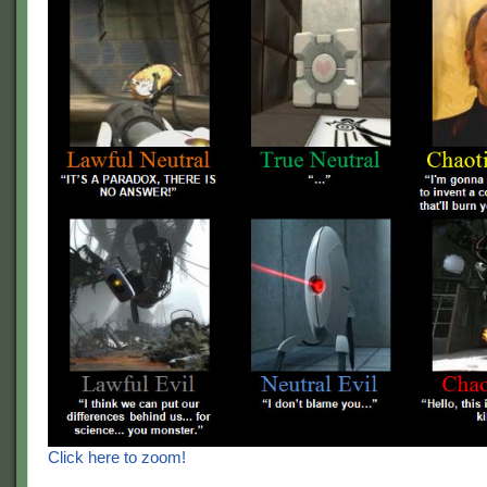
Click here to zoom!