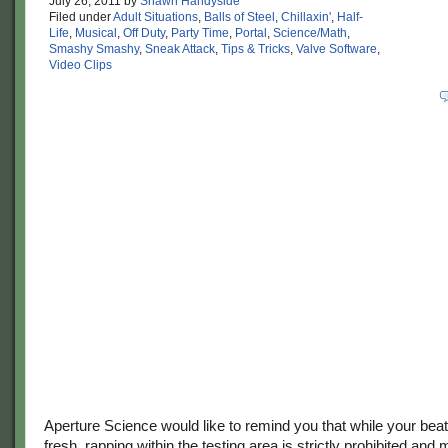
July 26, 2011
by
Shawn Handyside
Filed under
Adult Situations
,
Balls of Steel
,
Chillaxin'
,
Half-
Life
,
Musical
,
Off Duty
,
Party Time
,
Portal
,
Science/Math
,
Smashy Smashy
,
Sneak Attack
,
Tips & Tricks
,
Valve Software
,
Video Clips
Aperture Science would like to remind you that while your be
fresh, rapping within the testing area is strictly prohibited and 