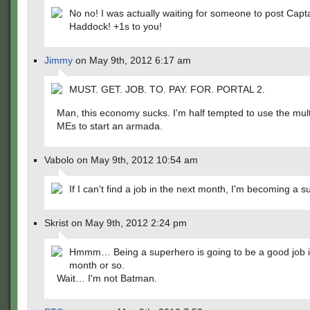
No no! I was actually waiting for someone to post Capt
Haddock! +1s to you!
Jimmy
on May 9th, 2012 6:17 am
MUST. GET. JOB. TO. PAY. FOR. PORTAL 2.
Man, this economy sucks. I'm half tempted to use the mul
MEs to start an armada.
Vabolo on May 9th, 2012 10:54 am
If I can't find a job in the next month, I'm becoming a su
Skrist on May 9th, 2012 2:24 pm
Hmmm… Being a superhero is going to be a good job i
month or so.
Wait… I'm not Batman.