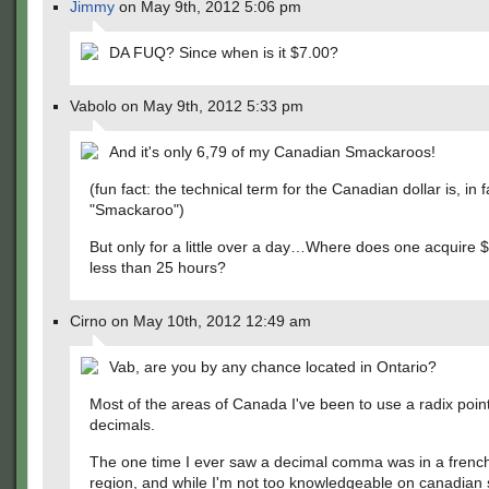
Jimmy
on May 9th, 2012 5:06 pm
DA FUQ? Since when is it $7.00?
Vabolo on May 9th, 2012 5:33 pm
And it's only 6,79 of my Canadian Smackaroos!
(fun fact: the technical term for the Canadian dollar is, in f
"Smackaroo")
But only for a little over a day…Where does one acquire $
less than 25 hours?
Cirno on May 10th, 2012 12:49 am
Vab, are you by any chance located in Ontario?
Most of the areas of Canada I've been to use a radix point 
decimals.
The one time I ever saw a decimal comma was in a frenc
region, and while I'm not too knowledgeable on canadian 