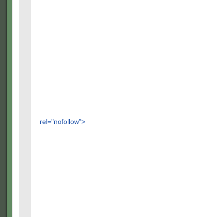
rel="nofollow">