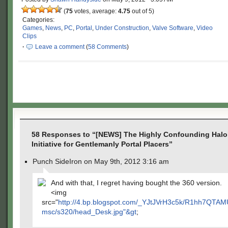
(
75
votes, average:
4.75
out of 5)
Categories:
Games
,
News
,
PC
,
Portal
,
Under Construction
,
Valve Software
,
Video
Clips
·
Leave a comment
(
58 Comments
)
58 Responses to “[NEWS] The Highly Confounding Halol
Initiative for Gentlemanly Portal Placers”
Punch SideIron on May 9th, 2012 3:16 am
And with that, I regret having bought the 360 version.
<img
src="
http://4.bp.blogspot.com/_YJtJVrH3c5k/R1hh7QT
msc/s320/head_Desk.jpg"&gt
;