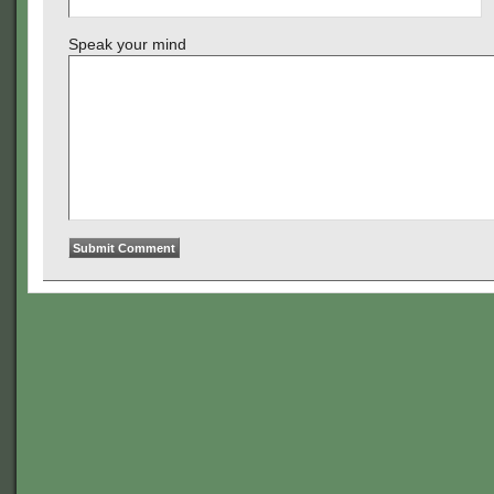
Speak your mind