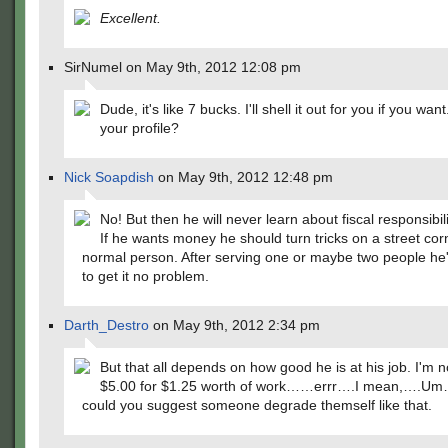
Excellent.
SirNumel on May 9th, 2012 12:08 pm
Dude, it's like 7 bucks. I'll shell it out for you if you wan
your profile?
Nick Soapdish
on May 9th, 2012 12:48 pm
No! But then he will never learn about fiscal responsibili
If he wants money he should turn tricks on a street corn
normal person. After serving one or maybe two people he
to get it no problem.
Darth_Destro
on May 9th, 2012 2:34 pm
But that all depends on how good he is at his job. I'm 
$5.00 for $1.25 worth of work……errr….I mean,….U
could you suggest someone degrade themself like that.