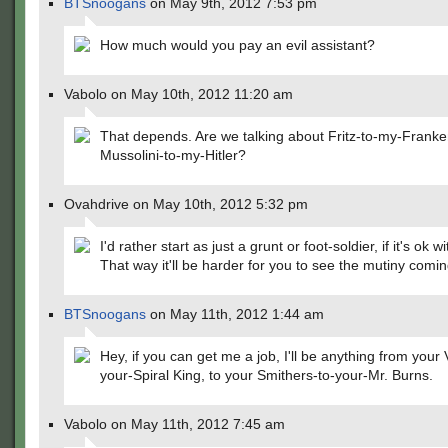
BTSnoogans
on May 9th, 2012 7:53 pm
How much would you pay an evil assistant?
Vabolo on May 10th, 2012 11:20 am
That depends. Are we talking about Fritz-to-my-Franken
Mussolini-to-my-Hitler?
Ovahdrive on May 10th, 2012 5:32 pm
I'd rather start as just a grunt or foot-soldier, if it's ok w
That way it'll be harder for you to see the mutiny comin
BTSnoogans
on May 11th, 2012 1:44 am
Hey, if you can get me a job, I'll be anything from your 
your-Spiral King, to your Smithers-to-your-Mr. Burns.
Vabolo on May 11th, 2012 7:45 am