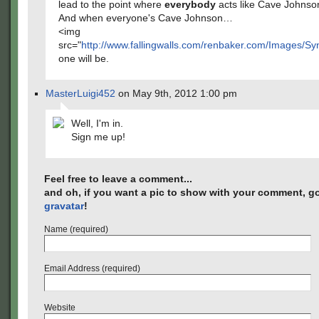
lead to the point where
everybody
acts like Cave Johnso
And when everyone's Cave Johnson…
<img
src="
http://www.fallingwalls.com/renbaker.com/Images/S
one will be.
MasterLuigi452
on May 9th, 2012 1:00 pm
Well, I'm in.
Sign me up!
Feel free to leave a comment...
and oh, if you want a pic to show with your comment, go
gravatar
!
Name (required)
Email Address (required)
Website