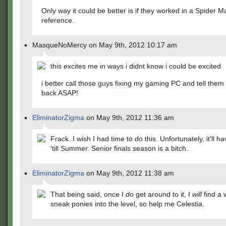
Only way it could be better is if they worked in a Spider M
reference.
MasqueNoMercy on May 9th, 2012 10:17 am
this excites me in ways i didnt know i could be excited
i better call those guys fixing my gaming PC and tell them 
back ASAP!
EliminatorZigma
on May 9th, 2012 11:36 am
Frack. I wish I had time to do this. Unfortunately, it'll ha
'till Summer. Senior finals season is a bitch.
EliminatorZigma
on May 9th, 2012 11:38 am
That being said, once I
do
get around to it, I
will
find a 
sneak ponies into the level, so help me Celestia.