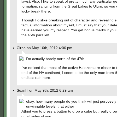
laws). Also, I like to speak of pretty much any particular g
formation, ranging from the Great Lakes to Uluru, so you
lucky break there.
Though I dislike breaking out of character and revealing
factual information about myself, I must say that your detec
have earned you my respect. You get bonus marks if you'
the 45th parallel!
Cirno on May 10th, 2012 4:06 pm
I'm actually barely north of the 47th.
I've noticed that most of the active Halozers are closer to
end of the NA continent, I seem to be the only man from t
endless rain here.
Seanhl on May 9th, 2012 6:29 am
okay, how many people do you think will just purposely
unwinnable levels, that either
A)hint you to press a button to drop a cube but really drop
on all sides of you