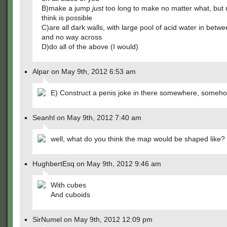
B)make a jump
just
too long to make no matter what, but
think is possible
C)are all dark walls, with large pool of acid water in betw
and no way across
D)do all of the above (I would)
Alpar on May 9th, 2012 6:53 am
E) Construct a penis joke in there somewhere, someho
Seanhl on May 9th, 2012 7:40 am
well, what do you think the map would be shaped like?
HughbertEsq on May 9th, 2012 9:46 am
With cubes
And cuboids
SirNumel on May 9th, 2012 12:09 pm