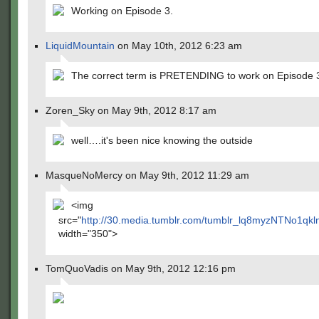
Working on Episode 3.
LiquidMountain
on May 10th, 2012 6:23 am
The correct term is PRETENDING to work on Episode 
Zoren_Sky on May 9th, 2012 8:17 am
well….it's been nice knowing the outside
MasqueNoMercy on May 9th, 2012 11:29 am
<img
src="
http://30.media.tumblr.com/tumblr_lq8myzNTNo1qkl
width="350">
TomQuoVadis on May 9th, 2012 12:16 pm