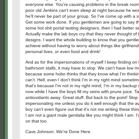
everyone else. You're causing problems in the break roo
poor old Jenkins can't even sleep at night because he wor
he'll never be part of your group. So I've come up with a s
Get some work done. If you gentlemen are going to say th
some hot shit portal testing designers, then I had better se
Actually make the lab boys cry that they never thought of
designs. I want the whole building to know that you gent
achieve without having to worry about things like girlfriend
personal lives, or even food and drink!
And as for the impersonations of myself I keep finding on 
bathroom stalls, it may have to stop. We can't have low m
because some hobo thinks that they know what I'm thinki
can't. Hell, even I don't think I'm in my right mind sometim
that's because I'm not in my right mind; I'm in my backup s
now while I have the boys fill my veins with prune juice. Ta
antioxidants away. Great stuff. But back to the point! Stop
impersonating me unless you do it well enough that the a
boy can't even figure out that it's not me writing these thi
I am not a giant male genitalia like you might think I am. 
on that too.
Cave Johnson. We're Done Here.