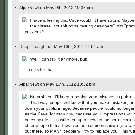
AlparNewt on May 9th, 2012 10:37 pm
I have a feeling that Cave wouldn't have sworn. Maybe
the phrase "hot shit portal testing designers" with "pret
puzzlers"?
Deep Thought
on May 10th, 2012 12:54 am
Well I can't fix it anymore, bub.
Thanks for that.
AlparNewt on May 10th, 2012 10:32 pm
No problem, I'll keep reporting your mistakes in public.
That way, people will know that you make mistakes, br
down your public image. Because people would no longer
as the Cave Johnson guy, because your impressions will 
be complete. This will open up a niche in the social circles
other people to try. However, as has been shown, you
we
out there, so MANY people will try to replace you. This wil