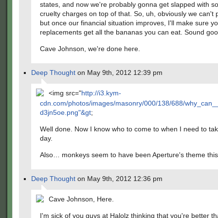
states, and now we're probably gonna get slapped with 
cruelty charges on top of that. So, uh, obviously we can't 
but once our financial situation improves, I'll make sure 
replacements get all the bananas you can eat. Sound go
Cave Johnson, we're done here.
Deep Thought
on May 9th, 2012 12:39 pm
<img src="
http://i3.kym-
cdn.com/photos/images/masonry/000/138/688/why_can__
d3jn5oe.png"&gt
;
Well done. Now I know who to come to when I need to tak
day.
Also… monkeys seem to have been Aperture's theme this
Deep Thought
on May 9th, 2012 12:36 pm
Cave Johnson, Here.
I'm sick of you guys at Halolz thinking that you're better t