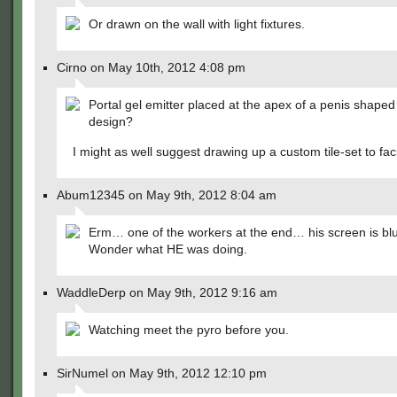
Or drawn on the wall with light fixtures.
Cirno on May 10th, 2012 4:08 pm
Portal gel emitter placed at the apex of a penis shaped
design?
I might as well suggest drawing up a custom tile-set to facil
Abum12345 on May 9th, 2012 8:04 am
Erm… one of the workers at the end… his screen is blu
Wonder what HE was doing.
WaddleDerp on May 9th, 2012 9:16 am
Watching meet the pyro before you.
SirNumel on May 9th, 2012 12:10 pm