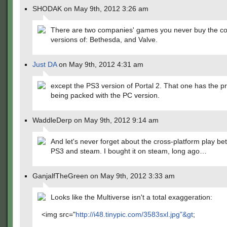
SHODAK on May 9th, 2012 3:26 am
There are two companies' games you never buy the c
versions of: Bethesda, and Valve.
Just DA
on May 9th, 2012 4:31 am
except the PS3 version of Portal 2. That one has the pr
being packed with the PC version.
WaddleDerp on May 9th, 2012 9:14 am
And let's never forget about the cross-platform play b
PS3 and steam. I bought it on steam, long ago…
GanjalfTheGreen on May 9th, 2012 3:33 am
Looks like the Multiverse isn't a total exaggeration:
<img src="
http://i48.tinypic.com/3583sxl.jpg"&gt
;