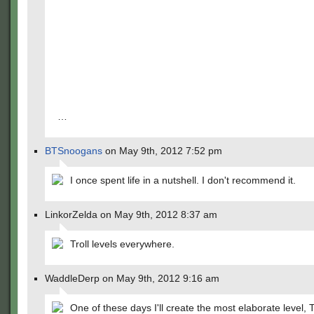
…
BTSnoogans
on May 9th, 2012 7:52 pm
I once spent life in a nutshell. I don't recommend it.
LinkorZelda on May 9th, 2012 8:37 am
Troll levels everywhere.
WaddleDerp on May 9th, 2012 9:16 am
One of these days I'll create the most elaborate level