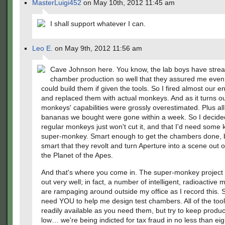
MasterLuigi452
on May 10th, 2012 11:45 am
I shall support whatever I can.
Leo E.
on May 9th, 2012 11:56 am
Cave Johnson here. You know, the lab boys have strea
chamber production so well that they assured me eve
could build them if given the tools. So I fired almost our ent
and replaced them with actual monkeys. And as it turns ou
monkeys' capabilities were grossly overestimated. Plus all
bananas we bought were gone within a week. So I decide
regular monkeys just won't cut it, and that I'd need some
super-monkey. Smart enough to get the chambers done, b
smart that they revolt and turn Aperture into a scene out o
the Planet of the Apes.
And that's where you come in. The super-monkey project 
out very well; in fact, a number of intelligent, radioactive
are rampaging around outside my office as I record this. 
need YOU to help me design test chambers. All of the tools
readily available as you need them, but try to keep produc
low… we're being indicted for tax fraud in no less than ei