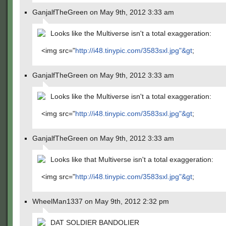
GanjalfTheGreen on May 9th, 2012 3:33 am
Looks like the Multiverse isn't a total exaggeration:
<img src="
http://i48.tinypic.com/3583sxl.jpg"&gt
;
GanjalfTheGreen on May 9th, 2012 3:33 am
Looks like the Multiverse isn't a total exaggeration:
<img src="
http://i48.tinypic.com/3583sxl.jpg"&gt
;
GanjalfTheGreen on May 9th, 2012 3:33 am
Looks like that Multiverse isn't a total exaggeration:
<img src="
http://i48.tinypic.com/3583sxl.jpg"&gt
;
WheelMan1337 on May 9th, 2012 2:32 pm
DAT SOLDIER BANDOLIER