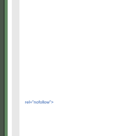
rel="nofollow">