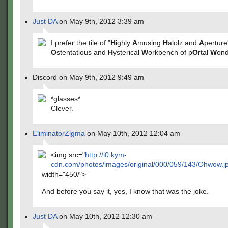
Just DA
on May 9th, 2012 3:39 am
I prefer the tile of "
H
ighly
A
musing
H
alolz and
A
perture
O
stentatious and
H
ysterical
W
orkbench of p
O
rtal
W
ond
Discord on May 9th, 2012 9:49 am
*glasses*
Clever.
EliminatorZigma
on May 10th, 2012 12:04 am
<img src="
http://i0.kym-
cdn.com/photos/images/original/000/059/143/Ohwow.j
width="450/">
And before you say it, yes, I know that was the joke.
Just DA
on May 10th, 2012 12:30 am