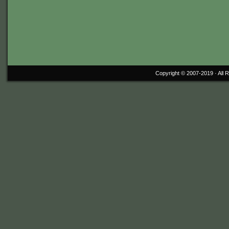
Copyright © 2007-2019 ·
All 