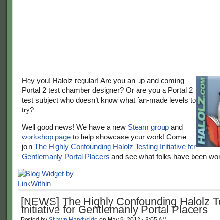
Hey you! Halolz regular! Are you an up and coming
Portal 2 test chamber designer? Or are you a Portal 2
test subject who doesn’t know what fan-made levels to
try?
Well good news! We have a new
Steam group
and
workshop page
to help showcase your work! Come
join
The Highly Confounding Halolz Testing Initiative for
Gentlemanly Portal Placers
and see what folks have been wor
[NEWS] The Highly Confounding Halolz T
Initiative for Gentlemanly Portal Placers
Posted by
Shawn Handyside
on
May 9, 2012
·
3:05 AM