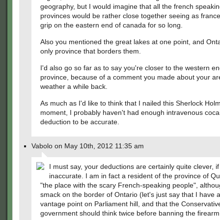
geography, but I would imagine that all the french speaki
provinces would be rather close together seeing as france
grip on the eastern end of canada for so long.
Also you mentioned the great lakes at one point, and Onta
only province that borders them.
I'd also go so far as to say you're closer to the western en
province, because of a comment you made about your ar
weather a while back.
As much as I'd like to think that I nailed this Sherlock Hol
moment, I probably haven't had enough intravenous cocai
deduction to be accurate.
Vabolo on May 10th, 2012 11:35 am
I must say, your deductions are certainly quite clever, if 
inaccurate. I am in fact a resident of the province of Q
"the place with the scary French-speaking people", althoug
smack on the border of Ontario (let's just say that I have 
vantage point on Parliament hill, and that the Conservativ
government should think twice before banning the firearm 