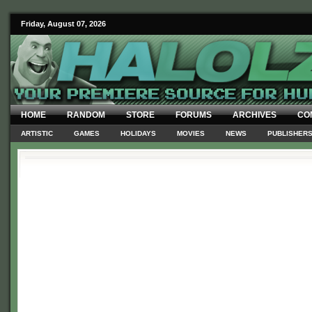
Friday, August 07, 2026
HOME
RANDOM
STORE
FORUMS
ARCHIVES
CO
ARTISTIC
GAMES
HOLIDAYS
MOVIES
NEWS
PUBLISHER