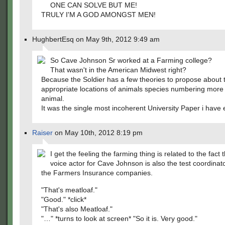
ONE CAN SOLVE BUT ME!
TRULY I'M A GOD AMONGST MEN!
HughbertEsq on May 9th, 2012 9:49 am
So Cave Johnson Sr worked at a Farming college?
That wasn't in the American Midwest right?
Because the Soldier has a few theories to propose about 
appropriate locations of animals species numbering more
animal.
It was the single most incoherent University Paper i have 
Raiser
on May 10th, 2012 8:19 pm
I get the feeling the farming thing is related to the fact 
voice actor for Cave Johnson is also the test coordinator
the Farmers Insurance companies.
"That's meatloaf."
"Good." *click*
"That's also Meatloaf."
"…" *turns to look at screen* "So it is. Very good."