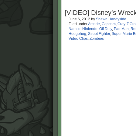
[VIDEO] Disney’s Wreck
June 6, 2012
by
Shawn Handyside
Filed under
Arcade
,
Capcom
,
Cray-Z Cro
Namco
,
Nintendo
,
Off Duty
,
Pac-Man
,
Ret
Hedgehog
,
Street Fighter
,
Super Mario B
Video Clips
,
Zombies