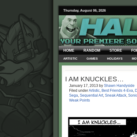
Thursday, August 06, 2026
HOME
RANDOM
STORE
FO
ARTISTIC
GAMES
HOLIDAYS
MO
I AM KNUCKLES…
January 17, 2013
by
Shawn Handyside
Filed under
Artistic
,
Best Friends 4-Eva
,
D
Sega
,
Sequential Art
,
Sneak Attack
,
Soni
Weak Points