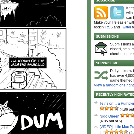
SUBSCRIBE
Keep
with
can 
Make your life easier wit
rockin'
RSS
and
Twitter
f
SUBMISSIONS
Submissions 
closed, be sure
check out our 
SURPRISE ME
Did you know t
has over 4,000
game themed l
View a random one right
RECENTLY HIGH RATE
Tetris on… a Pumpki
(4.86 out
Nido Queen
(4.85 out of 5)
[VIDEO] Little Mac P
In!
(4.