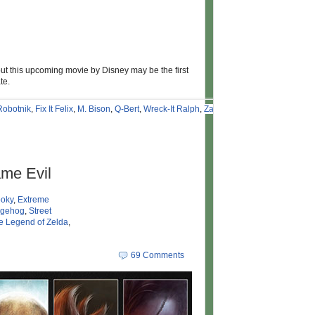
 but this upcoming movie by Disney may be the first
te.
Robotnik
,
Fix It Felix
,
M. Bison
,
Q-Bert
,
Wreck-It Ralph
,
Zangief
,
me Evil
oky
,
Extreme
dgehog
,
Street
e Legend of Zelda
,
69 Comments