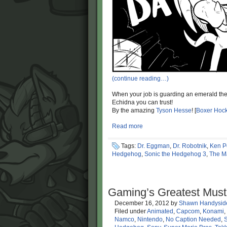
(continue reading…)
When your job is guarding an emerald the s
Echidna you can trust!
By the amazing
Tyson Hesse
! [
Boxer Hoc
Read more
Tags:
Dr. Eggman
,
Dr. Robotnik
,
Ken P
Hedgehog
,
Sonic the Hedgehog 3
,
The M
Gaming’s Greatest Mus
December 16, 2012
by
Shawn Handysid
Filed under
Animated
,
Capcom
,
Konami
,
Namco
,
Nintendo
,
No Caption Needed
,