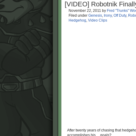
[VIDEO] Robotnik Final
November 22, 2011
by
Fred "Trunks" Wo
Filed under
Genesis
,
Irony
,
Off Duty
,
Robo
Hedgehog
,
Video Clips
After twenty years of chasing that hedge
accomplishes his… goals?