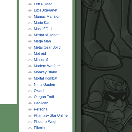
Left 4 Dead
LittleBigPlanet
Maniac Mansion
Mario Kart
Mass Effect
Medal of Honor
Mega Man
Metal Gear Solid
Metroid
Minecraft
Modern Warfare
Monkey Island
Mortal Kombat
Ninja Gaiden
Okami
Oregon Trail
Pac-Man
Persona
Phantasy Star Online
Phoenix Wright
Pikmin