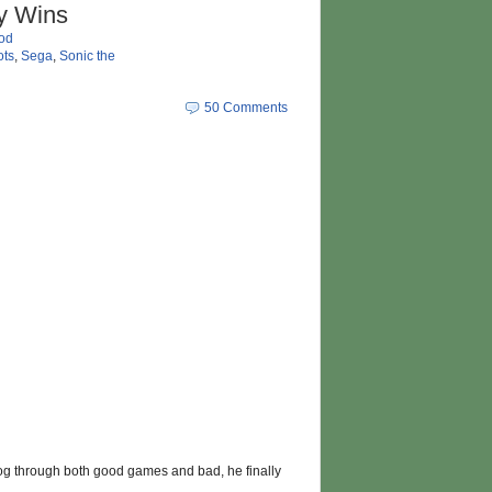
ly Wins
od
ts
,
Sega
,
Sonic the
50 Comments
hog through both good games and bad, he finally