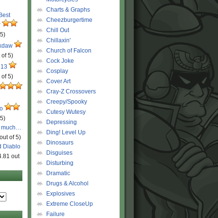
Charts & Graphs
 Best
Cheezburgertime
r
Chill Out
 5)
Chillaxin'
ckdaw
Church of Falcon
 of 5)
Cock Joke
 13
Cosplay
 of 5)
Cover Art
Cray-Z Crossovers
Creepy/Spooky
ro
Cutesy Wutesy
 5)
Depressing
o much…
Ding! Level Up
out of 5)
Dinosaurs
d Diablo
Disguises
4.81 out
Disturbing
Dramatic
Drugs & Alcohol
Explosives
Extreme CloseUp
Failure