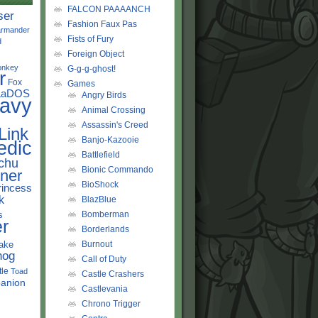
FALCON PAAAANCH
ser
Fashion Faux Pas
rmander
Fists of Fury
d
Foreign Object
onkey
G-g-g-ghost!
r
Fox
Games
LaDOS
Angry Birds
avy
Animal Crossing
Assassin's Creed
Link
Banjo-Kazooie
edic
Battlefield
chu
Bionic Commando
ner
BioShock
rincess
k
BlazBlue
s
Bomberman
r
Borderlands
ake
Burnout
hog
Call of Duty
tle
Toad
Castle Crashers
anion
Castlevania
Chrono Trigger