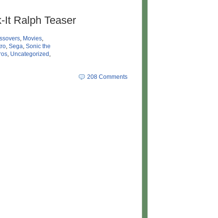
-It Ralph Teaser
ssovers
,
Movies
,
ro
,
Sega
,
Sonic the
ros
,
Uncategorized
,
208 Comments