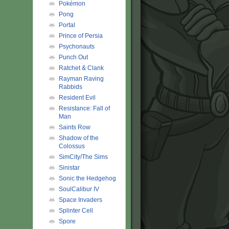
Pokémon
Pong
Portal
Prince of Persia
Psychonauts
Punch Out
Ratchet & Clank
Rayman Raving
Rabbids
Resident Evil
Resistance: Fall of
Man
Saints Row
Shadow of the
Colossus
SimCity/The Sims
Sinistar
Sonic the Hedgehog
SoulCalibur IV
Space Invaders
Splinter Cell
Spore