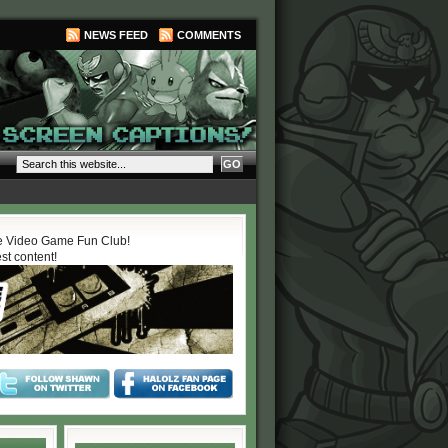
NEWS FEED
COMMENTS
 Video Game Fun Club!
est content!