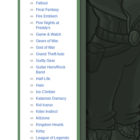
Fallout
Final Fantasy
Fire Emblem
Five Nights at
Freddy's
Game & Watch
Gears of War
God of War
Grand Theft Auto
Guilty Gear
Guitar Hero/Rock
Band
Half-Life
Halo
Ice Climber
Katamari Damacy
Kid Icarus
Killer Instinct
Killzone
Kingdom Hearts
Kirby
League of Legends