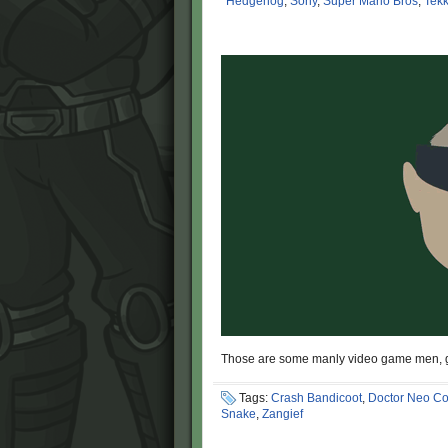
Hedgehog
,
Sony
,
Super Mario Bros
,
Tek
Those are some manly video game men, g
Tags:
Crash Bandicoot
,
Doctor Neo Co
Snake
,
Zangief