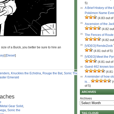
5)
A Brief History of the
Pokémon Name Eve
(4.83 out of
Ascension of the Ja
(4.82 out
The Fences of Route
(4.82 out
[VIDEO] RendeZook
ize of a Buick, you better be sure to hire an
(4.81 out of 5)
key
] [
Diesel
]
[VIDEO] Meet the Py
(4.81 out of
Guest 462 knows to
(4.81 
enders
,
Knuckles the Echidna
,
Rouge the Bat
,
Sonic The
A reminder of how ol
aster Emerald
is…
(
of 5)
ARCHIVES
taches
Archives
e
Metal Gear Solid
,
Sega
,
Sonic the
TAG CLOUD