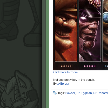
Click here to zoom!
Not one pretty boy in the bunch.
By
xxEpicxx
Tags:
Bowser
,
Dr. Eggman
,
Dr. Robotn