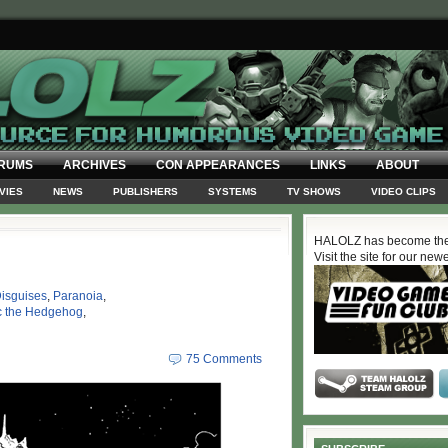
RUMS
ARCHIVES
CON APPEARANCES
LINKS
ABOUT
VIES
NEWS
PUBLISHERS
SYSTEMS
TV SHOWS
VIDEO CLIPS
HALOLZ has become the
Visit the site for our new
isguises
,
Paranoia
,
c the Hedgehog
,
75 Comments