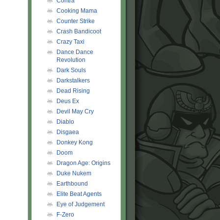
Contra
Cooking Mama
Counter Strike
Crash Bandicoot
Crazy Taxi
Dance Dance
Revolution
Dark Souls
Darkstalkers
Dead Rising
Deus Ex
Devil May Cry
Diablo
Disgaea
Donkey Kong
Doom
Dragon Age: Origins
Duke Nukem
Earthbound
Elite Beat Agents
Eye of Judgement
F-Zero