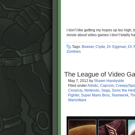
I don’t like getting my hopes up too high,
movie about video games I don’t totally ha
Tags:
Bowser
,
Clyde
,
Dr. Eggman
,
Dr. 
Zombies
The League of Video Ga
May 7, 2012
by
Shawn Handyside
Filed under
Artistic
,
Capcom
,
Creepy/Spo
CloseUp
,
Nintendo
,
Sega
,
Sonic the He
Fighter
,
Super Mario Bros
,
Teamwork
,
Th
WarioWare