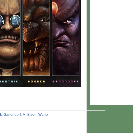
ik
,
Ganondorf
,
M. Bison
,
Wario