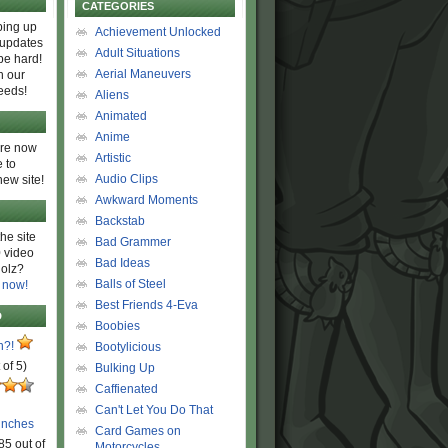
CATEGORIES
ing up
Achievement Unlocked
 updates
Adult Situations
be hard!
Aerial Maneuvers
h our
eeds!
Aliens
Animated
Anime
are now
Artistic
 to
Audio Clips
new site!
Awkward Moments
Backstab
he site
Bad Grammer
 video
Bad Ideas
olz?
Balls of Steel
 now!
Best Friends 4-Eva
D
Boobies
n?!
Bootylicious
 of 5)
Bulking Up
Caffienated
Can't Let You Do That
unches
Card Games on
85 out of
Motorcycles