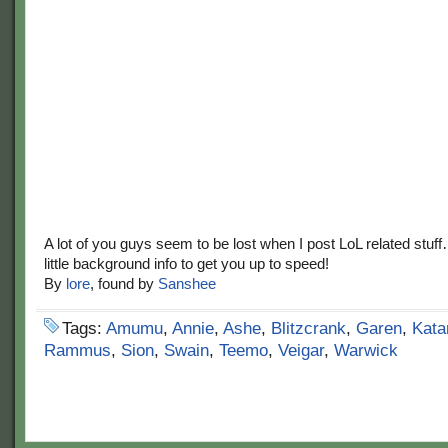
A lot of you guys seem to be lost when I post LoL related stuf
little background info to get you up to speed!
By
lore
, found by
Sanshee
Tags:
Amumu
,
Annie
,
Ashe
,
Blitzcrank
,
Garen
,
Kata
Rammus
,
Sion
,
Swain
,
Teemo
,
Veigar
,
Warwick