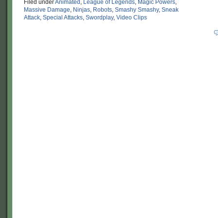
Filed under
Animated
,
League of Legends
,
Magic Powers
,
Massive Damage
,
Ninjas
,
Robots
,
Smashy Smashy
,
Sneak
Attack
,
Special Attacks
,
Swordplay
,
Video Clips