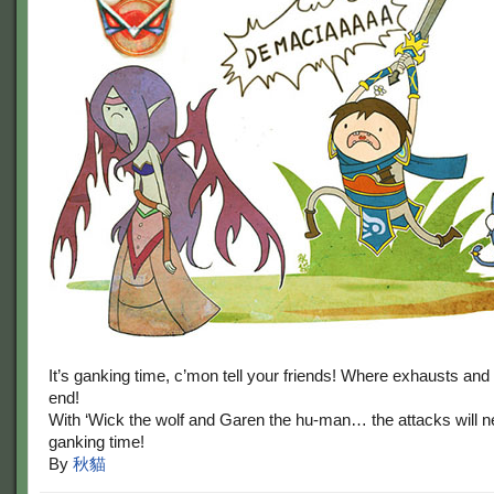
It’s ganking time, c’mon tell your friends! Where exhausts and 
end!
With ‘Wick the wolf and Garen the hu-man… the attacks will ne
ganking time!
By
秋貓