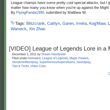
League champs have some pretty cool special attacks, but I g
matter how many you know when you’re up against the Might
By
FlyingPanda1990
, submitted by Matthew W.
Tags:
Blitzcrank
,
Caitlyn
,
Garen
,
Irrelia
,
Kog'Maw
,
L
Warwick
,
Xin Zhao
[VIDEO] League of Legends Lore in a 
December 1, 2011
by
Shawn Handyside
Filed under
Animated
,
League of Legends
,
Magic Powers
,
Storytime/Wordplay
,
Superheroes/Supervillains
,
Swordplay
,
Tips & Tricks
,
Video Clips