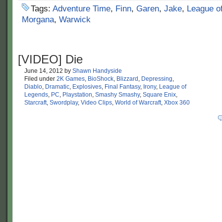
Tags:
Adventure Time
,
Finn
,
Garen
,
Jake
,
League o
Morgana
,
Warwick
[VIDEO] Die
June 14, 2012
by
Shawn Handyside
Filed under
2K Games
,
BioShock
,
Blizzard
,
Depressing
,
Diablo
,
Dramatic
,
Explosives
,
Final Fantasy
,
Irony
,
League of
Legends
,
PC
,
Playstation
,
Smashy Smashy
,
Square Enix
,
Starcraft
,
Swordplay
,
Video Clips
,
World of Warcraft
,
Xbox 360