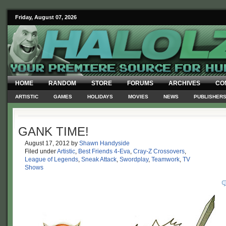
Friday, August 07, 2026
HOME
RANDOM
STORE
FORUMS
ARCHIVES
CO
ARTISTIC
GAMES
HOLIDAYS
MOVIES
NEWS
PUBLISHER
GANK TIME!
August 17, 2012
by
Shawn Handyside
Filed under
Artistic
,
Best Friends 4-Eva
,
Cray-Z Crossovers
,
League of Legends
,
Sneak Attack
,
Swordplay
,
Teamwork
,
TV
Shows