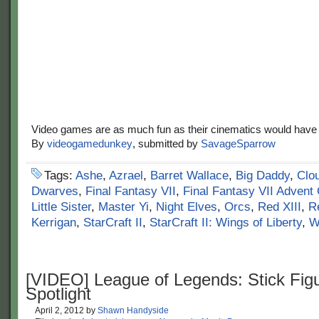
Video games are as much fun as their cinematics would have 
By
videogamedunkey
, submitted by
SavageSparrow
Tags:
Ashe
,
Azrael
,
Barret Wallace
,
Big Daddy
,
Clou
Dwarves
,
Final Fantasy VII
,
Final Fantasy VII Advent 
Little Sister
,
Master Yi
,
Night Elves
,
Orcs
,
Red XIII
,
R
Kerrigan
,
StarCraft II
,
StarCraft II: Wings of Liberty
,
W
[VIDEO] League of Legends: Stick Fig
Spotlight
April 2, 2012
by
Shawn Handyside