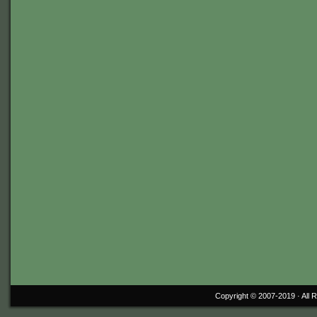
Copyright © 2007-2019 ·
All 