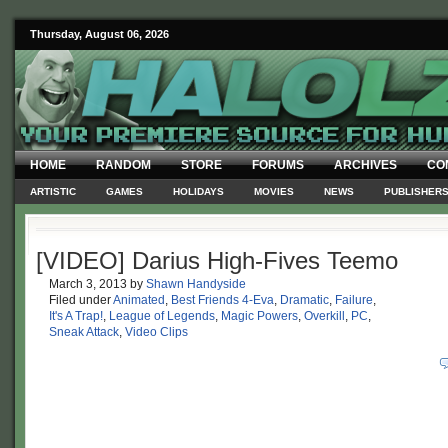
Thursday, August 06, 2026
HOME
RANDOM
STORE
FORUMS
ARCHIVES
CO
ARTISTIC
GAMES
HOLIDAYS
MOVIES
NEWS
PUBLISHER
[VIDEO] Darius High-Fives Teemo
March 3, 2013
by
Shawn Handyside
Filed under
Animated
,
Best Friends 4-Eva
,
Dramatic
,
Failure
,
It's A Trap!
,
League of Legends
,
Magic Powers
,
Overkill
,
PC
,
Sneak Attack
,
Video Clips