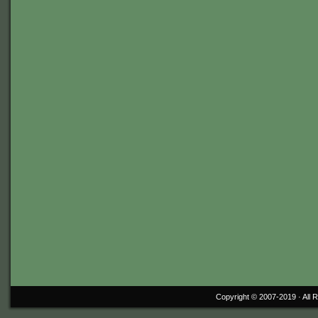
Copyright © 2007-2019 ·
All 