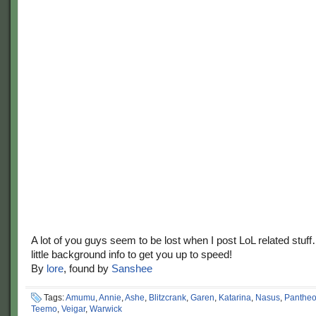
A lot of you guys seem to be lost when I post LoL related stuf
little background info to get you up to speed!
By
lore
, found by
Sanshee
Tags:
Amumu
,
Annie
,
Ashe
,
Blitzcrank
,
Garen
,
Katarina
,
Nasus
,
Panthe
Teemo
,
Veigar
,
Warwick