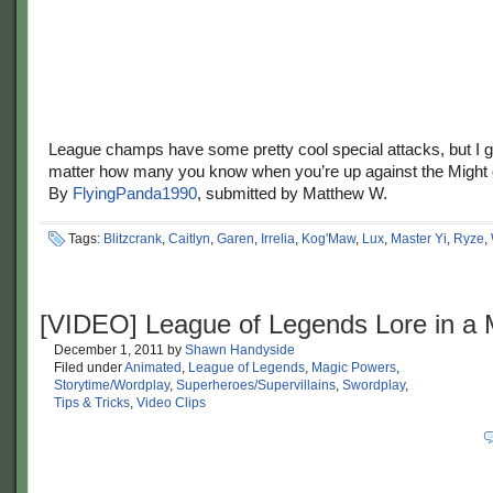
League champs have some pretty cool special attacks, but I g
matter how many you know when you’re up against the Might
By
FlyingPanda1990
, submitted by Matthew W.
Tags:
Blitzcrank
,
Caitlyn
,
Garen
,
Irrelia
,
Kog'Maw
,
Lux
,
Master Yi
,
Ryze
,
[VIDEO] League of Legends Lore in a 
December 1, 2011
by
Shawn Handyside
Filed under
Animated
,
League of Legends
,
Magic Powers
,
Storytime/Wordplay
,
Superheroes/Supervillains
,
Swordplay
,
Tips & Tricks
,
Video Clips