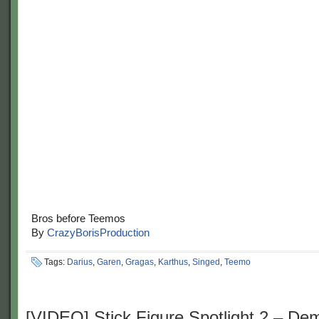
Bros before Teemos
By
CrazyBorisProduction
Tags:
Darius
,
Garen
,
Gragas
,
Karthus
,
Singed
,
Teemo
[VIDEO] Stick Figure Spotlight 2 – De