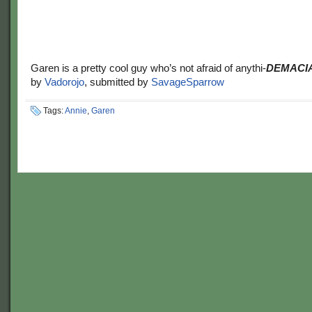
Garen is a pretty cool guy who’s not afraid of anythi-
DEMACIA
by
Vadorojo
, submitted by
SavageSparrow
Tags:
Annie
,
Garen