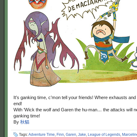
It’s ganking time, c’mon tell your friends! Where exhausts and 
end!
With ‘Wick the wolf and Garen the hu-man… the attacks will ne
ganking time!
By
秋貓
Tags:
Adventure Time
,
Finn
,
Garen
,
Jake
,
League of Legends
,
Marcelin