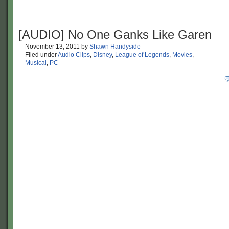
[AUDIO] No One Ganks Like Garen
November 13, 2011
by
Shawn Handyside
Filed under
Audio Clips
,
Disney
,
League of Legends
,
Movies
,
Musical
,
PC