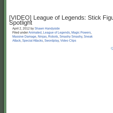
[VIDEO] League of Legends: Stick Fig
Spotlight
April 2, 2012
by
Shawn Handyside
Filed under
Animated
,
League of Legends
,
Magic Powers
,
Massive Damage
,
Ninjas
,
Robots
,
Smashy Smashy
,
Sneak
Attack
,
Special Attacks
,
Swordplay
,
Video Clips