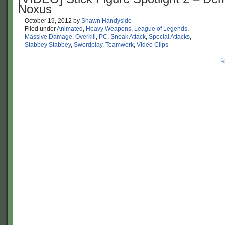
Noxus
October 19, 2012
by
Shawn Handyside
Filed under
Animated
,
Heavy Weapons
,
League of Legends
,
Massive Damage
,
Overkill
,
PC
,
Sneak Attack
,
Special Attacks
,
Stabbey Stabbey
,
Swordplay
,
Teamwork
,
Video Clips