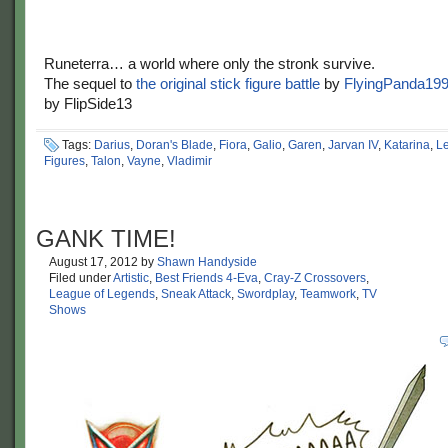
Runeterra… a world where only the stronk survive.
The sequel to
the original stick figure battle
by
FlyingPanda19
by FlipSide13
Tags:
Darius
,
Doran's Blade
,
Fiora
,
Galio
,
Garen
,
Jarvan IV
,
Katarina
,
L
Figures
,
Talon
,
Vayne
,
Vladimir
GANK TIME!
August 17, 2012
by
Shawn Handyside
Filed under
Artistic
,
Best Friends 4-Eva
,
Cray-Z Crossovers
,
League of Legends
,
Sneak Attack
,
Swordplay
,
Teamwork
,
TV
Shows