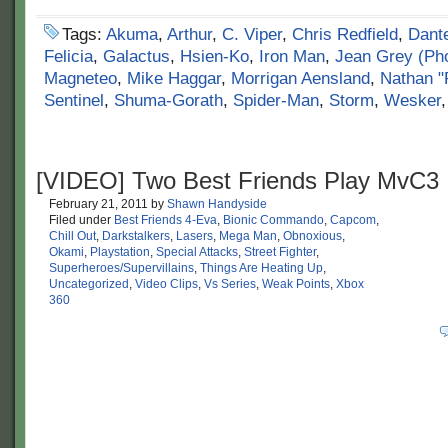
Tags:
Akuma
,
Arthur
,
C. Viper
,
Chris Redfield
,
Dant
Felicia
,
Galactus
,
Hsien-Ko
,
Iron Man
,
Jean Grey (Ph
Magneteo
,
Mike Haggar
,
Morrigan Aensland
,
Nathan "
Sentinel
,
Shuma-Gorath
,
Spider-Man
,
Storm
,
Wesker
[VIDEO] Two Best Friends Play MvC3
February 21, 2011
by
Shawn Handyside
Filed under
Best Friends 4-Eva
,
Bionic Commando
,
Capcom
,
Chill Out
,
Darkstalkers
,
Lasers
,
Mega Man
,
Obnoxious
,
Okami
,
Playstation
,
Special Attacks
,
Street Fighter
,
Superheroes/Supervillains
,
Things Are Heating Up
,
Uncategorized
,
Video Clips
,
Vs Series
,
Weak Points
,
Xbox
360