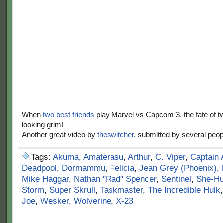
When
two best friends
play Marvel vs Capcom 3, the fate of t
looking grim!
Another great video by
theswitcher
, submitted by several peop
Tags:
Akuma
,
Amaterasu
,
Arthur
,
C. Viper
,
Captain 
Deadpool
,
Dormammu
,
Felicia
,
Jean Grey (Phoenix)
,
Mike Haggar
,
Nathan "Rad" Spencer
,
Sentinel
,
She-Hu
Storm
,
Super Skrull
,
Taskmaster
,
The Incredible Hulk
Joe
,
Wesker
,
Wolverine
,
X-23