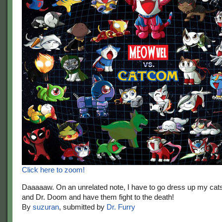
Click here to zoom!
Daaaaaw. On an unrelated note, I have to go dress up my cat
and Dr. Doom and have them fight to the death!
By
suzuran
, submitted by
Dr. Furry