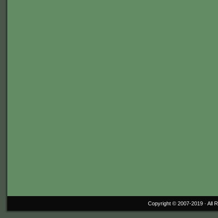
Copyright © 2007-2019 ·
All 