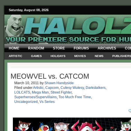
Saturday, August 08, 2026
HOME
RANDOM
STORE
FORUMS
ARCHIVES
CO
ARTISTIC
GAMES
HOLIDAYS
MOVIES
NEWS
PUBLISHER
MEOWVEL vs. CATCOM
March 10, 2011
by
Shawn Handyside
Filed under
Artistic
,
Capcom
,
Cutesy Wutesy
,
Darkstalkers
,
LOLCATS
,
Mega Man
,
Street Fighter
,
Superheroes/Supervillains
,
Too Much Free Time
,
Uncategorized
,
Vs Series