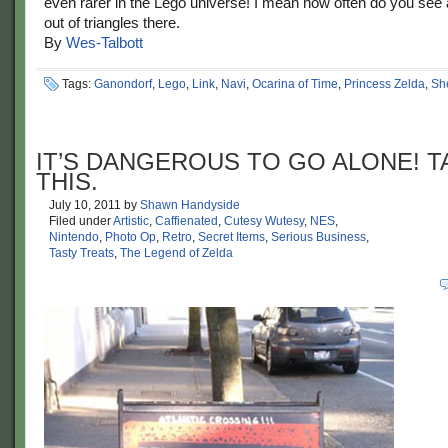
even rarer in the Lego universe! I mean how often do you see
out of triangles there.
By
Wes-Talbott
Tags:
Ganondorf
,
Lego
,
Link
,
Navi
,
Ocarina of Time
,
Princess Zelda
,
Sh
IT’S DANGEROUS TO GO ALONE! T
THIS.
July 10, 2011
by
Shawn Handyside
Filed under
Artistic
,
Caffienated
,
Cutesy Wutesy
,
NES
,
Nintendo
,
Photo Op
,
Retro
,
Secret Items
,
Serious Business
,
Tasty Treats
,
The Legend of Zelda