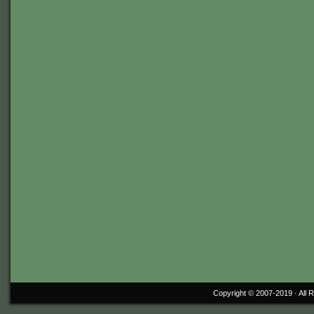
Copyright © 2007-2019 ·
All 