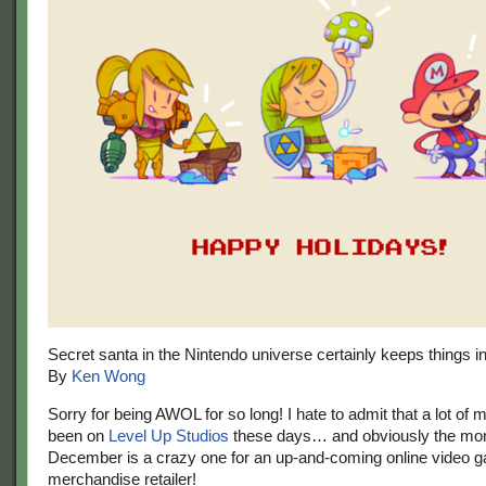
Secret santa in the Nintendo universe certainly keeps things in
By
Ken Wong
Sorry for being AWOL for so long! I hate to admit that a lot of 
been on
Level Up Studios
these days… and obviously the mon
December is a crazy one for an up-and-coming online video 
merchandise retailer!