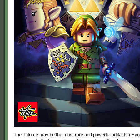
The Triforce may be the most rare and powerful artifact in Hyrul