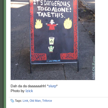
Dah da da daaaaaahh! *
slurp
*
Photo by
Izick
Tags:
Link
,
Old Man
,
Triforce