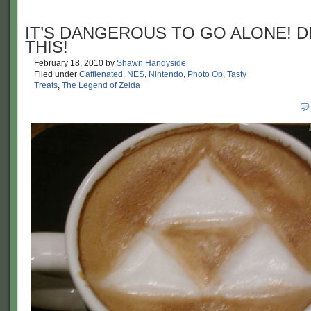
IT’S DANGEROUS TO GO ALONE! D
THIS!
February 18, 2010
by
Shawn Handyside
Filed under
Caffienated
,
NES
,
Nintendo
,
Photo Op
,
Tasty
Treats
,
The Legend of Zelda