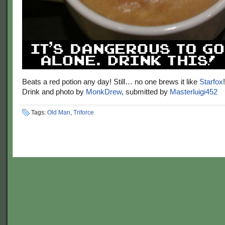
Beats a red potion any day! Still… no one brews it like
Starfox
!
Drink and photo by
MonkDrew
, submitted by
Masterluigi452
Tags:
Old Man
,
Triforce