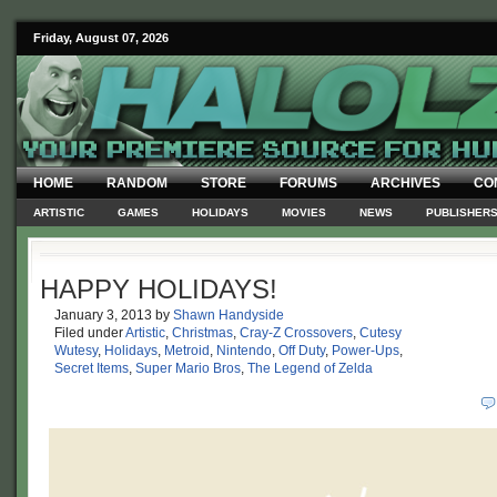
Friday, August 07, 2026
HOME
RANDOM
STORE
FORUMS
ARCHIVES
CO
ARTISTIC
GAMES
HOLIDAYS
MOVIES
NEWS
PUBLISHER
HAPPY HOLIDAYS!
January 3, 2013
by
Shawn Handyside
Filed under
Artistic
,
Christmas
,
Cray-Z Crossovers
,
Cutesy
Wutesy
,
Holidays
,
Metroid
,
Nintendo
,
Off Duty
,
Power-Ups
,
Secret Items
,
Super Mario Bros
,
The Legend of Zelda