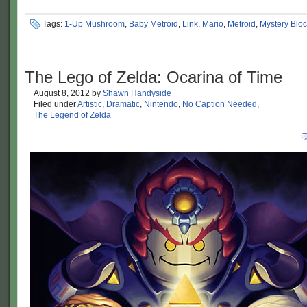
Tags:
1-Up Mushroom
,
Baby Metroid
,
Link
,
Mario
,
Metroid
,
Mystery Blo
The Lego of Zelda: Ocarina of Time
August 8, 2012
by
Shawn Handyside
Filed under
Artistic
,
Dramatic
,
Nintendo
,
No Caption Needed
,
The Legend of Zelda