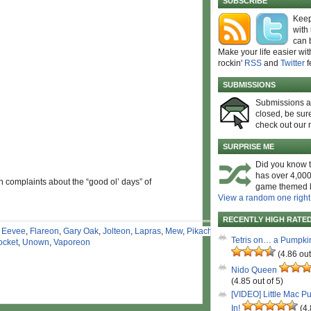
SUBSCRIBE
Keep
with
can 
Make your life easier wit
rockin'
RSS
and
Twitter
f
SUBMISSIONS
Submissions 
closed, be sure
check out our 
SURPRISE ME
Did you know t
has over 4,000
n complaints about the “good ol’ days” of
game themed l
View a random one right
RECENTLY HIGH RATE
,
Eevee
,
Flareon
,
Gary Oak
,
Jolteon
,
Lapras
,
Mew
,
Pikachu
,
Tetris on… a Pumpki
ocket
,
Unown
,
Vaporeon
(4.86 out
Nido Queen
(4.85 out of 5)
[VIDEO] Little Mac P
In!
(4.