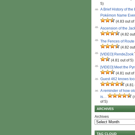
5)
A Brief History of the
Pokémon Name Eve
(4.83 out of
Ascension of the Ja
(4.82 out
The Fences of Route
(4.82 out
[VIDEO] RendeZook
(4.81 out of 5)
[VIDEO] Meet the Py
(4.81 out of
Guest 462 knows to
(4.81 
A reminder of how ol
is…
(
of 5)
ARCHIVES
Archives
TAG CLOUD