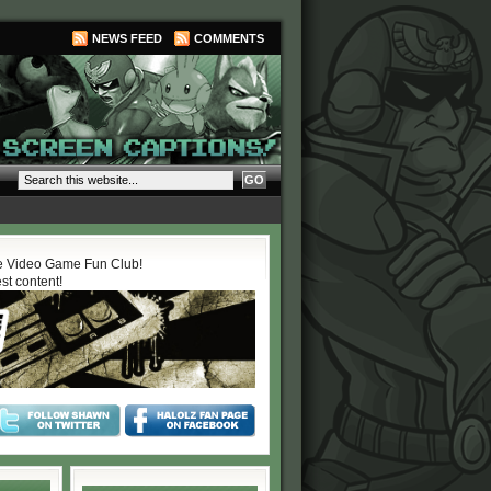
NEWS FEED
COMMENTS
 Video Game Fun Club!
est content!