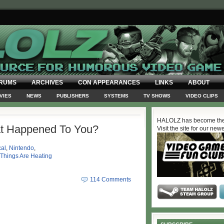
RUMS
ARCHIVES
CON APPEARANCES
LINKS
ABOUT
VIES
NEWS
PUBLISHERS
SYSTEMS
TV SHOWS
VIDEO CLIPS
HALOLZ has become the
t Happened To You?
Visit the site for our new
al
,
Nintendo
,
Things Are Heating
114 Comments