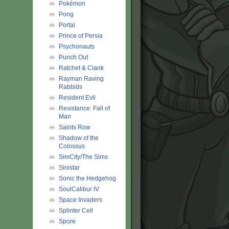
Pokémon
Pong
Portal
Prince of Persia
Psychonauts
Punch Out
Ratchet & Clank
Rayman Raving
Rabbids
Resident Evil
Resistance: Fall of
Man
Saints Row
Shadow of the
Colossus
SimCity/The Sims
Sinistar
Sonic the Hedgehog
SoulCalibur IV
Space Invaders
Splinter Cell
Spore