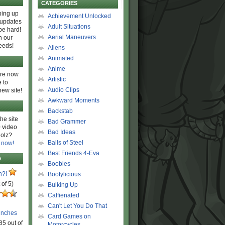
CATEGORIES
ing up
Achievement Unlocked
 updates
Adult Situations
be hard!
Aerial Maneuvers
h our
eeds!
Aliens
Animated
Anime
are now
Artistic
 to
Audio Clips
new site!
Awkward Moments
Backstab
he site
Bad Grammer
 video
Bad Ideas
olz?
Balls of Steel
 now!
Best Friends 4-Eva
D
Boobies
n?!
Bootylicious
 of 5)
Bulking Up
Caffienated
Can't Let You Do That
unches
Card Games on
85 out of
Motorcycles