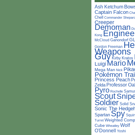
Bow
Ash Ketchum
Captain Falcon
Cha
Chell
Commander Shepar
Creeper
Demoman
D
Enginee
Kong
G
Ganondorf
McCloud
He
Gordon Freeman
Weapons
Guy
Kirby
Kratos
M
Mario
Luigi
Pika
Mega Man
Nick
Pokémon Trai
Princess Peach
P
Professor Oa
Zelda
Pyro
Samu
Rochelle
Scout
Snipe
Soldier
Solid Sn
Sonic The Hedge
Spy
Spartan
Squir
Weighted Comp
Turret
Wolf
Cube
Wheatley
O'Donnell
Yoshi