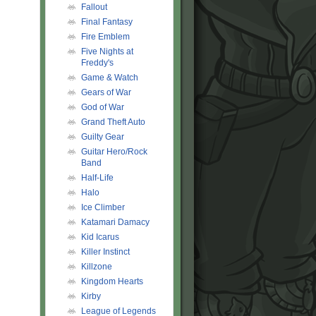
Fallout
Final Fantasy
Fire Emblem
Five Nights at
Freddy's
Game & Watch
Gears of War
God of War
Grand Theft Auto
Guilty Gear
Guitar Hero/Rock
Band
Half-Life
Halo
Ice Climber
Katamari Damacy
Kid Icarus
Killer Instinct
Killzone
Kingdom Hearts
Kirby
League of Legends