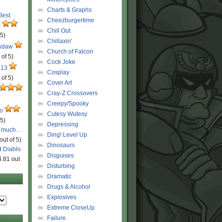
Charts & Graphs
 Best
Cheezburgertime
r
Chill Out
 5)
Chillaxin'
ckdaw
Church of Falcon
 of 5)
Cock Joke
 13
Cosplay
 of 5)
Cover Art
Cray-Z Crossovers
Creepy/Spooky
ro
Cutesy Wutesy
 5)
Depressing
o much…
Ding! Level Up
out of 5)
Dinosaurs
d Diablo
Disguises
4.81 out
Disturbing
Dramatic
Drugs & Alcohol
Explosives
Extreme CloseUp
Failure