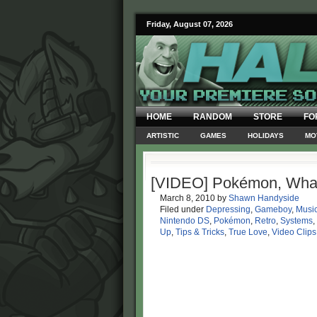
Friday, August 07, 2026
HOME
RANDOM
STORE
FO
ARTISTIC
GAMES
HOLIDAYS
MO
[VIDEO] Pokémon, Wha
March 8, 2010
by
Shawn Handyside
Filed under
Depressing
,
Gameboy
,
Music
Nintendo DS
,
Pokémon
,
Retro
,
Systems
,
Up
,
Tips & Tricks
,
True Love
,
Video Clips