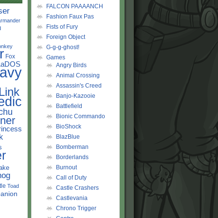
FALCON PAAAANCH
ser
Fashion Faux Pas
rmander
Fists of Fury
d
Foreign Object
onkey
G-g-g-ghost!
r
Fox
Games
LaDOS
Angry Birds
avy
Animal Crossing
Assassin's Creed
Link
Banjo-Kazooie
edic
Battlefield
chu
Bionic Commando
ner
BioShock
rincess
k
BlazBlue
s
Bomberman
r
Borderlands
ake
Burnout
hog
Call of Duty
tle
Toad
Castle Crashers
anion
Castlevania
Chrono Trigger