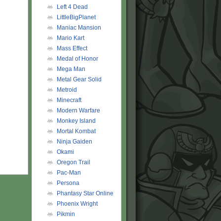
Left 4 Dead
LittleBigPlanet
Maniac Mansion
Mario Kart
Mass Effect
Medal of Honor
Mega Man
Metal Gear Solid
Metroid
Minecraft
Modern Warfare
Monkey Island
Mortal Kombat
Ninja Gaiden
Okami
Oregon Trail
Pac-Man
Persona
Phantasy Star Online
Phoenix Wright
Pikmin