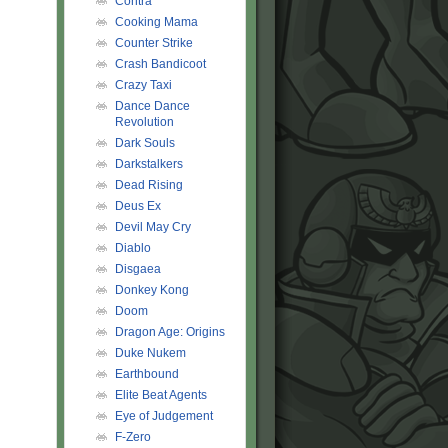
Contra
Cooking Mama
Counter Strike
Crash Bandicoot
Crazy Taxi
Dance Dance
Revolution
Dark Souls
Darkstalkers
Dead Rising
Deus Ex
Devil May Cry
Diablo
Disgaea
Donkey Kong
Doom
Dragon Age: Origins
Duke Nukem
Earthbound
Elite Beat Agents
Eye of Judgement
F-Zero