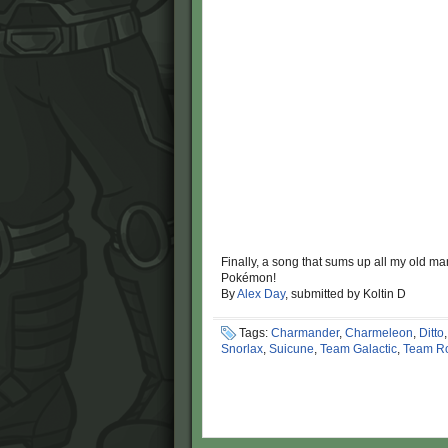
Finally, a song that sums up all my old ma
Pokémon!
By
Alex Day
, submitted by Koltin D
Tags:
Charmander
,
Charmeleon
,
Ditto
Snorlax
,
Suicune
,
Team Galactic
,
Team R