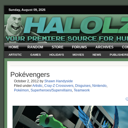
Sunday, August 09, 2026
HOME
RANDOM
STORE
FORUMS
ARCHIVES
CO
ARTISTIC
GAMES
HOLIDAYS
MOVIES
NEWS
PUBLISHER
Pokévengers
October 2, 2012
by
Shawn Handyside
Filed under
Artistic
,
Cray-Z Crossovers
,
Disguises
,
Nintendo
,
Pokémon
,
Superheroes/Supervillains
,
Teamwork