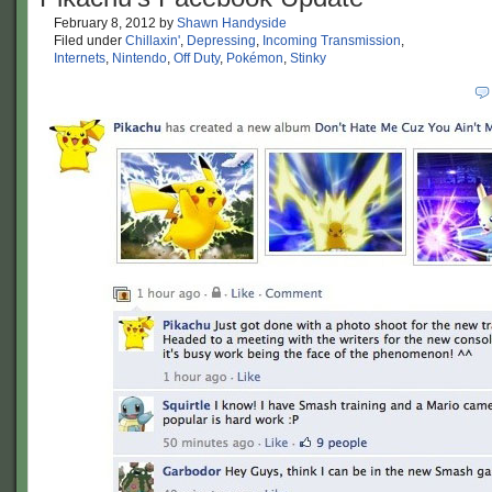
February 8, 2012
by
Shawn Handyside
Filed under
Chillaxin'
,
Depressing
,
Incoming Transmission
,
Internets
,
Nintendo
,
Off Duty
,
Pokémon
,
Stinky