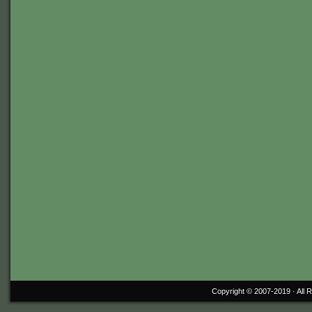
Copyright © 2007-2019 ·
All 