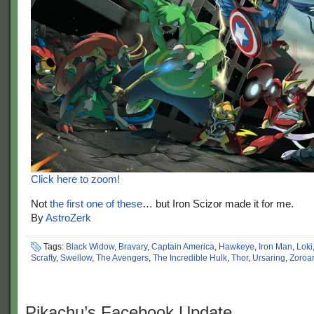
Click here to zoom!
Not
the first one of these
… but Iron Scizor made it for me.
By
AstroZerk
Tags:
Black Widow
,
Bravary
,
Captain America
,
Hawkeye
,
Iron Man
,
Loki
Scrafty
,
Swellow
,
The Avengers
,
The Incredible Hulk
,
Thor
,
Ursaring
,
Zoroa
Pikachu’s Facebook Update