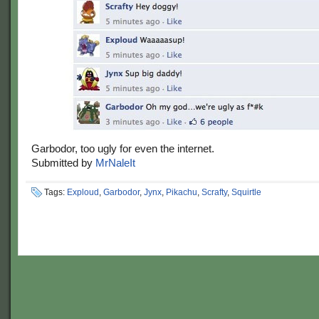
Garbodor, too ugly for even the internet.
Submitted by
MrNaleIt
Tags:
Exploud
,
Garbodor
,
Jynx
,
Pikachu
,
Scrafty
,
Squirtle