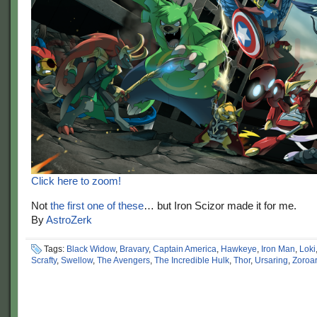
Click here to zoom!
Not
the first one of these
… but Iron Scizor made it for me.
By
AstroZerk
Tags:
Black Widow
,
Bravary
,
Captain America
,
Hawkeye
,
Iron Man
,
Loki
Scrafty
,
Swellow
,
The Avengers
,
The Incredible Hulk
,
Thor
,
Ursaring
,
Zoroa