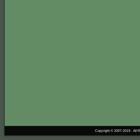
Copyright © 2007-2019 ·
All 