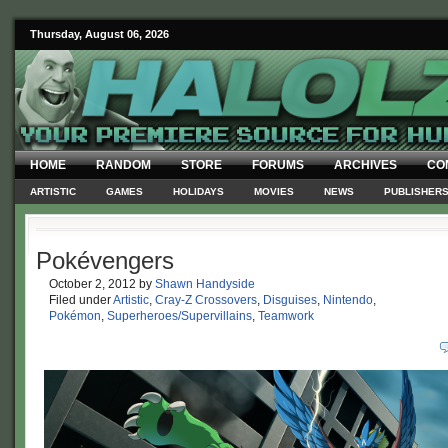
Thursday, August 06, 2026
HOME
RANDOM
STORE
FORUMS
ARCHIVES
CO
ARTISTIC
GAMES
HOLIDAYS
MOVIES
NEWS
PUBLISHER
Pokévengers
October 2, 2012
by
Shawn Handyside
Filed under
Artistic
,
Cray-Z Crossovers
,
Disguises
,
Nintendo
,
Pokémon
,
Superheroes/Supervillains
,
Teamwork