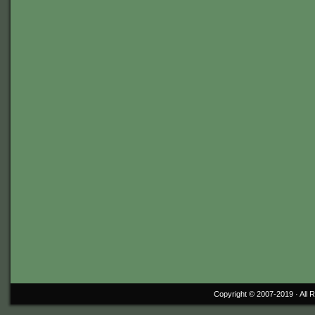
Copyright © 2007-2019 ·
All 