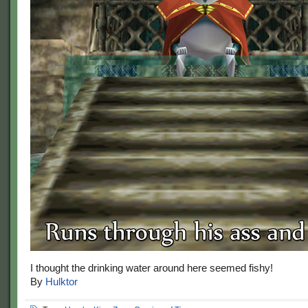
I thought the drinking water around here seemed fishy!
By
Hulktor