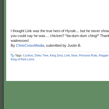
I thought Link was the true hero of Hyrule… but he never sho
you could say he was… chicken? *ba-dum-dum ching!* Thank 
waitresses!
By
ChrisCrossMedia
, submitted by Justin B.
Tags:
Cuckoo
,
Deku Tree
,
King Zora
,
Link
,
Navi
,
Princess Ruto
,
Reggie 
King of Red Lions