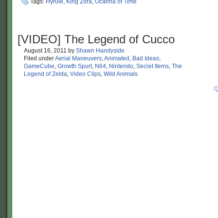
Tags:
Hyrule
,
King Zora
,
Ocarina of Time
[VIDEO] The Legend of Cucco
August 16, 2011
by
Shawn Handyside
Filed under
Aerial Maneuvers
,
Animated
,
Bad Ideas
,
GameCube
,
Growth Spurt
,
N64
,
Nintendo
,
Secret Items
,
The
Legend of Zelda
,
Video Clips
,
Wild Animals