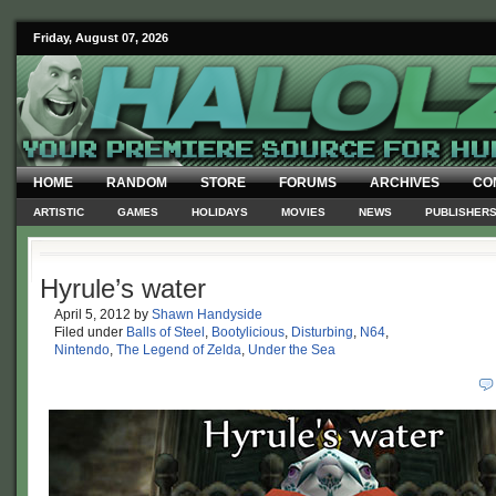
Friday, August 07, 2026
HOME
RANDOM
STORE
FORUMS
ARCHIVES
CO
ARTISTIC
GAMES
HOLIDAYS
MOVIES
NEWS
PUBLISHER
Hyrule’s water
April 5, 2012
by
Shawn Handyside
Filed under
Balls of Steel
,
Bootylicious
,
Disturbing
,
N64
,
Nintendo
,
The Legend of Zelda
,
Under the Sea