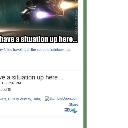
ry feline traveling at the speed of rainbow
has
ve a situation up here…
2011
·
7:07 PM
ut of 5)
vers
,
Cutesy Wutesy
,
Halo
,
Share