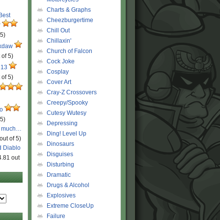
Charts & Graphs
 Best
Cheezburgertime
r
Chill Out
 5)
Chillaxin'
ckdaw
Church of Falcon
 of 5)
Cock Joke
 13
Cosplay
 of 5)
Cover Art
Cray-Z Crossovers
Creepy/Spooky
ro
Cutesy Wutesy
 5)
Depressing
o much…
Ding! Level Up
out of 5)
Dinosaurs
d Diablo
Disguises
4.81 out
Disturbing
Dramatic
Drugs & Alcohol
Explosives
Extreme CloseUp
Failure