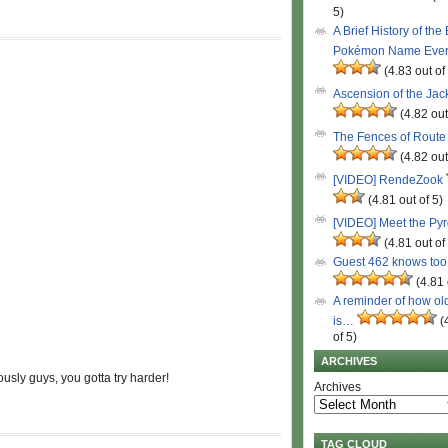
5)
A Brief History of the
Pokémon Name Eve
(4.83 out of
Ascension of the Ja
(4.82 out
The Fences of Route
(4.82 out
[VIDEO] RendeZook
(4.81 out of 5)
[VIDEO] Meet the Py
(4.81 out of
Guest 462 knows to
(4.81 
A reminder of how ol
is…
(
of 5)
ARCHIVES
ously guys, you gotta try harder!
Archives
TAG CLOUD