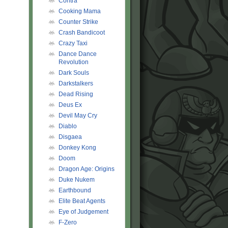
Contra
Cooking Mama
Counter Strike
Crash Bandicoot
Crazy Taxi
Dance Dance
Revolution
Dark Souls
Darkstalkers
Dead Rising
Deus Ex
Devil May Cry
Diablo
Disgaea
Donkey Kong
Doom
Dragon Age: Origins
Duke Nukem
Earthbound
Elite Beat Agents
Eye of Judgement
F-Zero