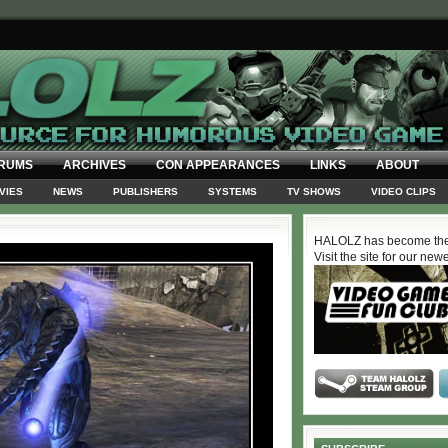
RUMS
ARCHIVES
CON APPEARANCES
LINKS
ABOUT
VIES
NEWS
PUBLISHERS
SYSTEMS
TV SHOWS
VIDEO CLIPS
HALOLZ has become the
Visit the site for our new