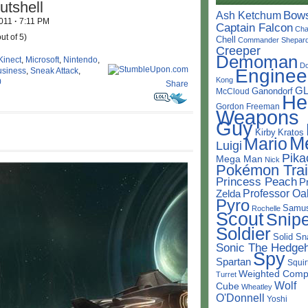
utshell
Bow
Ash Ketchum
2011
·
7:11 PM
Captain Falcon
Cha
ut of 5)
Chell
Commander Shepar
Creeper
Demoman
Kinect
,
Microsoft
,
Nintendo
,
D
Enginee
usiness
,
Sneak Attack
,
Kong
0
Share
G
Ganondorf
McCloud
He
Gordon Freeman
Weapons
Guy
Kirby
Kratos
M
Mario
Luigi
Pika
Mega Man
Nick
Pokémon Trai
Princess Peach
P
Professor Oa
Zelda
Pyro
Samu
Rochelle
Scout
Snipe
Soldier
Solid Sn
Sonic The Hedge
Spy
Spartan
Squir
Weighted Comp
Turret
Wolf
Cube
Wheatley
O'Donnell
Yoshi