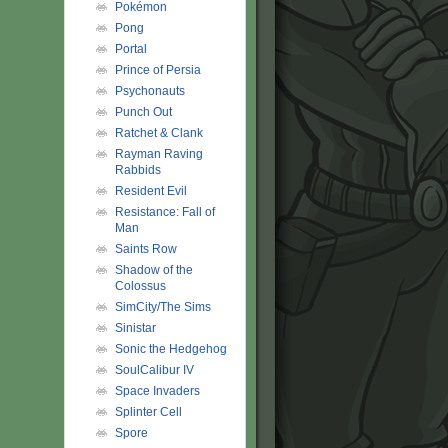
Pokémon
Pong
Portal
Prince of Persia
Psychonauts
Punch Out
Ratchet & Clank
Rayman Raving
Rabbids
Resident Evil
Resistance: Fall of
Man
Saints Row
Shadow of the
Colossus
SimCity/The Sims
Sinistar
Sonic the Hedgehog
SoulCalibur IV
Space Invaders
Splinter Cell
Spore