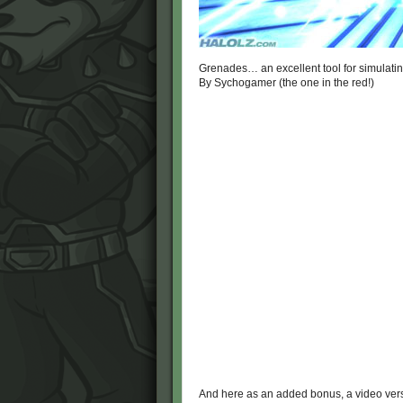
Grenades… an excellent tool for simulati
By Sychogamer (the one in the red!)
And here as an added bonus, a video ve