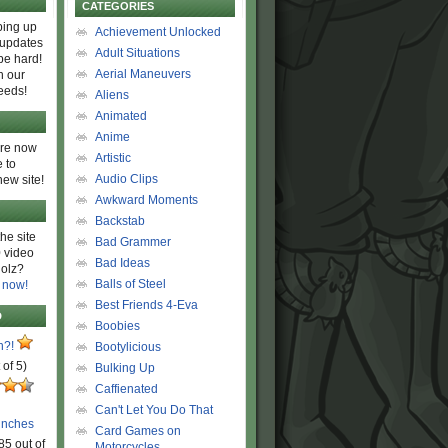
CATEGORIES
ing up
Achievement Unlocked
 updates
Adult Situations
be hard!
Aerial Maneuvers
h our
eeds!
Aliens
Animated
Anime
are now
Artistic
 to
Audio Clips
new site!
Awkward Moments
Backstab
he site
Bad Grammer
 video
Bad Ideas
olz?
Balls of Steel
 now!
Best Friends 4-Eva
D
Boobies
n?!
Bootylicious
 of 5)
Bulking Up
Caffienated
Can't Let You Do That
unches
Card Games on
85 out of
Motorcycles