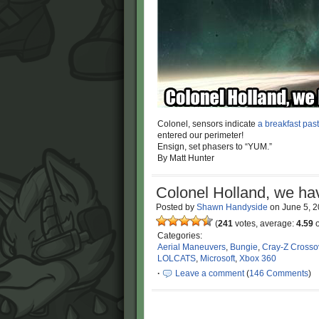
Colonel, sensors indicate
a breakfast past
entered our perimeter!
Ensign, set phasers to “YUM.”
By Matt Hunter
Colonel Holland, we ha
Posted by
Shawn Handyside
on
June 5, 
(
241
votes, average:
4.59
o
Categories:
Aerial Maneuvers
,
Bungie
,
Cray-Z Crosso
LOLCATS
,
Microsoft
,
Xbox 360
·
Leave a comment
(
146 Comments
)