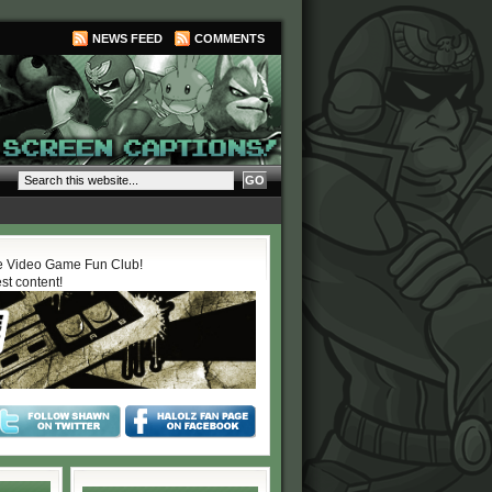
NEWS FEED
COMMENTS
 Video Game Fun Club!
est content!