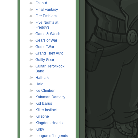
Fallout
Final Fantasy
Fire Emblem
Five Nights at
Freddy's
Game & Watch
Gears of War
God of War
Grand Theft Auto
Guilty Gear
Guitar Hero/Rock
Band
Half-Life
Halo
Ice Climber
Katamari Damacy
Kid Icarus
Killer Instinct
Killzone
Kingdom Hearts
Kirby
League of Legends