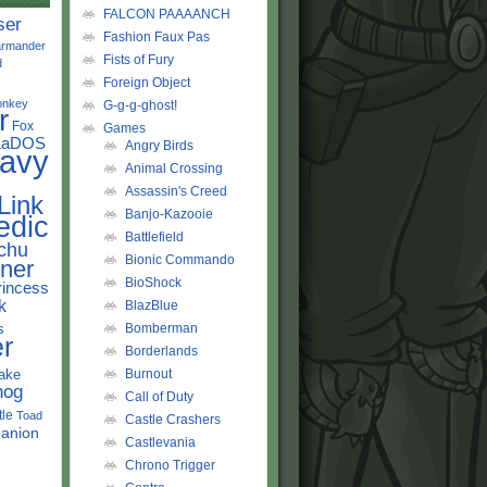
FALCON PAAAANCH
ser
Fashion Faux Pas
rmander
Fists of Fury
d
Foreign Object
onkey
G-g-g-ghost!
r
Fox
Games
LaDOS
Angry Birds
avy
Animal Crossing
Assassin's Creed
Link
Banjo-Kazooie
edic
Battlefield
chu
Bionic Commando
ner
BioShock
rincess
k
BlazBlue
s
Bomberman
r
Borderlands
ake
Burnout
hog
Call of Duty
tle
Toad
Castle Crashers
anion
Castlevania
Chrono Trigger