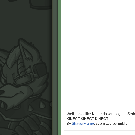
Well, looks like Nintendo wins again. Seri
KINECT KINECT KINECT
By
ShatterFrame
, submitted by Erikfit