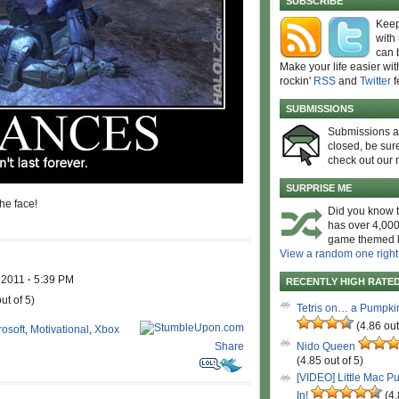
SUBSCRIBE
Keep
with
can 
Make your life easier wit
rockin'
RSS
and
Twitter
f
SUBMISSIONS
Submissions 
closed, be sure
check out our 
SURPRISE ME
he face!
Did you know t
has over 4,000
game themed l
View a random one right
, 2011
·
5:39 PM
RECENTLY HIGH RATE
ut of 5)
Tetris on… a Pumpki
(4.86 out
rosoft
,
Motivational
,
Xbox
Share
Nido Queen
(4.85 out of 5)
[VIDEO] Little Mac P
In!
(4.