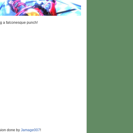
ng a falconesque punch!
rsion done by
Jamage007
!