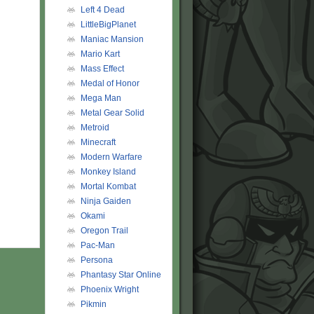
Left 4 Dead
LittleBigPlanet
Maniac Mansion
Mario Kart
Mass Effect
Medal of Honor
Mega Man
Metal Gear Solid
Metroid
Minecraft
Modern Warfare
Monkey Island
Mortal Kombat
Ninja Gaiden
Okami
Oregon Trail
Pac-Man
Persona
Phantasy Star Online
Phoenix Wright
Pikmin