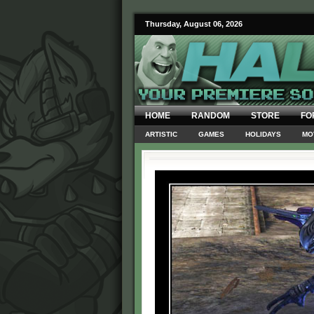
Thursday, August 06, 2026
HOME
RANDOM
STORE
FO
ARTISTIC
GAMES
HOLIDAYS
MO