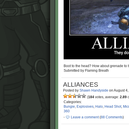
Boot to the head? How about grenade to t
Submitted by Flaming Breath
ALLIANCES
Posted by
Shawn Handyside
on
August 4
(
184
votes, average:
2.89
o
Categories:
Bungie
,
Explosives
,
Halo
,
Head Shot
,
Mic
360
·
Leave a comment
(
88 Comments
)