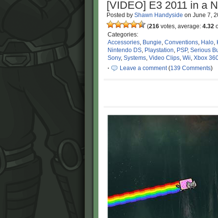
[VIDEO] E3 2011 in a N
Posted by
Shawn Handyside
on
June 7, 
(
216
votes, average:
4.32
o
Categories:
Accessories
,
Bungie
,
Conventions
,
Halo
,
Nintendo DS
,
Playstation
,
PSP
,
Serious B
Sony
,
Systems
,
Video Clips
,
Wii
,
Xbox 36
·
Leave a comment
(
139 Comments
)