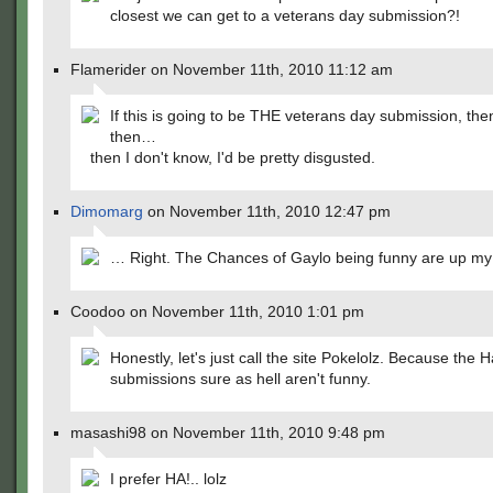
closest we can get to a veterans day submission?!
Flamerider on November 11th, 2010 11:12 am
If this is going to be THE veterans day submission, th
then…
then I don't know, I'd be pretty disgusted.
Dimomarg
on November 11th, 2010 12:47 pm
… Right. The Chances of Gaylo being funny are up my
Coodoo on November 11th, 2010 1:01 pm
Honestly, let's just call the site Pokelolz. Because the H
submissions sure as hell aren't funny.
masashi98 on November 11th, 2010 9:48 pm
I prefer HA!.. lolz