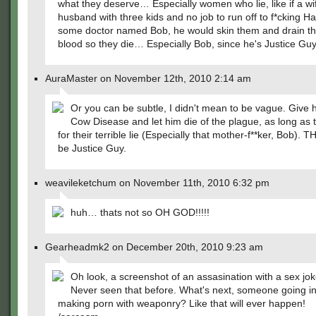
what they deserve… Especially women who lie, like if a wif
husband with three kids and no job to run off to f*cking Ha
some doctor named Bob, he would skin them and drain t
blood so they die… Especially Bob, since he's Justice Guy
AuraMaster on November 12th, 2010 2:14 am
Or you can be subtle, I didn't mean to be vague. Give
Cow Disease and let him die of the plague, as long as 
for their terrible lie (Especially that mother-f**ker, Bob). T
be Justice Guy.
weavileketchum on November 11th, 2010 6:32 pm
huh… thats not so OH GOD!!!!!
Gearheadmk2 on December 20th, 2010 9:23 am
Oh look, a screenshot of an assasination with a sex joke
Never seen that before. What's next, someone going i
making porn with weaponry? Like that will ever happen!