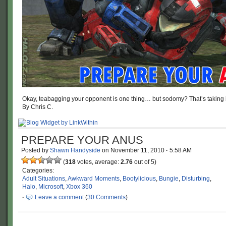
Okay, teabagging your opponent is one thing… but sodomy? That’s taking it 
By Chris C.
PREPARE YOUR ANUS
Posted by
Shawn Handyside
on
November 11, 2010
·
5:58 AM
(
318
votes, average:
2.76
out of 5)
Categories:
Adult Situations
,
Awkward Moments
,
Bootylicious
,
Bungie
,
Disturbing
,
Halo
,
Microsoft
,
Xbox 360
·
Leave a comment
(
30 Comments
)