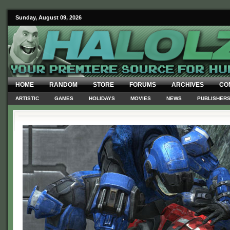
Sunday, August 09, 2026
HOME
RANDOM
STORE
FORUMS
ARCHIVES
CO
ARTISTIC
GAMES
HOLIDAYS
MOVIES
NEWS
PUBLISHER