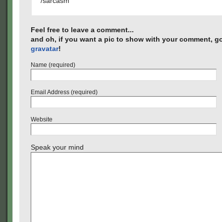
/sarcasm
Feel free to leave a comment...
and oh, if you want a pic to show with your comment, go
gravatar
!
Name (required)
Email Address (required)
Website
Speak your mind