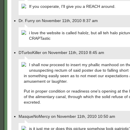
If you cooperate, I'll give you a REACH around.
Dr. Furry on November 11th, 2010 8:37 am
i love the website is called halolz, but all teh halo pictu
CRAPTastic
DTurboKiller on November 11th, 2010 8:45 am
I shall now proceed to insert my phallic manhood on th
unsuspecting rectum of said poster due to falling short
in something easily seen as to not meet our expectations 
amusement or laughter.
Put in proper condition or readiness one's opening at the
of the alimentary canal, through which the solid refuse of d
excreted.
MasqueNoMercy on November 11th, 2010 10:50 am
is it just me or does this picture somehow look patriotic