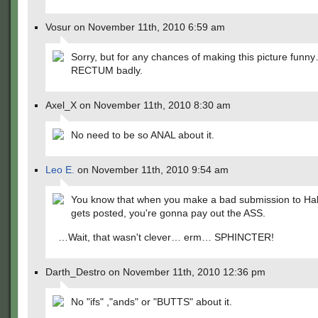
Vosur on November 11th, 2010 6:59 am
Sorry, but for any chances of making this picture funn
RECTUM badly.
Axel_X on November 11th, 2010 8:30 am
No need to be so ANAL about it.
Leo E.
on November 11th, 2010 9:54 am
You know that when you make a bad submission to Halo
gets posted, you're gonna pay out the ASS.
…Wait, that wasn't clever… erm… SPHINCTER!
Darth_Destro on November 11th, 2010 12:36 pm
No "ifs" ,"ands" or "BUTTS" about it.