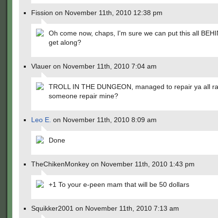
Fission on November 11th, 2010 12:38 pm
Oh come now, chaps, I'm sure we can put this all BEH
get along?
Vlauer on November 11th, 2010 7:04 am
TROLL IN THE DUNGEON, managed to repair ya all rat
someone repair mine?
Leo E.
on November 11th, 2010 8:09 am
Done
TheChikenMonkey on November 11th, 2010 1:43 pm
+1 To your e-peen mam that will be 50 dollars
Squikker2001 on November 11th, 2010 7:13 am