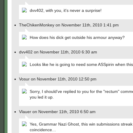
dvv402, with you, it's never a surprise!
TheChikenMonkey on November 11th, 2010 1:41 pm
How does his dick get outside his armour anyway?
dvv402 on November 11th, 2010 6:30 am
Looks like he is going to need some ASSpirin when this i
Vosur on November 11th, 2010 12:50 pm
Sorry, I should've replied to you for the "rectum" comm
you led it up.
Vlauer on November 11th, 2010 6:50 am
Yes, Grammar Nazi Ghost, this win submissions streak 
coincidence…