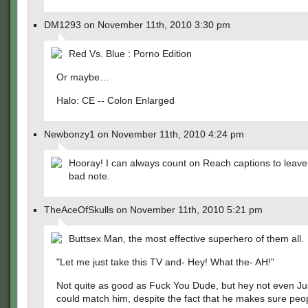
DM1293 on November 11th, 2010 3:30 pm
Red Vs. Blue : Porno Edition
Or maybe…
Halo: CE -- Colon Enlarged
Newbonzy1 on November 11th, 2010 4:24 pm
Hooray! I can always count on Reach captions to leave 
bad note.
TheAceOfSkulls on November 11th, 2010 5:21 pm
Buttsex Man, the most effective superhero of them all.
"Let me just take this TV and- Hey! What the- AH!"
Not quite as good as Fuck You Dude, but hey not even Ju
could match him, despite the fact that he makes sure peo