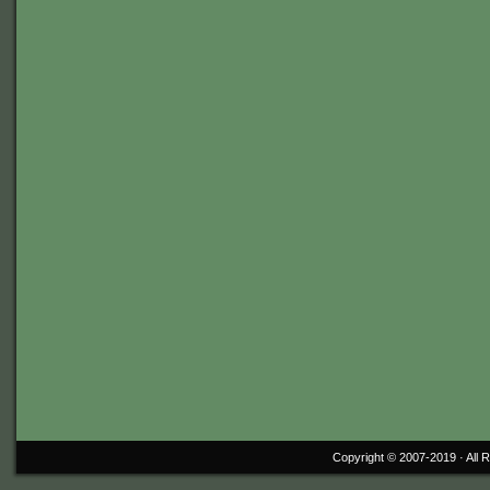
Copyright © 2007-2019 ·
All 