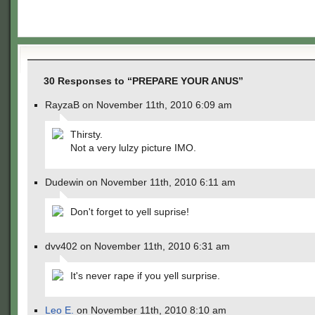
30 Responses to “PREPARE YOUR ANUS”
RayzaB on November 11th, 2010 6:09 am
Thirsty.
Not a very lulzy picture IMO.
Dudewin on November 11th, 2010 6:11 am
Don't forget to yell suprise!
dvv402 on November 11th, 2010 6:31 am
It's never rape if you yell surprise.
Leo E.
on November 11th, 2010 8:10 am