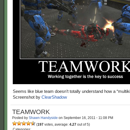
Seems like blue team doesn’t totally understand how a “multiki
Screenshot by
ClearShadow
TEAMWORK
Posted by
Shawn Handyside
on
September 16, 2011
·
11:08 PM
(
197
votes, average:
4.27
out of 5)
Categories: