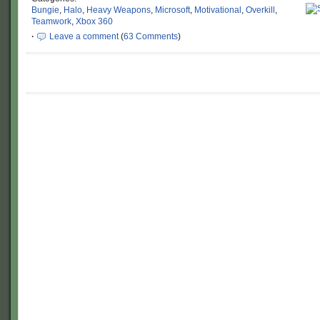
Bungie
,
Halo
,
Heavy Weapons
,
Microsoft
,
Motivational
,
Overkill
,
Teamwork
,
Xbox 360
·
Leave a comment
(
63 Comments
)