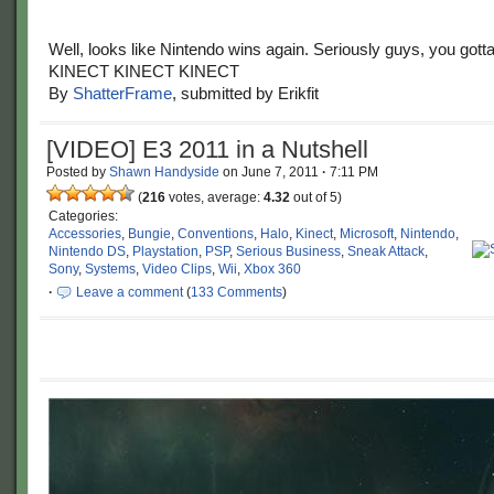
Well, looks like Nintendo wins again. Seriously guys, you gotta
KINECT KINECT KINECT
By
ShatterFrame
, submitted by Erikfit
[VIDEO] E3 2011 in a Nutshell
Posted by
Shawn Handyside
on
June 7, 2011
·
7:11 PM
(
216
votes, average:
4.32
out of 5)
Categories:
Accessories
,
Bungie
,
Conventions
,
Halo
,
Kinect
,
Microsoft
,
Nintendo
,
Nintendo DS
,
Playstation
,
PSP
,
Serious Business
,
Sneak Attack
,
Sony
,
Systems
,
Video Clips
,
Wii
,
Xbox 360
·
Leave a comment
(
133 Comments
)