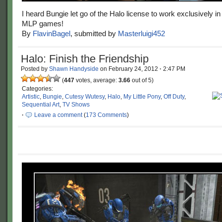
I heard Bungie let go of the Halo license to work exclusively in t
MLP games!
By
FlavinBagel
, submitted by
Masterluigi452
Halo: Finish the Friendship
Posted by
Shawn Handyside
on
February 24, 2012
·
2:47 PM
(
447
votes, average:
3.66
out of 5)
Categories:
Artistic
,
Bungie
,
Cutesy Wutesy
,
Halo
,
My Little Pony
,
Off Duty
,
Sequential Art
,
TV Shows
·
Leave a comment
(
173 Comments
)