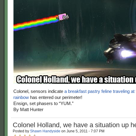
Colonel, sensors indicate
a breakfast pastry feline traveling at
rainbow
has entered our perimeter!
Ensign, set phasers to “YUM.”
By Matt Hunter
Colonel Holland, we have a situation up 
Posted by
Shawn Handyside
on
June 5, 2011
·
7:07 PM