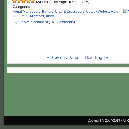
(
241
votes, average:
4.59
out of 5)
Categories:
Aerial Maneuvers
,
Bungie
,
Cray-Z Crossovers
,
Cutesy Wutesy
,
Halo
,
LOLCATS
,
Microsoft
,
Xbox 360
·
Leave a comment
(
141 Comments
)
« Previous Page
—
Next Page »
Copyright © 2007-2019 ·
All 