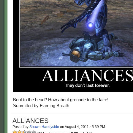
Boot to the head? How about grenade to the face!
Submitted by Flaming Breath
ALLIANCES
Posted by
Shawn Handyside
on
August 4, 2011
·
5:39 PM