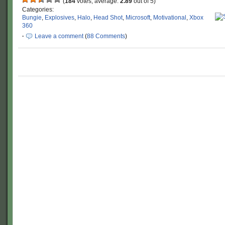
(
184
votes, average:
2.89
out of 5)
Categories:
Bungie
,
Explosives
,
Halo
,
Head Shot
,
Microsoft
,
Motivational
,
Xbox
360
·
Leave a comment
(
88 Comments
)