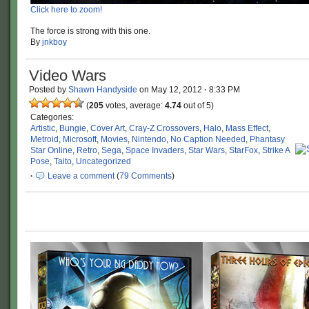
Click here to zoom!
The force is strong with this one.
By
jnkboy
Video Wars
Posted by
Shawn Handyside
on
May 12, 2012
·
8:33 PM
(
205
votes, average:
4.74
out of 5)
Categories:
Artistic
,
Bungie
,
Cover Art
,
Cray-Z Crossovers
,
Halo
,
Mass Effect
,
Metroid
,
Microsoft
,
Movies
,
Nintendo
,
No Caption Needed
,
Phantasy
Star Online
,
Retro
,
Sega
,
Space Invaders
,
Star Wars
,
StarFox
,
Strike A
Pose
,
Taito
,
Uncategorized
·
Leave a comment
(
79 Comments
)