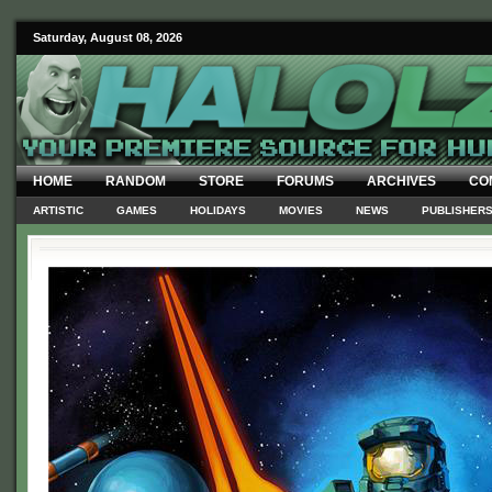
Saturday, August 08, 2026
HOME
RANDOM
STORE
FORUMS
ARCHIVES
CO
ARTISTIC
GAMES
HOLIDAYS
MOVIES
NEWS
PUBLISHER