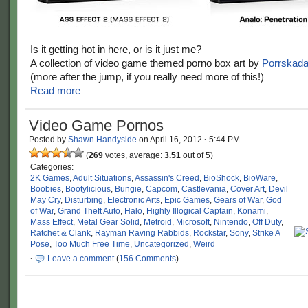
Is it getting hot in here, or is it just me?
A collection of video game themed porno box art by
Porrskad
(more after the jump, if you really need more of this!)
Read more
Video Game Pornos
Posted by
Shawn Handyside
on
April 16, 2012
·
5:44 PM
(
269
votes, average:
3.51
out of 5)
Categories:
2K Games
,
Adult Situations
,
Assassin's Creed
,
BioShock
,
BioWare
,
Boobies
,
Bootylicious
,
Bungie
,
Capcom
,
Castlevania
,
Cover Art
,
Devil
May Cry
,
Disturbing
,
Electronic Arts
,
Epic Games
,
Gears of War
,
God
of War
,
Grand Theft Auto
,
Halo
,
Highly Illogical Captain
,
Konami
,
Mass Effect
,
Metal Gear Solid
,
Metroid
,
Microsoft
,
Nintendo
,
Off Duty
,
Ratchet & Clank
,
Rayman Raving Rabbids
,
Rockstar
,
Sony
,
Strike A
Pose
,
Too Much Free Time
,
Uncategorized
,
Weird
·
Leave a comment
(
156 Comments
)