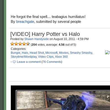
He forgot the final spell… teabagius humiliatus!
By
breachgate
, submitted by several people
[VIDEO] Harry Potter vs Halo
Posted by
Shawn Handyside
on
August 10, 2011
·
4:59 PM
(
204
votes, average:
4.56
out of 5)
Categories:
Bungie
,
Halo
,
Head Shot
,
Microsoft
,
Movies
,
Smashy Smashy
,
Storytime/Wordplay
,
Video Clips
,
Xbox 360
·
Leave a comment
(
76 Comments
)