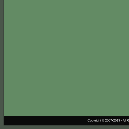
Copyright © 2007-2019 ·
All 