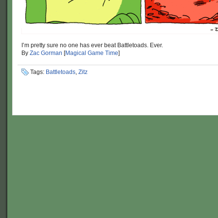
I’m pretty sure no one has ever beat Battletoads. Ever.
By
Zac Gorman
[
Magical Game Time
]
Tags:
Battletoads
,
Zitz