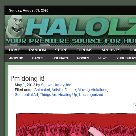
Sunday, August 09, 2026
HOME
RANDOM
STORE
FORUMS
ARCHIVES
CO
ARTISTIC
GAMES
HOLIDAYS
MOVIES
NEWS
PUBLISHER
I’m doing it!
May 1, 2012
by
Shawn Handyside
Filed under
Animated
,
Artistic
,
Failure
,
Moving Violations
,
Sequential Art
,
Things Are Heating Up
,
Uncategorized