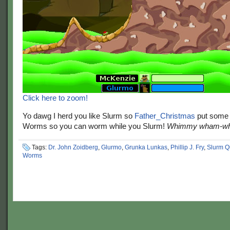
Click here to zoom!
Yo dawg I herd you like Slurm so
Father_Christmas
put some 
Worms so you can worm while you Slurm!
Whimmy wham-wh
Tags:
Dr. John Zoidberg
,
Glurmo
,
Grunka Lunkas
,
Phillip J. Fry
,
Slurm 
Worms