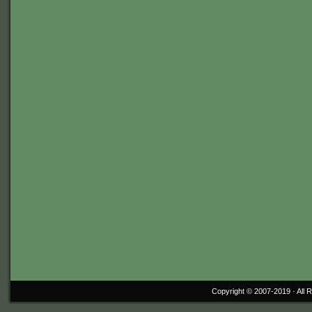
Copyright © 2007-2019 ·
All 