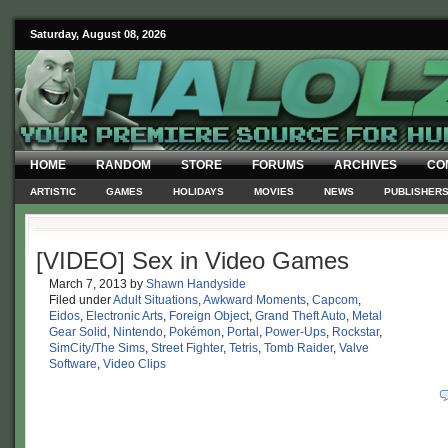
Saturday, August 08, 2026
HOME
RANDOM
STORE
FORUMS
ARCHIVES
CO
ARTISTIC
GAMES
HOLIDAYS
MOVIES
NEWS
PUBLISHER
[VIDEO] Sex in Video Games
March 7, 2013
by
Shawn Handyside
Filed under
Adult Situations
,
Awkward Moments
,
Capcom
,
Eidos
,
Electronic Arts
,
Foreign Object
,
Grand Theft Auto
,
Metal
Gear Solid
,
Nintendo
,
Pokémon
,
Portal
,
Power-Ups
,
Rockstar
,
SimCity/The Sims
,
Street Fighter
,
Tetris
,
Tomb Raider
,
Valve
Software
,
Video Clips