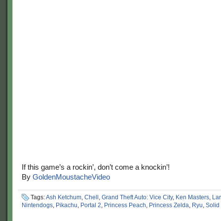
If this game’s a rockin’, don’t come a knockin’!
By
GoldenMoustacheVideo
Tags:
Ash Ketchum
,
Chell
,
Grand Theft Auto: Vice City
,
Ken Masters
,
Lar
Nintendogs
,
Pikachu
,
Portal 2
,
Princess Peach
,
Princess Zelda
,
Ryu
,
Solid