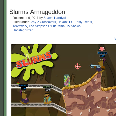
Slurms Armageddon
December 9, 2011
by
Shawn Handyside
Filed under
Cray-Z Crossovers
,
Haxorz
,
PC
,
Tasty Treats
,
Teamwork
,
The Simpsons / Futurama
,
TV Shows
,
Uncategorized