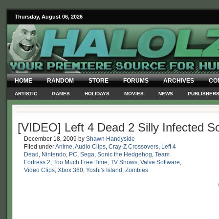
Thursday, August 06, 2026
HOME
RANDOM
STORE
FORUMS
ARCHIVES
CO
ARTISTIC
GAMES
HOLIDAYS
MOVIES
NEWS
PUBLISHER
[VIDEO] Left 4 Dead 2 Silly Infected
December 18, 2009
by
Shawn Handyside
Filed under
Anime
,
Audio Clips
,
Cray-Z Crossovers
,
Left 4
Dead
,
Nintendo
,
PC
,
Sega
,
Sonic the Hedgehog
,
Team
Fortress 2
,
Too Much Free Time
,
TV Shows
,
Valve Software
,
Video Clips
,
Xbox 360
,
Yoshi's Island
,
Zombies