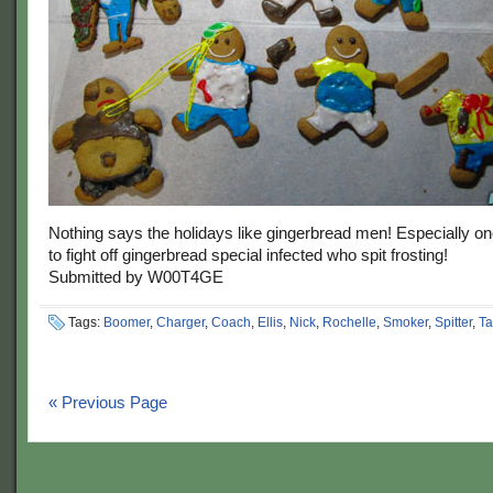
Nothing says the holidays like gingerbread men! Especially 
to fight off gingerbread special infected who spit frosting!
Submitted by W00T4GE
Tags:
Boomer
,
Charger
,
Coach
,
Ellis
,
Nick
,
Rochelle
,
Smoker
,
Spitter
,
Ta
« Previous Page