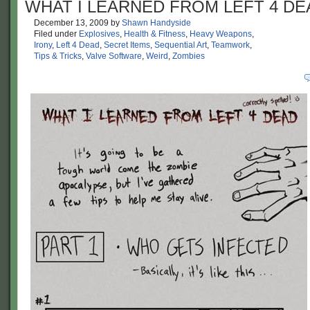
WHAT I LEARNED FROM LEFT 4 DE
December 13, 2009
by
Shawn Handyside
Filed under
Explosives
,
Health & Fitness
,
Heavy Weapons
,
Irony
,
Left 4 Dead
,
Secret Items
,
Sequential Art
,
Teamwork
,
Tips & Tricks
,
Valve Software
,
Weird
,
Zombies