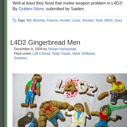
Well at least they fixed that melee weapon problem in L4D2!
By
Golden-Silver
, submitted by Saiden
Tags:
Bill
,
Boomer
,
Francis
,
Hunter
,
Louis
,
Smoker
,
Tank
,
Witch
,
Zoey
L4D2 Gingerbread Men
December 9, 2009
by
Shawn Handyside
Filed under
Left 4 Dead
,
Tasty Treats
,
Valve Software
,
Zombies