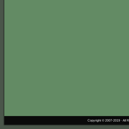
Copyright © 2007-2019 ·
All 