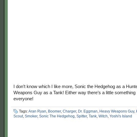
I don’t know which I like more, Sonic the Hedgehog as a Hunt
Weapons Guy as a Tank! Either way there’s a little something 
everyone!
Tags:
Aran Ryan
,
Boomer
,
Charger
,
Dr. Eggman
,
Heavy Weapons Guy
,
Scout
,
Smoker
,
Sonic The Hedgehog
,
Spitter
,
Tank
,
Witch
,
Yoshi's Island