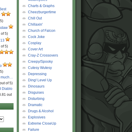
Charts & Graphs
 Best
Cheezburgertime
r
Chill Out
 5)
Chillaxin'
ckdaw
Church of Falcon
 of 5)
Cock Joke
 13
Cosplay
 of 5)
Cover Art
Cray-Z Crossovers
Creepy/Spooky
ro
Cutesy Wutesy
 5)
Depressing
o much…
Ding! Level Up
out of 5)
Dinosaurs
d Diablo
Disguises
4.81 out
Disturbing
Dramatic
Drugs & Alcohol
Explosives
Extreme CloseUp
Failure