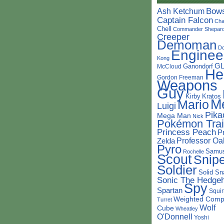
Bow
Ash Ketchum
Captain Falcon
Cha
Chell
Commander Shepar
Creeper
Demoman
D
Enginee
Kong
G
Ganondorf
McCloud
He
Gordon Freeman
Weapons
Guy
Kirby
Kratos
M
Mario
Luigi
Pika
Mega Man
Nick
Pokémon Trai
Princess Peach
P
Professor Oa
Zelda
Pyro
Samu
Rochelle
Scout
Snipe
Soldier
Solid Sn
Sonic The Hedge
Spy
Spartan
Squir
Weighted Comp
Turret
Wolf
Cube
Wheatley
O'Donnell
Yoshi