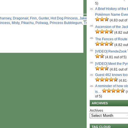
5)
A Brief History of the
Pokémon Name Eve
hansey
,
Dragonair
,
Finn
,
Gunter
,
Hot Dog Princess
,
Jake
,
(4.83 out of
incess
,
Misty
,
Pikachu
,
Poliwag
,
Princess Bubblegum
,
Tree
Ascension of the Ja
(4.82 out
The Fences of Route
(4.82 out
[VIDEO] RendeZook
(4.81 out of 5)
[VIDEO] Meet the Py
(4.81 out of
Guest 462 knows to
(4.81 
A reminder of how ol
is…
(
of 5)
ARCHIVES
Archives
TAG CLOUD