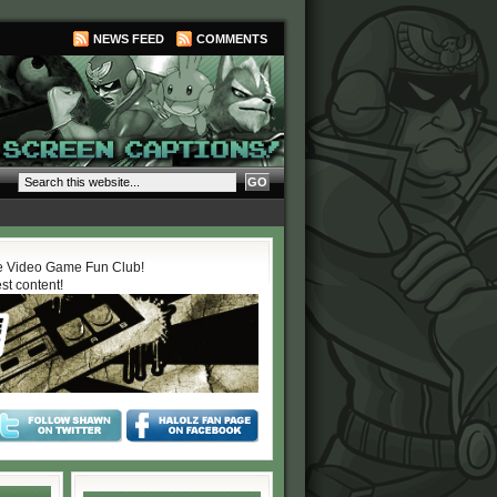
NEWS FEED
COMMENTS
 Video Game Fun Club!
est content!