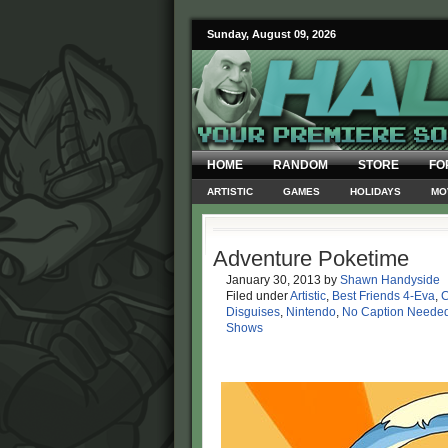
Sunday, August 09, 2026
HOME
RANDOM
STORE
FO
ARTISTIC
GAMES
HOLIDAYS
MO
Adventure Poketime
January 30, 2013
by
Shawn Handyside
Filed under
Artistic
,
Best Friends 4-Eva
,
C
Disguises
,
Nintendo
,
No Caption Neede
Shows