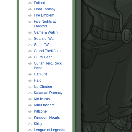
Fallout
Final Fantasy
Fire Emblem
Five Nights at
Freddy's
Game & Watch
Gears of War
God of War
Grand Theft Auto
Guilty Gear
Guitar Hero/Rock
Band
Half-Life
Halo
Ice Climber
Katamari Damacy
Kid Icarus
Killer Instinct
Killzone
Kingdom Hearts
Kirby
League of Legends