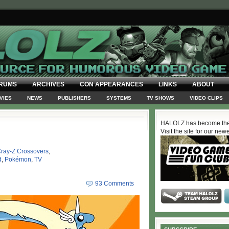
RUMS
ARCHIVES
CON APPEARANCES
LINKS
ABOUT
VIES
NEWS
PUBLISHERS
SYSTEMS
TV SHOWS
VIDEO CLIPS
HALOLZ has become the
Visit the site for our new
ray-Z Crossovers
,
d
,
Pokémon
,
TV
93 Comments