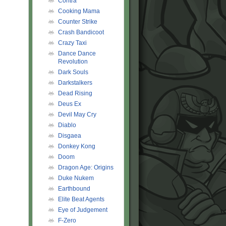
Contra
Cooking Mama
Counter Strike
Crash Bandicoot
Crazy Taxi
Dance Dance
Revolution
Dark Souls
Darkstalkers
Dead Rising
Deus Ex
Devil May Cry
Diablo
Disgaea
Donkey Kong
Doom
Dragon Age: Origins
Duke Nukem
Earthbound
Elite Beat Agents
Eye of Judgement
F-Zero