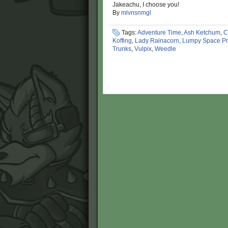
Jakeachu, I choose you!
By
mlvnsnmgl
Tags:
Adventure Time
,
Ash Ketchum
,
C
Koffing
,
Lady Rainacorn
,
Lumpy Space Pr
Trunks
,
Vulpix
,
Weedle