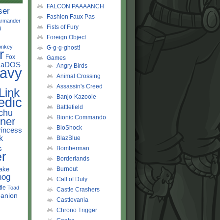
FALCON PAAAANCH
ser
Fashion Faux Pas
rmander
Fists of Fury
d
Foreign Object
onkey
G-g-g-ghost!
r
Fox
Games
LaDOS
Angry Birds
avy
Animal Crossing
Assassin's Creed
Link
Banjo-Kazooie
edic
Battlefield
chu
Bionic Commando
ner
BioShock
rincess
k
BlazBlue
s
Bomberman
r
Borderlands
ake
Burnout
hog
Call of Duty
tle
Toad
Castle Crashers
anion
Castlevania
Chrono Trigger