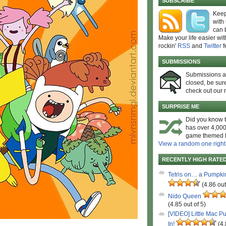
SUBSCRIBE
Keep
with
can 
Make your life easier wit
rockin'
RSS
and
Twitter
f
SUBMISSIONS
Submissions 
closed, be sure
check out our 
SURPRISE ME
Did you know t
has over 4,000
game themed l
View a random one right
RECENTLY HIGH RATE
Tetris on… a Pumpki
(4.86 out
Nido Queen
(4.85 out of 5)
[VIDEO] Little Mac P
In!
(4.