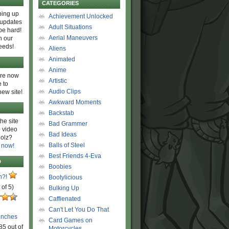
CATEGORIES
ing up
Achievement Unlocked
 updates
Adult Situations
be hard!
Aerial Maneuvers
h our
eeds!
Aliens
Animated
Anime
are now
Artistic
 to
Audio Clips
new site!
Awkward Moments
Backstab
he site
Bad Grammer
 video
Bad Ideas
olz?
Balls of Steel
 now!
Best Friends 4-Eva
D
Boobies
n?!
Bootylicious
 of 5)
Bulking Up
Caffienated
Can't Let You Do That
unches
Card Games on
85 out of
Motorcycles