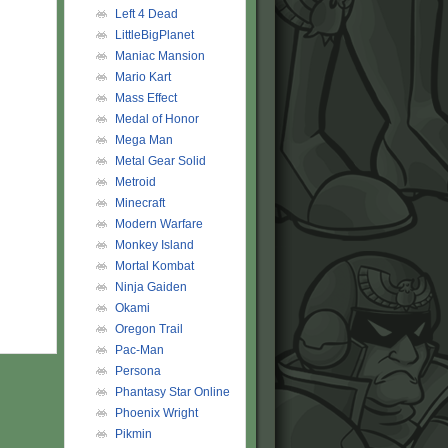
Left 4 Dead
LittleBigPlanet
Maniac Mansion
Mario Kart
Mass Effect
Medal of Honor
Mega Man
Metal Gear Solid
Metroid
Minecraft
Modern Warfare
Monkey Island
Mortal Kombat
Ninja Gaiden
Okami
Oregon Trail
Pac-Man
Persona
Phantasy Star Online
Phoenix Wright
Pikmin