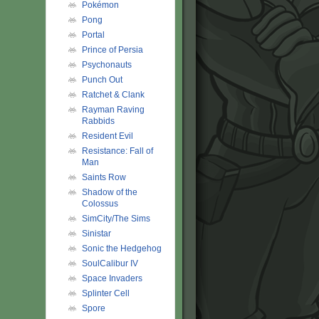
Pokémon
Pong
Portal
Prince of Persia
Psychonauts
Punch Out
Ratchet & Clank
Rayman Raving
Rabbids
Resident Evil
Resistance: Fall of
Man
Saints Row
Shadow of the
Colossus
SimCity/The Sims
Sinistar
Sonic the Hedgehog
SoulCalibur IV
Space Invaders
Splinter Cell
Spore