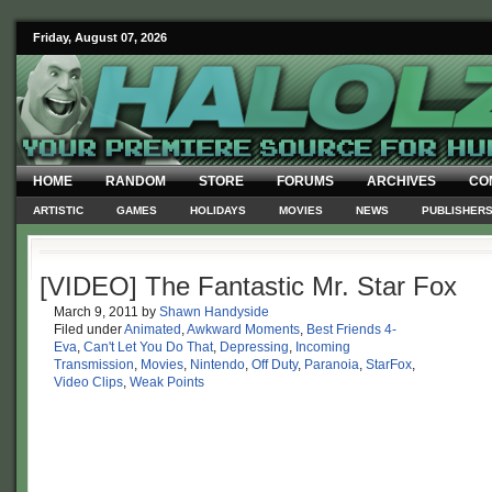
Friday, August 07, 2026
HOME
RANDOM
STORE
FORUMS
ARCHIVES
CO
ARTISTIC
GAMES
HOLIDAYS
MOVIES
NEWS
PUBLISHER
[VIDEO] The Fantastic Mr. Star Fox
March 9, 2011
by
Shawn Handyside
Filed under
Animated
,
Awkward Moments
,
Best Friends 4-
Eva
,
Can't Let You Do That
,
Depressing
,
Incoming
Transmission
,
Movies
,
Nintendo
,
Off Duty
,
Paranoia
,
StarFox
,
Video Clips
,
Weak Points