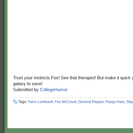
Trust your instincts Fox! See that therapist! But make it quick
galaxy to save!
Submitted by
CollegeHumor
Tags:
Falco Lombardi
,
Fox McCloud
,
General Pepper
,
Peppy Hare
,
Sli