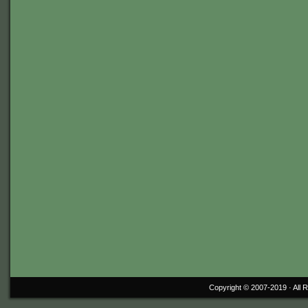
Copyright © 2007-2019 ·
All 