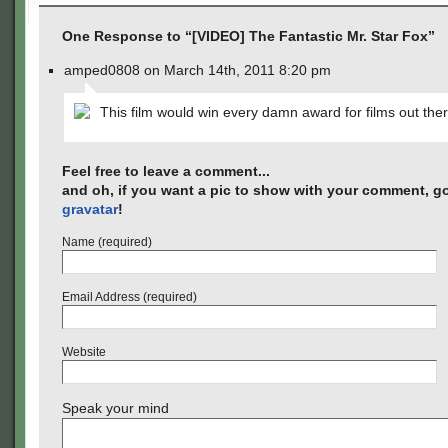
One Response to “[VIDEO] The Fantastic Mr. Star Fox”
amped0808 on March 14th, 2011 8:20 pm
This film would win every damn award for films out ther
Feel free to leave a comment...
and oh, if you want a pic to show with your comment, go
gravatar
!
Name (required)
Email Address (required)
Website
Speak your mind