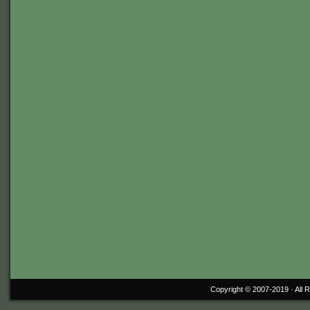
Copyright © 2007-2019 ·
All 