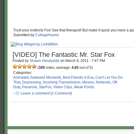
Trust your instincts Fox! See that therapist! But make it quick you have a ga
Submitted by
CollegeHumor
[VIDEO] The Fantastic Mr. Star Fox
Posted by
Shawn Handyside
on
March 9, 2011
·
7:47 PM
(
300
votes, average:
4.65
out of 5)
Categories:
Animated
,
Awkward Moments
,
Best Friends 4-Eva
,
Can't Let You Do
That
,
Depressing
,
Incoming Transmission
,
Movies
,
Nintendo
,
Off
Duty
,
Paranoia
,
StarFox
,
Video Clips
,
Weak Points
·
Leave a comment
(
1 Comment
)