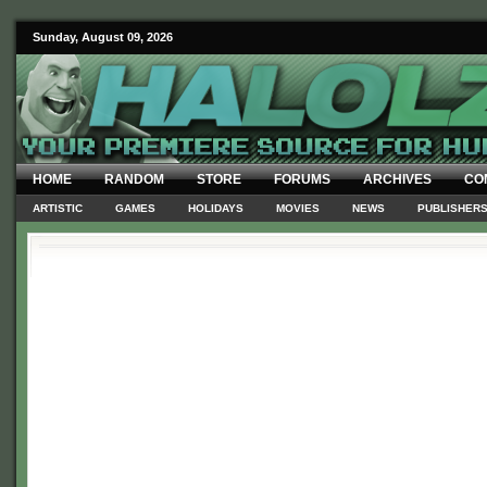
Sunday, August 09, 2026
HOME
RANDOM
STORE
FORUMS
ARCHIVES
CO
ARTISTIC
GAMES
HOLIDAYS
MOVIES
NEWS
PUBLISHER