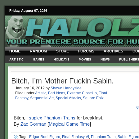
Friday, August 07, 2026
HOME
RANDOM
STORE
FORUMS
ARCHIVES
CO
ARTISTIC
GAMES
HOLIDAYS
MOVIES
NEWS
PUBLISHER
Bitch, I’m Mother Fuckin Sabin.
January 16, 2012
by
Shawn Handyside
Filed under
Artistic
,
Bad Ideas
,
Extreme CloseUp
,
Final
Fantasy
,
Sequential Art
,
Special Attacks
,
Square Enix
Bitch, I
suplex Phantom Trains
for breakfast.
By
Zac Gorman
[
Magical Game Time
]
Tags:
Edgar Roni Figaro
,
Final Fantasy VI
,
Phantom Train
,
Sabin Figar