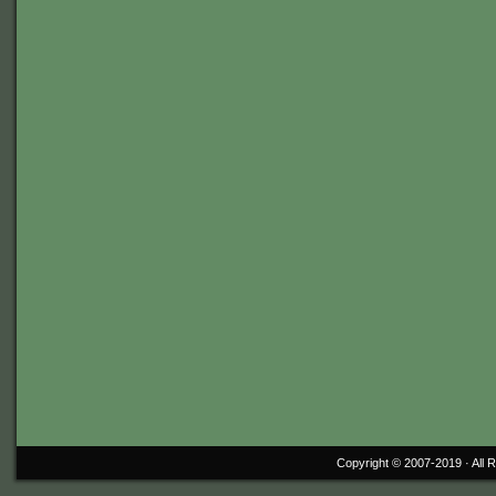
Copyright © 2007-2019 ·
All 