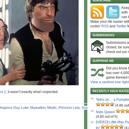
SUBSCRIBE
Keep
with
can 
Make your life easier wit
rockin'
RSS
and
Twitter
f
SUBMISSIONS
Submissions 
closed, be sure
check out our 
SURPRISE ME
Did you know t
has over 4,000
game themed l
View a random one right
RECENTLY HIGH RATE
rs 2
, it wasn’t exactly what I expected.
Tetris on… a Pumpki
(4.86 out
eapons Guy
,
Luke Skywalker
,
Medic
,
Princess Leia
,
Scout
Nido Queen
(4.85 out of 5)
[VIDEO] Little Mac P
In!
(4.