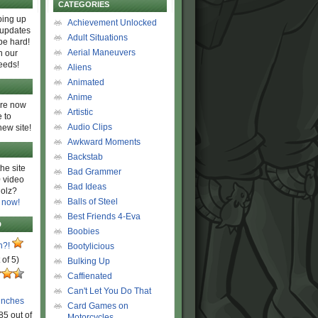
CATEGORIES
ing up
Achievement Unlocked
 updates
Adult Situations
be hard!
Aerial Maneuvers
h our
eeds!
Aliens
Animated
Anime
are now
Artistic
 to
Audio Clips
new site!
Awkward Moments
Backstab
he site
Bad Grammer
 video
Bad Ideas
olz?
Balls of Steel
 now!
Best Friends 4-Eva
D
Boobies
n?!
Bootylicious
 of 5)
Bulking Up
Caffienated
Can't Let You Do That
unches
Card Games on
85 out of
Motorcycles