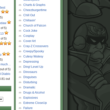
Charts & Graphs
 Best
Cheezburgertime
r
Chill Out
 5)
Chillaxin'
ckdaw
Church of Falcon
 of 5)
Cock Joke
 13
Cosplay
 of 5)
Cover Art
Cray-Z Crossovers
Creepy/Spooky
ro
Cutesy Wutesy
 5)
Depressing
o much…
Ding! Level Up
out of 5)
Dinosaurs
d Diablo
Disguises
4.81 out
Disturbing
Dramatic
Drugs & Alcohol
Explosives
Extreme CloseUp
Failure