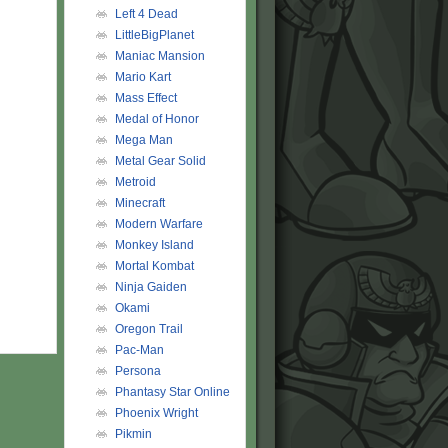
Left 4 Dead
LittleBigPlanet
Maniac Mansion
Mario Kart
Mass Effect
Medal of Honor
Mega Man
Metal Gear Solid
Metroid
Minecraft
Modern Warfare
Monkey Island
Mortal Kombat
Ninja Gaiden
Okami
Oregon Trail
Pac-Man
Persona
Phantasy Star Online
Phoenix Wright
Pikmin