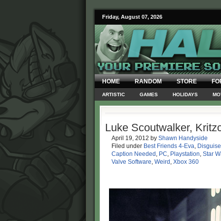
Friday, August 07, 2026
HOME
RANDOM
STORE
FO
ARTISTIC
GAMES
HOLIDAYS
MO
Luke Scoutwalker, Kritz
April 19, 2012
by
Shawn Handyside
Filed under
Best Friends 4-Eva
,
Disguise
Caption Needed
,
PC
,
Playstation
,
Star W
Valve Software
,
Weird
,
Xbox 360