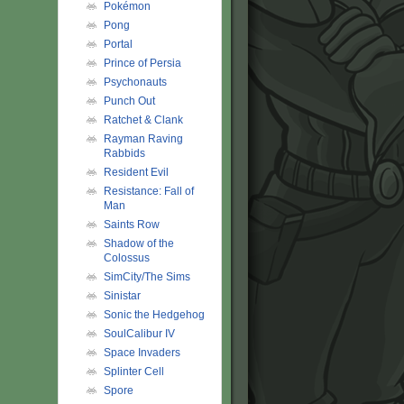
Pokémon
Pong
Portal
Prince of Persia
Psychonauts
Punch Out
Ratchet & Clank
Rayman Raving
Rabbids
Resident Evil
Resistance: Fall of
Man
Saints Row
Shadow of the
Colossus
SimCity/The Sims
Sinistar
Sonic the Hedgehog
SoulCalibur IV
Space Invaders
Splinter Cell
Spore