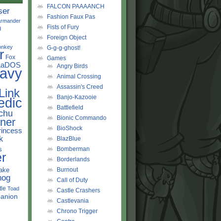
FALCON PAAAANCH
ser
Fashion Faux Pas
rmander
Fists of Fury
d
Foreign Object
onkey
G-g-g-ghost!
r
Fox
Games
LaDOS
Angry Birds
avy
Animal Crossing
Assassin's Creed
Link
Banjo-Kazooie
edic
Battlefield
chu
Bionic Commando
ner
BioShock
rincess
k
BlazBlue
s
Bomberman
r
Borderlands
ake
Burnout
hog
Call of Duty
tle
Toad
Castle Crashers
anion
Castlevania
Chrono Trigger