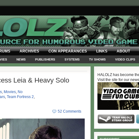
RUMS
ARCHIVES
CON APPEARANCES
LINKS
ABOUT
VIES
NEWS
PUBLISHERS
SYSTEMS
TV SHOWS
VIDEO CLIPS
HALOLZ has become the
cess Leia & Heavy Solo
Visit the site for our new
s
,
Movies
,
No
ars
,
Team Fortress 2
,
52 Comments