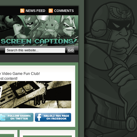
NEWS FEED
COMMENTS
 Video Game Fun Club!
est content!