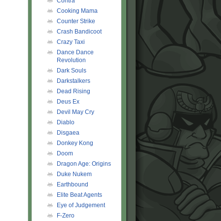
Contra
Cooking Mama
Counter Strike
Crash Bandicoot
Crazy Taxi
Dance Dance
Revolution
Dark Souls
Darkstalkers
Dead Rising
Deus Ex
Devil May Cry
Diablo
Disgaea
Donkey Kong
Doom
Dragon Age: Origins
Duke Nukem
Earthbound
Elite Beat Agents
Eye of Judgement
F-Zero