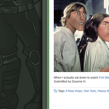
When I actually sat down to watch
Fort Wa
Submitted by Deanne H.
Tags:
A New Hope
,
Han Solo
,
Heavy W