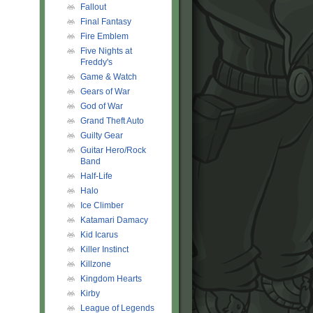
Fallout
Final Fantasy
Fire Emblem
Five Nights at
Freddy's
Game & Watch
Gears of War
God of War
Grand Theft Auto
Guilty Gear
Guitar Hero/Rock
Band
Half-Life
Halo
Ice Climber
Katamari Damacy
Kid Icarus
Killer Instinct
Killzone
Kingdom Hearts
Kirby
League of Legends