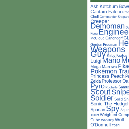
Bow
Ash Ketchum
Captain Falcon
Cha
Chell
Commander Shepar
Creeper
Demoman
D
Enginee
Kong
G
Ganondorf
McCloud
He
Gordon Freeman
Weapons
Guy
Kirby
Kratos
M
Mario
Luigi
Pika
Mega Man
Nick
Pokémon Trai
Princess Peach
P
Professor Oa
Zelda
Pyro
Samu
Rochelle
Scout
Snipe
Soldier
Solid Sn
Sonic The Hedge
Spy
Spartan
Squir
Weighted Comp
Turret
Wolf
Cube
Wheatley
O'Donnell
Yoshi