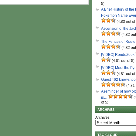
5)
A Brief History of the
Pokémon Name Eve
(4.83 out of
Ascension of the Ja
(4.82 out
The Fences of Route
(4.82 out
[VIDEO] RendeZook
(4.81 out of 5)
[VIDEO] Meet the Py
(4.81 out of
Guest 462 knows to
(4.81 
A reminder of how ol
is…
(
of 5)
ARCHIVES
Archives
TAG CLOUD