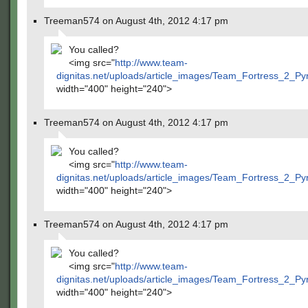
Treeman574 on August 4th, 2012 4:17 pm
You called?
<img src="
http://www.team-
dignitas.net/uploads/article_images/Team_Fortress_2_P
width="400" height="240">
Treeman574 on August 4th, 2012 4:17 pm
You called?
<img src="
http://www.team-
dignitas.net/uploads/article_images/Team_Fortress_2_P
width="400" height="240">
Treeman574 on August 4th, 2012 4:17 pm
You called?
<img src="
http://www.team-
dignitas.net/uploads/article_images/Team_Fortress_2_P
width="400" height="240">