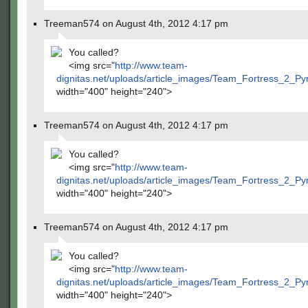
Treeman574 on August 4th, 2012 4:17 pm
You called?
<img src="
http://www.team-
dignitas.net/uploads/article_images/Team_Fortress_2_P
width="400" height="240">
Treeman574 on August 4th, 2012 4:17 pm
You called?
<img src="
http://www.team-
dignitas.net/uploads/article_images/Team_Fortress_2_P
width="400" height="240">
Treeman574 on August 4th, 2012 4:17 pm
You called?
<img src="
http://www.team-
dignitas.net/uploads/article_images/Team_Fortress_2_P
width="400" height="240">