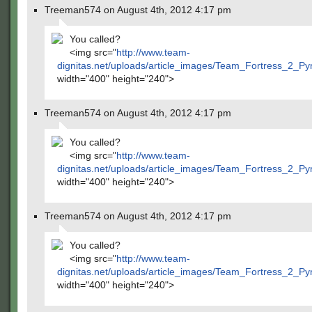
Treeman574 on August 4th, 2012 4:17 pm
You called?
<img src="
http://www.team-
dignitas.net/uploads/article_images/Team_Fortress_2_P
width="400" height="240">
Treeman574 on August 4th, 2012 4:17 pm
You called?
<img src="
http://www.team-
dignitas.net/uploads/article_images/Team_Fortress_2_P
width="400" height="240">
Treeman574 on August 4th, 2012 4:17 pm
You called?
<img src="
http://www.team-
dignitas.net/uploads/article_images/Team_Fortress_2_P
width="400" height="240">