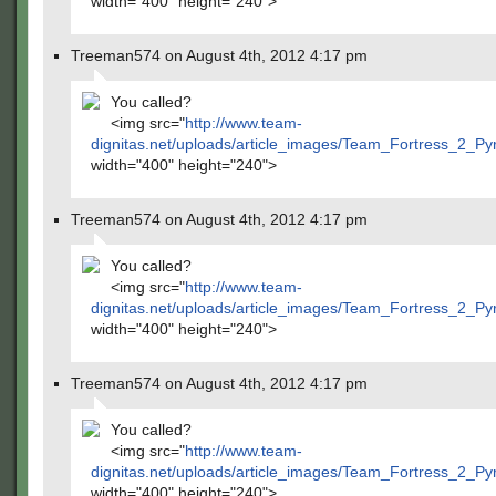
width="400" height="240">
Treeman574 on August 4th, 2012 4:17 pm
You called?
<img src="
http://www.team-
dignitas.net/uploads/article_images/Team_Fortress_2_P
width="400" height="240">
Treeman574 on August 4th, 2012 4:17 pm
You called?
<img src="
http://www.team-
dignitas.net/uploads/article_images/Team_Fortress_2_P
width="400" height="240">
Treeman574 on August 4th, 2012 4:17 pm
You called?
<img src="
http://www.team-
dignitas.net/uploads/article_images/Team_Fortress_2_P
width="400" height="240">