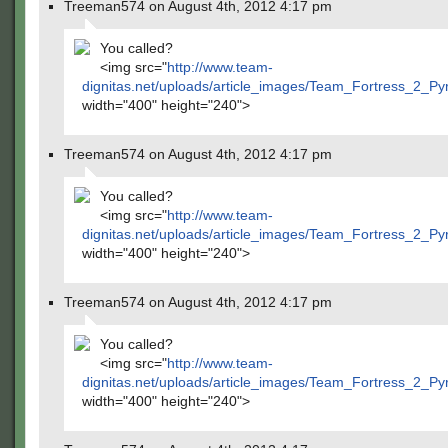
Treeman574 on August 4th, 2012 4:17 pm
You called?
<img src="
http://www.team-
dignitas.net/uploads/article_images/Team_Fortress_2_P
width="400" height="240">
Treeman574 on August 4th, 2012 4:17 pm
You called?
<img src="
http://www.team-
dignitas.net/uploads/article_images/Team_Fortress_2_P
width="400" height="240">
Treeman574 on August 4th, 2012 4:17 pm
You called?
<img src="
http://www.team-
dignitas.net/uploads/article_images/Team_Fortress_2_P
width="400" height="240">