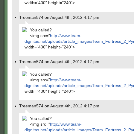
width="400" height="240">
Treeman574 on August 4th, 2012 4:17 pm
You called?
<img src="
http://www.team-
dignitas.net/uploads/article_images/Team_Fortress_2_P
width="400" height="240">
Treeman574 on August 4th, 2012 4:17 pm
You called?
<img src="
http://www.team-
dignitas.net/uploads/article_images/Team_Fortress_2_P
width="400" height="240">
Treeman574 on August 4th, 2012 4:17 pm
You called?
<img src="
http://www.team-
dignitas.net/uploads/article_images/Team_Fortress_2_P