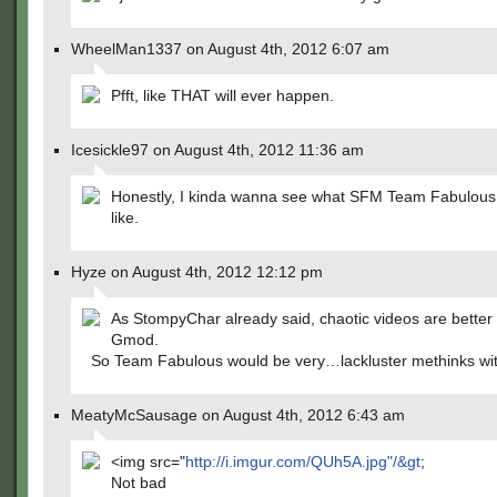
WheelMan1337 on August 4th, 2012 6:07 am
Pfft, like THAT will ever happen.
Icesickle97 on August 4th, 2012 11:36 am
Honestly, I kinda wanna see what SFM Team Fabulous
like.
Hyze on August 4th, 2012 12:12 pm
As StompyChar already said, chaotic videos are better 
Gmod.
So Team Fabulous would be very…lackluster methinks wi
MeatyMcSausage on August 4th, 2012 6:43 am
<img src="
http://i.imgur.com/QUh5A.jpg"/&gt
;
Not bad