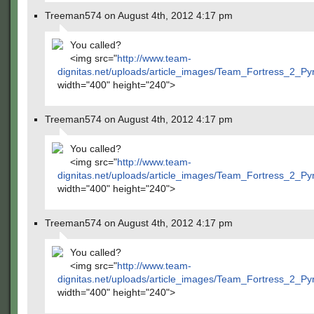
Treeman574 on August 4th, 2012 4:17 pm
You called?
<img src="
http://www.team-
dignitas.net/uploads/article_images/Team_Fortress_2_P
width="400" height="240">
Treeman574 on August 4th, 2012 4:17 pm
You called?
<img src="
http://www.team-
dignitas.net/uploads/article_images/Team_Fortress_2_P
width="400" height="240">
Treeman574 on August 4th, 2012 4:17 pm
You called?
<img src="
http://www.team-
dignitas.net/uploads/article_images/Team_Fortress_2_P
width="400" height="240">