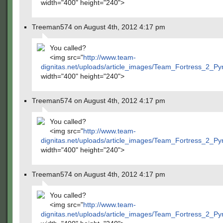
width="400" height="240">
Treeman574 on August 4th, 2012 4:17 pm
You called?
<img src="
http://www.team-
dignitas.net/uploads/article_images/Team_Fortress_2_P
width="400" height="240">
Treeman574 on August 4th, 2012 4:17 pm
You called?
<img src="
http://www.team-
dignitas.net/uploads/article_images/Team_Fortress_2_P
width="400" height="240">
Treeman574 on August 4th, 2012 4:17 pm
You called?
<img src="
http://www.team-
dignitas.net/uploads/article_images/Team_Fortress_2_P