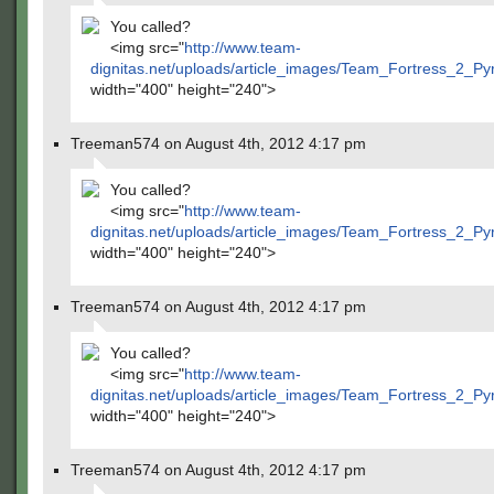
You called?
<img src="
http://www.team-
dignitas.net/uploads/article_images/Team_Fortress_2_P
width="400" height="240">
Treeman574 on August 4th, 2012 4:17 pm
You called?
<img src="
http://www.team-
dignitas.net/uploads/article_images/Team_Fortress_2_P
width="400" height="240">
Treeman574 on August 4th, 2012 4:17 pm
You called?
<img src="
http://www.team-
dignitas.net/uploads/article_images/Team_Fortress_2_P
width="400" height="240">
Treeman574 on August 4th, 2012 4:17 pm