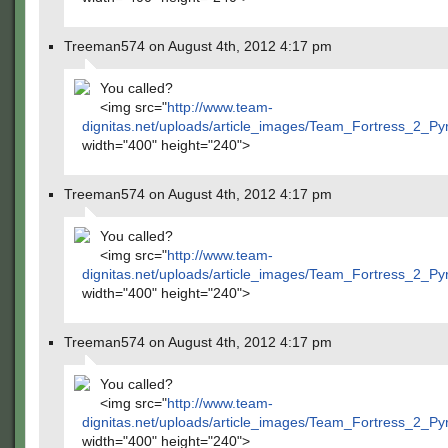
Treeman574 on August 4th, 2012 4:17 pm
You called?
<img src="
http://www.team-
dignitas.net/uploads/article_images/Team_Fortress_2_P
width="400" height="240">
Treeman574 on August 4th, 2012 4:17 pm
You called?
<img src="
http://www.team-
dignitas.net/uploads/article_images/Team_Fortress_2_P
width="400" height="240">
Treeman574 on August 4th, 2012 4:17 pm
You called?
<img src="
http://www.team-
dignitas.net/uploads/article_images/Team_Fortress_2_P
width="400" height="240">