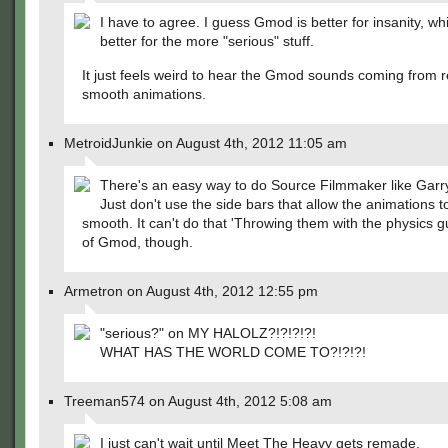
I have to agree. I guess Gmod is better for insanity, wh
better for the more "serious" stuff.
It just feels weird to hear the Gmod sounds coming from re
smooth animations.
MetroidJunkie on August 4th, 2012 11:05 am
There's an easy way to do Source Filmmaker like Garr
Just don't use the side bars that allow the animations t
smooth. It can't do that 'Throwing them with the physics gu
of Gmod, though.
Armetron on August 4th, 2012 12:55 pm
"serious?" on MY HALOLZ?!?!?!?!
WHAT HAS THE WORLD COME TO?!?!?!
Treeman574 on August 4th, 2012 5:08 am
I just can't wait until Meet The Heavy gets remade.