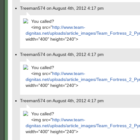
Treeman574 on August 4th, 2012 4:17 pm
You called?
<img src="
http://www.team-
dignitas.net/uploads/article_images/Team_Fortress_2_P
width="400" height="240">
Treeman574 on August 4th, 2012 4:17 pm
You called?
<img src="
http://www.team-
dignitas.net/uploads/article_images/Team_Fortress_2_P
width="400" height="240">
Treeman574 on August 4th, 2012 4:17 pm
You called?
<img src="
http://www.team-
dignitas.net/uploads/article_images/Team_Fortress_2_P
width="400" height="240">