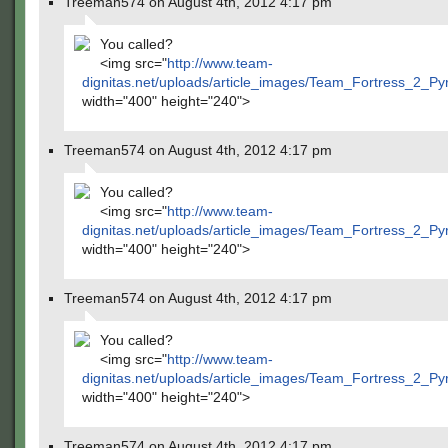
Treeman574 on August 4th, 2012 4:17 pm
You called?
<img src="
http://www.team-
dignitas.net/uploads/article_images/Team_Fortress_2_P
width="400" height="240">
Treeman574 on August 4th, 2012 4:17 pm
You called?
<img src="
http://www.team-
dignitas.net/uploads/article_images/Team_Fortress_2_P
width="400" height="240">
Treeman574 on August 4th, 2012 4:17 pm
You called?
<img src="
http://www.team-
dignitas.net/uploads/article_images/Team_Fortress_2_P
width="400" height="240">
Treeman574 on August 4th, 2012 4:17 pm