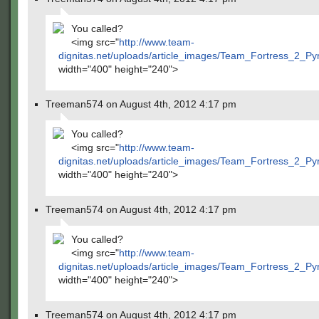
You called?
<img src="
http://www.team-
dignitas.net/uploads/article_images/Team_Fortress_2_P
width="400" height="240">
Treeman574 on August 4th, 2012 4:17 pm
You called?
<img src="
http://www.team-
dignitas.net/uploads/article_images/Team_Fortress_2_P
width="400" height="240">
Treeman574 on August 4th, 2012 4:17 pm
You called?
<img src="
http://www.team-
dignitas.net/uploads/article_images/Team_Fortress_2_P
width="400" height="240">
Treeman574 on August 4th, 2012 4:17 pm