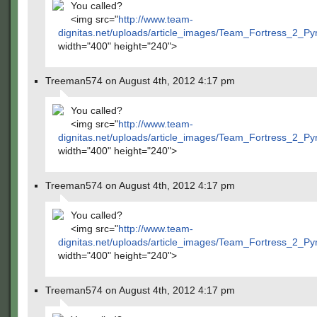
You called?
<img src="
http://www.team-
dignitas.net/uploads/article_images/Team_Fortress_2_P
width="400" height="240">
Treeman574 on August 4th, 2012 4:17 pm
You called?
<img src="
http://www.team-
dignitas.net/uploads/article_images/Team_Fortress_2_P
width="400" height="240">
Treeman574 on August 4th, 2012 4:17 pm
You called?
<img src="
http://www.team-
dignitas.net/uploads/article_images/Team_Fortress_2_P
width="400" height="240">
Treeman574 on August 4th, 2012 4:17 pm