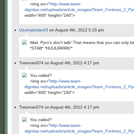
<img src="
http://www.team-
dignitas.net/uploads/article_images/Team_Fortress_2_P
width="400" height="240">
Uzumakiclan43
on August 4th, 2012 5:15 pm
Wait, Pyro's don't talk! That means that you can only b
*STAB* *HUUURRRK!*
Treeman574 on August 4th, 2012 4:17 pm
You called?
<img src="
http://www.team-
dignitas.net/uploads/article_images/Team_Fortress_2_P
width="400" height="240">
Treeman574 on August 4th, 2012 4:17 pm
You called?
<img src="
http://www.team-
dignitas.net/uploads/article_images/Team_Fortress_2_P