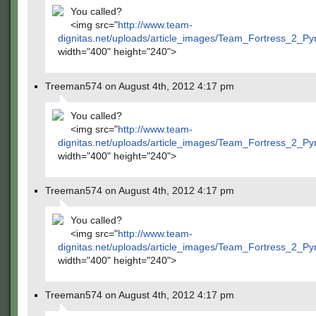
You called?
<img src="
http://www.team-
dignitas.net/uploads/article_images/Team_Fortress_2_P
width="400" height="240">
Treeman574 on August 4th, 2012 4:17 pm
You called?
<img src="
http://www.team-
dignitas.net/uploads/article_images/Team_Fortress_2_P
width="400" height="240">
Treeman574 on August 4th, 2012 4:17 pm
You called?
<img src="
http://www.team-
dignitas.net/uploads/article_images/Team_Fortress_2_P
width="400" height="240">
Treeman574 on August 4th, 2012 4:17 pm