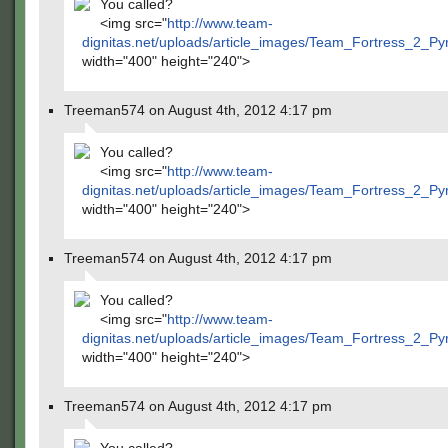
You called?
<img src="
http://www.team-
dignitas.net/uploads/article_images/Team_Fortress_2_P
width="400" height="240">
Treeman574 on August 4th, 2012 4:17 pm
You called?
<img src="
http://www.team-
dignitas.net/uploads/article_images/Team_Fortress_2_P
width="400" height="240">
Treeman574 on August 4th, 2012 4:17 pm
You called?
<img src="
http://www.team-
dignitas.net/uploads/article_images/Team_Fortress_2_P
width="400" height="240">
Treeman574 on August 4th, 2012 4:17 pm