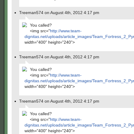
Treeman574 on August 4th, 2012 4:17 pm
You called?
<img src="
http://www.team-
dignitas.net/uploads/article_images/Team_Fortress_2_P
width="400" height="240">
Treeman574 on August 4th, 2012 4:17 pm
You called?
<img src="
http://www.team-
dignitas.net/uploads/article_images/Team_Fortress_2_P
width="400" height="240">
Treeman574 on August 4th, 2012 4:17 pm
You called?
<img src="
http://www.team-
dignitas.net/uploads/article_images/Team_Fortress_2_P
width="400" height="240">