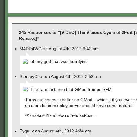
245 Responses to “[VIDEO] The Vicious Cycle of 2Fort 
Remake]”
M4DD4WG on August 4th, 2012 3:42 am
oh my god that was horrifying
StompyChar on August 4th, 2012 3:59 am
The rare instance that GMod trumps SFM.
Turns out chaos is better on GMod…which…if you ever h
on a srs bsns roleplay server should have come natural.
*Shudder* Oh all those little babies…
Zyquux on August 4th, 2012 4:34 am