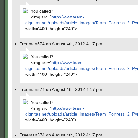
You called?
<img src="
http://www.team-
dignitas.net/uploads/article_images/Team_Fortress_2_P
width="400" height="240">
Treeman574 on August 4th, 2012 4:17 pm
You called?
<img src="
http://www.team-
dignitas.net/uploads/article_images/Team_Fortress_2_P
width="400" height="240">
Treeman574 on August 4th, 2012 4:17 pm
You called?
<img src="
http://www.team-
dignitas.net/uploads/article_images/Team_Fortress_2_P
width="400" height="240">
Treeman574 on August 4th, 2012 4:17 pm