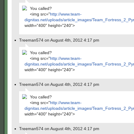
You called?
<img src="
http://www.team-
dignitas.net/uploads/article_images/Team_Fortress_2_P
width="400" height="240">
Treeman574 on August 4th, 2012 4:17 pm
You called?
<img src="
http://www.team-
dignitas.net/uploads/article_images/Team_Fortress_2_P
width="400" height="240">
Treeman574 on August 4th, 2012 4:17 pm
You called?
<img src="
http://www.team-
dignitas.net/uploads/article_images/Team_Fortress_2_P
width="400" height="240">
Treeman574 on August 4th, 2012 4:17 pm