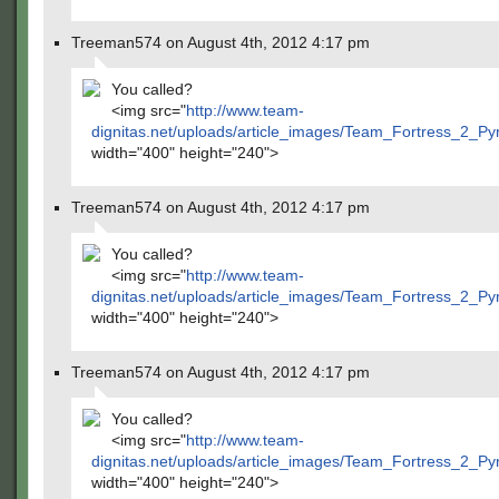
Treeman574 on August 4th, 2012 4:17 pm
You called?
<img src="
http://www.team-
dignitas.net/uploads/article_images/Team_Fortress_2_P
width="400" height="240">
Treeman574 on August 4th, 2012 4:17 pm
You called?
<img src="
http://www.team-
dignitas.net/uploads/article_images/Team_Fortress_2_P
width="400" height="240">
Treeman574 on August 4th, 2012 4:17 pm
You called?
<img src="
http://www.team-
dignitas.net/uploads/article_images/Team_Fortress_2_P
width="400" height="240">