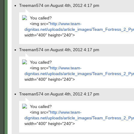
Treeman574 on August 4th, 2012 4:17 pm
You called?
<img src="
http://www.team-
dignitas.net/uploads/article_images/Team_Fortress_2_P
width="400" height="240">
Treeman574 on August 4th, 2012 4:17 pm
You called?
<img src="
http://www.team-
dignitas.net/uploads/article_images/Team_Fortress_2_P
width="400" height="240">
Treeman574 on August 4th, 2012 4:17 pm
You called?
<img src="
http://www.team-
dignitas.net/uploads/article_images/Team_Fortress_2_P
width="400" height="240">