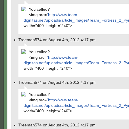
You called?
<img src="
http://www.team-
dignitas.net/uploads/article_images/Team_Fortress_2_P
width="400" height="240">
Treeman574 on August 4th, 2012 4:17 pm
You called?
<img src="
http://www.team-
dignitas.net/uploads/article_images/Team_Fortress_2_P
width="400" height="240">
Treeman574 on August 4th, 2012 4:17 pm
You called?
<img src="
http://www.team-
dignitas.net/uploads/article_images/Team_Fortress_2_P
width="400" height="240">
Treeman574 on August 4th, 2012 4:17 pm