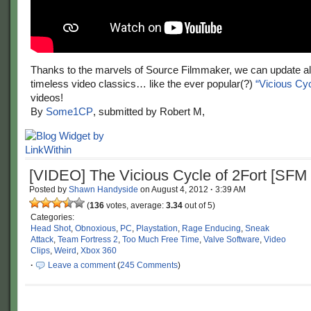
Thanks to the marvels of Source Filmmaker, we can update al
timeless video classics… like the ever popular(?)
“Vicious Cyc
videos!
By
Some1CP
, submitted by Robert M,
[VIDEO] The Vicious Cycle of 2Fort [SF
Posted by
Shawn Handyside
on
August 4, 2012
·
3:39 AM
(
136
votes, average:
3.34
out of 5)
Categories:
Head Shot
,
Obnoxious
,
PC
,
Playstation
,
Rage Enducing
,
Sneak
Attack
,
Team Fortress 2
,
Too Much Free Time
,
Valve Software
,
Video
Clips
,
Weird
,
Xbox 360
·
Leave a comment
(
245 Comments
)