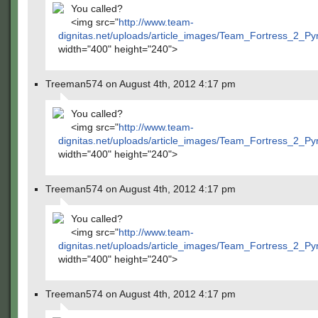
You called?
<img src="
http://www.team-
dignitas.net/uploads/article_images/Team_Fortress_2_P
width="400" height="240">
Treeman574 on August 4th, 2012 4:17 pm
You called?
<img src="
http://www.team-
dignitas.net/uploads/article_images/Team_Fortress_2_P
width="400" height="240">
Treeman574 on August 4th, 2012 4:17 pm
You called?
<img src="
http://www.team-
dignitas.net/uploads/article_images/Team_Fortress_2_P
width="400" height="240">
Treeman574 on August 4th, 2012 4:17 pm