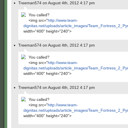
Treeman574 on August 4th, 2012 4:17 pm
You called?
<img src="
http://www.team-
dignitas.net/uploads/article_images/Team_Fortress_2_P
width="400" height="240">
Treeman574 on August 4th, 2012 4:17 pm
You called?
<img src="
http://www.team-
dignitas.net/uploads/article_images/Team_Fortress_2_P
width="400" height="240">
Treeman574 on August 4th, 2012 4:17 pm
You called?
<img src="
http://www.team-
dignitas.net/uploads/article_images/Team_Fortress_2_P
width="400" height="240">