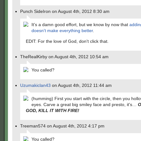
Punch SideIron on August 4th, 2012 8:30 am
It's a damn good effort, but we know by now that
addin
doesn't make everything better
.
EDIT: For the love of God, don't click that.
TheRealKirby on August 4th, 2012 10:54 am
You called?
Uzumakiclan43
on August 4th, 2012 11:44 am
(humming) First you start with the circle, then you holl
eyes. Carve a great big smiley face and presto, it's…
O
GOD, KILL IT WITH FIRE!
Treeman574 on August 4th, 2012 4:17 pm
You called?