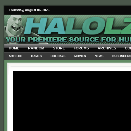
Thursday, August 06, 2026
HOME
RANDOM
STORE
FORUMS
ARCHIVES
CO
ARTISTIC
GAMES
HOLIDAYS
MOVIES
NEWS
PUBLISHER