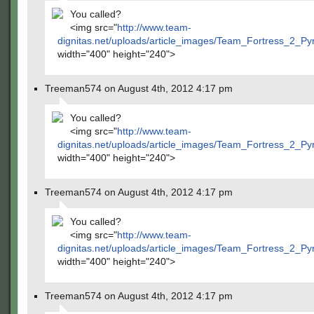
You called?
<img src="
http://www.team-
dignitas.net/uploads/article_images/Team_Fortress_2_P
width="400" height="240">
Treeman574 on August 4th, 2012 4:17 pm
You called?
<img src="
http://www.team-
dignitas.net/uploads/article_images/Team_Fortress_2_P
width="400" height="240">
Treeman574 on August 4th, 2012 4:17 pm
You called?
<img src="
http://www.team-
dignitas.net/uploads/article_images/Team_Fortress_2_P
width="400" height="240">
Treeman574 on August 4th, 2012 4:17 pm