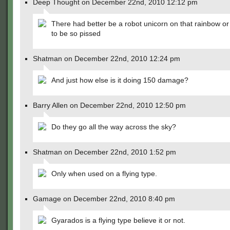
Deep Thought on December 22nd, 2010 12:12 pm
There had better be a robot unicorn on that rainbow or
to be so pissed
Shatman on December 22nd, 2010 12:24 pm
And just how else is it doing 150 damage?
Barry Allen on December 22nd, 2010 12:50 pm
Do they go all the way across the sky?
Shatman on December 22nd, 2010 1:52 pm
Only when used on a flying type.
Gamage on December 22nd, 2010 8:40 pm
Gyarados is a flying type believe it or not.