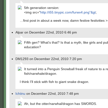
5th generation version:
<img src="
http://i55.tinypic.com/furwv4.png"&gt
;
…first post in about a week now, damn festive festivities >
Alpar on December 22nd, 2010 6:46 pm
Fifth gen? What's that? Is that a myth, like girls and pub
education?
DM1293 on December 22nd, 2010 7:20 pm
It turned into a Penguin Snowball freak of nature to a 
fish/narwhale/dragon.
I think I'll stick with fish to giant snake dragon.
Ichiinu
on December 22nd, 2010 7:48 pm
Ah, but the otter/narwhal/dragon has SWORDS.