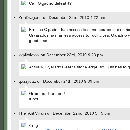
Can Gigadrio defeat it?
ZenDragoon on December 23rd, 2010 4:22 am
Err…as Gigadrio has access to some source of electric
Gryarados has far less access to rock…yes. Gigadrio w
….good time.
xxpikalexxx on December 23rd, 2010 9:23 pm
Actually, Gyarados learns stone edge, so I just has to go
qazzyqaz on December 24th, 2010 9:39 pm
Grammer Hammer!
It not I.
The_AntiVillain on December 22nd, 2010 9:45 pm
<img