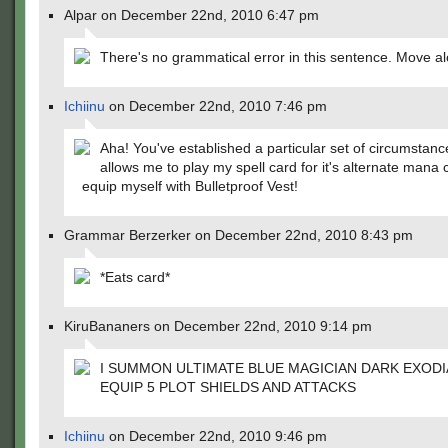
Alpar on December 22nd, 2010 6:47 pm
There's no grammatical error in this sentence. Move a
Ichiinu
on December 22nd, 2010 7:46 pm
Aha! You've established a particular set of circumstanc
allows me to play my spell card for it's alternate mana c
equip myself with Bulletproof Vest!
Grammar Berzerker on December 22nd, 2010 8:43 pm
*Eats card*
KiruBananers on December 22nd, 2010 9:14 pm
I SUMMON ULTIMATE BLUE MAGICIAN DARK EXODI
EQUIP 5 PLOT SHIELDS AND ATTACKS
Ichiinu
on December 22nd, 2010 9:46 pm