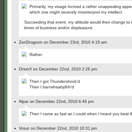
Primarily, my visage formed a rather unappealing app
which one might severely misinterpret my intellect.
Succeeding that event, my attitude would then change to r
times of business and/or displeasure.
ZenDragoon on December 23rd, 2010 4:19 am
Rather.
OrionX on December 22nd, 2010 2:26 pm
Then I got Thundershock'd
Then I barrwhaahjdhh'd
Alpar on December 22nd, 2010 6:45 pm
Then I came as fast as I could when I heard you beat th
Vosur on December 22nd, 2010 10:31 pm