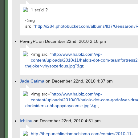
"i srs'd"?
<img
src="
http://i284.photobucket.com/albums/ll37/Geesaroni
PewnyPL on December 22nd, 2010 2:18 pm
<img src="
http://www.halolz.com/wp-
content/uploads/2010/11/halolz-dot-com-teamfortress
thejoker-vhysozerious.jpg"&gt
;
Jade Catima
on December 22nd, 2010 4:37 pm
<img src="
http://www.halolz.com/wp-
content/uploads/2010/03/halolz-dot-com-godofwar-dr
darksiders-ohhappydaycomic.jpg"&gt
;
Ichiinu
on December 22nd, 2010 4:51 pm
http://thepunchlineismachismo.com/comics/2010-11-
…