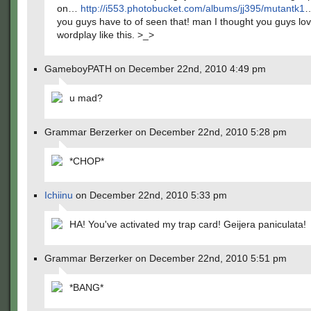
on…
http://i553.photobucket.com/albums/jj395/mutantk1
you guys have to of seen that! man I thought you guys lo
wordplay like this. >_>
GameboyPATH on December 22nd, 2010 4:49 pm
u mad?
Grammar Berzerker on December 22nd, 2010 5:28 pm
*CHOP*
Ichiinu
on December 22nd, 2010 5:33 pm
HA! You've activated my trap card! Geijera paniculata!
Grammar Berzerker on December 22nd, 2010 5:51 pm
*BANG*