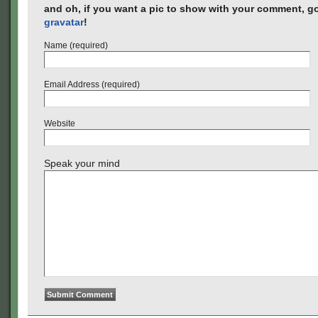
and oh, if you want a pic to show with your comment, go
gravatar
!
Name (required)
Email Address (required)
Website
Speak your mind