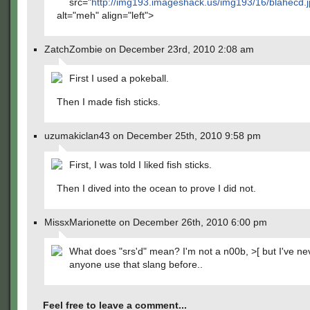
src="
http://img193.imageshack.us/img193/16/blahecd.
alt="meh" align="left">
ZatchZombie on December 23rd, 2010 2:08 am
First I used a pokeball.
Then I made fish sticks.
uzumakiclan43 on December 25th, 2010 9:58 pm
First, I was told I liked fish sticks.
Then I dived into the ocean to prove I did not.
MissxMarionette on December 26th, 2010 6:00 pm
What does "srs'd" mean? I'm not a n00b, >[ but I've n
anyone use that slang before..
Feel free to leave a comment...