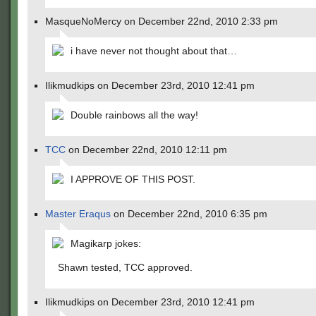
MasqueNoMercy on December 22nd, 2010 2:33 pm
i have never not thought about that…
Ilikmudkips on December 23rd, 2010 12:41 pm
Double rainbows all the way!
TCC
on December 22nd, 2010 12:11 pm
I APPROVE OF THIS POST.
Master Eraqus
on December 22nd, 2010 6:35 pm
Magikarp jokes:
Shawn tested, TCC approved.
Ilikmudkips on December 23rd, 2010 12:41 pm