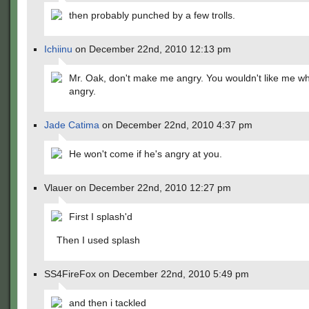
then probably punched by a few trolls.
Ichiinu
on December 22nd, 2010 12:13 pm
Mr. Oak, don't make me angry. You wouldn't like me w
angry.
Jade Catima
on December 22nd, 2010 4:37 pm
He won't come if he's angry at you.
Vlauer on December 22nd, 2010 12:27 pm
First I splash'd
Then I used splash
SS4FireFox on December 22nd, 2010 5:49 pm
and then i tackled