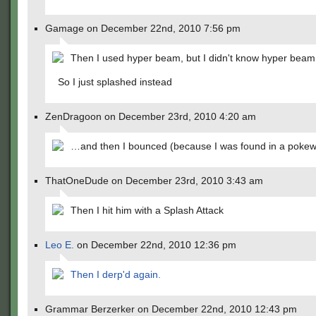
Gamage on December 22nd, 2010 7:56 pm
Then I used hyper beam, but I didn't know hyper beam
So I just splashed instead
ZenDragoon on December 23rd, 2010 4:20 am
…and then I bounced (because I was found in a pokew
ThatOneDude on December 23rd, 2010 3:43 am
Then I hit him with a Splash Attack
Leo E.
on December 22nd, 2010 12:36 pm
Then I derp'd again.
Grammar Berzerker on December 22nd, 2010 12:43 pm