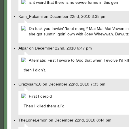
is it weird that there is no eevee forms in this gen
Kam_Fakami on December 22nd, 2010 3:38 pm
Da fuck you tawkin' 'bout mang? Mai Mai Mai Vawenti
she got sumtin' goin' own with Joey Whewwah. Dawutz
Alpar on December 22nd, 2010 6:47 pm
Alternate: First I swore to God that when I evolve I'd kil
then I didn't.
Crazysam10 on December 22nd, 2010 7:33 pm
First I derp'd
Then I killed them all'd
TheLoneLemon on December 22nd, 2010 8:44 pm