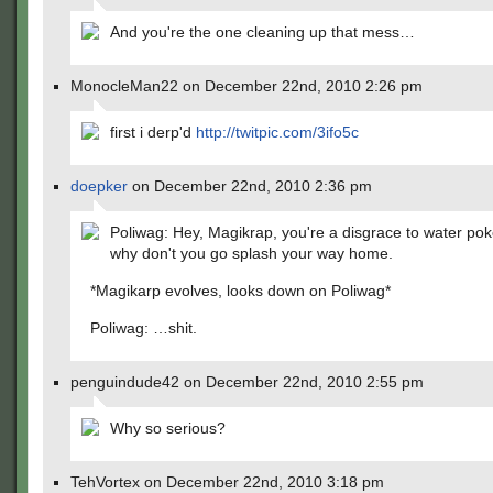
And you're the one cleaning up that mess…
MonocleMan22 on December 22nd, 2010 2:26 pm
first i derp'd
http://twitpic.com/3ifo5c
doepker
on December 22nd, 2010 2:36 pm
Poliwag: Hey, Magikrap, you're a disgrace to water po
why don't you go splash your way home.
*Magikarp evolves, looks down on Poliwag*
Poliwag: …shit.
penguindude42 on December 22nd, 2010 2:55 pm
Why so serious?
TehVortex on December 22nd, 2010 3:18 pm