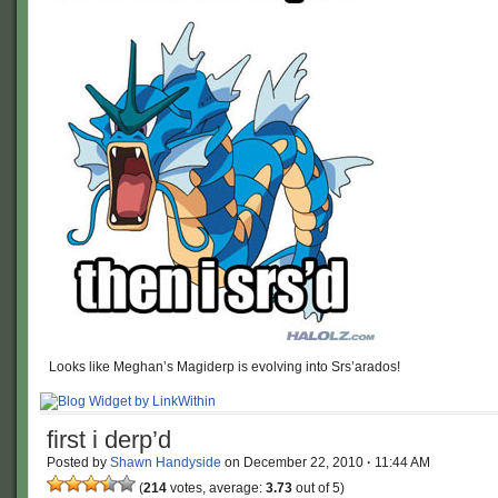
Looks like Meghan’s Magiderp is evolving into Srs’arados!
first i derp’d
Posted by
Shawn Handyside
on
December 22, 2010
·
11:44 AM
(
214
votes, average:
3.73
out of 5)