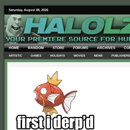
Saturday, August 08, 2026
HOME
RANDOM
STORE
FORUMS
ARCHIVES
CO
ARTISTIC
GAMES
HOLIDAYS
MOVIES
NEWS
PUBLISHER