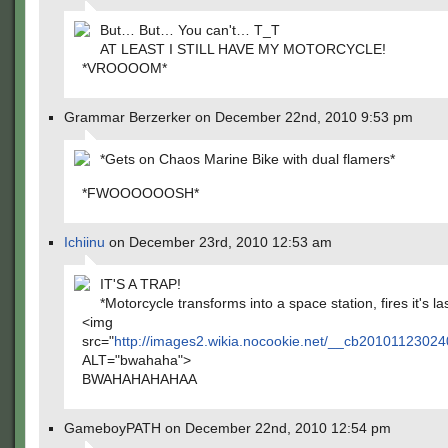
But… But… You can't… T_T
AT LEAST I STILL HAVE MY MOTORCYCLE!
*VROOOOM*
Grammar Berzerker on December 22nd, 2010 9:53 pm
*Gets on Chaos Marine Bike with dual flamers*
*FWOOOOOOSH*
Ichiinu
on December 23rd, 2010 12:53 am
IT'S A TRAP!
*Motorcycle transforms into a space station, fires it's la
<img
src="
http://images2.wikia.nocookie.net/__cb2010112302
ALT="bwahaha">
BWAHAHAHAHAA
GameboyPATH on December 22nd, 2010 12:54 pm