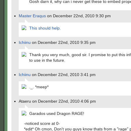
Gosh darn it, why can i never get these to embed prop
Master Eraqus
on December 22nd, 2010 9:30 pm
This should help.
Ichiinu
on December 22nd, 2010 9:35 pm
Thank you very much, good sir. I promise to put this in
to use in the future.
Ichiinu
on December 22nd, 2010 3:41 pm
._. *meep*
Ataeru on December 22nd, 2010 4:06 pm
Garados used Dragon RAGE!
-noticed score at 0-
*edit* Oh cmon, Don't you guys know thats from a "rage" p