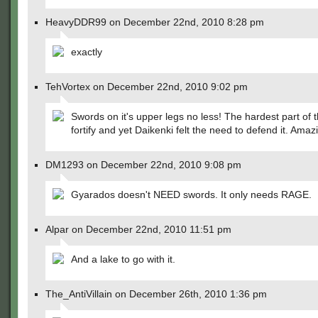
HeavyDDR99 on December 22nd, 2010 8:28 pm
exactly
TehVortex on December 22nd, 2010 9:02 pm
Swords on it's upper legs no less! The hardest part of 
fortify and yet Daikenki felt the need to defend it. Amaz
DM1293 on December 22nd, 2010 9:08 pm
Gyarados doesn't NEED swords. It only needs RAGE.
Alpar on December 22nd, 2010 11:51 pm
And a lake to go with it.
The_AntiVillain on December 26th, 2010 1:36 pm