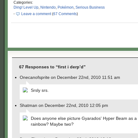
Categories:
Ding! Level Up
,
Nintendo
,
Pokémon
,
Serious Business
·
Leave a comment
(
67 Comments
)
67 Responses to “first i derp’d”
Onecanofsprite on December 22nd, 2010 11:51 am
Srsly srs.
Shatman on December 22nd, 2010 12:05 pm
Does anyone else picture Gyarados' Hyper Beam as a b
rainbow? Maybe two?