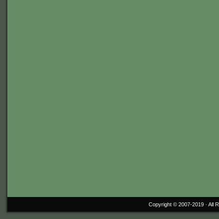
Copyright © 2007-2019 ·
All 