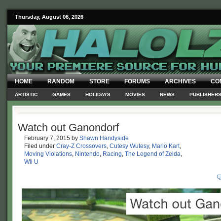
Thursday, August 06, 2026
HOME
RANDOM
STORE
FORUMS
ARCHIVES
CO
ARTISTIC
GAMES
HOLIDAYS
MOVIES
NEWS
PUBLISHER
Watch out Ganondorf
February 7, 2015
by
Shawn Handyside
Filed under
Cray-Z Crossovers
,
Cutesy Wutesy
,
Mario Kart
,
Moving Violations
,
Nintendo
,
Racing
,
The Legend of Zelda
,
Wii U