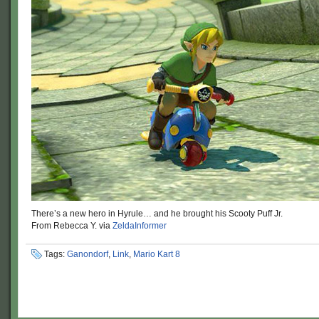
There’s a new hero in Hyrule… and he brought his Scooty Puff Jr.
From Rebecca Y. via
ZeldaInformer
Tags:
Ganondorf
,
Link
,
Mario Kart 8