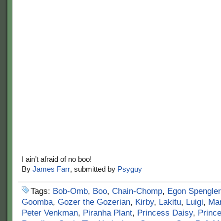
I ain’t afraid of no boo!
By
James Farr
, submitted by
Psyguy
Tags:
Bob-Omb
,
Boo
,
Chain-Chomp
,
Egon Spengler
Goomba
,
Gozer the Gozerian
,
Kirby
,
Lakitu
,
Luigi
,
Mar
Peter Venkman
,
Piranha Plant
,
Princess Daisy
,
Princ