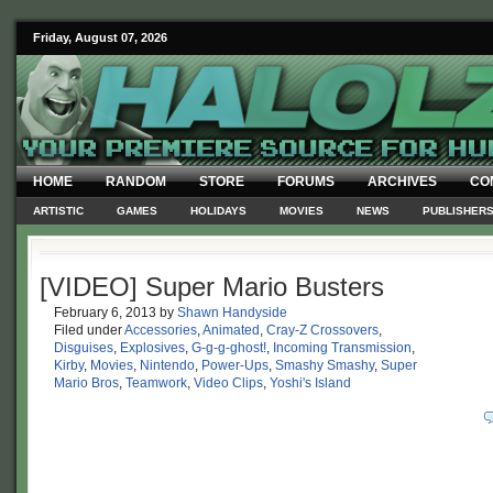
Friday, August 07, 2026
HOME
RANDOM
STORE
FORUMS
ARCHIVES
CO
ARTISTIC
GAMES
HOLIDAYS
MOVIES
NEWS
PUBLISHER
[VIDEO] Super Mario Busters
February 6, 2013
by
Shawn Handyside
Filed under
Accessories
,
Animated
,
Cray-Z Crossovers
,
Disguises
,
Explosives
,
G-g-g-ghost!
,
Incoming Transmission
,
Kirby
,
Movies
,
Nintendo
,
Power-Ups
,
Smashy Smashy
,
Super
Mario Bros
,
Teamwork
,
Video Clips
,
Yoshi's Island