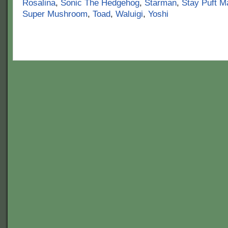
Rosalina
,
Sonic The Hedgehog
,
Starman
,
Stay Puft 
Super Mushroom
,
Toad
,
Waluigi
,
Yoshi