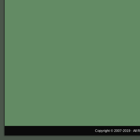
Copyright © 2007-2019 ·
All 