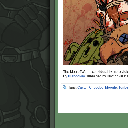
The Mog of War… considerably more viol
By
Brandokay
, submitted by Blazing-Blur
Tags:
Cactur
,
Chocobo
,
Moogle
,
Tonbe