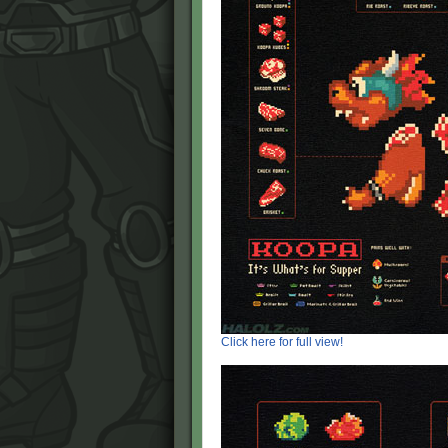
Click here for full view!