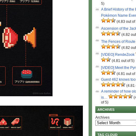
5)
A Brief History of the
Pokémon Name Eve
(4.83 out of
Ascension of the Ja
(4.82 out
The Fences of Route
(4.82 out
[VIDEO] RendeZook
(4.81 out of 5)
[VIDEO] Meet the Py
(4.81 out of
Guest 462 knows to
(4.81 
A reminder of how ol
is…
(
of 5)
ARCHIVES
Archives
TAG CLOUD