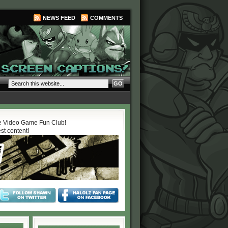
NEWS FEED
COMMENTS
 Video Game Fun Club!
est content!