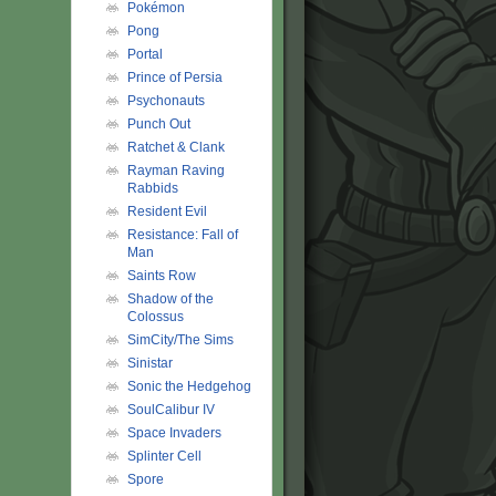
Pokémon
Pong
Portal
Prince of Persia
Psychonauts
Punch Out
Ratchet & Clank
Rayman Raving
Rabbids
Resident Evil
Resistance: Fall of
Man
Saints Row
Shadow of the
Colossus
SimCity/The Sims
Sinistar
Sonic the Hedgehog
SoulCalibur IV
Space Invaders
Splinter Cell
Spore