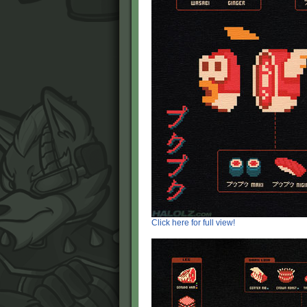
Click here for full view!