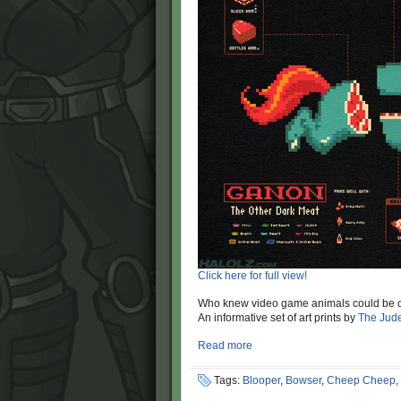
Click here for full view!
Who knew video game animals could be co
An informative set of art prints by
The Jud
Read more
Tags:
Blooper
,
Bowser
,
Cheep Cheep
,