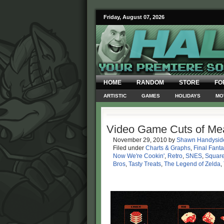
Friday, August 07, 2026
HOME
RANDOM
STORE
FO
ARTISTIC
GAMES
HOLIDAYS
MO
Video Game Cuts of Me
November 29, 2010
by
Shawn Handysid
Filed under
Charts & Graphs
,
Final Fanta
Now We're Cookin'
,
Retro
,
SNES
,
Square
Bros
,
Tasty Treats
,
The Legend of Zelda
,