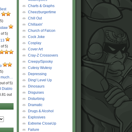
Charts & Graphs
 Best
Cheezburgertime
r
Chill Out
 5)
Chillaxin'
ckdaw
Church of Falcon
 of 5)
Cock Joke
 13
Cosplay
 of 5)
Cover Art
Cray-Z Crossovers
Creepy/Spooky
ro
Cutesy Wutesy
 5)
Depressing
o much…
Ding! Level Up
out of 5)
Dinosaurs
d Diablo
Disguises
4.81 out
Disturbing
Dramatic
Drugs & Alcohol
Explosives
Extreme CloseUp
Failure