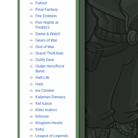
Fallout
Final Fantasy
Fire Emblem
Five Nights at
Freddy's
Game & Watch
Gears of War
God of War
Grand Theft Auto
Guilty Gear
Guitar Hero/Rock
Band
Half-Life
Halo
Ice Climber
Katamari Damacy
Kid Icarus
Killer Instinct
Killzone
Kingdom Hearts
Kirby
League of Legends