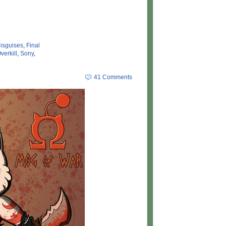
isguises
,
Final
verkill
,
Sony
,
41 Comments