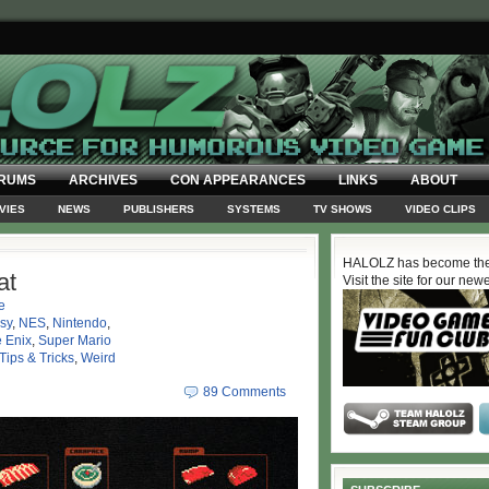
RUMS
ARCHIVES
CON APPEARANCES
LINKS
ABOUT
VIES
NEWS
PUBLISHERS
SYSTEMS
TV SHOWS
VIDEO CLIPS
HALOLZ has become the
at
Visit the site for our new
e
sy
,
NES
,
Nintendo
,
 Enix
,
Super Mario
Tips & Tricks
,
Weird
89 Comments