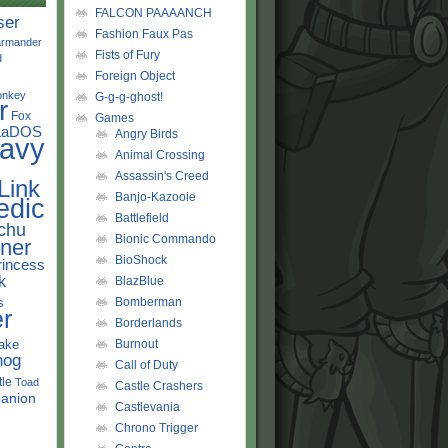
FALCON PAAAANCH
ser
Fashion Faux Pas
rmander
Fists of Fury
d
Foreign Object
onkey
G-g-g-ghost!
r
Fox
Games
LaDOS
Angry Birds
avy
Animal Crossing
Assassin's Creed
Link
Banjo-Kazooie
edic
Battlefield
chu
Bionic Commando
ner
BioShock
rincess
k
BlazBlue
s
Bomberman
r
Borderlands
ake
Burnout
hog
Call of Duty
tle
Toad
Castle Crashers
anion
Castlevania
Chrono Trigger