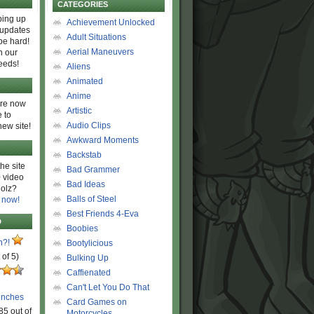
CATEGORIES
ing up
Achievement Unlocked
 updates
Adult Situations
be hard!
Aerial Maneuvers
h our
eeds!
Aliens
Animated
Anime
are now
Artistic
 to
Audio Clips
new site!
Awkward Moments
Backstab
he site
Bad Grammer
 video
Bad Ideas
olz?
Balls of Steel
 now!
Best Friends 4-Eva
D
Boobies
n?!
Bootylicious
 of 5)
Bulking Up
Caffienated
Can't Let You Do That
unches
Card Games on
85 out of
Motorcycles