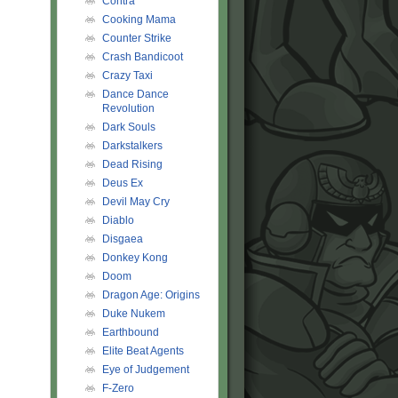
Contra
Cooking Mama
Counter Strike
Crash Bandicoot
Crazy Taxi
Dance Dance
Revolution
Dark Souls
Darkstalkers
Dead Rising
Deus Ex
Devil May Cry
Diablo
Disgaea
Donkey Kong
Doom
Dragon Age: Origins
Duke Nukem
Earthbound
Elite Beat Agents
Eye of Judgement
F-Zero