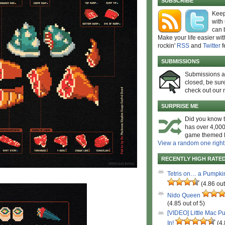
SUBSCRIBE
Keep
with
can 
Make your life easier wit
rockin'
RSS
and
Twitter
f
SUBMISSIONS
Submissions 
closed, be sure
check out our 
SURPRISE ME
Did you know t
has over 4,000
game themed l
View a random one right
RECENTLY HIGH RATE
Tetris on… a Pumpki
(4.86 out
Nido Queen
(4.85 out of 5)
[VIDEO] Little Mac P
In!
(4.