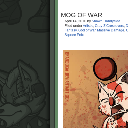
MOG OF WAR
April 14, 2010
by
Shawn Handyside
Filed under
Artistic
,
Cray-Z Crossovers
,
D
Fantasy
,
God of War
,
Massive Damage
,
O
Square Enix