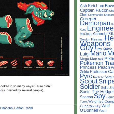
Bow
Ash Ketchum
Captain Falcon
Cha
Chell
Commander Shepar
Creeper
Demoman
D
Enginee
Kong
G
Ganondorf
McCloud
He
Gordon Freeman
Weapons
Guy
Kirby
Kratos
M
Mario
Luigi
Pika
Mega Man
Nick
Pokémon Trai
Princess Peach
P
Professor Oa
Zelda
Pyro
Samu
Rochelle
Scout
Snipe
Soldier
oked in so many ways? I sure didn’t!
Solid Sn
e
! (submitted by several people)
Sonic The Hedge
Spy
Spartan
Squir
Weighted Comp
Turret
Wolf
Cube
Wheatley
Chocobo
,
Ganon
,
Yoshi
O'Donnell
Yoshi