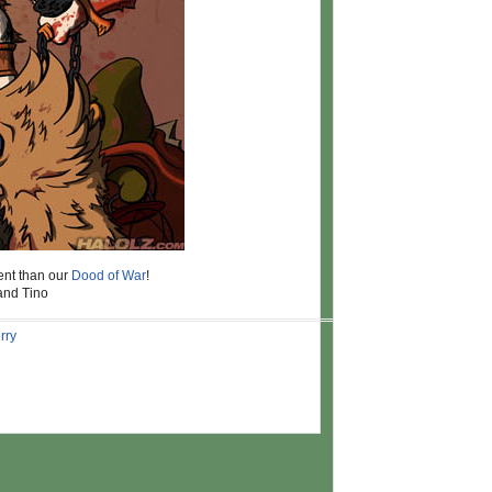
ent than our
Dood of War
!
 and Tino
rry