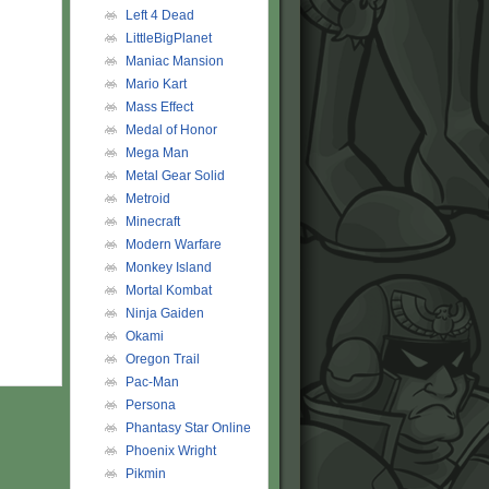
Left 4 Dead
LittleBigPlanet
Maniac Mansion
Mario Kart
Mass Effect
Medal of Honor
Mega Man
Metal Gear Solid
Metroid
Minecraft
Modern Warfare
Monkey Island
Mortal Kombat
Ninja Gaiden
Okami
Oregon Trail
Pac-Man
Persona
Phantasy Star Online
Phoenix Wright
Pikmin