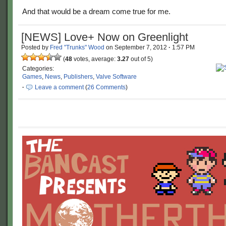
And that would be a dream come true for me.
[NEWS] Love+ Now on Greenlight
Posted by
Fred "Trunks" Wood
on
September 7, 2012
·
1:57 PM
(
48
votes, average:
3.27
out of 5)
Categories:
Games
,
News
,
Publishers
,
Valve Software
·
Leave a comment
(
26 Comments
)