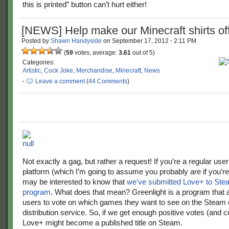
this is printed” button can’t hurt either!
[NEWS] Help make our Minecraft shirts offi
Posted by
Shawn Handyside
on
September 17, 2012
·
2:11 PM
(
59
votes, average:
3.61
out of 5)
Categories:
Artistic
,
Cock Joke
,
Merchandise
,
Minecraft
,
News
·
Leave a comment
(
44 Comments
)
Not exactly a gag, but rather a request! If you’re a regular use
platform (which I’m going to assume you probably are if you’re
may be interested to know that
we’ve submitted Love+ to Stea
program
. What does that mean? Greenlight is a program that
users to vote on which games they want to see on the Steam d
distribution service. So, if we get enough positive votes (and
Love+ might become a published title on Steam.