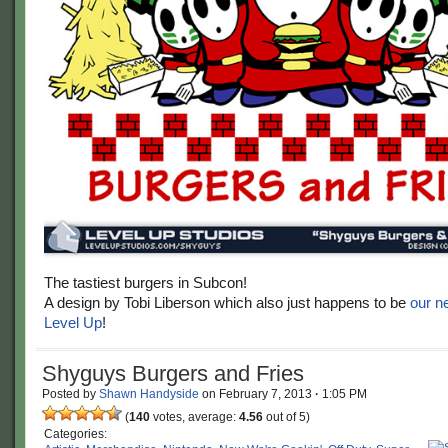
The tastiest burgers in Subcon!
A design by Tobi Liberson which also just happens to be
our n
Level Up
!
Shyguys Burgers and Fries
Posted by
Shawn Handyside
on
February 7, 2013
·
1:05 PM
(
140
votes, average:
4.56
out of 5)
Categories: