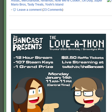
Artistic
,
Merchandise
,
Nintendo
,
Now We're Cookin'
,
Off Duty
,
Super
Mario Bros
,
Tasty Treats
,
Yoshi's Island
·
Leave a comment
(
23 Comments
)