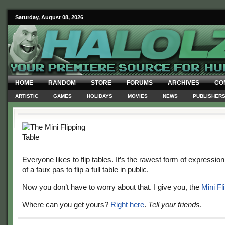
Saturday, August 08, 2026
HOME
RANDOM
STORE
FORUMS
ARCHIVES
CO
ARTISTIC
GAMES
HOLIDAYS
MOVIES
NEWS
PUBLISHER
Everyone likes to flip tables. It’s the rawest form of expression. 
of a faux pas to flip a full table in public.
Now you don’t have to worry about that. I give you, the
Mini Fl
Where can you get yours?
Right here
.
Tell your friends
.