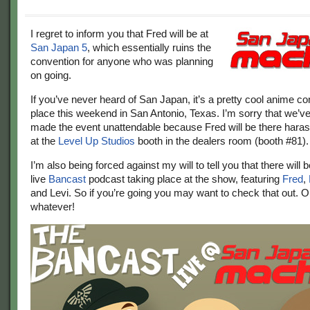
I regret to inform you that Fred will be at
San Japan 5
, which essentially ruins the
convention for anyone who was planning
on going.
If you’ve never heard of San Japan, it’s a pretty cool anime co
place this weekend in San Antonio, Texas. I’m sorry that we’ve
made the event unattendable because Fred will be there hara
at the
Level Up Studios
booth in the dealers room (booth #81).
I’m also being forced against my will to tell you that there will
live
Bancast
podcast taking place at the show, featuring
Fred
,
and Levi. So if you’re going you may want to check that out. Or
whatever!