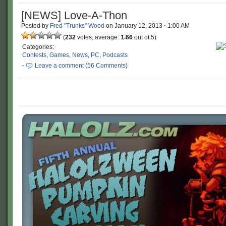
[NEWS] Love-A-Thon
Posted by
Fred "Trunks" Wood
on
January 12, 2013
·
1:00 AM
(
232
votes, average:
1.66
out of 5)
Categories:
Contests
,
Games
,
News
,
PC
,
Podcasts
·
Leave a comment
(
56 Comments
)