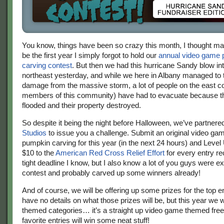
You know, things have been so crazy this month, I thought ma
be the first year I simply forgot to hold our
annual video game
carving contest
. But then we had this hurricane Sandy blow int
northeast yesterday, and while we here in Albany managed to
damage from the massive storm, a lot of people on the east co
members of this community) have had to evacuate because t
flooded and their property destroyed.
So despite it being the night before Halloween, we’ve partnere
Studios
to issue you a challenge. Submit an original video g
pumpkin carving for this year (in the next 24 hours) and Level 
$10 to the
American Red Cross Relief Effort
for every entry rec
tight deadline I know, but I also know a lot of you guys were ex
contest and probably carved up some winners already!
And of course, we will be offering up some prizes for the top ent
have no details on what those prizes will be, but this year we w
themed categories… it’s a straight up video game themed free-
favorite entries will win some neat stuff!