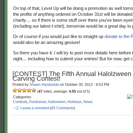
On top of that, Level Up will be doing a promotion as well tom
the profits of anything ordered on October 31st will be donate
charity… so if there is some stuff over there you’ve been eyei
(including our latest t-shirt), tomorrow would be a great day to 
Or of course if you would just like to straight up
donate to the
would also be an amazing gesture!
So there you have it. I will try to post more details here before 
night… including how to submit your entries! But for now, get c
[CONTEST] The Fifth Annual Halolzween
Carving Contest!
Posted by
Shawn Handyside
on
October 30, 2012
·
8:53 PM
(
47
votes, average:
4.55
out of 5)
Categories:
Contests
,
Fundraiser
,
Halloween
,
Holidays
,
News
·
Leave a comment
(
85 Comments
)