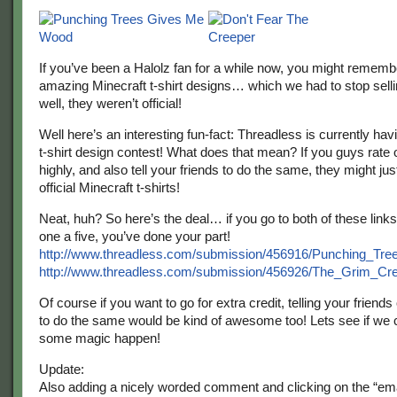
If you’ve been a Halolz fan for a while now, you might rememb
amazing Minecraft t-shirt designs… which we had to stop sell
well, they weren’t official!
Well here’s an interesting fun-fact: Threadless is currently hav
t-shirt design contest! What does that mean? If you guys rate
highly, and also tell your friends to do the same, they might j
official Minecraft t-shirts!
Neat, huh? So here’s the deal… if you go to both of these link
one a five, you’ve done your part!
http://www.threadless.com/submission/456916/Punching_T
http://www.threadless.com/submission/456926/The_Grim_Cr
Of course if you want to go for extra credit, telling your friends
to do the same would be kind of awesome too! Lets see if we
some magic happen!
Update:
Also adding a nicely worded comment and clicking on the “e