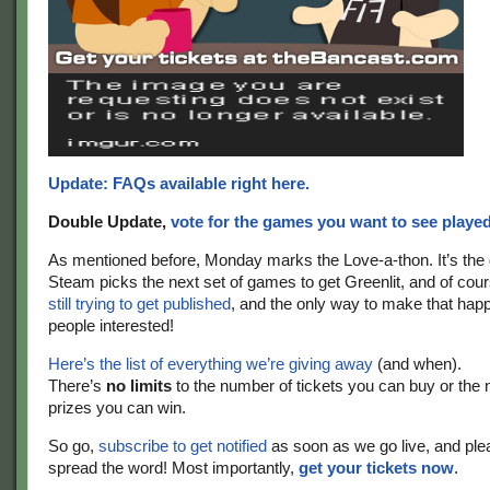
Update: FAQs available right here.
Double Update,
vote for the games you want to see playe
As mentioned before, Monday marks the Love-a-thon. It’s the
Steam picks the next set of games to get Greenlit, and of cou
still trying to get published
, and the only way to make that happ
people interested!
Here’s the list of everything we’re giving away
(and when).
There’s
no limits
to the number of tickets you can buy or the
prizes you can win.
So go,
subscribe to get notified
as soon as we go live, and ple
spread the word! Most importantly,
get your tickets now
.