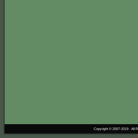
Copyright © 2007-2019 ·
All 