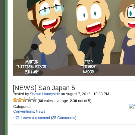
[NEWS] San Japan 5
Posted by
Shawn Handyside
on
August 7, 2012
·
10:33 PM
(
66
votes, average:
2.30
out of 5)
Categories:
Conventions
,
News
·
Leave a comment
(
25 Comments
)