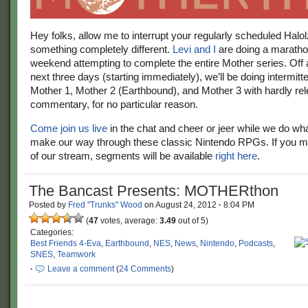
Hey folks, allow me to interrupt your regularly scheduled Halol
something completely different.
Levi and I
are doing a maratho
weekend attempting to complete the entire Mother series. Off 
next three days (starting immediately), we’ll be doing intermitt
Mother 1, Mother 2 (Earthbound), and Mother 3 with hardly rel
commentary, for no particular reason.
Come join us live
in the chat and cheer or jeer while we do wh
make our way through these classic Nintendo RPGs. If you m
of our stream, segments will be available
right here
.
The Bancast Presents: MOTHERthon
Posted by
Fred "Trunks" Wood
on
August 24, 2012
·
8:04 PM
(
47
votes, average:
3.49
out of 5)
Categories:
Best Friends 4-Eva
,
Earthbound
,
NES
,
News
,
Nintendo
,
Podcasts
,
SNES
,
Teamwork
·
Leave a comment
(
24 Comments
)