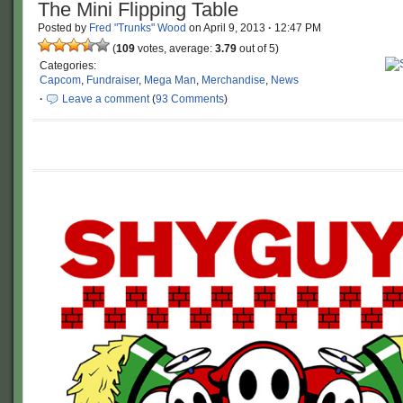
The Mini Flipping Table
Posted by
Fred "Trunks" Wood
on
April 9, 2013
·
12:47 PM
(
109
votes, average:
3.79
out of 5)
Categories:
Capcom
,
Fundraiser
,
Mega Man
,
Merchandise
,
News
·
Leave a comment
(
93 Comments
)