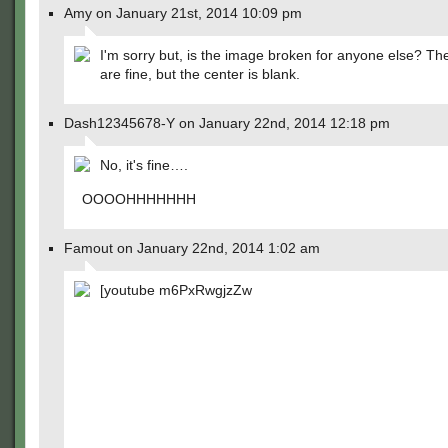
Amy on January 21st, 2014 10:09 pm
I'm sorry but, is the image broken for anyone else? T
are fine, but the center is blank.
Dash12345678-Y on January 22nd, 2014 12:18 pm
No, it's fine….
OOOOHHHHHHH
Famout on January 22nd, 2014 1:02 am
[youtube m6PxRwgjzZw