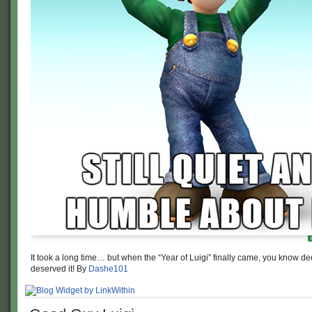
It took a long time… but when the “Year of Luigi” finally came, you know 
deserved it! By
Dashe101