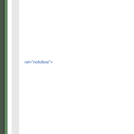
rel="nofollow">