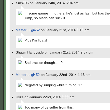
sims796 on January 24th, 2014 6:04 pm
In some games. In others, he's just as fast, but has the
jump, so Mario can suck it.
MasterLuigi452
on January 21st, 2014 6:16 pm
Plus I'm floaty!
Shawn Handyside on January 21st, 2014 9:37 pm
Bad traction though… :P
MasterLuigi452
on January 22nd, 2014 1:13 am
Negated by jumping while turning. :P
Hyze on January 22nd, 2014 3:33 pm
Too many of us suffer from this.