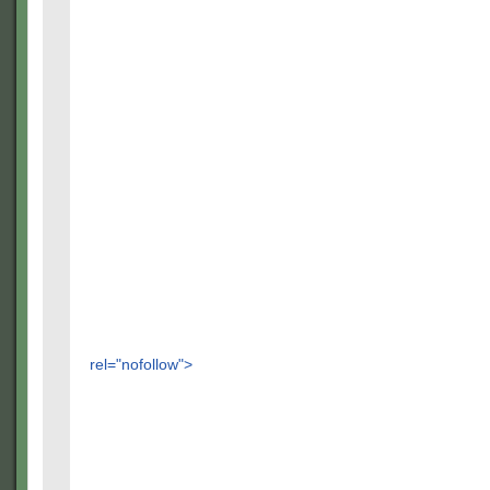
rel="nofollow">