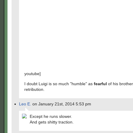
youtube]
I doubt Luigi is so much "humble" as
fearful
of his brother
retribution.
Leo E.
on January 21st, 2014 5:53 pm
Except he runs slower.
And gets shitty traction.