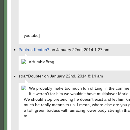
youtube]
Paulrus-Keaton?
on January 22nd, 2014 1:27 am
#HumbleBrag
straYDoubter on January 22nd, 2014 8:14 am
We probably make too much fun of Luigi in the commen
If it weren't for him we wouldn't have multiplayer Mari
We should stop pretending he doesn't exist and let him 
much he really means to us. I mean, where else are you 
a tall, green badass with amazing lower body strength th
to