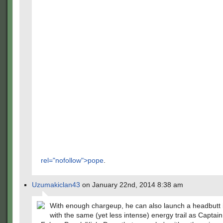
rel="nofollow">pope
.
Uzumakiclan43
on January 22nd, 2014 8:38 am
With enough chargeup, he can also launch a headbutt 
with the same (yet less intense) energy trail as Captai