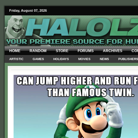
Friday, August 07, 2026
HOME
RANDOM
STORE
FORUMS
ARCHIVES
CO
ARTISTIC
GAMES
HOLIDAYS
MOVIES
NEWS
PUBLISHER