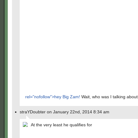
rel="nofollow">hey Big Zam!
Wait, who was I talking abou
straYDoubter on January 22nd, 2014 8:34 am
At the very least he qualifies for