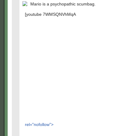
Mario is a psychopathic scumbag.
[youtube 7WMSQNVhMqA
rel="nofollow">