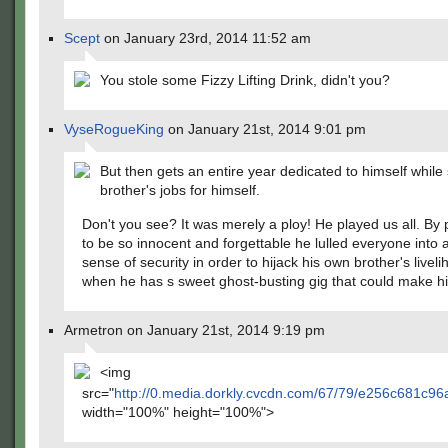
Scept
on January 23rd, 2014 11:52 am
You stole some Fizzy Lifting Drink, didn't you?
VyseRogueKing
on January 21st, 2014 9:01 pm
But then gets an entire year dedicated to himself while 
brother's jobs for himself.
Don't you see? It was merely a ploy! He played us all. By
to be so innocent and forgettable he lulled everyone into a
sense of security in order to hijack his own brother's livel
when he has s sweet ghost-busting gig that could make hi
Armetron on January 21st, 2014 9:19 pm
<img
src="
http://0.media.dorkly.cvcdn.com/67/79/e256c681c9
width="100%" height="100%">