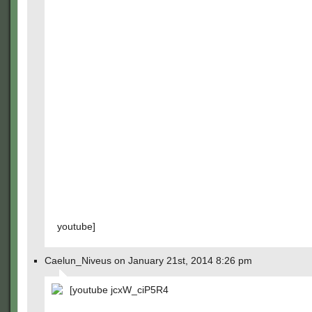
youtube]
Caelun_Niveus on January 21st, 2014 8:26 pm
[youtube jcxW_ciP5R4