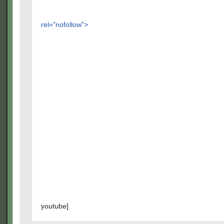
rel="nofollow">
youtube]