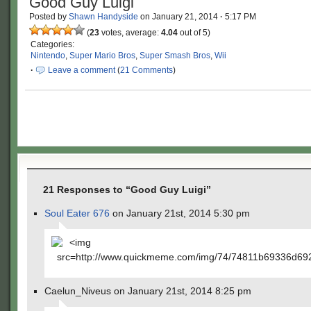
Good Guy Luigi
Posted by
Shawn Handyside
on
January 21, 2014
·
5:17 PM
(
23
votes, average:
4.04
out of 5)
Categories:
Nintendo
,
Super Mario Bros
,
Super Smash Bros
,
Wii
·
Leave a comment
(
21 Comments
)
21 Responses to “Good Guy Luigi”
Soul Eater 676
on January 21st, 2014 5:30 pm
<img
src=http://www.quickmeme.com/img/74/74811b69336d6
Caelun_Niveus on January 21st, 2014 8:25 pm