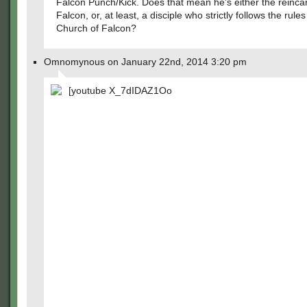
Falcon Punch/Kick. Does that mean he's either the reincar
Falcon, or, at least, a disciple who strictly follows the rule
Church of Falcon?
Omnomynous on January 22nd, 2014 3:20 pm
[youtube X_7dIDAZ1Oo