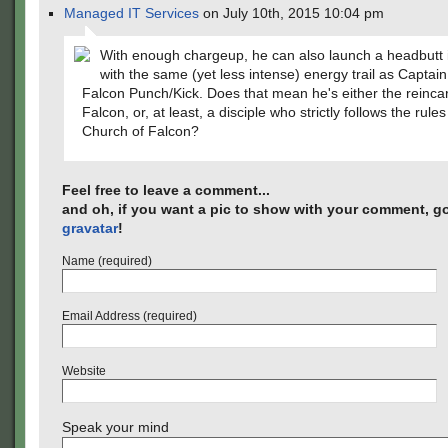
Managed IT Services
on July 10th, 2015 10:04 pm
With enough chargeup, he can also launch a headbutt 
with the same (yet less intense) energy trail as Captai
Falcon Punch/Kick. Does that mean he's either the reincar
Falcon, or, at least, a disciple who strictly follows the rule
Church of Falcon?
Feel free to leave a comment...
and oh, if you want a pic to show with your comment, go
gravatar
!
Name (required)
Email Address (required)
Website
Speak your mind