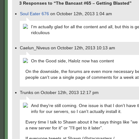
3 Responses to “The Bancast #65 – Getting Blasted”
Soul Eater 676
on October 12th, 2013 1:04 am
I'm actually glad for all the content and all, but this is g
ridculious
Caelun_Niveus on October 12th, 2013 10:13 am
On the Good side, Halolz now has content
On the downside, the forums are even more necessary b
people can't use a single page of comments for a week at
Trunks on October 12th, 2013 12:17 pm
And they're still coming. One issue is that I don't have
info for our servers, so I can't actually install it.
Every time I talk to Shawn about it he says things like "we
a new server for it" or "I'll get to it later".
If everyone tweets at Shawn (@stacmasters /