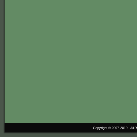
Copyright © 2007-2019 ·
All 