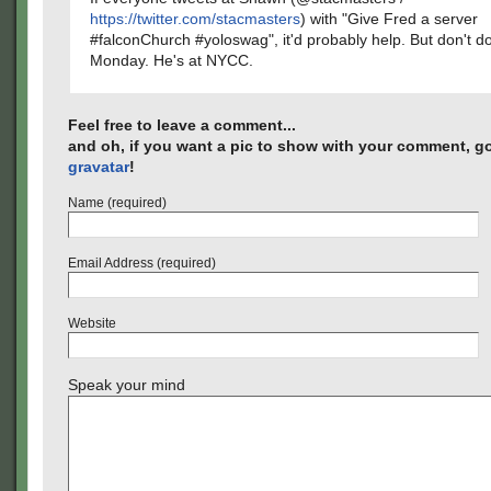
https://twitter.com/stacmasters
) with "Give Fred a server
#falconChurch #yoloswag", it'd probably help. But don't do 
Monday. He's at NYCC.
Feel free to leave a comment...
and oh, if you want a pic to show with your comment, go
gravatar
!
Name (required)
Email Address (required)
Website
Speak your mind