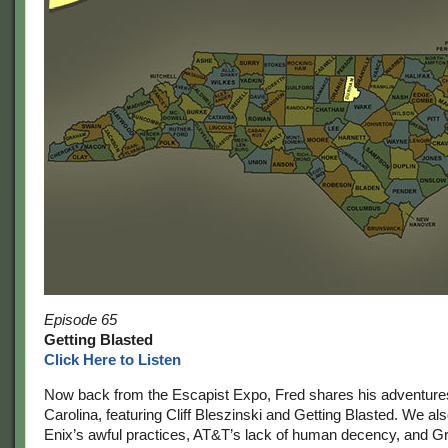
Episode 65
Getting Blasted
Click Here to Listen
Now back from the Escapist Expo, Fred shares his adventures
Carolina, featuring Cliff Bleszinski and Getting Blasted. We al
Enix’s awful practices, AT&T’s lack of human decency, and G