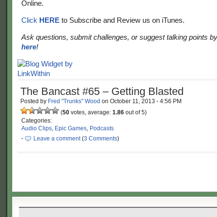
Online.
Click
HERE
to Subscribe and Review us on iTunes.
Ask questions, submit challenges, or suggest talking points b
here
!
The Bancast #65 – Getting Blasted
Posted by
Fred "Trunks" Wood
on
October 11, 2013
·
4:56 PM
(
50
votes, average:
1.86
out of 5)
Categories:
Audio Clips
,
Epic Games
,
Podcasts
·
Leave a comment
(
3 Comments
)