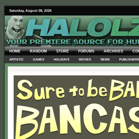
Saturday, August 08, 2026
HOME
RANDOM
STORE
FORUMS
ARCHIVES
CO
ARTISTIC
GAMES
HOLIDAYS
MOVIES
NEWS
PUBLISHER