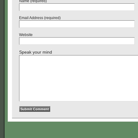
Name (required)
Email Address (required)
Website
Speak your mind