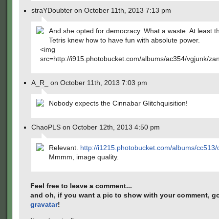
straYDoubter on October 11th, 2013 7:13 pm
And she opted for democracy. What a waste. At least t
Tetris knew how to have fun with absolute power.
<img
src=http://i915.photobucket.com/albums/ac354/vgjunk/zan
A_R_ on October 11th, 2013 7:03 pm
Nobody expects the Cinnabar Glitchquisition!
ChaoPLS on October 12th, 2013 4:50 pm
Relevant.
http://i1215.photobucket.com/albums/cc513/
Mmmm, image quality.
Feel free to leave a comment...
and oh, if you want a pic to show with your comment, go
gravatar
!