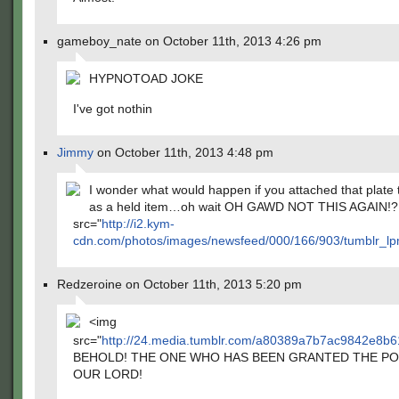
gameboy_nate on October 11th, 2013 4:26 pm
HYPNOTOAD JOKE
I've got nothin
Jimmy
on October 11th, 2013 4:48 pm
I wonder what would happen if you attached that plate 
as a held item…oh wait OH GAWD NOT THIS AGAIN!
src="
http://i2.kym-
cdn.com/photos/images/newsfeed/000/166/903/tumblr_
Redzeroine on October 11th, 2013 5:20 pm
<img
src="
http://24.media.tumblr.com/a80389a7b7ac9842e8b
BEHOLD! THE ONE WHO HAS BEEN GRANTED THE P
OUR LORD!