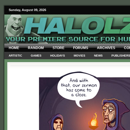
Sunday, August 09, 2026
HOME
RANDOM
STORE
FORUMS
ARCHIVES
CO
ARTISTIC
GAMES
HOLIDAYS
MOVIES
NEWS
PUBLISHER