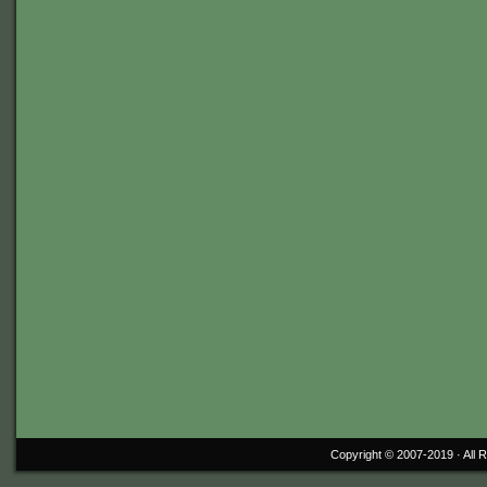
Copyright © 2007-2019 ·
All 