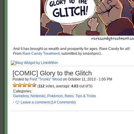
And it has brought us wealth and prosperity for ages. Rare Candy for all!
From
Rare Candy Treatment
, submitted by smashpro1.
[COMIC] Glory to the Glitch
Posted by
Fred "Trunks" Wood
on
October 11, 2013
·
1:00 PM
(
112
votes, average:
4.63
out of 5)
Categories:
Gameboy
,
Nintendo
,
Pokémon
,
Retro
,
Tips & Tricks
·
Leave a comment
(
14 Comments
)