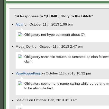
14 Responses to “[COMIC] Glory to the Glitch”
Alpar
on October 11th, 2013 1:06 pm
Obligatory not-hype comment about XY.
Mega_Dork on October 11th, 2013 2:47 pm
Obligatory sarcastic rebuttal to unstated opinion follow
claim.
VyseRogueKing
on October 11th, 2013 10:32 pm
Obligatory sophomoric name-calling while purporting m
to be absolute fact.
Shaid21 on October 12th, 2013 3:13 am