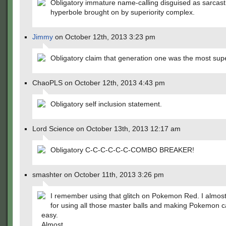
Obligatory immature name-calling disguised as sarcast
hyperbole brought on by superiority complex.
Jimmy
on October 12th, 2013 3:23 pm
Obligatory claim that generation one was the most supe
ChaoPLS on October 12th, 2013 4:43 pm
Obligatory self inclusion statement.
Lord Science on October 13th, 2013 12:17 am
Obligatory C-C-C-C-C-C-COMBO BREAKER!
smashter on October 11th, 2013 3:26 pm
I remember using that glitch on Pokemon Red. I almost
for using all those master balls and making Pokemon c
easy.
Almost.