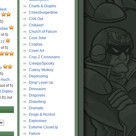
Charts & Graphs
 Best
Cheezburgertime
r
Chill Out
 5)
Chillaxin'
ckdaw
Church of Falcon
 of 5)
Cock Joke
 13
Cosplay
 of 5)
Cover Art
Cray-Z Crossovers
Creepy/Spooky
ro
Cutesy Wutesy
 5)
Depressing
o much…
Ding! Level Up
out of 5)
Dinosaurs
d Diablo
Disguises
4.81 out
Disturbing
Dramatic
Drugs & Alcohol
Explosives
Extreme CloseUp
Failure