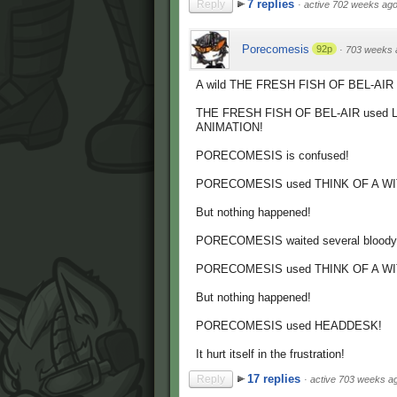
7 replies
Reply
·
active 702 weeks ag
Porecomesis
92p
·
703 weeks 
A wild THE FRESH FISH OF BEL-AIR 
THE FRESH FISH OF BEL-AIR used
ANIMATION!
PORECOMESIS is confused!
PORECOMESIS used THINK OF A WI
But nothing happened!
PORECOMESIS waited several bloody 
PORECOMESIS used THINK OF A WI
But nothing happened!
PORECOMESIS used HEADDESK!
It hurt itself in the frustration!
17 replies
Reply
·
active 703 weeks a