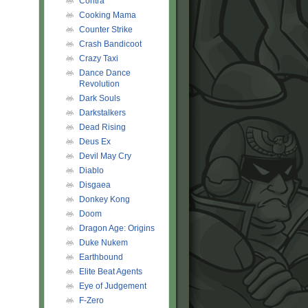
Contra
Cooking Mama
Counter Strike
Crash Bandicoot
Crazy Taxi
Dance Dance
Revolution
Dark Souls
Darkstalkers
Dead Rising
Deus Ex
Devil May Cry
Diablo
Disgaea
Donkey Kong
Doom
Dragon Age: Origins
Duke Nukem
Earthbound
Elite Beat Agents
Eye of Judgement
F-Zero