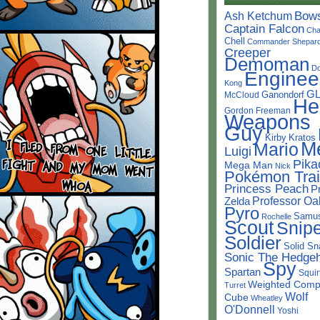
Bow
Ash Ketchum
Captain Falcon
Cha
Chell
Commander Shepar
Creeper
Demoman
D
Enginee
Kong
G
Ganondorf
McCloud
He
Gordon Freeman
Weapons
Guy
Kirby
Kratos
M
Mario
Luigi
Pika
Mega Man
Nick
Pokémon Trai
Princess Peach
P
Professor Oa
Zelda
Pyro
Samu
Rochelle
Scout
Snipe
Soldier
Solid Sn
Sonic The Hedge
Spy
Spartan
Squir
Weighted Comp
Turret
Wolf
Cube
Wheatley
O'Donnell
Yoshi