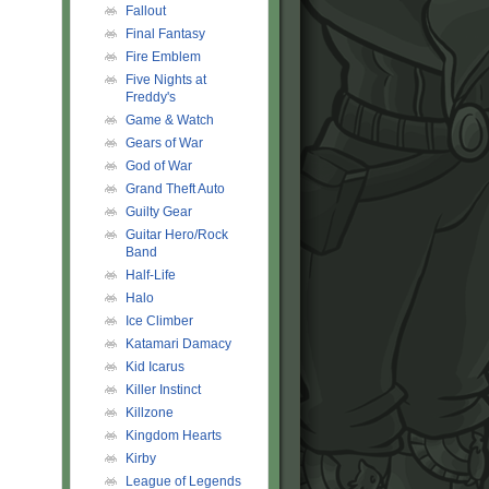
Fallout
Final Fantasy
Fire Emblem
Five Nights at
Freddy's
Game & Watch
Gears of War
God of War
Grand Theft Auto
Guilty Gear
Guitar Hero/Rock
Band
Half-Life
Halo
Ice Climber
Katamari Damacy
Kid Icarus
Killer Instinct
Killzone
Kingdom Hearts
Kirby
League of Legends