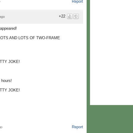
Report
o
+22
ago
appeared!
 LOTS AND LOTS OF TWO-FRAME
TTY JOKE!
hours!
TTY JOKE!
Report
go