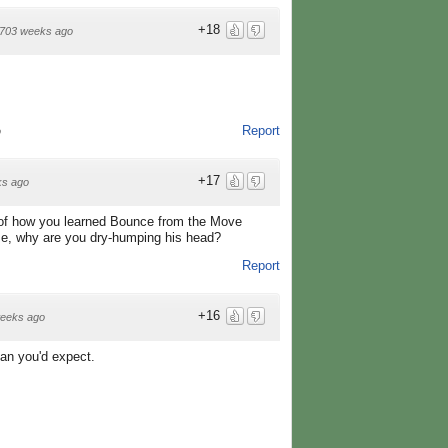
+18
703 weeks ago
Report
o
+17
ks ago
ry of how you learned Bounce from the Move
l me, why are you dry-humping his head?
Report
+16
eeks ago
an you'd expect.