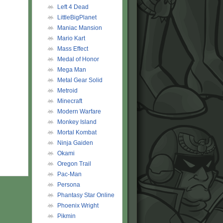
Left 4 Dead
LittleBigPlanet
Maniac Mansion
Mario Kart
Mass Effect
Medal of Honor
Mega Man
Metal Gear Solid
Metroid
Minecraft
Modern Warfare
Monkey Island
Mortal Kombat
Ninja Gaiden
Okami
Oregon Trail
Pac-Man
Persona
Phantasy Star Online
Phoenix Wright
Pikmin