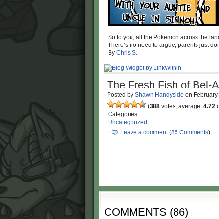
So to you, all the Pokemon across the lan
There’s no need to argue, parents just do
By
Chris S.
The Fresh Fish of Bel-A
Posted by
Shawn Handyside
on
February
(
388
votes, average:
4.72
o
Categories:
Uncategorized
·
Leave a comment
(
86 Comments
)
COMMENTS
(
86
)