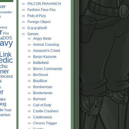
FALCON PAAAANCH
ser
Fashion Faux Pas
rmander
Fists of Fury
d
Foreign Object
onkey
G-g-g-ghost!
r
Fox
Games
LaDOS
Angry Birds
avy
Animal Crossing
Assassin's Creed
Link
Banjo-Kazooie
edic
Battlefield
chu
Bionic Commando
ner
BioShock
rincess
k
BlazBlue
s
Bomberman
r
Borderlands
ake
Burnout
hog
Call of Duty
tle
Toad
Castle Crashers
anion
Castlevania
Chrono Trigger