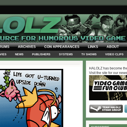
RUMS
ARCHIVES
CON APPEARANCES
LINKS
ABOUT
VIES
NEWS
PUBLISHERS
SYSTEMS
TV SHOWS
VIDEO CLIPS
HALOLZ has become the
Visit the site for our new