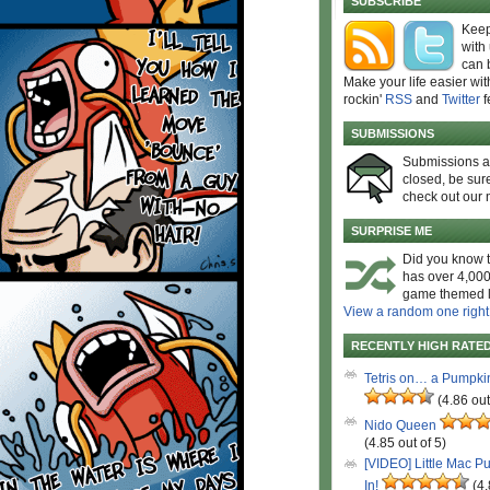
SUBSCRIBE
Keep
with
can 
Make your life easier wit
rockin'
RSS
and
Twitter
f
SUBMISSIONS
Submissions 
closed, be sure
check out our 
SURPRISE ME
Did you know t
has over 4,000
game themed l
View a random one right
RECENTLY HIGH RATE
Tetris on… a Pumpki
(4.86 out
Nido Queen
(4.85 out of 5)
[VIDEO] Little Mac P
In!
(4.