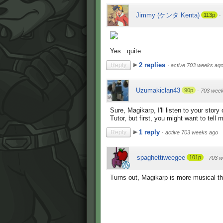
Jimmy (ケンタ Kenta)
113p
·
Yes...quite
2 replies
Reply
·
active 703 weeks ag
Uzumakiclan43
90p
·
703 wee
Sure, Magikarp, I'll listen to your sto
Tutor, but first, you might want to tel
1 reply
Reply
·
active 703 weeks ago
spaghettiweegee
101p
·
703 w
Turns out, Magikarp is more musical th