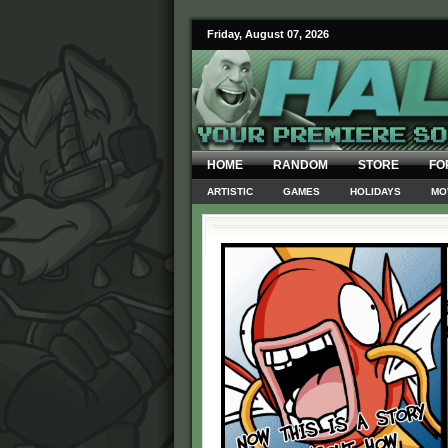
Friday, August 07, 2026
HOME
RANDOM
STORE
FO
ARTISTIC
GAMES
HOLIDAYS
MO