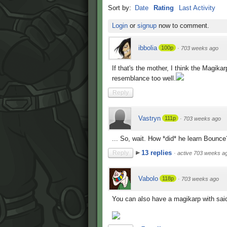
Sort by:
Date
Rating
Last Activity
Login
or
signup
now to comment.
ibbolia
100p
·
703 weeks ago
If that's the mother, I think the Magikar
resemblance too well.
Reply
Vastryn
111p
·
703 weeks ago
... So, wait. How *did* he learn Bounce
13 replies
Reply
·
active 703 weeks a
Vabolo
118p
·
703 weeks ago
You can also have a magikarp with sai