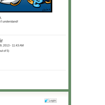
d,
n’t understand!
ir
 9, 2013
·
11:43 AM
ut of 5)
Login