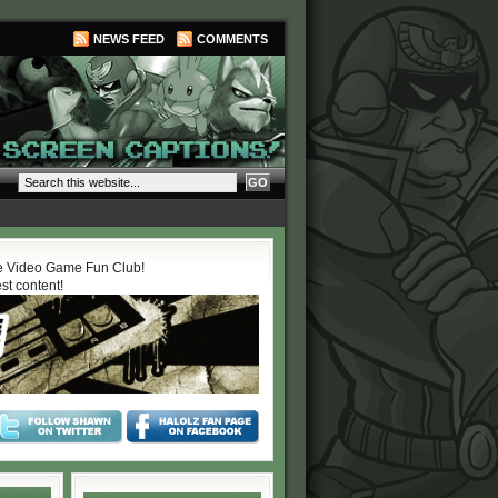
NEWS FEED
COMMENTS
 Video Game Fun Club!
est content!