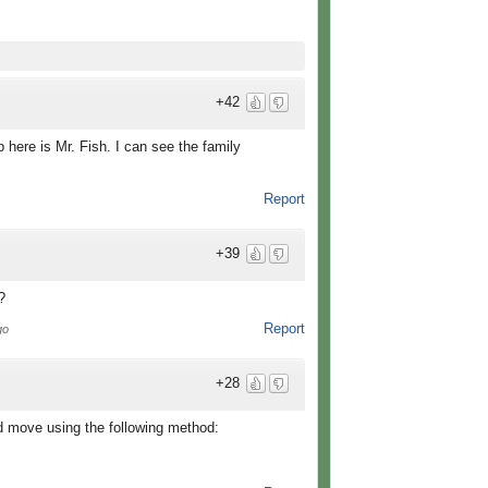
+42
p here is Mr. Fish. I can see the family
Report
+39
?
Report
go
+28
d move using the following method: