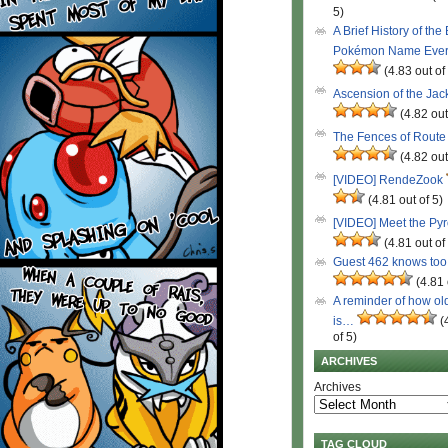
5)
A Brief History of the
Pokémon Name Eve
(4.83 out of
Ascension of the Ja
(4.82 out
The Fences of Route
(4.82 out
[VIDEO] RendeZook
(4.81 out of 5)
[VIDEO] Meet the Py
(4.81 out of
Guest 462 knows to
(4.81 
A reminder of how ol
is…
(
of 5)
ARCHIVES
Archives
TAG CLOUD