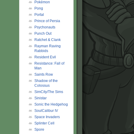
Pokémon
Pong
Portal
Prince of Persia
Psychonauts
Punch Out
Ratchet & Clank
Rayman Raving
Rabbids
Resident Evil
Resistance: Fall of
Man
Saints Row
Shadow of the
Colossus
SimCity/The Sims
Sinistar
Sonic the Hedgehog
SoulCalibur IV
Space Invaders
Splinter Cell
Spore