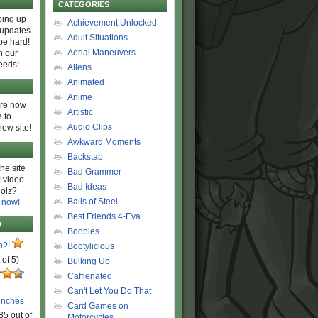
CATEGORIES
ing up
Achievement Unlocked
 updates
Adult Situations
be hard!
Aerial Maneuvers
h our
eeds!
Aliens
Animated
Anime
are now
Artistic
 to
Audio Clips
new site!
Awkward Moments
Backstab
he site
Bad Grammer
 video
Bad Ideas
olz?
Balls of Steel
 now!
Best Friends 4-Eva
D
Boobies
n?!
Bootylicious
 of 5)
Bulking Up
Caffienated
Can't Let You Do That
unches
Card Games on
85 out of
Motorcycles