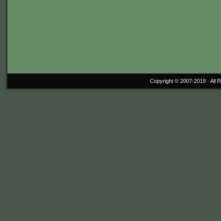
Copyright © 2007-2019 ·
All 