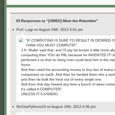
33 Responses to “[VIDEO] Meet the Roboldier”
Prof. Luigi on August 18th, 2012 4:01 pm
"IF COMPUTING IS SURE TO RESULT IN DESIRED
THAN YOU MUST COMPUTE!"
J.H. Muller said that, and I'll say he knows a little more ab
computing than YOU do PAL because he INVENTED IT! A
perfected it so that no living man could best him in the cla
honor.
And then used his accounting money to buy two of every e
component on earth. And then he herded them into a wor
and then he built the heck out of every single one.
And from that day foward any time a bunch of wires come
it's called A COMPUTER!
UNLESS IT'S A RADIO.
NoCluePythons19 on August 18th, 2012 4:36 pm