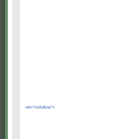
rel="nofollow">