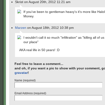
Skrist on August 20th, 2012 11:21 am
If you've been to gentleman heavy's it's more like Halol
Money.
Marzen
on August 18th, 2012 10:38 pm
I wouldn't call it so much "infiltration" as "killing all of u
our place"
AKA real life in 50 years! :D
Feel free to leave a comment...
and oh, if you want a pic to show with your comment, go
gravatar
!
Name (required)
Email Address (required)