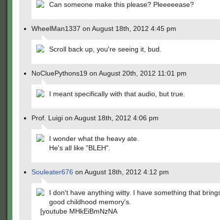
Can someone make this please? Pleeeeease?
WheelMan1337 on August 18th, 2012 4:45 pm
Scroll back up, you're seeing it, bud.
NoCluePythons19 on August 20th, 2012 11:01 pm
I meant specifically with that audio, but true.
Prof. Luigi on August 18th, 2012 4:06 pm
I wonder what the heavy ate.
He's all like "BLEH".
Souleater676
on August 18th, 2012 4:12 pm
I don't have anything witty. I have something that bring
good childhood memory's.
[youtube MHkEiBmNzNA