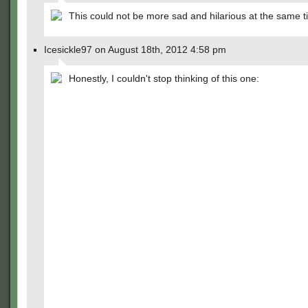
This could not be more sad and hilarious at the same t
Icesickle97 on August 18th, 2012 4:58 pm
Honestly, I couldn't stop thinking of this one: