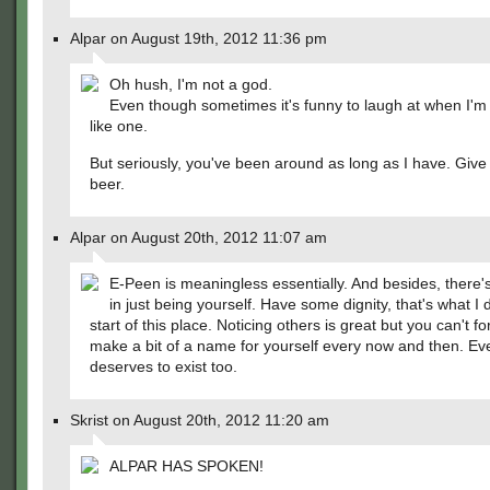
Alpar on August 19th, 2012 11:36 pm
Oh hush, I'm not a god.
Even though sometimes it's funny to laugh at when I'm
like one.
But seriously, you've been around as long as I have. Give 
beer.
Alpar on August 20th, 2012 11:07 am
E-Peen is meaningless essentially. And besides, there
in just being yourself. Have some dignity, that's what I d
start of this place. Noticing others is great but you can't fo
make a bit of a name for yourself every now and then. E
deserves to exist too.
Skrist on August 20th, 2012 11:20 am
ALPAR HAS SPOKEN!