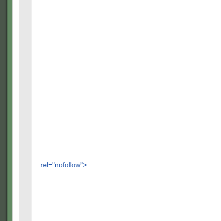
rel="nofollow">