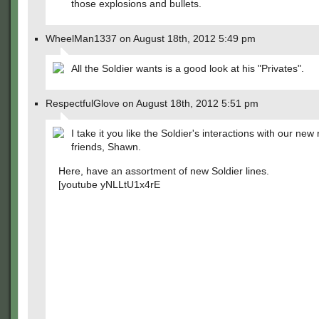
those explosions and bullets.
WheelMan1337 on August 18th, 2012 5:49 pm
All the Soldier wants is a good look at his "Privates".
RespectfulGlove on August 18th, 2012 5:51 pm
I take it you like the Soldier's interactions with our new
friends, Shawn.
Here, have an assortment of new Soldier lines.
[youtube yNLLtU1x4rE