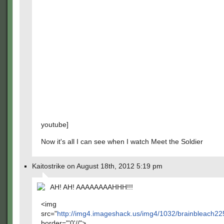
youtube]
Now it's all I can see when I watch Meet the Soldier
Kaitostrike on August 18th, 2012 5:19 pm
AH! AH! AAAAAAAAHHH!!!
<img
src="
http://img4.imageshack.us/img4/1032/brainbleach2
border="'0'//">