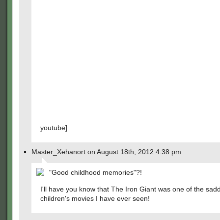
youtube]
Master_Xehanort on August 18th, 2012 4:38 pm
"Good childhood memories"?!
I'll have you know that The Iron Giant was one of the sad
children's movies I have ever seen!