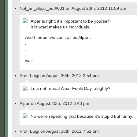
Not_an_Alpar_bot#001 on August 20th, 2012 11:59 am
Alpar is right; it's important to be yourself!
It is what makes us individuals.
And I mean, we can't all be Alpar…
.
.
.
wait…
Prof. Luigi on August 20th, 2012 2:54 pm
Lets not repeat Alpar Fools Day, alrighty?
Alpar on August 20th, 2012 8:43 pm
No we're repeating that because it's stupid but funny.
Prof. Luigi on August 18th, 2012 7:52 pm