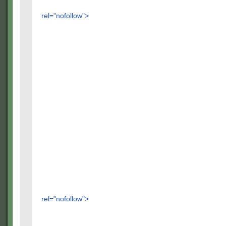
rel="nofollow">
rel="nofollow">