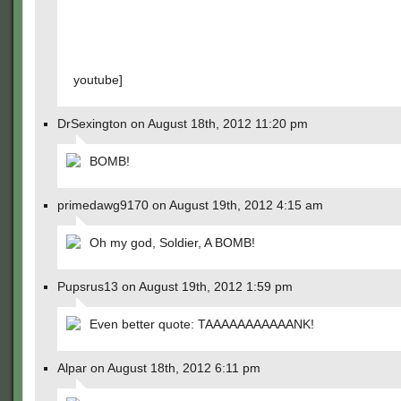
youtube]
DrSexington on August 18th, 2012 11:20 pm
BOMB!
primedawg9170 on August 19th, 2012 4:15 am
Oh my god, Soldier, A BOMB!
Pupsrus13 on August 19th, 2012 1:59 pm
Even better quote: TAAAAAAAAAAANK!
Alpar on August 18th, 2012 6:11 pm