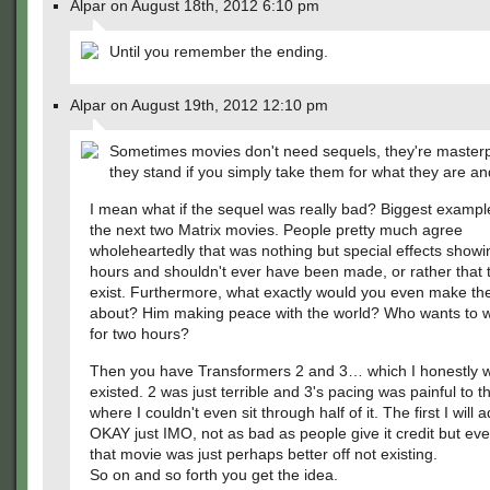
Alpar on August 18th, 2012 6:10 pm
Until you remember the ending.
Alpar on August 19th, 2012 12:10 pm
Sometimes movies don't need sequels, they're master
they stand if you simply take them for what they are a
I mean what if the sequel was really bad? Biggest exampl
the next two Matrix movies. People pretty much agree
wholeheartedly that was nothing but special effects showi
hours and shouldn't ever have been made, or rather that 
exist. Furthermore, what exactly would you even make th
about? Him making peace with the world? Who wants to w
for two hours?
Then you have Transformers 2 and 3… which I honestly w
existed. 2 was just terrible and 3's pacing was painful to t
where I couldn't even sit through half of it. The first I will
OKAY just IMO, not as bad as people give it credit but even
that movie was just perhaps better off not existing.
So on and so forth you get the idea.