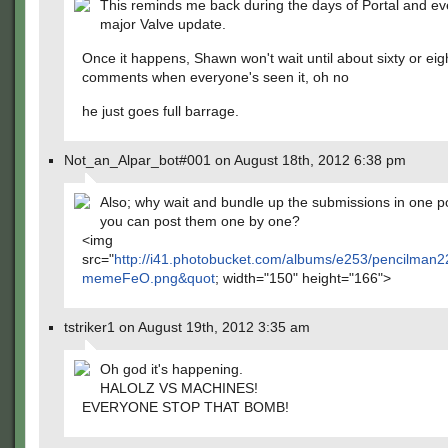
This reminds me back during the days of Portal and ev
major Valve update.
Once it happens, Shawn won't wait until about sixty or eig
comments when everyone's seen it, oh no
he just goes full barrage.
Not_an_Alpar_bot#001 on August 18th, 2012 6:38 pm
Also; why wait and bundle up the submissions in one p
you can post them one by one?
<img
src="
http://i41.photobucket.com/albums/e253/pencilman2
memeFeO.png&quot
; width="150" height="166">
tstriker1 on August 19th, 2012 3:35 am
Oh god it's happening.
HALOLZ VS MACHINES!
EVERYONE STOP THAT BOMB!