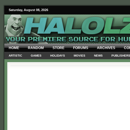
Saturday, August 08, 2026
HOME
RANDOM
STORE
FORUMS
ARCHIVES
CO
ARTISTIC
GAMES
HOLIDAYS
MOVIES
NEWS
PUBLISHER