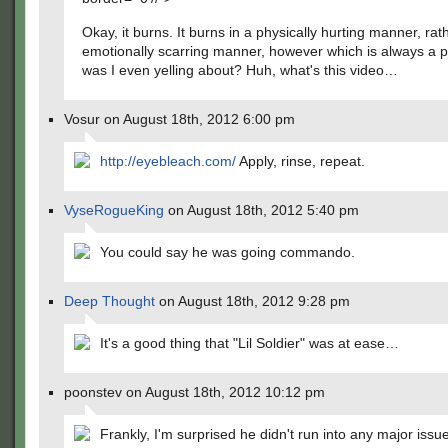
Okay, it burns. It burns in a physically hurting manner, rat
emotionally scarring manner, however which is always a 
was I even yelling about? Huh, what's this video…
Vosur on August 18th, 2012 6:00 pm
http://eyebleach.com/
Apply, rinse, repeat.
VyseRogueKing
on August 18th, 2012 5:40 pm
You could say he was going commando.
Deep Thought
on August 18th, 2012 9:28 pm
It's a good thing that "Lil Soldier" was at ease…
poonstev on August 18th, 2012 10:12 pm
Frankly, I'm surprised he didn't run into any major issues