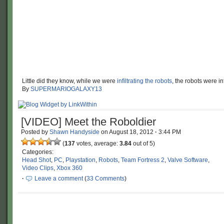
Little did they know, while we were
infiltrating the robots
, the robots were inf
By
SUPERMARIOGALAXY13
[VIDEO] Meet the Roboldier
Posted by
Shawn Handyside
on
August 18, 2012
·
3:44 PM
(
137
votes, average:
3.84
out of 5)
Categories:
Head Shot
,
PC
,
Playstation
,
Robots
,
Team Fortress 2
,
Valve Software
,
Video Clips
,
Xbox 360
·
Leave a comment
(
33 Comments
)