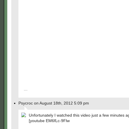
…
Psycroc on August 18th, 2012 5:09 pm
Unfortunately I watched this video just a few minutes a
[youtube EM6fLc-9Flw