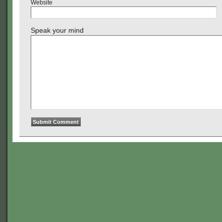
Website
Speak your mind