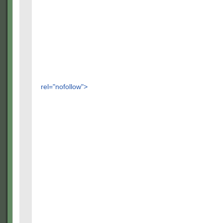
rel="nofollow">