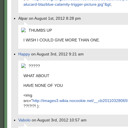
alucard-blazblue-calamity-trigger-picture.jpg"&gt
;
Alpar on August 1st, 2012 8:28 pm
THUMBS UP
I WISH I COULD GIVE MORE THAN ONE.
Happy
on August 3rd, 2012 9:21 am
?????
WHAT ABOUT
HAVE NONE OF YOU
<img
src="
http://images3.wikia.nocookie.net/__cb2011032806
??!?!?! ):
Vabolo
on August 3rd, 2012 10:57 am