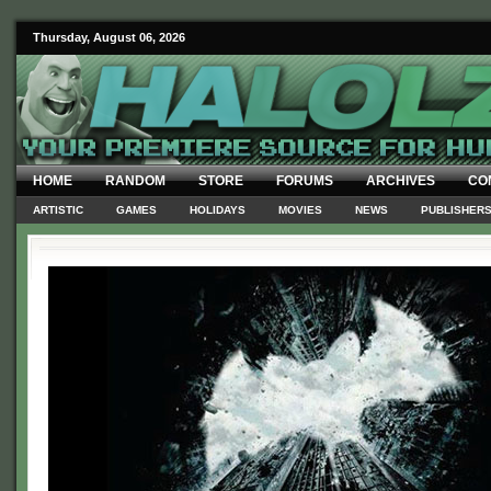
Thursday, August 06, 2026
HOME
RANDOM
STORE
FORUMS
ARCHIVES
CO
ARTISTIC
GAMES
HOLIDAYS
MOVIES
NEWS
PUBLISHER