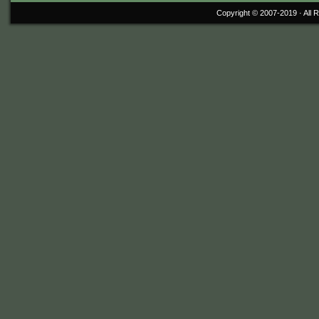
Copyright © 2007-2019 ·
All 