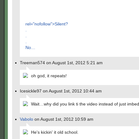
rel="nofollow">Silent?
.
.
.
No…
Treeman574 on August 1st, 2012 5:21 am
oh god, it repeats!
Icesickle97 on August 1st, 2012 10:44 am
Wait…why did you link ti the video instead of just imbed
Vabolo
on August 1st, 2012 10:59 am
He's kickin' it old school.