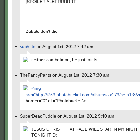
[SPOILER ALERRRRRRT]
.
.
.
.
Zubats don't die.
vash_ts
on August 1st, 2012 7:42 am
neither can batman, he just faints…
TheFancyPants on August 1st, 2012 7:30 am
<img
src="
http://i753.photobucket.com/albums/xx173/seth1r8
border="0" alt="Photobucket">
SuperDeadPuddle on August 1st, 2012 9:40 am
JESUS CHRIST THAT FACE WILL STAR IN MY NIGH
TONIGHT D: