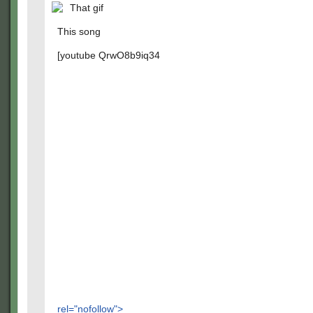
That gif
This song
[youtube QrwO8b9iq34
rel="nofollow">