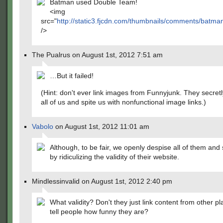
Batman used Double Team!
<img
src="
http://static3.fjcdn.com/thumbnails/comments/ba
/>
The Pualrus on August 1st, 2012 7:51 am
…But it failed!
(Hint: don't ever link images from Funnyjunk. They secret
all of us and spite us with nonfunctional image links.)
Vabolo
on August 1st, 2012 11:01 am
Although, to be fair, we openly despise all of them and
by ridiculizing the validity of their website.
Mindlessinvalid on August 1st, 2012 2:40 pm
What validity? Don't they just link content from other p
tell people how funny they are?