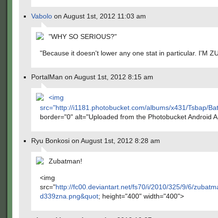
Vabolo
on August 1st, 2012 11:03 am
"WHY SO SERIOUS?"
"Because it doesn't lower any one stat in particular. I'M
PortalMan on August 1st, 2012 8:15 am
<img
src="
http://i1181.photobucket.com/albums/x431/Tsbap/
border="0" alt="Uploaded from the Photobucket Android 
Ryu Bonkosi on August 1st, 2012 8:28 am
Zubatman!
<img
src="
http://fc00.deviantart.net/fs70/i/2010/325/9/6/zuba
d339zna.png&quot
; height="400" width="400">