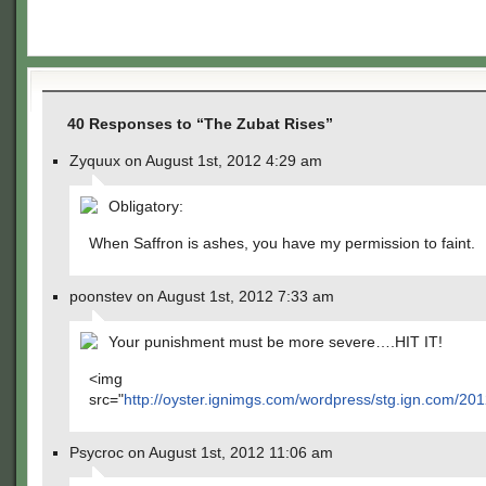
40 Responses to “The Zubat Rises”
Zyquux on August 1st, 2012 4:29 am
Obligatory:
When Saffron is ashes, you have my permission to faint.
poonstev on August 1st, 2012 7:33 am
Your punishment must be more severe….HIT IT!
<img
src="
http://oyster.ignimgs.com/wordpress/stg.ign.com/
Psycroc on August 1st, 2012 11:06 am