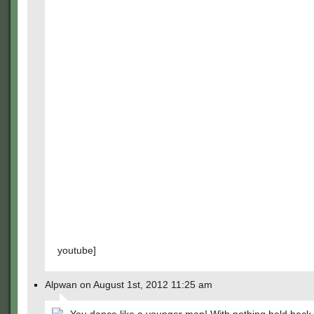
youtube]
Alpwan on August 1st, 2012 11:25 am