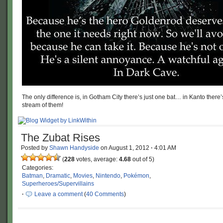
The only difference is, in Gotham City there’s just one bat… in Kanto there
stream of them!
The Zubat Rises
Posted by
Shawn Handyside
on
August 1, 2012
·
4:01 AM
(
228
votes, average:
4.68
out of 5)
Categories:
Batman
,
Dramatic
,
Movies
,
Nintendo
,
Pokémon
,
Superheroes/Supervillains
·
Leave a comment
(
40 Comments
)