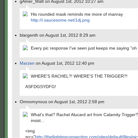
gAmer_Matt on August 1st, 2012 10:27 am
His rounded mask reminds me more of manray
http://i.saucesome.net/1dj.png
blargenth on August 1st, 2012 8:29 am
Every pic response I've seen just keeps me saying "o
Marzen
on August 1st, 2012 12:40 pm
WHERE'S RACHEL?! WHERE'S THE TRIGGER?!
ASFDGSYDFG!
Omnomynous on August 1st, 2012 2:58 pm
What's that? Rachel Alucard art from Calamity Trigger?
insist…
<img
src="
http://thefightingconnection.com/sites/default/files/pi