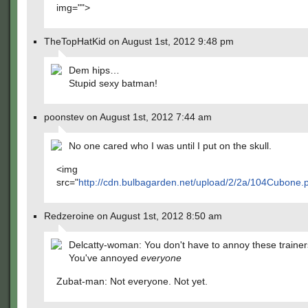
img="">
TheTopHatKid on August 1st, 2012 9:48 pm
Dem hips…
Stupid sexy batman!
poonstev on August 1st, 2012 7:44 am
No one cared who I was until I put on the skull.
<img
src="
http://cdn.bulbagarden.net/upload/2/2a/104Cubone.
Redzeroine on August 1st, 2012 8:50 am
Delcatty-woman: You don't have to annoy these traine
You've annoyed
everyone
Zubat-man: Not everyone. Not yet.