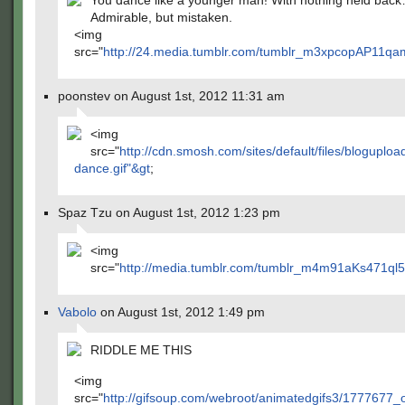
You dance like a younger man! With nothing held bac
Admirable, but mistaken.
<img
src="
http://24.media.tumblr.com/tumblr_m3xpcopAP11qa
poonstev on August 1st, 2012 11:31 am
<img
src="
http://cdn.smosh.com/sites/default/files/bloguplo
dance.gif"&gt
;
Spaz Tzu on August 1st, 2012 1:23 pm
<img
src="
http://media.tumblr.com/tumblr_m4m91aKs471ql5c
Vabolo
on August 1st, 2012 1:49 pm
RIDDLE ME THIS
<img
src="
http://gifsoup.com/webroot/animatedgifs3/1777677_o