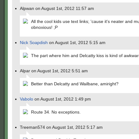
Alpwan on August 1st, 2012 11:57 am
All the cool kids use text links; 'cause it's neater and m
obnoxious! ;P
Nick Soapdish
on August 1st, 2012 5:15 am
The part where him and Delcatty kiss is kind of awkwar
Alpar on August 1st, 2012 5:51 am
Better than Delcatty and Wailbane, amiright?
Vabolo
on August 1st, 2012 1:49 pm
Route 34. No exceptions.
Treeman574 on August 1st, 2012 5:17 am