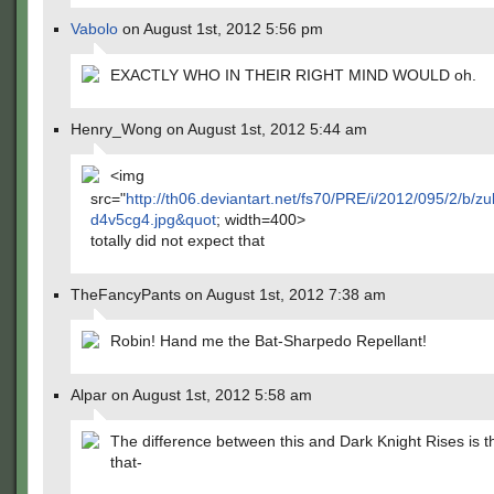
Vabolo
on August 1st, 2012 5:56 pm
EXACTLY WHO IN THEIR RIGHT MIND WOULD oh.
Henry_Wong on August 1st, 2012 5:44 am
<img
src="
http://th06.deviantart.net/fs70/PRE/i/2012/095/2/b
d4v5cg4.jpg&quot
; width=400>
totally did not expect that
TheFancyPants on August 1st, 2012 7:38 am
Robin! Hand me the Bat-Sharpedo Repellant!
Alpar on August 1st, 2012 5:58 am
The difference between this and Dark Knight Rises is t
that-