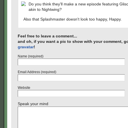
Do you think they'll make a new episode featuring Gli
akin to Nightwing?
Also that Splashmaster doesn't look too happy, Happy.
Feel free to leave a comment...
and oh, if you want a pic to show with your comment, go
gravatar
!
Name (required)
Email Address (required)
Website
Speak your mind