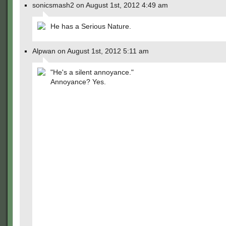
sonicsmash2 on August 1st, 2012 4:49 am
He has a Serious Nature.
Alpwan on August 1st, 2012 5:11 am
"He's a silent annoyance."
Annoyance? Yes.