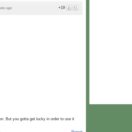
+19
eeks ago
on. But you gotta get lucky in order to use it
Report