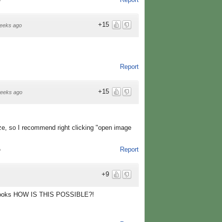
o
+15
eeks ago
Report
+15
eeks ago
ize, so I recommend right clicking "open image
Report
o
+9
e looks HOW IS THIS POSSIBLE?!