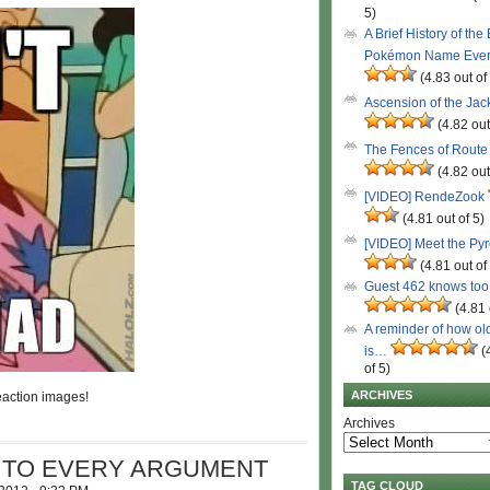
5)
A Brief History of the
Pokémon Name Eve
(4.83 out of
Ascension of the Ja
(4.82 out
The Fences of Route
(4.82 out
[VIDEO] RendeZook
(4.81 out of 5)
[VIDEO] Meet the Py
(4.81 out of
Guest 462 knows to
(4.81 
A reminder of how ol
is…
(
of 5)
ARCHIVES
action images!
Archives
S TO EVERY ARGUMENT
TAG CLOUD