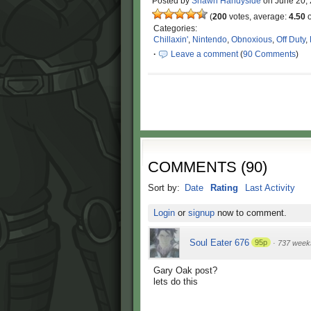
Posted by
Shawn Handyside
on
June 20,
(
200
votes, average:
4.50
o
Categories:
Chillaxin'
,
Nintendo
,
Obnoxious
,
Off Duty
,
·
Leave a comment
(
90 Comments
)
COMMENTS
(
90
)
Sort by:
Date
Rating
Last Activity
Login
or
signup
now to comment.
Soul Eater 676
95p
·
737 week
Gary Oak post?
lets do this