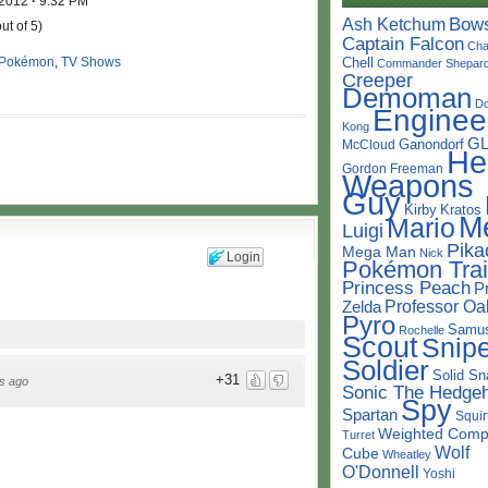
 2012
·
9:32 PM
Bow
Ash Ketchum
ut of 5)
Captain Falcon
Cha
Pokémon
,
TV Shows
Chell
Commander Shepar
Creeper
Demoman
D
Enginee
Kong
G
Ganondorf
McCloud
He
Gordon Freeman
Weapons
Guy
Kirby
Kratos
M
Mario
Luigi
Pika
Mega Man
Nick
Login
Pokémon Trai
Princess Peach
P
Professor Oa
Zelda
Pyro
Samu
Rochelle
Scout
Snipe
Soldier
Solid Sn
+31
s ago
Sonic The Hedge
Spy
Spartan
Squir
Weighted Comp
Turret
Wolf
Cube
Wheatley
O'Donnell
Yoshi