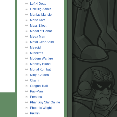
Left 4 Dead
LittleBigPlanet
Maniac Mansion
Mario Kart
Mass Effect
Medal of Honor
Mega Man
Metal Gear Solid
Metroid
Minecraft
Modern Warfare
Monkey Island
Mortal Kombat
Ninja Gaiden
Okami
Oregon Trail
Pac-Man
Persona
Phantasy Star Online
Phoenix Wright
Pikmin