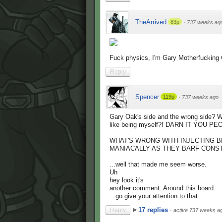
TheArrived
83p
·
737 weeks ag
Fuck physics, I'm Gary Motherfucking
Reply
Spencer
119p
·
737 weeks ago
Gary Oak's side and the wrong side? Wha
like being myself?! DARN IT YOU 
WHAT'S WRONG WITH INJECTING B
MANIACALLY AS THEY BARF CONST
...well that made me seem worse.
Uh
hey look it's
another comment. Around this board.
...go give your attention to that.
17 replies
Reply
·
active 737 weeks a