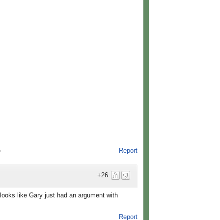
Report
o
+26
t looks like Gary just had an argument with
Report