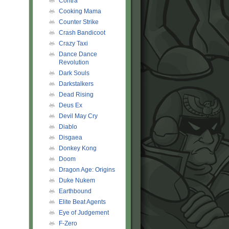
Contra
Cooking Mama
Counter Strike
Crash Bandicoot
Crazy Taxi
Dance Dance
Revolution
Dark Souls
Darkstalkers
Dead Rising
Deus Ex
Devil May Cry
Diablo
Disgaea
Donkey Kong
Doom
Dragon Age: Origins
Duke Nukem
Earthbound
Elite Beat Agents
Eye of Judgement
F-Zero