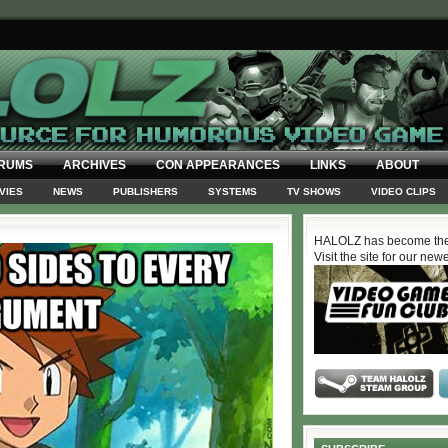
RUMS
ARCHIVES
CON APPEARANCES
LINKS
ABOUT
VIES
NEWS
PUBLISHERS
SYSTEMS
TV SHOWS
VIDEO CLIPS
HALOLZ has become the
Visit the site for our new