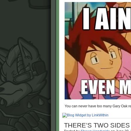
You can never have too many Gary Oak re
THERE’S TWO SIDE