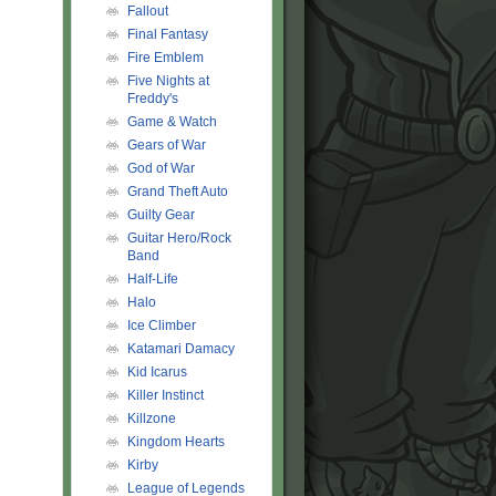
Fallout
Final Fantasy
Fire Emblem
Five Nights at
Freddy's
Game & Watch
Gears of War
God of War
Grand Theft Auto
Guilty Gear
Guitar Hero/Rock
Band
Half-Life
Halo
Ice Climber
Katamari Damacy
Kid Icarus
Killer Instinct
Killzone
Kingdom Hearts
Kirby
League of Legends