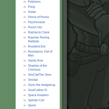
Pokémon
Pong
Portal
Prince of Persia
Psychonauts
Punch Out
Ratchet & Clank
Rayman Raving
Rabbids
Resident Evil
Resistance: Fall of
Man
Saints Row
Shadow of the
Colossus
SimCity/The Sims
Sinistar
Sonic the Hedgehog
SoulCalibur IV
Space Invaders
Splinter Cell
Spore