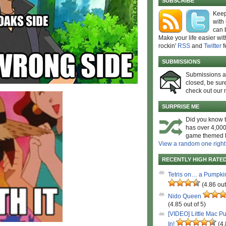
SUBSCRIBE
Keep
with
can 
Make your life easier wit
rockin'
RSS
and
Twitter
f
SUBMISSIONS
Submissions 
closed, be sure
check out our 
SURPRISE ME
Did you know t
has over 4,000
game themed l
View a random one right
RECENTLY HIGH RATE
Tetris on… a Pumpki
(4.86 out
Nido Queen
(4.85 out of 5)
[VIDEO] Little Mac P
In!
(4.