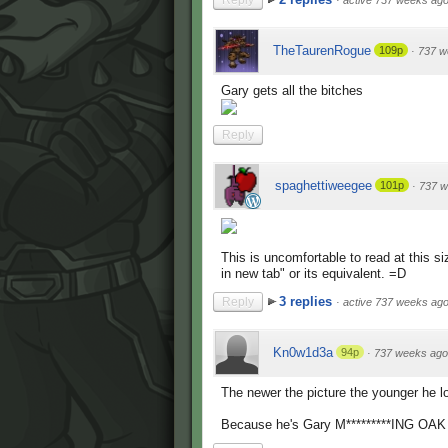
Reply
·
active 737 weeks ag
TheTaurenRogue
109p
·
737 w
Gary gets all the bitches
Reply
spaghettiweegee
101p
·
737 w
This is uncomfortable to read at this s
in new tab" or its equivalent. =D
3 replies
Reply
·
active 737 weeks ag
Kn0w1d3a
94p
·
737 weeks ago
The newer the picture the younger h
Because he's Gary M*********ING OAK