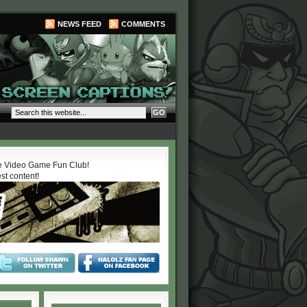
NEWS FEED
COMMENTS
 Video Game Fun Club!
est content!