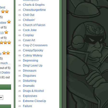
Charts & Graphs
 Best
Cheezburgertime
r
Chill Out
 5)
Chillaxin'
ckdaw
Church of Falcon
 of 5)
Cock Joke
 13
Cosplay
 of 5)
Cover Art
Cray-Z Crossovers
Creepy/Spooky
ro
Cutesy Wutesy
 5)
Depressing
o much…
Ding! Level Up
out of 5)
Dinosaurs
d Diablo
Disguises
4.81 out
Disturbing
Dramatic
Drugs & Alcohol
Explosives
Extreme CloseUp
Failure