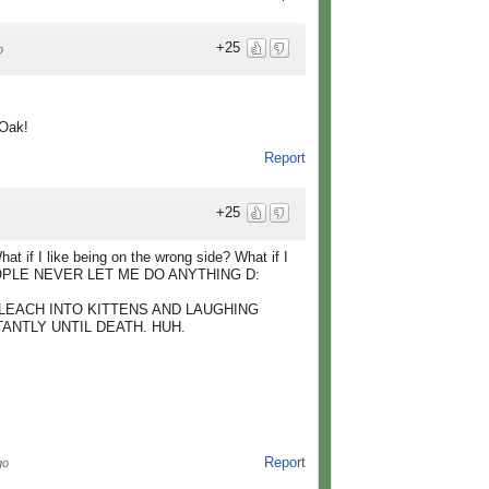
+25
o
 Oak!
Report
+25
t if I like being on the wrong side? What if I
PEOPLE NEVER LET ME DO ANYTHING D:
LEACH INTO KITTENS AND LAUGHING
ANTLY UNTIL DEATH. HUH.
Report
go