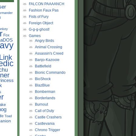
FALCON PAAAANCH
ser
Fashion Faux Pas
rmander
Fists of Fury
d
Foreign Object
onkey
G-g-g-ghost!
r
Fox
Games
LaDOS
Angry Birds
avy
Animal Crossing
Assassin's Creed
Link
Banjo-Kazooie
edic
Battlefield
chu
Bionic Commando
ner
BioShock
rincess
k
BlazBlue
s
Bomberman
r
Borderlands
ake
Burnout
hog
Call of Duty
tle
Toad
Castle Crashers
anion
Castlevania
Chrono Trigger