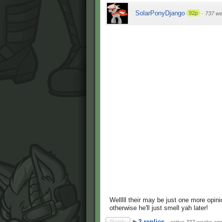
SolarPonyDjango
92p
·
737 w
Welllll their may be just one more opini
otherwise he'll just smell yah later!
2 replies