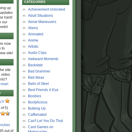
CATEGORIES
ing up
Achievement Unlocked
 updates
Adult Situations
be hard!
Aerial Maneuvers
h our
eeds!
Aliens
Animated
Anime
are now
Artistic
 to
Audio Clips
new site!
Awkward Moments
Backstab
he site
Bad Grammer
 video
Bad Ideas
olz?
Balls of Steel
 now!
Best Friends 4-Eva
D
Boobies
n?!
Bootylicious
 of 5)
Bulking Up
Caffienated
Can't Let You Do That
unches
Card Games on
85 out of
Motorcycles