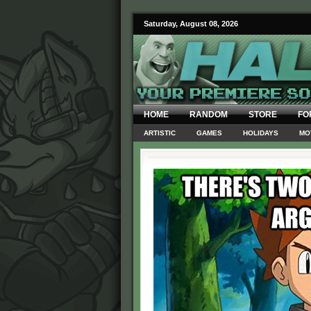
Saturday, August 08, 2026
HOME
RANDOM
STORE
FO
ARTISTIC
GAMES
HOLIDAYS
MO