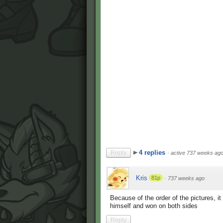
4 replies
Reply
·
active 737 weeks ag
Kris
81p
·
737 weeks ago
Because of the order of the pictures, i
himself and won on both sides
Reply