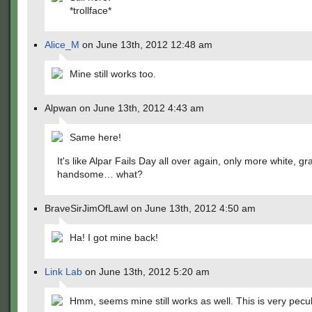
*trollface*
Alice_M
on June 13th, 2012 12:48 am
Mine still works too.
Alpwan on June 13th, 2012 4:43 am
Same here!
It's like Alpar Fails Day all over again, only more white, gr
handsome… what?
BraveSirJimOfLawl on June 13th, 2012 4:50 am
Ha! I got mine back!
Link Lab
on June 13th, 2012 5:20 am
Hmm, seems mine still works as well. This is very pecul