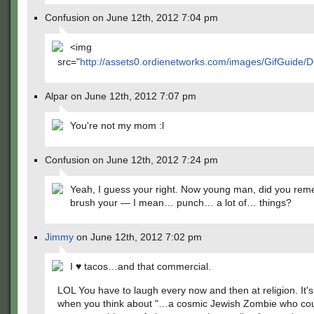
Confusion on June 12th, 2012 7:04 pm
<img
src="
http://assets0.ordienetworks.com/images/GifGuide
Alpar on June 12th, 2012 7:07 pm
You're not my mom :l
Confusion on June 12th, 2012 7:24 pm
Yeah, I guess your right. Now young man, did you rem
brush your — I mean… punch… a lot of… things?
Jimmy
on June 12th, 2012 7:02 pm
I ♥ tacos…and that commercial.
LOL You have to laugh every now and then at religion. It'
when you think about "…a cosmic Jewish Zombie who cou