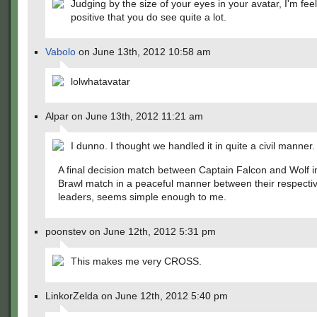
Judging by the size of your eyes in your avatar, I'm fee
positive that you do see quite a lot.
Vabolo
on June 13th, 2012 10:58 am
lolwhatavatar
Alpar on June 13th, 2012 11:21 am
I dunno. I thought we handled it in quite a civil manner.
A final decision match between Captain Falcon and Wolf i
Brawl match in a peaceful manner between their respecti
leaders, seems simple enough to me.
poonstev on June 12th, 2012 5:31 pm
This makes me very CROSS.
LinkorZelda on June 12th, 2012 5:40 pm