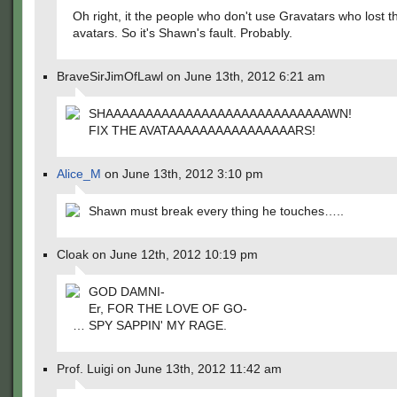
Oh right, it the people who don't use Gravatars who lost th
avatars. So it's Shawn's fault. Probably.
BraveSirJimOfLawl on June 13th, 2012 6:21 am
SHAAAAAAAAAAAAAAAAAAAAAAAAAAAAWN!
FIX THE AVATAAAAAAAAAAAAAAAARS!
Alice_M
on June 13th, 2012 3:10 pm
Shawn must break every thing he touches…..
Cloak on June 12th, 2012 10:19 pm
GOD DAMNI-
Er, FOR THE LOVE OF GO-
… SPY SAPPIN' MY RAGE.
Prof. Luigi on June 13th, 2012 11:42 am