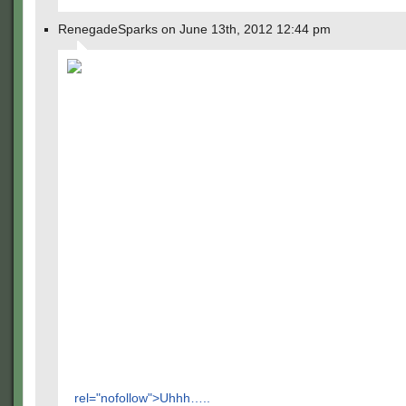
RenegadeSparks on June 13th, 2012 12:44 pm
rel="nofollow">Uhhh…..