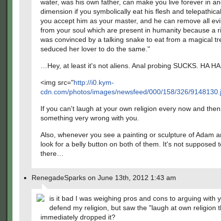
water, was his own father, can make you live forever in a
dimension if you symbolically eat his flesh and telepathicall
you accept him as your master, and he can remove all evi
from your soul which are present in humanity because a
was convinced by a talking snake to eat from a magical t
seduced her lover to do the same."
…Hey, at least it's not aliens. Anal probing SUCKS. HA H
<img src="
http://i0.kym-
cdn.com/photos/images/newsfeed/000/158/326/9148130.
If you can't laugh at your own religion every now and then
something very wrong with you.
Also, whenever you see a painting or sculpture of Adam 
look for a belly button on both of them. It's not supposed 
there…
RenegadeSparks on June 13th, 2012 1:43 am
is it bad I was weighing pros and cons to arguing with 
defend my religion, but saw the "laugh at own religion t
immediately dropped it?