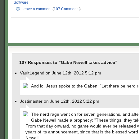
Software
·
Leave a comment
(
107 Comments
)
107 Responses to “Gabe Newell takes advice”
VaultLegend on June 12th, 2012 5:12 pm
And lo, Jesus spoke to the Gaben: "Let there be nerd r
Jostimaster on June 12th, 2012 5:22 pm
The nerd rage went on for seven generations, and after
Gabe Newell made a prophecy: "These things, they tak
From that day onward, no game would ever be released w
years of its announcement, since that is the blessed word 
Newell