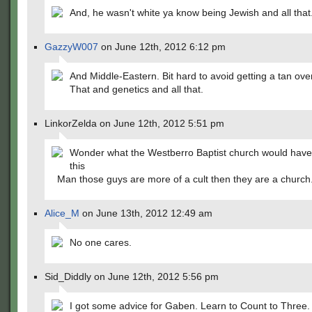
And, he wasn't white ya know being Jewish and all that
GazzyW007
on June 12th, 2012 6:12 pm
And Middle-Eastern. Bit hard to avoid getting a tan ove
That and genetics and all that.
LinkorZelda on June 12th, 2012 5:51 pm
Wonder what the Westberro Baptist church would have
this
Man those guys are more of a cult then they are a church
Alice_M
on June 13th, 2012 12:49 am
No one cares.
Sid_Diddly on June 12th, 2012 5:56 pm
I got some advice for Gaben. Learn to Count to Three.