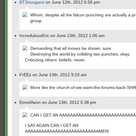
BTSnoogans
on June 12th, 2012 6:56 pm
Whom, despite all the falcon punching are actually a pre
group.
IncredulousEric on June 13th, 2012 1:06 am
Demanding that all moves be shown, sure.
Destroying the world by colliding two punches, okay.
Criticizing others' beliefs, never.
FrEEz on June 13th, 2012 9:23 am
More like the church-of-we-want-the-forums-back-SH
EonofAeon on June 13th, 2012 5:38 pm
CAN I GET AN AAAAAAAAAAAAAAAAAAAAAAAAAAA
I SAY AGAIN CAN I GET AN
AAAAAAAAAAAAAAAAAAAAAAAAAAAMEN!