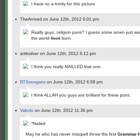
I have no a-trinity for this picture.
TheArrived on June 12th, 2012 6:01 pm
Really guys, religion puns? I guess some amen just wa
the world
flood
burn.
artiksilver on June 12th, 2012 6:12 pm
I think you really NAILLED that one.
BTSnoogans
on June 12th, 2012 6:58 pm
I think ALLAH you guys are brilliant for these puns.
Vabolo
on June 12th, 2012 11:36 pm
*Nailed
May he who has never misspelt throw the first
Grammar 