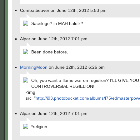
Combatbeaver on June 12th, 2012 5:53 pm
Sacrilege? in MAH halolz?
Alpar on June 12th, 2012 7:01 pm
Been done before.
MorningMoon
on June 12th, 2012 6:26 pm
Oh, you want a flame war on regielion? I'LL GIVE Y
CONTROVERSIAL REGIELION!
<img
src="
http://i93.photobucket.com/albums/l75/edmasterpowe
Alpar on June 12th, 2012 7:01 pm
*religion