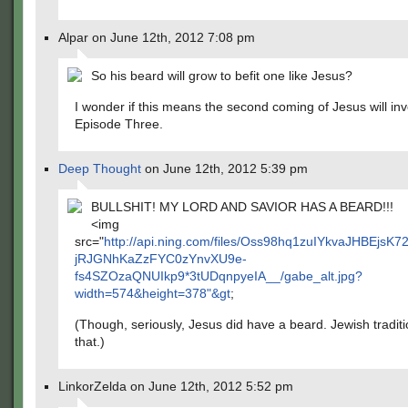
Alpar on June 12th, 2012 7:08 pm
So his beard will grow to befit one like Jesus?
I wonder if this means the second coming of Jesus will inv
Episode Three.
Deep Thought
on June 12th, 2012 5:39 pm
BULLSHIT! MY LORD AND SAVIOR HAS A BEARD!!!
<img
src="
http://api.ning.com/files/Oss98hq1zuIYkvaJHBEjs
jRJGNhKaZzFYC0zYnvXU9e-
fs4SZOzaQNUIkp9*3tUDqnpyeIA__/gabe_alt.jpg?
width=574&height=378"&gt
;
(Though, seriously, Jesus did have a beard. Jewish traditi
that.)
LinkorZelda on June 12th, 2012 5:52 pm