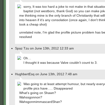
sorry, It was too hard a joke to not make in that situatio
baptist (not westboro, thank God) so you can make jo
me thinking mine is the only branch of Christianity that wil
into heaven if it's any consolation (once again, I don't think
took a cheap shot)
unrelated note, I'm glad the profile picture problem has b
resolved
Spaz Tzu on June 13th, 2012 12:33 am
Oh…
I thought it was because Valve couldn't count to 3.
HughbertEsq on June 13th, 2012 7:48 am
Was going to at least attempt humour, but nearly every
profile pics have….. Disappeared
What's going on Shawn?
Wahssgonnon?
WahsgonmimmascardShan?