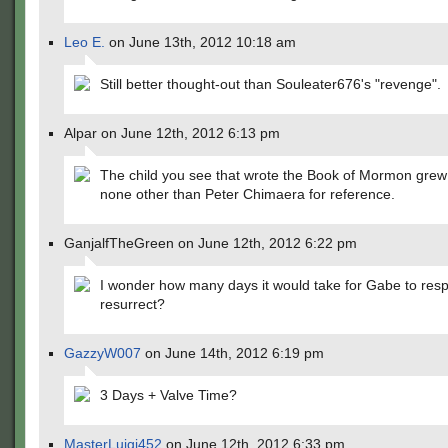
Leo E.
on June 13th, 2012 10:18 am
Still better thought-out than Souleater676's "revenge".
Alpar on June 12th, 2012 6:13 pm
The child you see that wrote the Book of Mormon grew
none other than Peter Chimaera for reference.
GanjalfTheGreen on June 12th, 2012 6:22 pm
I wonder how many days it would take for Gabe to resp
resurrect?
GazzyW007
on June 14th, 2012 6:19 pm
3 Days + Valve Time?
MasterLuigi452
on June 12th, 2012 6:33 pm