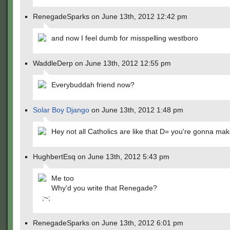
RenegadeSparks on June 13th, 2012 12:42 pm
and now I feel dumb for misspelling westboro
WaddleDerp on June 13th, 2012 12:55 pm
Everybuddah friend now?
Solar Boy Django
on June 13th, 2012 1:48 pm
Hey not all Catholics are like that D= you're gonna m
HughbertEsq on June 13th, 2012 5:43 pm
Me too
Why'd you write that Renegade?
;~;
RenegadeSparks on June 13th, 2012 6:01 pm