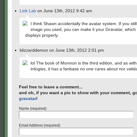
Link Lab
on June 13th, 2012 9:42 am
I think Shawn accidentally the avatar system. If you stil
image you used, you can make it your Gravatar, which s
displays properly.
blizzarddemon on June 13th, 2012 2:01 pm
lol The book of Mormon is the third edition, and as with
trilogies, it has a fanbase no one cares about nor valid
Feel free to leave a comment...
and oh, if you want a pic to show with your comment, go
gravatar
!
Name (required)
Email Address (required)