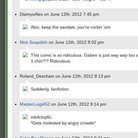
DiamyoAlex on June 12th, 2012 7:45 pm
Also, keep the sandals, you're rockin 'em
Nick Soapdish
on June 12th, 2012 8:02 pm
This comic is so ridiculous. Gaben is just way way too s
1 chin?!? Ridiculous.
Roland_Deschain on June 12th, 2012 8:13 pm
Suddenly, fanfiction.
MasterLuigi452
on June 12th, 2012 9:14 pm
inb4clopfic.
*Gets molested by angry crowds*