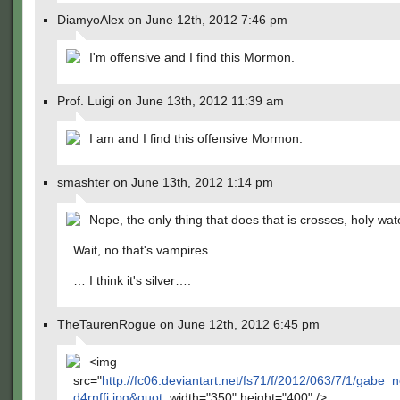
DiamyoAlex on June 12th, 2012 7:46 pm
I'm offensive and I find this Mormon.
Prof. Luigi on June 13th, 2012 11:39 am
I am and I find this offensive Mormon.
smashter on June 13th, 2012 1:14 pm
Nope, the only thing that does that is crosses, holy wate
Wait, no that's vampires.
… I think it's silver….
TheTaurenRogue on June 12th, 2012 6:45 pm
<img
src="
http://fc06.deviantart.net/fs71/f/2012/063/7/1/gabe_
d4rnffi.jpg&quot
; width="350" height="400" />