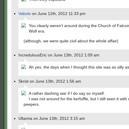
Vabolo
on June 12th, 2012 11:33 pm
You clearly weren't around during the Church of Falco
Wolf era.
(although, we were quite civil about the whole affair)
IncredulousEric on June 13th, 2012 1:09 am
Ah yes, the days when I thought this site was as silly a
Skrist on June 13th, 2012 1:56 am
A rather dashing war if I do say so myself.
I was not around for the kerfuffle, but I still seen it with
peepers.
Ultamia on June 13th, 2012 3:15 am