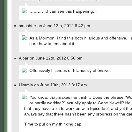
………….I can see this happening…
smashter on June 12th, 2012 6:42 pm
As a Mormon, I find this both hilarious and offensive. I
sure how to feel about it.
Alpar on June 12th, 2012 6:56 pm
Offensively hilarious or hilariously offensive.
Ultamia on June 13th, 2012 3:17 am
You know, that makes me think… Does the phrase "Wo
or hardly working?" actually apply to Gabe Newell? He'
that they have a lot to work on with Episode 3, and yet the
always say that there hasn't been any progress on the 
Time to put on my thinking cap!