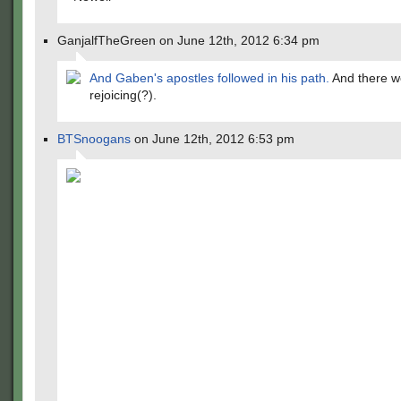
GanjalfTheGreen on June 12th, 2012 6:34 pm
And Gaben's apostles followed in his path.
And there 
rejoicing(?).
BTSnoogans
on June 12th, 2012 6:53 pm