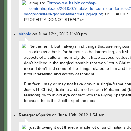
<img src="
http://www.halolz.com/wp-
content/uploads/2010/07/halolz-dot-com-teamfortress2
sdccprotesters-godhatessentries.jpg&quot
; alt="HALOLZ
PROPERTY DO NOT STEAL" />
Vabolo
on June 12th, 2012 11:40 pm
Neither am I, but I always find things that use religious
stories as a basis for humour to be interesting, as it s
aspects of a culture I normally don't have access to. Just
don't believe in the magical zombie that was Jesus Christ
mean I don't find some of the things related to him and hi
bros interesting and worthy of thought.
Fun fact: I may or may not have drawn a single-frame com
Jesus H. Christ, Brahma and an off-screen Mohammed (
reasons) try to avoid eye contact with the Flying Spaghett
because he is the Zoidberg of the gods.
RenegadeSparks on June 13th, 2012 1:54 am
just throwing it out there, a whole lot of us Christians do