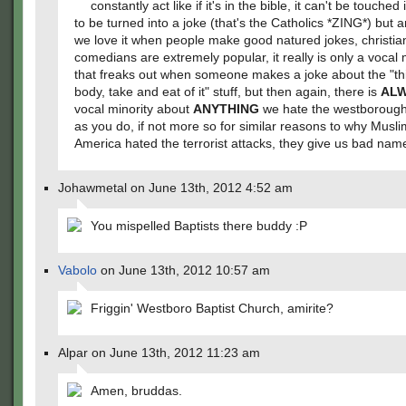
constantly act like if it's in the bible, it can't be touched i
to be turned into a joke (that's the Catholics *ZING*) but 
we love it when people make good natured jokes, christia
comedians are extremely popular, it really is only a vocal 
that freaks out when someone makes a joke about the "th
body, take and eat of it" stuff, but then again, there is
AL
vocal minority about
ANYTHING
we hate the westboroug
as you do, if not more so for similar reasons to why Musli
America hated the terrorist attacks, they give us bad nam
Johawmetal on June 13th, 2012 4:52 am
You mispelled Baptists there buddy :P
Vabolo
on June 13th, 2012 10:57 am
Friggin' Westboro Baptist Church, amirite?
Alpar on June 13th, 2012 11:23 am
Amen, bruddas.