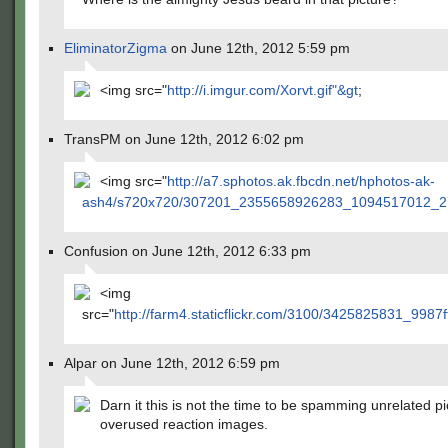
EliminatorZigma
on June 12th, 2012 5:59 pm
<img src="
http://i.imgur.com/Xorvt.gif"&gt
;
TransPM on June 12th, 2012 6:02 pm
<img src="
http://a7.sphotos.ak.fbcdn.net/hphotos-ak-
ash4/s720x720/307201_2355658926283_1094517012_2
Confusion on June 12th, 2012 6:33 pm
<img
src="
http://farm4.staticflickr.com/3100/3425825831_9987f
Alpar on June 12th, 2012 6:59 pm
Darn it this is not the time to be spamming unrelated pi
overused reaction images.