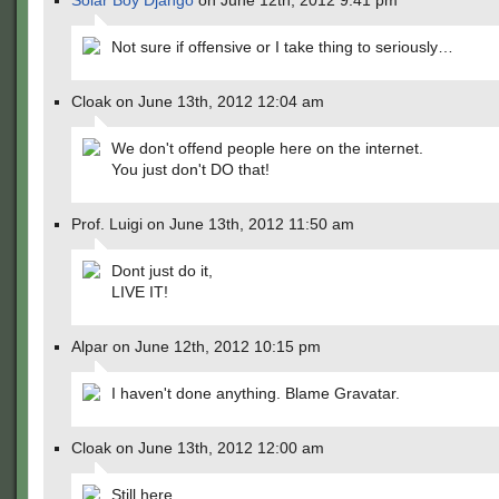
Solar Boy Django
on June 12th, 2012 9:41 pm
Not sure if offensive or I take thing to seriously…
Cloak on June 13th, 2012 12:04 am
We don't offend people here on the internet.
You just don't DO that!
Prof. Luigi on June 13th, 2012 11:50 am
Dont just do it,
LIVE IT!
Alpar on June 12th, 2012 10:15 pm
I haven't done anything. Blame Gravatar.
Cloak on June 13th, 2012 12:00 am
Still here.