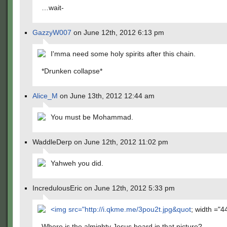
…wait-
GazzyW007
on June 12th, 2012 6:13 pm
I'mma need some holy spirits after this chain.
*Drunken collapse*
Alice_M
on June 13th, 2012 12:44 am
You must be Mohammad.
WaddleDerp on June 12th, 2012 11:02 pm
Yahweh you did.
IncredulousEric on June 12th, 2012 5:33 pm
<img src="
http://i.qkme.me/3pou2t.jpg&quot
; width ="4
Where is the almighty Jesus beard in that picture?