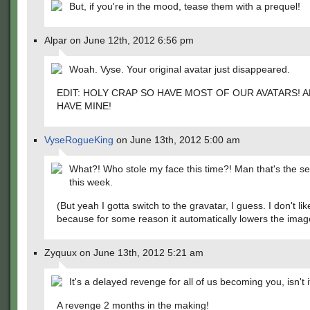
But, if you're in the mood, tease them with a prequel!
Alpar on June 12th, 2012 6:56 pm
Woah. Vyse. Your original avatar just disappeared.
EDIT: HOLY CRAP SO HAVE MOST OF OUR AVATARS! AN
HAVE MINE!
VyseRogueKing
on June 13th, 2012 5:00 am
What?! Who stole my face this time?! Man that's the s
this week.
(But yeah I gotta switch to the gravatar, I guess. I don't like
because for some reason it automatically lowers the image
Zyquux on June 13th, 2012 5:21 am
It's a delayed revenge for all of us becoming you, isn't i
A revenge 2 months in the making!