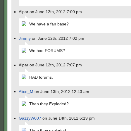
Alpar on June 12th, 2012 7:00 pm
We have a fan base?
Jimmy
on June 12th, 2012 7:02 pm
We had FORUMS?
Alpar on June 12th, 2012 7:07 pm
HAD forums.
Alice_M
on June 13th, 2012 12:43 am
Then they Exploded?
GazzyW007
on June 14th, 2012 6:19 pm
Then they exploded.