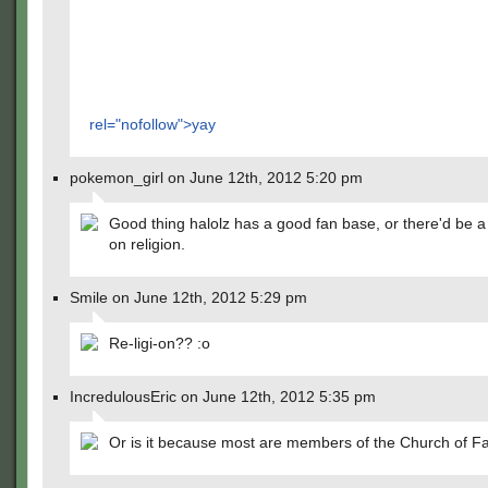
rel="nofollow">yay
pokemon_girl on June 12th, 2012 5:20 pm
Good thing halolz has a good fan base, or there'd be a
on religion.
Smile on June 12th, 2012 5:29 pm
Re-ligi-on?? :o
IncredulousEric on June 12th, 2012 5:35 pm
Or is it because most are members of the Church of Fa