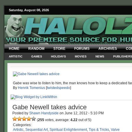
Saturday, August 08, 2026
HOME
RANDOM
STORE
FORUMS
ARCHIVES
CO
ARTISTIC
GAMES
HOLIDAYS
MOVIES
NEWS
PUBLISHER
Gabe was wise to listen to him, the man knows how to keep a dedicated f
By
Henrik Tomenius
[
twistedspeedo
]
Gabe Newell takes advice
Posted by
Shawn Handyside
on
June 12, 2012
·
5:10 PM
(
255
votes, average:
4.22
out of 5)
Categories:
Artistic
,
Sequential Art
,
Spiritual Enlightenment
,
Tips & Tricks
,
Valve