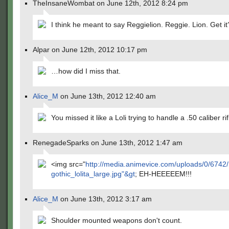
TheInsaneWombat on June 12th, 2012 8:24 pm
I think he meant to say Reggielion. Reggie. Lion. Get it
Alpar on June 12th, 2012 10:17 pm
…how did I miss that.
Alice_M
on June 13th, 2012 12:40 am
You missed it like a Loli trying to handle a .50 caliber rif
RenegadeSparks on June 13th, 2012 1:47 am
<img src="
http://media.animevice.com/uploads/0/6742
gothic_lolita_large.jpg"&gt
; EH-HEEEEEM!!!
Alice_M
on June 13th, 2012 3:17 am
Shoulder mounted weapons don't count.