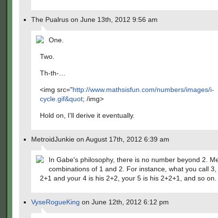
The Pualrus on June 13th, 2012 9:56 am
One.
Two.
Th-th-…
<img src="
http://www.mathsisfun.com/numbers/images/i-
cycle.gif&quot
; /img>
Hold on, I'll derive it eventually.
MetroidJunkie on August 17th, 2012 6:39 am
In Gabe's philosophy, there is no number beyond 2. Me
combinations of 1 and 2. For instance, what you call 3,
2+1 and your 4 is his 2+2, your 5 is his 2+2+1, and so on.
VyseRogueKing
on June 12th, 2012 6:12 pm